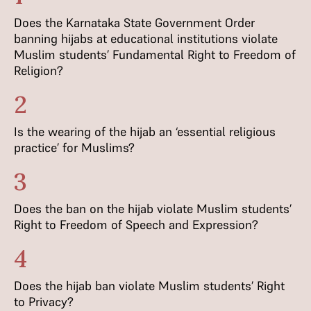
Does the Karnataka State Government Order
banning hijabs at educational institutions violate
Muslim students’ Fundamental Right to Freedom of
Religion?
2
Is the wearing of the hijab an ‘essential religious
practice’ for Muslims?
3
Does the ban on the hijab violate Muslim students’
Right to Freedom of Speech and Expression?
4
Does the hijab ban violate Muslim students’ Right
to Privacy?