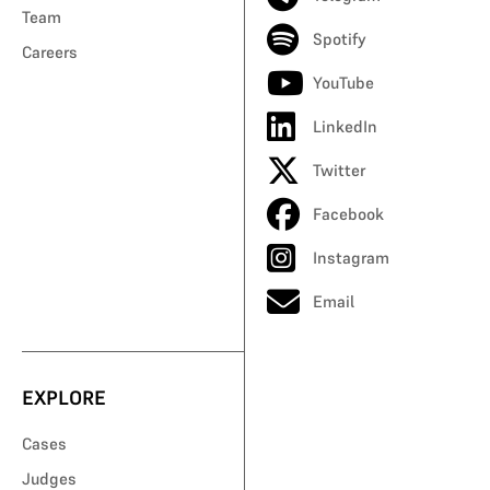
Team
Spotify
Careers
YouTube
LinkedIn
Twitter
Facebook
Instagram
Email
EXPLORE
Cases
Judges