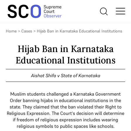
Home
>
Cases
>
Hijab Ban in Karnataka Educational Institutions
Hijab Ban in Karnataka
Educational Institutions
Aishat Shifa v State of Karnataka
Muslim students challenged a Karnataka Government
Order banning hijabs in educational institutions in the
state. They claimed that the ban violated their Right to
Religious Expression. The Court's decision will determine
if freedom of religious expression includes wearing
religious symbols to public spaces like schools.