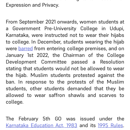
Expression and Privacy.
From September 2021 onwards, women students at
a Government Pre-University College in Udupi,
Karnataka, were instructed not to wear their hijabs
to college. In December, students wearing the hijab
were
barred
from entering college premises, and on
January 1
st
2022, the Chairman of the College
Development Committee passed a Resolution
stating that students would not be allowed to wear
the hijab. Muslim students protested against the
ban. In response to the protests of the Muslim
students, other students demanded that they be
allowed to wear saffron shawls and scarves to
college.
The February 5
th
GO was issued under the
Karnataka Education Act, 1983
and its
1995 Rules
.