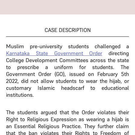
CASE DESCRIPTION
Muslim pre-university students challenged a
Karnataka State Government Order
directing
College Development Committees across the state
to prescribe a uniform for students. The
Government Order (GO), issued on February 5th
2022, did not allow students to wear the hijab, or
customary Islamic headscarf to educational
institutions.
The students argued that the Order violates their
Right to Religious Expression as wearing a hijab is
an Essential Religious Practice. They further claim
that the ban violates their Rights to Freedom of