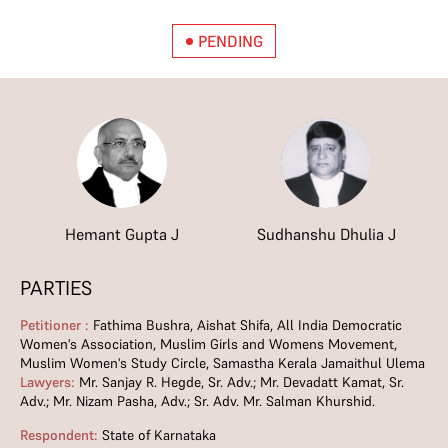
PENDING
Hemant Gupta J
Sudhanshu Dhulia J
PARTIES
Petitioner :
Fathima Bushra, Aishat Shifa, All India Democratic
Women's Association, Muslim Girls and Womens Movement,
Muslim Women's Study Circle, Samastha Kerala Jamaithul Ulema
Lawyers:
Mr. Sanjay R. Hegde, Sr. Adv.; Mr. Devadatt Kamat, Sr.
Adv.; Mr. Nizam Pasha, Adv.; Sr. Adv. Mr. Salman Khurshid.
Respondent:
State of Karnataka