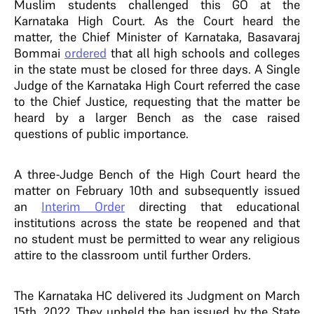
Muslim students challenged this GO at the
Karnataka High Court. As the Court heard the
matter, the Chief Minister of Karnataka, Basavaraj
Bommai
ordered
that all high schools and colleges
in the state must be closed for three days. A Single
Judge of the Karnataka High Court referred the case
to the Chief Justice, requesting that the matter be
heard by a larger Bench as the case raised
questions of public importance.
A three-Judge Bench of the High Court heard the
matter on
February 10th and subsequently issued
an
Interim Order
directing that educational
institutions across the state be reopened and that
no student must be permitted to wear any religious
attire to the classroom until further Orders.
The Karnataka HC delivered its Judgment on March
15th, 2022. They upheld the ban issued by the State