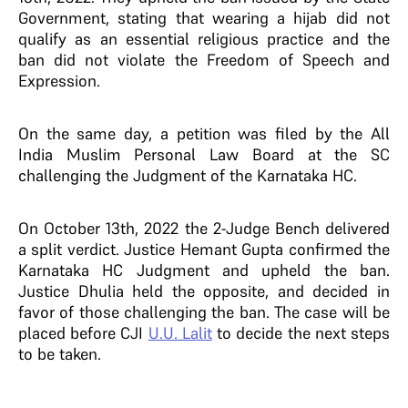
Government, stating that wearing a hijab did not
qualify as an essential religious practice and the
ban did not violate the Freedom of Speech and
Expression.
On the same day, a petition was filed by the All
India Muslim Personal Law Board at the SC
challenging the Judgment of the Karnataka HC.
On October 13th, 2022 the 2-Judge Bench delivered
a split verdict. Justice Hemant Gupta confirmed the
Karnataka HC Judgment and upheld the ban.
Justice Dhulia held the opposite, and decided in
favor of those challenging the ban. The case will be
placed before CJI
U.U. Lalit
to decide the next steps
to be taken.