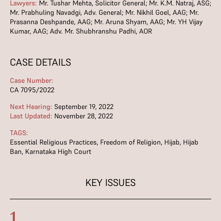
Lawyers:
Mr. Tushar Mehta, Solicitor General; Mr. K.M. Natraj, ASG;
Mr. Prabhuling Navadgi, Adv. General; Mr. Nikhil Goel, AAG; Mr.
Prasanna Deshpande, AAG; Mr. Aruna Shyam, AAG; Mr. YH Vijay
Kumar, AAG; Adv. Mr. Shubhranshu Padhi, AOR
CASE DETAILS
Case Number:
CA 7095/2022
Next Hearing:
September 19, 2022
Last Updated:
November 28, 2022
TAGS:
Essential Religious Practices
,
Freedom of Religion
,
Hijab
,
Hijab
Ban
,
Karnataka High Court
KEY ISSUES
1