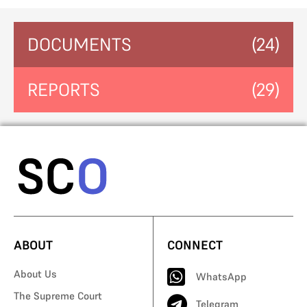
DOCUMENTS
(24)
REPORTS
(29)
ABOUT
CONNECT
About Us
WhatsApp
The Supreme Court
Telegram