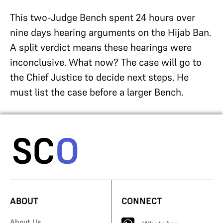
This two-Judge Bench spent 24 hours over
nine days hearing arguments on the Hijab Ban.
A split verdict means these hearings were
inconclusive. What now? The case will go to
the Chief Justice to decide next steps. He
must list the case before a larger Bench.
ABOUT
CONNECT
About Us