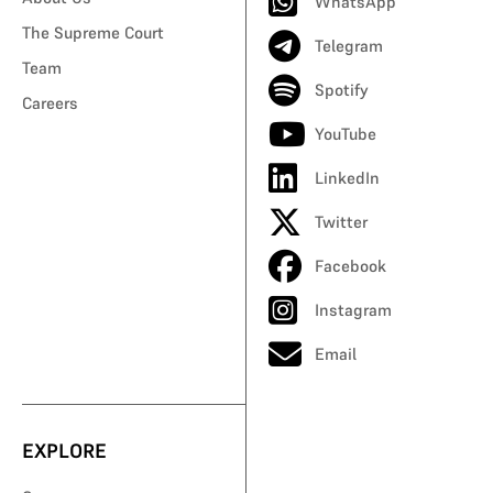
WhatsApp
The Supreme Court
Telegram
Team
Spotify
Careers
YouTube
LinkedIn
Twitter
Facebook
Instagram
Email
EXPLORE