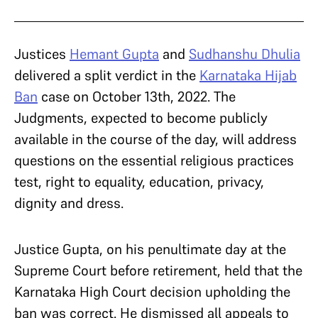
Justices
Hemant Gupta
and
Sudhanshu Dhulia
delivered a split verdict in the
Karnataka Hijab
Ban
case on October 13th, 2022. The
Judgments, expected to become publicly
available in the course of the day, will address
questions on the essential religious practices
test, right to equality, education, privacy,
dignity and dress.
Justice Gupta, on his penultimate day at the
Supreme Court before retirement, held that the
Karnataka High Court decision upholding the
ban was correct. He dismissed all appeals to