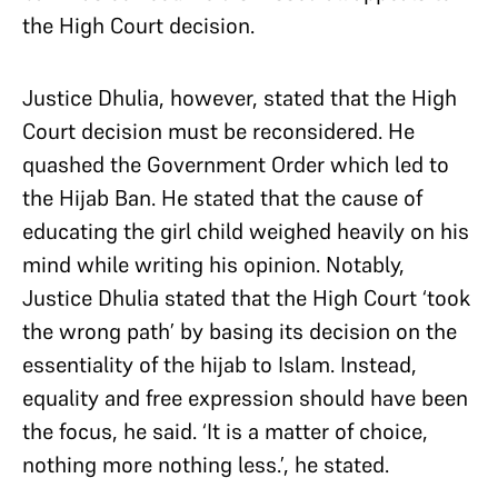
the High Court decision.
Justice Dhulia, however, stated that the High
Court decision must be reconsidered. He
quashed the Government Order which led to
the Hijab Ban. He stated that the cause of
educating the girl child weighed heavily on his
mind while writing his opinion. Notably,
Justice Dhulia stated that the High Court ‘took
the wrong path’ by basing its decision on the
essentiality of the hijab to Islam. Instead,
equality and free expression should have been
the focus, he said. ‘It is a matter of choice,
nothing more nothing less.’, he stated.