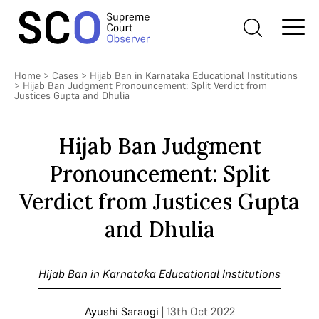
Home
>
Cases
>
Hijab Ban in Karnataka Educational Institutions
>
Hijab Ban Judgment Pronouncement: Split Verdict from
Justices Gupta and Dhulia
Hijab Ban Judgment
Pronouncement: Split
Verdict from Justices Gupta
and Dhulia
Hijab Ban in Karnataka Educational Institutions
Ayushi Saraogi
| 13th Oct 2022