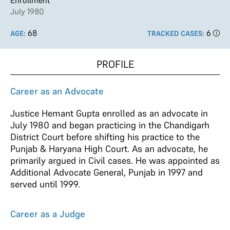
Enrollment
July 1980
68
6
AGE:
TRACKED CASES:
PROFILE
Career as an Advocate
Justice Hemant Gupta enrolled as an advocate in
July 1980 and began practicing in the Chandigarh
District Court before shifting his practice to the
Punjab & Haryana High Court. As an advocate, he
primarily argued in Civil cases. He was appointed as
Additional Advocate General, Punjab in 1997 and
served until 1999.
Career as a Judge