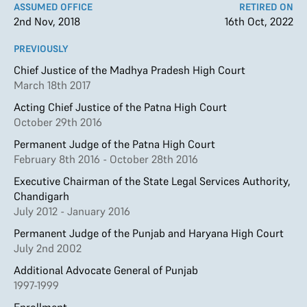
ASSUMED OFFICE
RETIRED ON
2nd Nov, 2018
16th Oct, 2022
PREVIOUSLY
Chief Justice of the Madhya Pradesh High Court
March 18th 2017
Acting Chief Justice of the Patna High Court
October 29th 2016
Permanent Judge of the Patna High Court
February 8th 2016 - October 28th 2016
Executive Chairman of the State Legal Services Authority,
Chandigarh
July 2012 - January 2016
Permanent Judge of the Punjab and Haryana High Court
July 2nd 2002
Additional Advocate General of Punjab
1997-1999