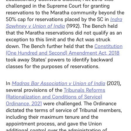
challenged in the Supreme Court for granting
reservations to the Maratha community beyond the
50% cap for reservations placed by the SC in
Indra
Sawhney v Union of India
(1992). The Bench held
that the Maratha reservations did not qualify as an
exception to this limit and the Act was struck
down. The Bench further held that the
Constitution
(One Hundred and Second) Amendment Act, 2018
took away States’ powers to identify backward
classes for the purposes of reservations.
In
Madras Bar Association v Union of India
(2021)
,
several provisions of the
Tribunals Reforms
(Rationalization and Conditions of Service)
Ordinance, 2021
were challenged. The Ordinance
dictated the terms of service of Tribunal members,
including their maximum tenure and the
appointment process, and gave the Union
additional control over the administration of