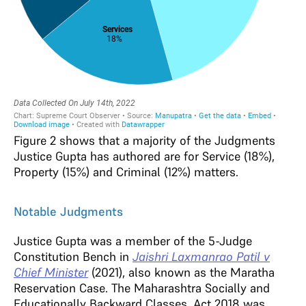
Figure 2 shows that a majority of the Judgments
Justice Gupta has authored are for Service (18%),
Property (15%) and Criminal (12%) matters
.
Notable Judgments
Justice Gupta was a member of the 5-Judge
Constitution Bench in
Jaishri Laxmanrao Patil v
Chief Minister
(2021), also known as the Maratha
Reservation Case. The Maharashtra Socially and
Educationally Backward Classes, Act 2018 was