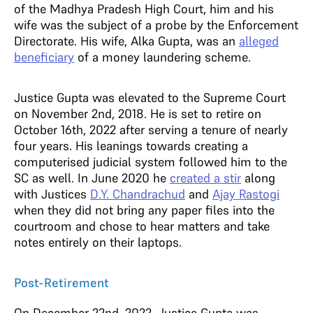
of the Madhya Pradesh High Court, him and his
wife was the subject of a probe by the Enforcement
Directorate. His wife, Alka Gupta, was an
alleged
beneficiary
of a money laundering scheme.
Justice Gupta was elevated to the Supreme Court
on November 2nd, 2018. He is set to retire on
October 16th, 2022 after serving a tenure of nearly
four years. His leanings towards creating a
computerised judicial system followed him to the
SC as well. In June 2020 he
created a stir
along
with Justices
D.Y. Chandrachud
and
Ajay Rastogi
when they did not bring any paper files into the
courtroom and chose to hear matters and take
notes entirely on their laptops.
Post-Retirement
On December 22nd, 2022, Justice Gupta was