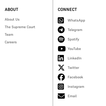
ABOUT
CONNECT
About Us
WhatsApp
The Supreme Court
Telegram
Team
Spotify
Careers
YouTube
LinkedIn
Twitter
Facebook
Instagram
Email