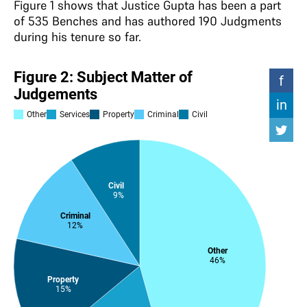
Figure 1 shows that Justice Gupta has been a part
of 535 Benches and has authored 190 Judgments
during his tenure so far.