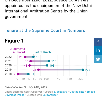
appointed as the chairperson of the New Delhi
International Arbitration Centre by the Union
government.
Tenure at the Supreme Court in Numbers