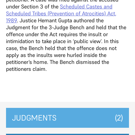
under Section 3 of the
Scheduled Castes and
Scheduled Tribes (Prevention of Atrocities) Act,
1989
. Justice Hemant Gupta authored the
Judgment for the 3-Judge Bench and held that the
offence under the Act requires the insult or
intimidation to take place in ‘public view’. In this
case, the Bench held that the offence does not
apply as the insults were hurled inside the
petitioner’s home. The Bench dismissed the
petitioners claim.
JUDGMENTS
(2)