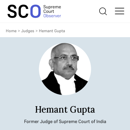
Home
>
Judges
>
Hemant Gupta
Hemant Gupta
Former Judge of Supreme Court of India