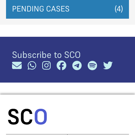
PENDING CASES
(4)
Subscribe to SCO