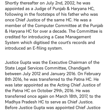
Shortly thereafter on July 2nd, 2002, he was
appointed as a Judge of Punjab & Haryana HC,
following in the footsteps of his father who was
once Chief Justice of the same HC. He was a
member of the Computer Committee at the Punjab
& Haryana HC for over a decade. The Committee is
credited for introducing a Case Management
System which digitised the court’s records and
introduced an E-filing system.
Justice Gupta was the Executive Chairman of the
State Legal Services Committee, Chandigarh
between July 2012 and January 2016. On February
8th 2016, he was transferred to the Patna HC. He
was later appointed as the Acting Chief Justice of
the Patna HC on October 29th, 2016. He was
transferred once again on March 18th, 2017, to the
Madhya Pradesh HC to serve as Chief Justice.
Before Justice Gupta was appointed Chief Justice