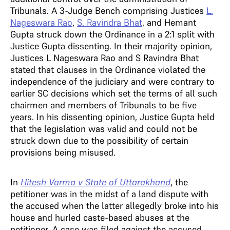
Tribunals. A 3-Judge Bench comprising Justices
L.
Nageswara Rao
,
S. Ravindra Bhat
, and Hemant
Gupta struck down the Ordinance in a 2:1 split with
Justice Gupta dissenting.
In their majority opinion,
Justices L Nageswara Rao and S Ravindra Bhat
stated that clauses in the Ordinance violated the
independence of the judiciary and were contrary to
earlier SC decisions which set the terms of all such
chairmen and members of Tribunals to be five
years. In his dissenting opinion, Justice Gupta held
that the legislation was valid and could not be
struck down due to the possibility of certain
provisions being misused.
In
Hitesh Varma v State of Uttarakhand
, the
petitioner was in the midst of a land dispute with
the accused when the latter allegedly broke into his
house and hurled caste-based abuses at the
petitioner. A case was filed against the accused