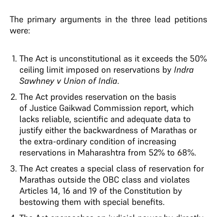
The primary arguments in the three lead petitions
were:
The Act is unconstitutional as it exceeds the 50%
ceiling limit imposed on reservations by
Indra
Sawhney v Union of India
.
The Act provides reservation on the basis
of Justice Gaikwad Commission report, which
lacks reliable, scientific and adequate data to
justify either the backwardness of Marathas or
the extra-ordinary condition of increasing
reservations in Maharashtra from 52% to 68%.
The Act creates a special class of reservation for
Marathas outside the OBC class and violates
Articles 14, 16 and 19 of the Constitution by
bestowing them with special benefits.