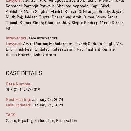
Lawyers:
Att. Gen. K.K. Venugopal; Sol. Gen. Tushar Mehta; Mukul
Rohatagi; Paramjit Patwalia; Shekhar Naphade; Kapil Sibal;
Abhishek Manu Singhvi; Manish Kumar; S. Niranjan Reddy; Jayant
Muth Raj; Jaideep Gupta; Bharadwaj; Amit Kumar; Vinay Arora;
Tapesh Kumar Singh; Chander Uday Singh; Pradeep Misra; Diksha
Rai
Intervenors:
Five intervenors
Lawyers:
Arvind Varma; Mahalakshmi Pavani; Shriram Pingle; V.K.
Biju; Hrishikesh Chitaley; Kaleeswaram Raj; Prashant Kenjale;
Akash Kakade; Ashok Arora
CASE DETAILS
Case Number:
SLP (C) 15737/2019
Next Hearing:
January 24, 2024
Last Updated:
January 24, 2024
TAGS:
Caste
,
Equality
,
Federalism
,
Reservation