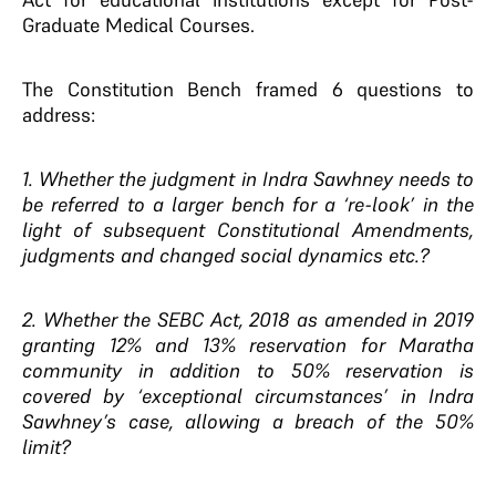
Graduate Medical Courses.
The Constitution Bench framed 6 questions to
address:
1. Whether the judgment in Indra Sawhney needs to
be referred to a larger bench for a ‘re-look’ in the
light of subsequent Constitutional Amendments,
judgments and changed social dynamics etc.?
2. Whether the SEBC Act, 2018 as amended in 2019
granting 12% and 13% reservation for Maratha
community in addition to 50% reservation is
covered by ‘exceptional circumstances’ in Indra
Sawhney’s case, allowing a breach of the 50%
limit?