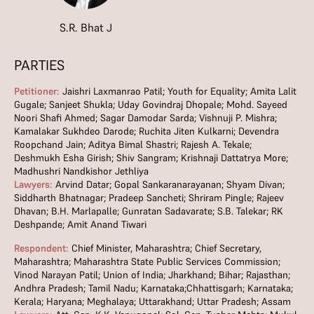
S.R. Bhat J
PARTIES
Petitioner:
Jaishri Laxmanrao Patil; Youth for Equality; Amita Lalit
Gugale; Sanjeet Shukla; Uday Govindraj Dhopale; Mohd. Sayeed
Noori Shafi Ahmed; Sagar Damodar Sarda; Vishnuji P. Mishra;
Kamalakar Sukhdeo Darode; Ruchita Jiten Kulkarni; Devendra
Roopchand Jain; Aditya Bimal Shastri; Rajesh A. Tekale;
Deshmukh Esha Girish; Shiv Sangram; Krishnaji Dattatrya More;
Madhushri Nandkishor Jethliya
Lawyers:
Arvind Datar; Gopal Sankaranarayanan; Shyam Divan;
Siddharth Bhatnagar; Pradeep Sancheti; Shriram Pingle; Rajeev
Dhavan; B.H. Marlapalle; Gunratan Sadavarate; S.B. Talekar; RK
Deshpande; Amit Anand Tiwari
Respondent:
Chief Minister, Maharashtra; Chief Secretary,
Maharashtra; Maharashtra State Public Services Commission;
Vinod Narayan Patil; Union of India; Jharkhand; Bihar; Rajasthan;
Andhra Pradesh; Tamil Nadu; Karnataka;Chhattisgarh; Karnataka;
Kerala; Haryana; Meghalaya; Uttarakhand; Uttar Pradesh; Assam