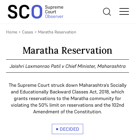
Home
>
Cases
>
Maratha Reservation
Maratha Reservation
Jaishri Laxmanrao Patil v Chief Minister, Maharashtra
The Supreme Court struck down Maharashtra’s Socially
and Educationally Backward Classes Act, 2018, which
grants reservations to the Maratha community for
violating the 50% limit on reservations and the 102nd
Amendment of the Constitution.
DECIDED