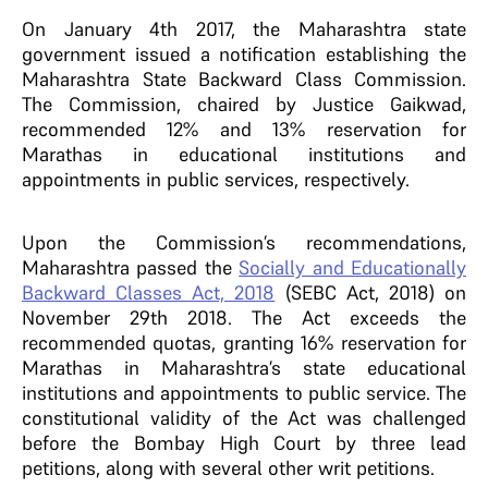
On January 4th 2017, the Maharashtra state
government issued a notification establishing the
Maharashtra State Backward Class Commission.
The Commission, chaired by Justice Gaikwad,
recommended 12% and 13% reservation for
Marathas in educational institutions and
appointments in public services, respectively.
Upon the Commission’s recommendations,
Maharashtra passed the
Socially and Educationally
Backward Classes Act, 2018
(SEBC Act, 2018) on
November 29th 2018. The Act exceeds the
recommended quotas, granting 16% reservation for
Marathas in Maharashtra’s state educational
institutions and appointments to public service. The
constitutional validity of the Act was challenged
before the Bombay High Court by three lead
petitions, along with several other writ petitions.