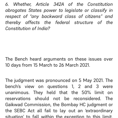
6. Whether, Article 342A of the Constitution
abrogates States power to legislate or classify in
respect of “any backward class of citizens” and
thereby affects the federal structure of the
Constitution of India?
The Bench heard arguments on these issues over
10 days from 15 March to 26 March 2021.
The judgment was pronounced on 5 May 2021. The
bench’s view on questions 1, 2 and 3 were
unanimous. They held that the 50% limit on
reservations should not be reconsidered. The
Gaikwad Commission, the Bombay HC judgment or
the SEBC Act all fail to lay out an ‘extraordinary
situation’ to fall within the exception to this limit.