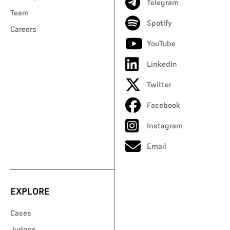
Telegram
Team
Spotify
Careers
YouTube
LinkedIn
Twitter
Facebook
Instagram
Email
EXPLORE
Cases
Judges