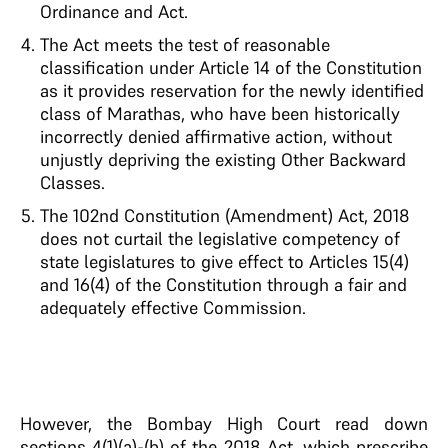
Ordinance and Act.
The Act meets the test of reasonable
classification under Article 14 of the Constitution
as it provides reservation for the newly identified
class of Marathas, who have been historically
incorrectly denied affirmative action, without
unjustly depriving the existing Other Backward
Classes.
The 102nd Constitution (Amendment) Act, 2018
does not curtail the legislative competency of
state legislatures to give effect to Articles 15(4)
and 16(4) of the Constitution through a fair and
adequately effective Commission.
However, the Bombay High Court read down
sections 4(1)(a)-(b) of the 2018 Act, which prescribe