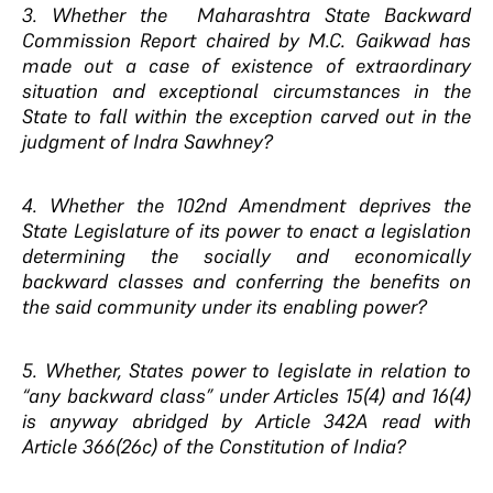
3. Whether the Maharashtra State Backward
Commission Report chaired by M.C. Gaikwad has
made out a case of existence of extraordinary
situation and exceptional circumstances in the
State to fall within the exception carved out in the
judgment of Indra Sawhney?
4. Whether the 102nd Amendment deprives the
State Legislature of its power to enact a legislation
determining the socially and economically
backward classes and conferring the benefits on
the said community under its enabling power?
5. Whether, States power to legislate in relation to
“any backward class” under Articles 15(4) and 16(4)
is anyway abridged by Article 342A read with
Article 366(26c) of the Constitution of India?