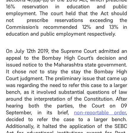
16% reservation in education and public
employment. The court held that the Act should
not prescribe reservations exceeding the
Commission’s recommended 12% and 13% in
education and public employment respectively.
On July 12th 2019, the Supreme Court admitted an
appeal to the Bombay High Court’s decision and
issued notice to the Maharashtra state government.
It chose
not
to stay the stay the Bombay High
Court judgment. The preliminary issue that came up
was regarding the need to refer this case to a larger
bench, as it involved substantial questions of law
around the interpretation of the Constitution. After
hearing both the parties, the Court on 09
September, in its brief,
non-reportable order
,
decided to refer the case to a larger bench.
Additionally, it halted the application of the SEBC
Act for educational institutions except for Post-