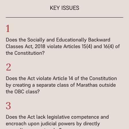
KEY ISSUES
1
Does the Socially and Educationally Backward
Classes Act, 2018 violate Articles 15(4) and 16(4) of
the Constitution?
2
Does the Act violate Article 14 of the Constitution
by creating a separate class of Marathas outside
the OBC class?
3
Does the Act lack legislative competence and
encroach upon judicial powers by directly