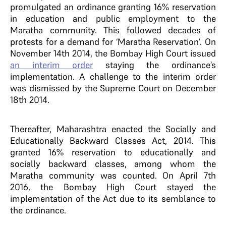
promulgated an ordinance granting 16% reservation
in education and public employment to the
Maratha community. This followed decades of
protests for a demand for ‘Maratha Reservation’. On
November 14th 2014, the Bombay High Court issued
an interim order
staying the ordinance’s
implementation. A challenge to the interim order
was dismissed by the Supreme Court on December
18th 2014.
Thereafter, Maharashtra enacted the Socially and
Educationally Backward Classes Act, 2014. This
granted 16% reservation to educationally and
socially backward classes, among whom the
Maratha community was counted. On April 7th
2016, the Bombay High Court stayed the
implementation of the Act due to its semblance to
the ordinance.