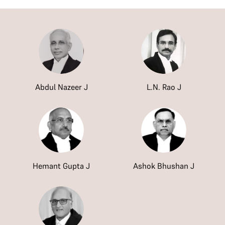
Abdul Nazeer J
L.N. Rao J
Hemant Gupta J
Ashok Bhushan J