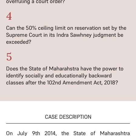
overruling a court order?
4
Can the 50% ceiling limit on reservation set by the
Supreme Court in its Indra Sawhney judgment be
exceeded?
5
Does the State of Maharahstra have the power to
identify socially and educationally backward
classes after the 102nd Amendment Act, 2018?
CASE DESCRIPTION
On July 9th 2014, the State of Maharashtra