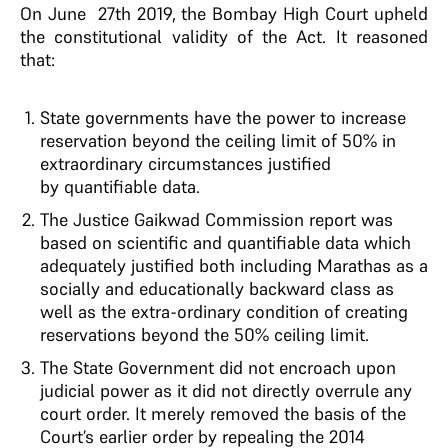
On June 27th 2019, the Bombay High Court upheld
the constitutional validity of the Act. It reasoned
that:
State governments have the power to increase
reservation beyond the ceiling limit of 50% in
extraordinary circumstances justified
by quantifiable data.
The Justice Gaikwad Commission report was
based on scientific and quantifiable data which
adequately justified both including Marathas as a
socially and educationally backward class as
well as the extra-ordinary condition of creating
reservations beyond the 50% ceiling limit.
The State Government did not encroach upon
judicial power as it did not directly overrule any
court order. It merely removed the basis of the
Court’s earlier order by repealing the 2014