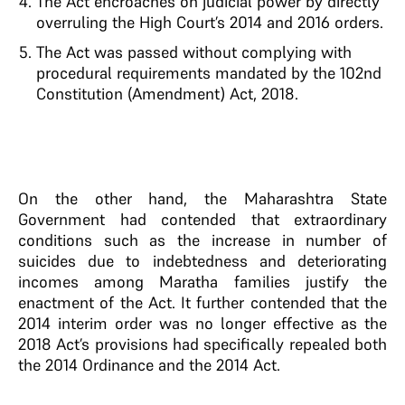
The Act encroaches on judicial power by directly
overruling the High Court’s 2014 and 2016 orders.
The Act was passed without complying with
procedural requirements mandated by the 102nd
Constitution (Amendment) Act, 2018.
On the other hand, the Maharashtra State
Government had contended that extraordinary
conditions such as the increase in number of
suicides due to indebtedness and deteriorating
incomes among Maratha families justify the
enactment of the Act. It further contended that the
2014 interim order was no longer effective as the
2018 Act’s provisions had specifically repealed both
the 2014 Ordinance and the 2014 Act.