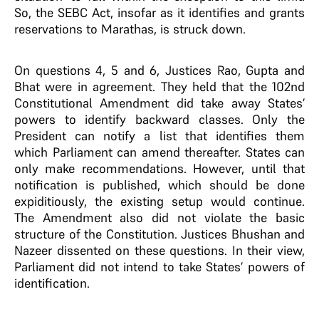
So, the SEBC Act, insofar as it identifies and grants
reservations to Marathas, is struck down.
On questions 4, 5 and 6, Justices Rao, Gupta and
Bhat were in agreement. They held that the 102nd
Constitutional Amendment did take away States’
powers to identify backward classes. Only the
President can notify a list that identifies them
which Parliament can amend thereafter. States can
only make recommendations. However, until that
notification is published, which should be done
expiditiously, the existing setup would continue.
The Amendment also did not violate the basic
structure of the Constitution. Justices Bhushan and
Nazeer dissented on these questions. In their view,
Parliament did not intend to take States’ powers of
identification.