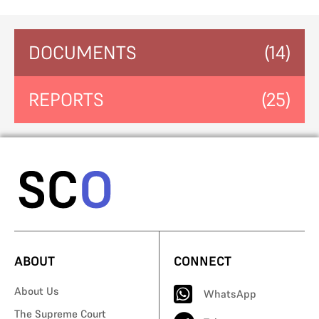
DOCUMENTS
(14)
REPORTS
(25)
ABOUT
CONNECT
About Us
WhatsApp
The Supreme Court