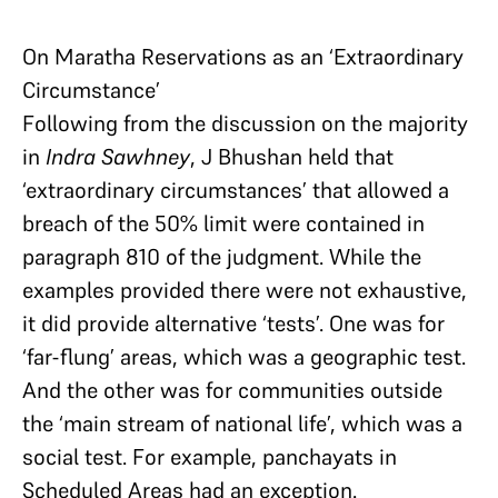
On Maratha Reservations as an ‘Extraordinary
Circumstance’
Following from the discussion on the majority
in
Indra Sawhney
, J Bhushan held that
‘extraordinary circumstances’ that allowed a
breach of the 50% limit were contained in
paragraph 810 of the judgment. While the
examples provided there were not exhaustive,
it did provide alternative ‘tests’. One was for
‘far-flung’ areas, which was a geographic test.
And the other was for communities outside
the ‘main stream of national life’, which was a
social test. For example, panchayats in
Scheduled Areas had an exception.