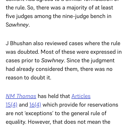
the rule. So, there was a majority of at least
five judges among the nine-judge bench in
S
awhney
.
J Bhushan also reviewed cases where the rule
was doubted. Most of these were expressed in
cases prior to
Sawhney
. Since the judgment
had already considered them, there was no
reason to doubt it.
NM Thomas
has held that
Articles
15(4)
and
16(4)
which provide for reservations
are not ‘exceptions’ to the general rule of
equality. However, that does not mean the