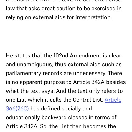
law that asks great caution to be exercised in
relying on external aids for interpretation.
He states that the 102nd Amendment is clear
and unambiguous, thus external aids such as
parliamentary records are unnecessary. There
is no apparent purpose to Article 342A besides
what the text says. And the text only refers to
one List which it calls the Central List.
Article
366(26C)
has defined socially and
educationally backward classes in terms of
Article 342A. So, the List then becomes the