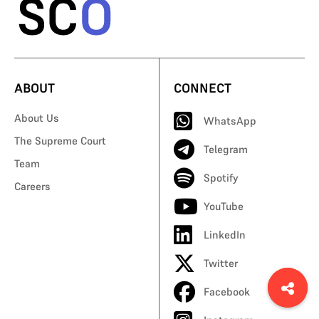
ABOUT
CONNECT
About Us
WhatsApp
The Supreme Court
Telegram
Team
Spotify
Careers
YouTube
LinkedIn
Twitter
Facebook