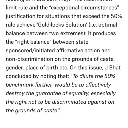
limit rule and the “exceptional circumstances”
justification for situations that exceed the 50%
rule achieve ‘Goldilocks Solution’ (i.e. optimal
balance between two extremes): it produces
the “right balance” between state
sponsored/initiated affirmative action and
non-discrimination on the grounds of caste,
gender, place of birth etc. On this issue, J Bhat
concluded by noting that: “
To dilute the 50%
benchmark further, would be to effectively
destroy the guarantee of equality, especially
the right not to be discriminated against on
the grounds of caste.
”