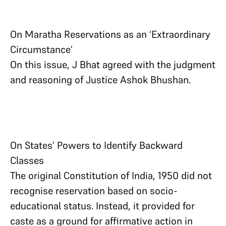
On Maratha Reservations as an ‘Extraordinary
Circumstance’
On this issue, J Bhat agreed with the judgment
and reasoning of Justice Ashok Bhushan.
On States’ Powers to Identify Backward
Classes
The original Constitution of India, 1950 did not
recognise reservation based on socio-
educational status. Instead, it provided for
caste as a ground for affirmative action in