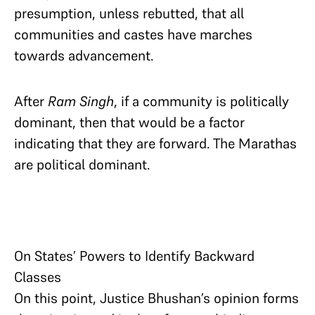
presumption, unless rebutted, that all
communities and castes have marches
towards advancement.
After
Ram Singh
, if a community is politically
dominant, then that would be a factor
indicating that they are forward. The Marathas
are political dominant.
On States’ Powers to Identify Backward
Classes
On this point, Justice Bhushan’s opinion forms