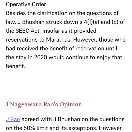
Operative Order
Besides the clarification on the questions of
law, J Bhushan struck down s 4(1)(a) and (b) of
the SEBC Act, insofar as it provided
reservations to Marathas. However, those who
had received the benefit of reservation until
the stay in 2020 would continue to enjoy that
benefit.
J Nageswara Rao’s Opinion
J Rao
agreed with J Bhushan on the questions
on the 50% limit and its exceptions. However,