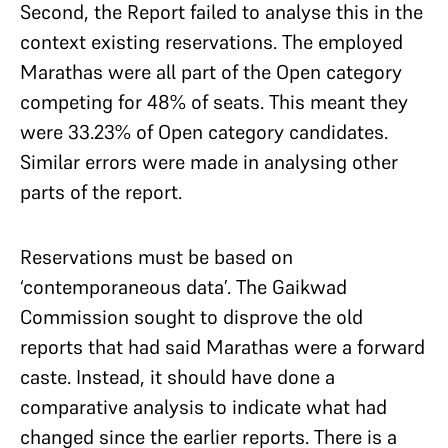
Second, the Report failed to analyse this in the
context existing reservations. The employed
Marathas were all part of the Open category
competing for 48% of seats. This meant they
were 33.23% of Open category candidates.
Similar errors were made in analysing other
parts of the report.
Reservations must be based on
‘contemporaneous data’. The Gaikwad
Commission sought to disprove the old
reports that had said Marathas were a forward
caste. Instead, it should have done a
comparative analysis to indicate what had
changed since the earlier reports. There is a