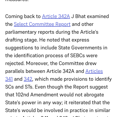
Coming back to
Article 342A
J Bhat examined
the
Select Committee Report
and other
parliamentary reports during the Article’s
drafting stage. He noted that express
suggestions to include State Governments in
the identification process of SEBCs were
rejected. Moreover, the Committee drew
parallels between Article 342A and
Articles
341
and
342
, which made provisions to identify
SCs and STs. Even though the Report suggest
that 102nd Amendment would not abrogate
State’s power in any way; it reiterated that the
State’s would be involved in practice in similar