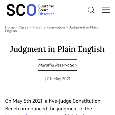
Home
>
Cases
>
Maratha Reservation
>
Judgment in Plain
English
Judgment in Plain English
Maratha Reservation
| 7th May 2021
On May 5th 2021, a five-judge Constitution
Bench pronounced the judgment in the