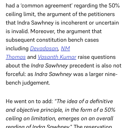
had a ‘common agreement’ regarding the 50%
ceiling limit, the argument of the petitioners
that Indra Sawhney is incoherent or uncertain
is invalid. Moreover, the argument that
subsequent constitution bench cases
including
Devadasan
,
NM
Thomas
and
Vasanth Kumar
raise questions
about the
Indra Sawhney
precedent is also not
forceful: as
Indra Sawhney
was a larger nine-
bench judgement.
He went on to add:
“The idea of a definitive
and objective principle, in the form of a 50%
ceiling on limitation, emerges on an overall
reading of Indra Sawhney.
” The reservation