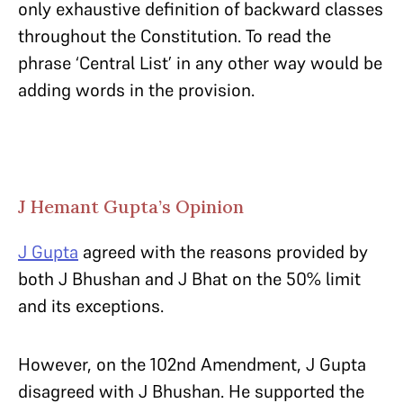
only exhaustive definition of backward classes
throughout the Constitution. To read the
phrase ‘Central List’ in any other way would be
adding words in the provision.
J Hemant Gupta’s Opinion
J Gupta
agreed with the reasons provided by
both J Bhushan and J Bhat on the 50% limit
and its exceptions.
However, on the 102nd Amendment, J Gupta
disagreed with J Bhushan. He supported the