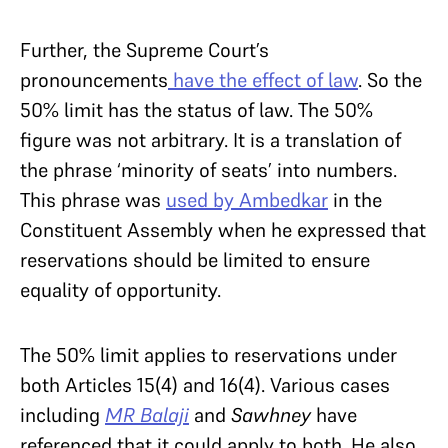
Further, the Supreme Court’s
pronouncements
have the effect of law
. So the
50% limit has the status of law. The 50%
figure was not arbitrary. It is a translation of
the phrase ‘minority of seats’ into numbers.
This phrase was
used by Ambedkar
in the
Constituent Assembly when he expressed that
reservations should be limited to ensure
equality of opportunity.
The 50% limit applies to reservations under
both Articles 15(4) and 16(4). Various cases
including
MR Balaji
and
Sawhney
have
referenced that it could apply to both. He also