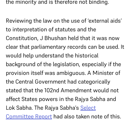
the minority and is therefore not binding.
Reviewing the law on the use of ‘external aids’
to interpretation of statutes and the
Constitution, J Bhushan held that it was now
clear that parliamentary records can be used. It
would help understand the historical
background of the legislation, especially if the
provision itself was ambiguous. A Minister of
the Central Government had categorically
stated that the 102nd Amendment would not
affect States powers in the Rajya Sabha and
Lok Sabha. The Rajya Sabha’s
Select
Committee Report
had also taken note of this.