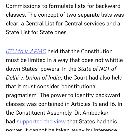
Commissions to formulate lists for backward
classes. The concept of two separate lists was
clear: a Central List for Central services and a
State List for State ones.
ITC Ltd v. APMC
held that the Constitution
must be limited in a way that does not whittle
down States’ powers. In the
State of NCT of
Delhi v. Union of India
, the Court had also held
that it must consider ‘constitutional
pragmatism’. The power to identify backward
classes was contained in Articles 15 and 16. In
the Constituent Assembly, Dr. Ambedkar
had
supported the view
that States had this
power. It cannot be taken away by inference.