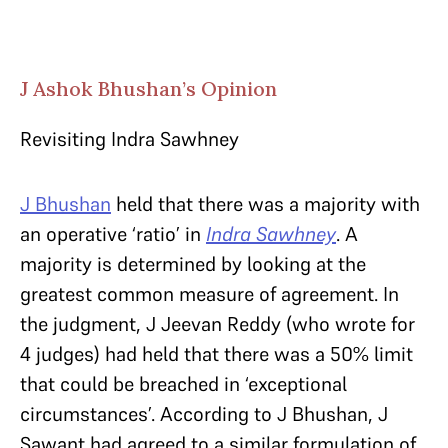
J Ashok Bhushan’s Opinion
Revisiting Indra Sawhney
J Bhushan
held that there was a majority with
an operative ‘ratio’ in
Indra Sawhney
. A
majority is determined by looking at the
greatest common measure of agreement. In
the judgment, J Jeevan Reddy (who wrote for
4 judges) had held that there was a 50% limit
that could be breached in ‘exceptional
circumstances’. According to J Bhushan, J
Sawant had agreed to a similar formulation of