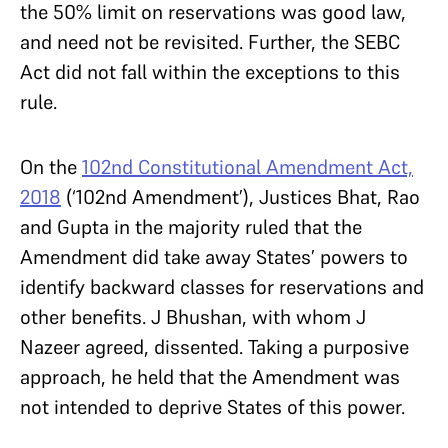
the 50% limit on reservations was good law,
and need not be revisited. Further, the SEBC
Act did not fall within the exceptions to this
rule.
On the
102nd Constitutional Amendment Act,
2018
(‘102nd Amendment’), Justices Bhat, Rao
and Gupta in the majority ruled that the
Amendment did take away States’ powers to
identify backward classes for reservations and
other benefits. J Bhushan, with whom J
Nazeer agreed, dissented. Taking a purposive
approach, he held that the Amendment was
not intended to deprive States of this power.