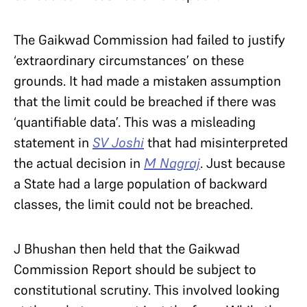
The Gaikwad Commission had failed to justify
‘extraordinary circumstances’ on these
grounds. It had made a mistaken assumption
that the limit could be breached if there was
‘quantifiable data’. This was a misleading
statement in
SV Joshi
that had misinterpreted
the actual decision in
M Nagraj
. Just because
a State had a large population of backward
classes, the limit could not be breached.
J Bhushan then held that the Gaikwad
Commission Report should be subject to
constitutional scrutiny. This involved looking