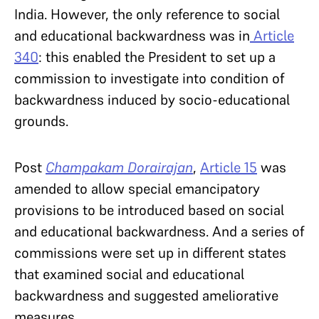
India. However, the only reference to social
and educational backwardness was in
Article
340
: this enabled the President to set up a
commission to investigate into condition of
backwardness induced by socio-educational
grounds.
Post
Champakam Dorairajan
,
Article 15
was
amended to allow special emancipatory
provisions to be introduced based on social
and educational backwardness. And a series of
commissions were set up in different states
that examined social and educational
backwardness and suggested ameliorative
measures.