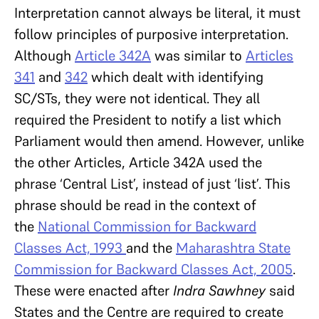
Interpretation cannot always be literal, it must
follow principles of purposive interpretation.
Although
Article 342A
was similar to
Articles
341
and
342
which dealt with identifying
SC/STs, they were not identical. They all
required the President to notify a list which
Parliament would then amend. However, unlike
the other Articles, Article 342A used the
phrase ‘Central List’, instead of just ‘list’. This
phrase should be read in the context of
the
National Commission for Backward
Classes Act, 1993
and the
Maharashtra State
Commission for Backward Classes Act, 2005
.
These were enacted after
Indra Sawhney
said
States and the Centre are required to create