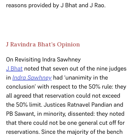
reasons provided by J Bhat and J Rao.
J Ravindra Bhat’s Opinion
On Revisiting Indra Sawhney
J Bhat
noted that seven out of the nine judges
in
Indra Sawhney
had ‘unanimity in the
conclusion’ with respect to the 50% rule: they
all agreed that reservation could not exceed
the 50% limit. Justices Ratnavel Pandian and
PB Sawant, in minority, dissented: they noted
that there could not be one general cut off for
reservations. Since the majority of the bench