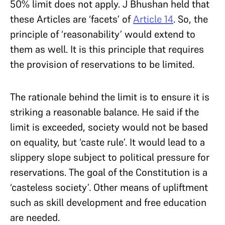
50% limit does not apply. J Bhushan held that
these Articles are ‘facets’ of
Article 14
. So, the
principle of ‘reasonability’ would extend to
them as well. It is this principle that requires
the provision of reservations to be limited.
The rationale behind the limit is to ensure it is
striking a reasonable balance. He said if the
limit is exceeded, society would not be based
on equality, but ‘caste rule’. It would lead to a
slippery slope subject to political pressure for
reservations. The goal of the Constitution is a
‘casteless society’. Other means of upliftment
such as skill development and free education
are needed.