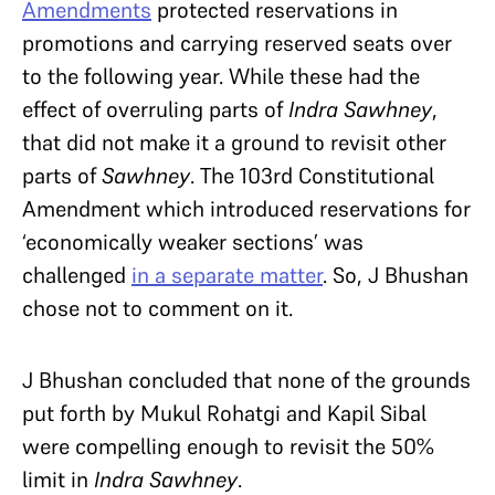
Amendments
protected reservations in
promotions and carrying reserved seats over
to the following year. While these had the
effect of overruling parts of
Indra Sawhney
,
that did not make it a ground to revisit other
parts of
Sawhney
. The 103rd Constitutional
Amendment which introduced reservations for
‘economically weaker sections’ was
challenged
in a separate matter
. So, J Bhushan
chose not to comment on it.
J Bhushan concluded that none of the grounds
put forth by Mukul Rohatgi and Kapil Sibal
were compelling enough to revisit the 50%
limit in
Indra Sawhney
.