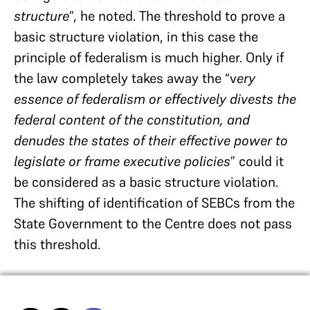
structure
”, he noted. The threshold to prove a
basic structure violation, in this case the
principle of federalism is much higher. Only if
the law completely takes away the “v
ery
essence of federalism or effectively divests the
federal content of the constitution, and
denudes the states of their effective power to
legislate or frame executive policies
” could it
be considered as a basic structure violation.
The shifting of identification of SEBCs from the
State Government to the Centre does not pass
this threshold.