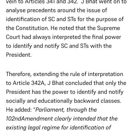
vein to Articles 341 and 342. J Bhat went on to
analyse precedents around the issue of
identification of SC and STs for the purpose of
the Constitution. He noted that the Supreme
Court had always interpreted the final power
to identify and notify SC and STs with the
President.
Therefore, extending the rule of interpretation
to Article 342A, J Bhat concluded that only the
President has the power to identify and notify
socially and educationally backward classes.
He added: “
Parliament, through the
102ndAmendment clearly intended that the
existing legal regime for identification of