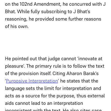
on the 102nd Amendment, he concurred with J
Bhat. While fully subscribing to J Bhat’s
reasoning, he provided some further reasons
of his own.
He pointed out that judge cannot ‘innovate at
pleasure’. The primary rule is to follow the text
of the provision itself. Citing Aharon Barak’s
‘
Purposive Interpretation
’ he states that the
language sets the limit for interpretation and
acts as a source for the purpose, thus external
aids cannot lead to an interpretation
inconsistent with the text. He also cites case