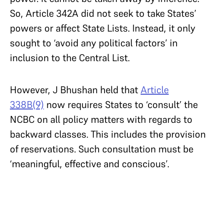
So, Article 342A did not seek to take States’
powers or affect State Lists. Instead, it only
sought to ‘avoid any political factors’ in
inclusion to the Central List.
However, J Bhushan held that
Article
338B(9)
now requires States to ‘consult’ the
NCBC on all policy matters with regards to
backward classes. This includes the provision
of reservations. Such consultation must be
‘meaningful, effective and conscious’.