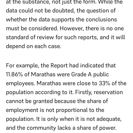
at the substance, not just the form. While the
data could not be doubted, the question of
whether the data supports the conclusions
must be considered. However, there is no one
standard of review for such reports, and it will
depend on each case.
For example, the Report had indicated that
11.86% of Marathas were Grade A public
employees. Marathas were close to 33% of the
population according to it. Firstly, reservation
cannot be granted because the share of
employment is not proportional to the
population. It is only when it is not adequate,
and the community lacks a share of power.