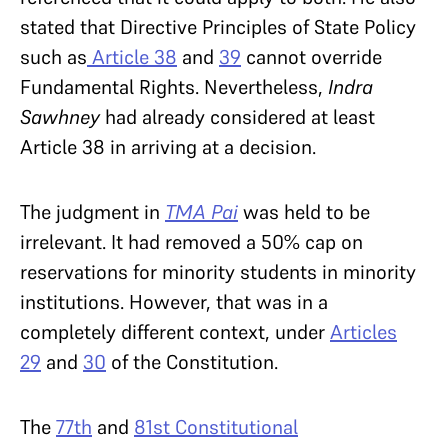
stated that Directive Principles of State Policy
such as
Article 38
and
39
cannot override
Fundamental Rights. Nevertheless,
Indra
Sawhney
had already considered at least
Article 38 in arriving at a decision.
The judgment in
TMA Pai
was held to be
irrelevant. It had removed a 50% cap on
reservations for minority students in minority
institutions. However, that was in a
completely different context, under
Articles
29
and
30
of the Constitution.
The
77th
and
81st Constitutional