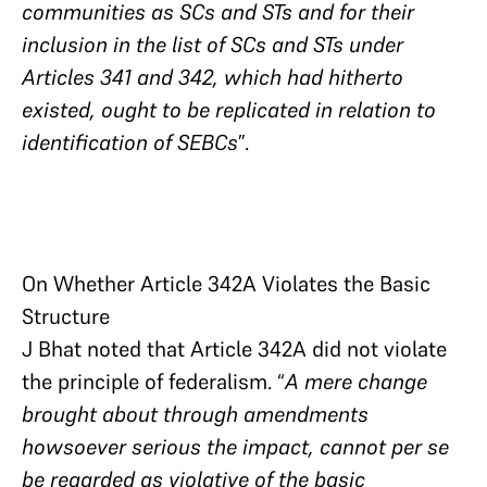
communities as SCs and STs and for their
inclusion in the list of SCs and STs under
Articles 341 and 342, which had hitherto
existed, ought to be replicated in relation to
identification of SEBCs
”.
On Whether Article 342A Violates the Basic
Structure
J Bhat noted that Article 342A did not violate
the principle of federalism. “
A mere change
brought about through amendments
howsoever serious the impact, cannot per se
be regarded as violative of the basic