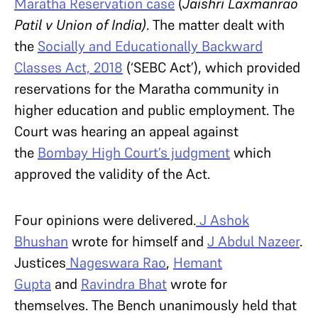
Maratha Reservation case
(
Jaishri Laxmanrao
Patil v Union of India)
. The matter dealt with
the
Socially and Educationally Backward
Classes Act, 2018
(‘SEBC Act’), which provided
reservations for the Maratha community in
higher education and public employment. The
Court was hearing an appeal against
the
Bombay High Court’s judgment
which
approved the validity of the Act.
Four opinions were delivered.
J Ashok
Bhushan
wrote for himself and
J Abdul Nazeer
.
Justices
Nageswara Rao
,
Hemant
Gupta
and
Ravindra Bhat
wrote for
themselves. The Bench unanimously held that