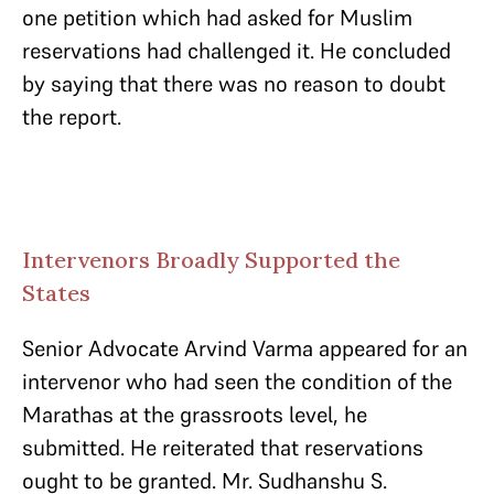
one petition which had asked for Muslim
reservations had challenged it. He concluded
by saying that there was no reason to doubt
the report.
Intervenors Broadly Supported the
States
Senior Advocate Arvind Varma appeared for an
intervenor who had seen the condition of the
Marathas at the grassroots level, he
submitted. He reiterated that reservations
ought to be granted. Mr. Sudhanshu S.