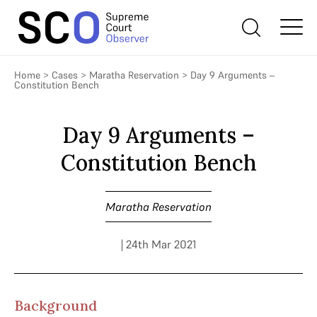
Home
>
Cases
>
Maratha Reservation
>
Day 9 Arguments –
Constitution Bench
Day 9 Arguments –
Constitution Bench
Maratha Reservation
| 24th Mar 2021
Background