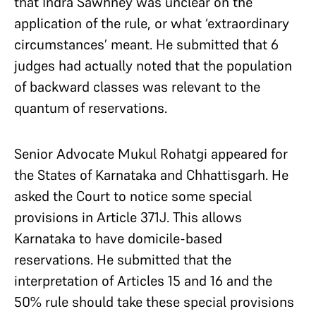
that Indra Sawhney was unclear on the
application of the rule, or what ‘extraordinary
circumstances’ meant. He submitted that 6
judges had actually noted that the population
of backward classes was relevant to the
quantum of reservations.
Senior Advocate Mukul Rohatgi appeared for
the States of Karnataka and Chhattisgarh. He
asked the Court to notice some special
provisions in Article 371J. This allows
Karnataka to have domicile-based
reservations. He submitted that the
interpretation of Articles 15 and 16 and the
50% rule should take these special provisions