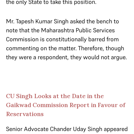
the only State to take this position.
Mr. Tapesh Kumar Singh asked the bench to
note that the Maharashtra Public Services
Commission is constitutionally barred from
commenting on the matter. Therefore, though
they were a respondent, they would not argue.
CU Singh Looks at the Date in the
Gaikwad Commission Report in Favour of
Reservations
Senior Advocate Chander Uday Singh appeared