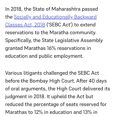
In 2018, the State of Maharashtra passed
the
Socially and Educationally Backward
Classes Act, 2018
(‘SEBC Act’) to extend
reservations to the Maratha community.
Specifically, the State Legislative Assembly
granted Marathas 16% reservations in
education and public employment.
Various litigants challenged the SEBC Act
before the Bombay High Court. After 40 days
of oral arguments, the High Court delivered its
judgment in 2018. It upheld the Act but
reduced the percentage of seats reserved for
Marathas to 12% in education and 13% in