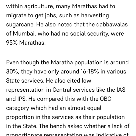
within agriculture, many Marathas had to
migrate to get jobs, such as harvesting
sugarcane. He also noted that the dabbawalas
of Mumbai, who had no social security, were
95% Marathas.
Even though the Maratha population is around
30%, they have only around 16-18% in various
State services. He also cited low
representation in Central services like the IAS
and IPS. He compared this with the OBC
category which had an almost equal
proportion in the services as their population
in the State. The bench asked whether a lack of
proportionate representation was indicative of