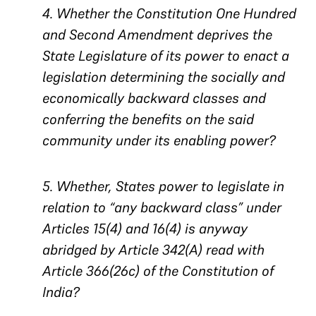
4. Whether the Constitution One Hundred
and Second Amendment deprives the
State Legislature of its power to enact a
legislation determining the socially and
economically backward classes and
conferring the benefits on the said
community under its enabling power?
5. Whether, States power to legislate in
relation to “any backward class” under
Articles 15(4) and 16(4) is anyway
abridged by Article 342(A) read with
Article 366(26c) of the Constitution of
India?