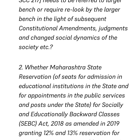
SCC 217] needs to be referred to larger
bench or require re-look by the larger
bench in the light of subsequent
Constitutional Amendments, judgments
and changed social dynamics of the
society etc.?
2. Whether Maharashtra State
Reservation (of seats for admission in
educational institutions in the State and
for appointments in the public services
and posts under the State) for Socially
and Educationally Backward Classes
(SEBC) Act, 2018 as amended in 2019
granting 12% and 13% reservation for