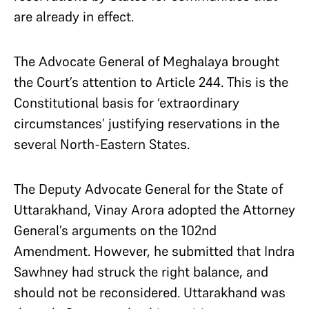
are already in effect.
The Advocate General of Meghalaya brought
the Court’s attention to Article 244. This is the
Constitutional basis for ‘extraordinary
circumstances’ justifying reservations in the
several North-Eastern States.
The Deputy Advocate General for the State of
Uttarakhand, Vinay Arora adopted the Attorney
General’s arguments on the 102nd
Amendment. However, he submitted that Indra
Sawhney had struck the right balance, and
should not be reconsidered. Uttarakhand was