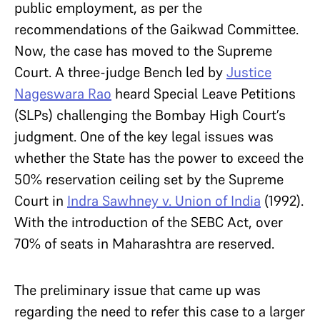
public employment, as per the
recommendations of the Gaikwad Committee.
Now, the case has moved to the Supreme
Court. A three-judge Bench led by
Justice
Nageswara Rao
heard Special Leave Petitions
(SLPs) challenging the Bombay High Court’s
judgment. One of the key legal issues was
whether the State has the power to exceed the
50% reservation ceiling set by the Supreme
Court in
Indra Sawhney v. Union of India
(1992).
With the introduction of the SEBC Act, over
70% of seats in Maharashtra are reserved.
The preliminary issue that came up was
regarding the need to refer this case to a larger