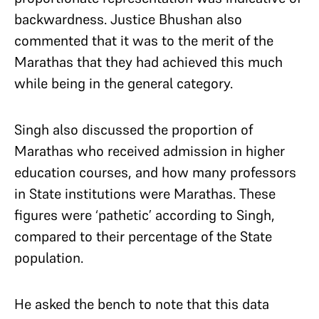
backwardness. Justice Bhushan also
commented that it was to the merit of the
Marathas that they had achieved this much
while being in the general category.
Singh also discussed the proportion of
Marathas who received admission in higher
education courses, and how many professors
in State institutions were Marathas. These
figures were ‘pathetic’ according to Singh,
compared to their percentage of the State
population.
He asked the bench to note that this data