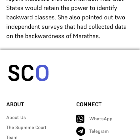
States would retain the power to identify
backward classes. She also pointed out two
independent surveys that had collected data
on the backwardness of Marathas.
ABOUT
CONNECT
About Us
WhatsApp
The Supreme Court
Telegram
Team