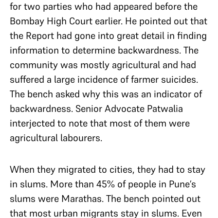
for two parties who had appeared before the
Bombay High Court earlier. He pointed out that
the Report had gone into great detail in finding
information to determine backwardness. The
community was mostly agricultural and had
suffered a large incidence of farmer suicides.
The bench asked why this was an indicator of
backwardness. Senior Advocate Patwalia
interjected to note that most of them were
agricultural labourers.
When they migrated to cities, they had to stay
in slums. More than 45% of people in Pune’s
slums were Marathas. The bench pointed out
that most urban migrants stay in slums. Even