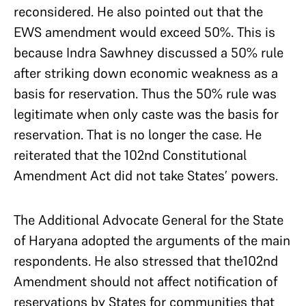
reconsidered. He also pointed out that the
EWS amendment would exceed 50%. This is
because Indra Sawhney discussed a 50% rule
after striking down economic weakness as a
basis for reservation. Thus the 50% rule was
legitimate when only caste was the basis for
reservation. That is no longer the case. He
reiterated that the 102nd Constitutional
Amendment Act did not take States’ powers.
The Additional Advocate General for the State
of Haryana adopted the arguments of the main
respondents. He also stressed that the102nd
Amendment should not affect notification of
reservations by States for communities that