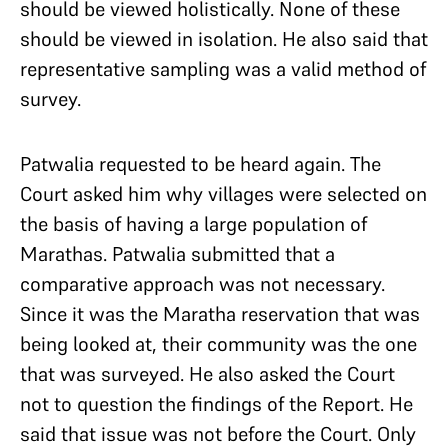
should be viewed holistically. None of these
should be viewed in isolation. He also said that
representative sampling was a valid method of
survey.
Patwalia requested to be heard again. The
Court asked him why villages were selected on
the basis of having a large population of
Marathas. Patwalia submitted that a
comparative approach was not necessary.
Since it was the Maratha reservation that was
being looked at, their community was the one
that was surveyed. He also asked the Court
not to question the findings of the Report. He
said that issue was not before the Court. Only