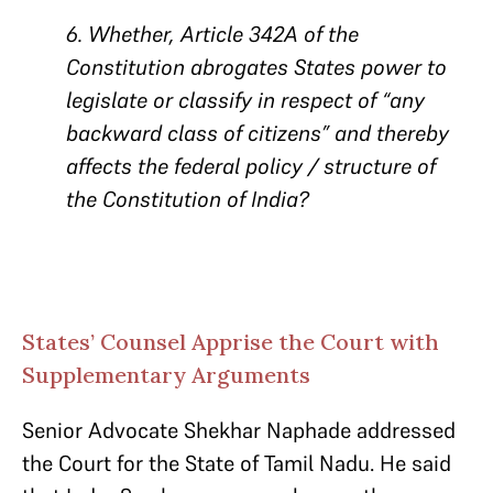
6. Whether, Article 342A of the
Constitution abrogates States power to
legislate or classify in respect of “any
backward class of citizens” and thereby
affects the federal policy / structure of
the Constitution of India?
States’ Counsel Apprise the Court with
Supplementary Arguments
Senior Advocate Shekhar Naphade addressed
the Court for the State of Tamil Nadu. He said