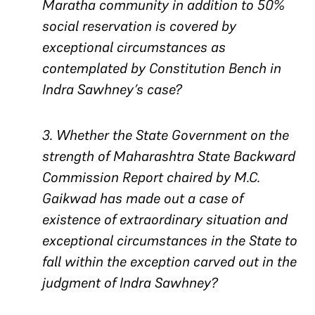
Maratha community in addition to 50%
social reservation is covered by
exceptional circumstances as
contemplated by Constitution Bench in
Indra Sawhney’s case?
3. Whether the State Government on the
strength of Maharashtra State Backward
Commission Report chaired by M.C.
Gaikwad has made out a case of
existence of extraordinary situation and
exceptional circumstances in the State to
fall within the exception carved out in the
judgment of Indra Sawhney?