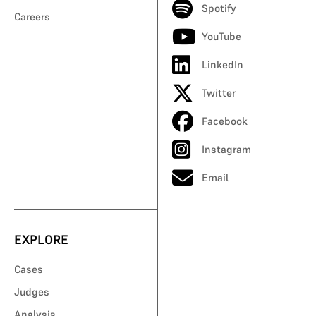
Spotify
Careers
YouTube
LinkedIn
Twitter
Facebook
Instagram
Email
EXPLORE
Cases
Judges
Analysis