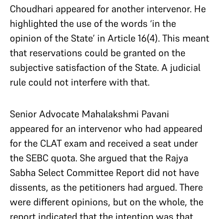
Choudhari appeared for another intervenor. He
highlighted the use of the words ‘in the
opinion of the State’ in Article 16(4). This meant
that reservations could be granted on the
subjective satisfaction of the State. A judicial
rule could not interfere with that.
Senior Advocate Mahalakshmi Pavani
appeared for an intervenor who had appeared
for the CLAT exam and received a seat under
the SEBC quota. She argued that the Rajya
Sabha Select Committee Report did not have
dissents, as the petitioners had argued. There
were different opinions, but on the whole, the
report indicated that the intention was that