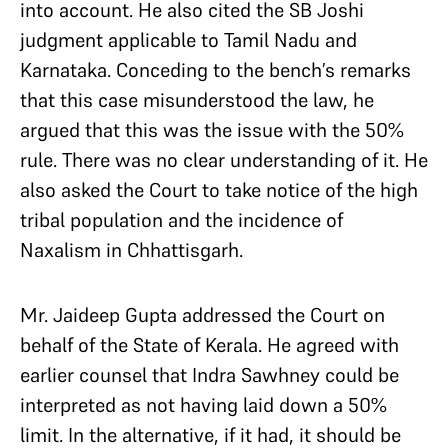
into account. He also cited the SB Joshi
judgment applicable to Tamil Nadu and
Karnataka. Conceding to the bench’s remarks
that this case misunderstood the law, he
argued that this was the issue with the 50%
rule. There was no clear understanding of it. He
also asked the Court to take notice of the high
tribal population and the incidence of
Naxalism in Chhattisgarh.
Mr. Jaideep Gupta addressed the Court on
behalf of the State of Kerala. He agreed with
earlier counsel that Indra Sawhney could be
interpreted as not having laid down a 50%
limit. In the alternative, if it had, it should be