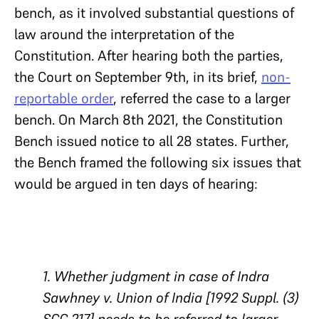
bench, as it involved substantial questions of
law around the interpretation of the
Constitution. After hearing both the parties,
the Court on September 9th, in its brief,
non-
reportable order
, referred the case to a larger
bench. On March 8th 2021, the Constitution
Bench issued notice to all 28 states. Further,
the Bench framed the following six issues that
would be argued in ten days of hearing:
1. Whether judgment in case of Indra
Sawhney v. Union of India [1992 Suppl. (3)