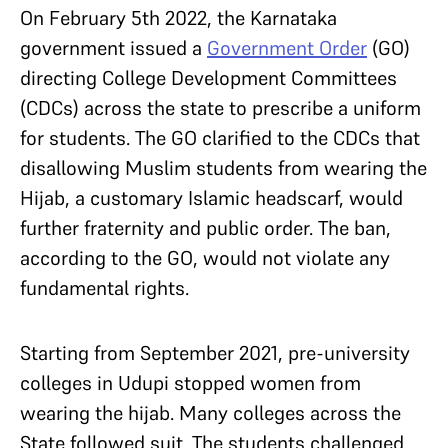
On February 5th 2022, the Karnataka
government issued a
Government Order
(GO)
directing College Development Committees
(CDCs) across the state to prescribe a uniform
for students. The GO clarified to the CDCs that
disallowing Muslim students from wearing the
Hijab, a customary Islamic headscarf, would
further fraternity and public order. The ban,
according to the GO, would not violate any
fundamental rights.
Starting from September 2021, pre-university
colleges in Udupi stopped women from
wearing the hijab. Many colleges across the
State followed suit. The students challenged