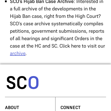
SCO’s Hijab Ban Case Archive
: Interested in
a full archive of the developments in the
Hijab Ban case, right from the High Court?
SCO’s case archive systematically compiles
petitions, government submissions, reports
of all hearings and significant Orders in the
case at the HC and SC. Click here to visit our
archive
.
ABOUT
CONNECT