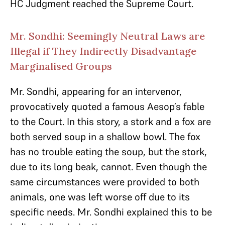
HC Judgment reached the Supreme Court.
Mr. Sondhi: Seemingly Neutral Laws are
Illegal if They Indirectly Disadvantage
Marginalised Groups
Mr. Sondhi, appearing for an intervenor,
provocatively quoted a famous Aesop’s fable
to the Court. In this story, a stork and a fox are
both served soup in a shallow bowl. The fox
has no trouble eating the soup, but the stork,
due to its long beak, cannot. Even though the
same circumstances were provided to both
animals, one was left worse off due to its
specific needs. Mr. Sondhi explained this to be