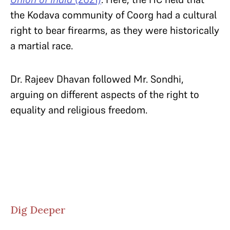
the Kodava community of Coorg had a cultural
right to bear firearms, as they were historically
a martial race.
Dr. Rajeev Dhavan followed Mr. Sondhi,
arguing on different aspects of the right to
equality and religious freedom.
Dig Deeper