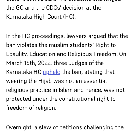
the GO and the CDCs’ decision at the
Karnataka High Court (HC).
In the HC proceedings, lawyers argued that the
ban violates the muslim students’ Right to
Eqaulity, Education and Religious Freedom. On
March 15th, 2022, three Judges of the
Karnataka HC
upheld
the ban, stating that
wearing the Hijab was not an essential
religious practice in Islam and hence, was not
protected under the constitutional right to
freedom of religion.
Overnight, a slew of petitions challenging the