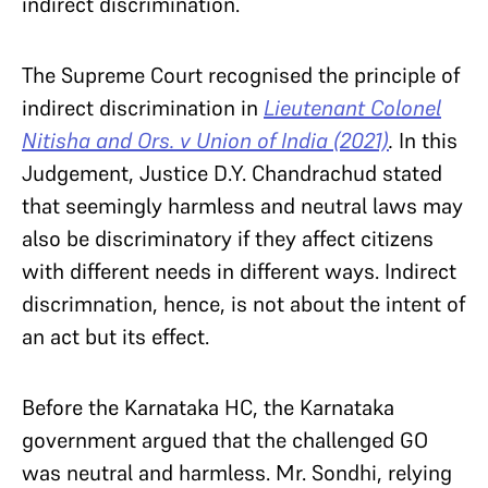
indirect discrimination.
The Supreme Court recognised the principle of
indirect discrimination in
Lieutenant Colonel
Nitisha and Ors. v Union of India (2021)
.
In this
Judgement, Justice D.Y. Chandrachud stated
that seemingly harmless and neutral laws may
also be discriminatory if they affect citizens
with different needs in different ways. Indirect
discrimnation, hence, is not about the intent of
an act but its effect.
Before the Karnataka HC, the Karnataka
government argued that the challenged GO
was neutral and harmless. Mr. Sondhi, relying