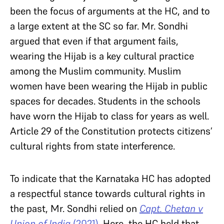
been the focus of arguments at the HC, and to
a large extent at the SC so far. Mr. Sondhi
argued that even if that argument fails,
wearing the Hijab is a key cultural practice
among the Muslim community. Muslim
women have been wearing the Hijab in public
spaces for decades. Students in the schools
have worn the Hijab to class for years as well.
Article 29 of the Constitution protects citizens’
cultural rights from state interference.
To indicate that the Karnataka HC has adopted
a respectful stance towards cultural rights in
the past, Mr. Sondhi relied on
Capt. Chetan v
Union of India
(2021)
. Here, the HC held that