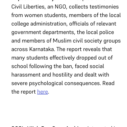
Civil Liberties, an NGO, collects testimonies
from women students, members of the local
college administration, officials of relevant
government departments, the local police
and members of Muslim civil society groups
across Karnataka. The report reveals that
many students effectively dropped out of
school following the ban, faced social
harassment and hostility and dealt with
severe psychological consequences. Read
the report
here
.