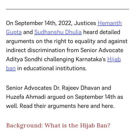
On September 14th, 2022, Justices
Hemanth
Gupta
and
Sudhanshu Dhulia
heard detailed
arguments on the right to equality and against
indirect discrimination from Senior Advocate
Aditya Sondhi challenging Karnataka’s
Hijab
ban
in educational institutions.
Senior Advocates Dr. Rajeev Dhavan and
Huzefa Ahmadi argued on September 14th as
well. Read their arguments here and here.
Background: What is the Hijab Ban?