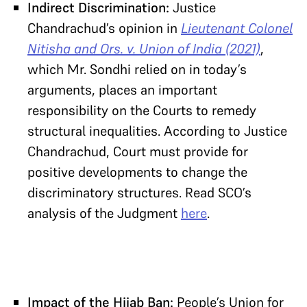
Indirect Discrimination:
Justice
Chandrachud’s opinion in
Lieutenant Colonel
Nitisha and Ors. v. Union of India (2021)
,
which Mr. Sondhi relied on in today’s
arguments, places an important
responsibility on the Courts to remedy
structural inequalities. According to Justice
Chandrachud, Court must provide for
positive developments to change the
discriminatory structures. Read SCO’s
analysis of the Judgment
here
.
Impact of the Hijab Ban:
People’s Union for