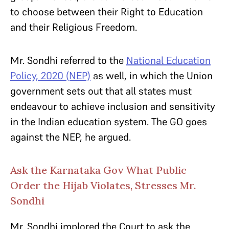
to choose between their Right to Education
and their Religious Freedom.
Mr. Sondhi referred to the
National Education
Policy, 2020 (NEP)
as well, in which the Union
government sets out that all states must
endeavour to achieve inclusion and sensitivity
in the Indian education system. The GO goes
against the NEP, he argued.
Ask the Karnataka Gov What Public
Order the Hijab Violates, Stresses Mr.
Sondhi
Mr. Sondhi implored the Court to ask the