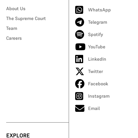
About Us
WhatsApp
The Supreme Court
Telegram
Team
Spotify
Careers
YouTube
LinkedIn
Twitter
Facebook
Instagram
Email
EXPLORE