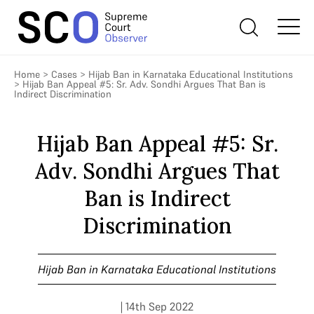
Home
>
Cases
>
Hijab Ban in Karnataka Educational Institutions
>
Hijab Ban Appeal #5: Sr. Adv. Sondhi Argues That Ban is
Indirect Discrimination
Hijab Ban Appeal #5: Sr.
Adv. Sondhi Argues That
Ban is Indirect
Discrimination
Hijab Ban in Karnataka Educational Institutions
| 14th Sep 2022