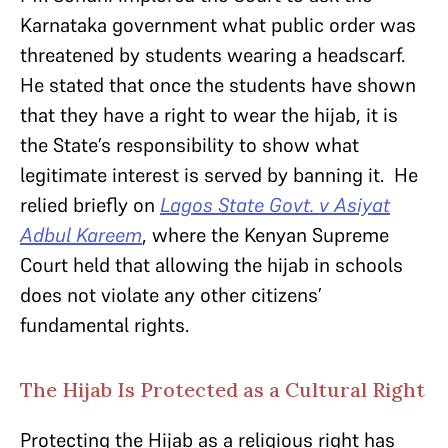
Karnataka government what public order was
threatened by students wearing a headscarf.
He stated that once the students have shown
that they have a right to wear the hijab, it is
the State’s responsibility to show what
legitimate interest is served by banning it. He
relied briefly on
Lagos State Govt. v Asiyat
Adbul Kareem
, where the Kenyan Supreme
Court held that allowing the hijab in schools
does not violate any other citizens’
fundamental rights.
The Hijab Is Protected as a Cultural Right
Protecting the Hijab as a religious right has