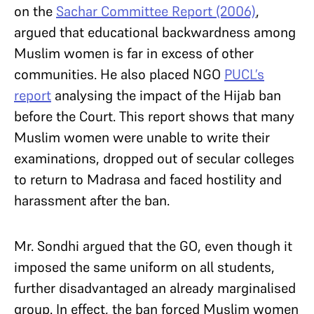
on the
Sachar Committee Report (2006)
,
argued that educational backwardness among
Muslim women is far in excess of other
communities. He also placed NGO
PUCL’s
report
analysing the impact of the Hijab ban
before the Court. This report shows that many
Muslim women were unable to write their
examinations, dropped out of secular colleges
to return to Madrasa and faced hostility and
harassment after the ban.
Mr. Sondhi argued that the GO, even though it
imposed the same uniform on all students,
further disadvantaged an already marginalised
group. In effect, the ban forced Muslim women