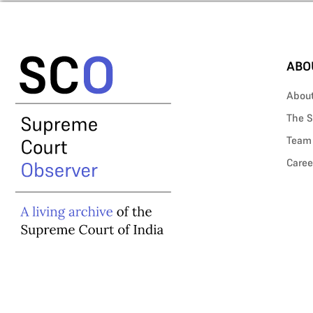
ABO
Abou
The S
Team
Caree