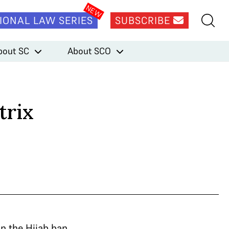
IONAL LAW SERIES
SUBSCRIBE
bout SC
About SCO
trix
n the Hijab ban