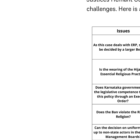
challenges. Here is