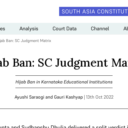
SOUTH ASIA CONSTITUT
es
Analysis
Court Data
Channel
A
jab Ban: SC Judgment Matrix
ab Ban: SC Judgment Ma
Hijab Ban in Karnataka Educational Institutions
Ayushi Saraogi
and
Gauri Kashyap
| 13th Oct 2022
ta and Sudhanshu Dhulia delivered a split verdict i