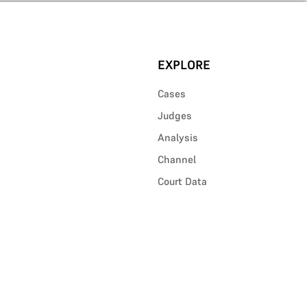
EXPLORE
Cases
Judges
Analysis
Channel
Court Data