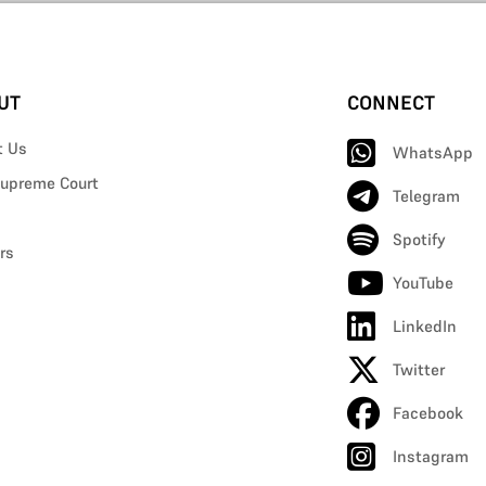
UT
CONNECT
t Us
WhatsApp
upreme Court
Telegram
Spotify
rs
YouTube
LinkedIn
Twitter
Facebook
Instagram