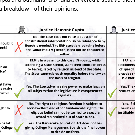
 a breakdown of their opinions.