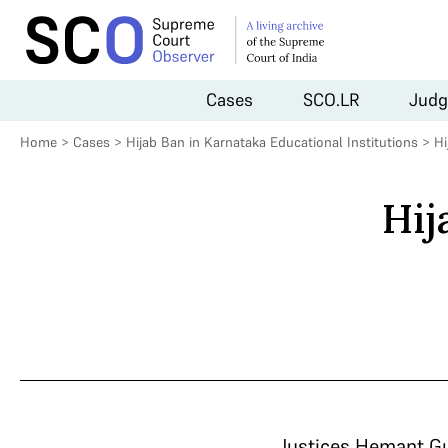
Cases
SCO.LR
Judg
Home
>
Cases
>
Hijab Ban in Karnataka Educational Institutions
>
Hi
Hij
Justices Hemant Gup