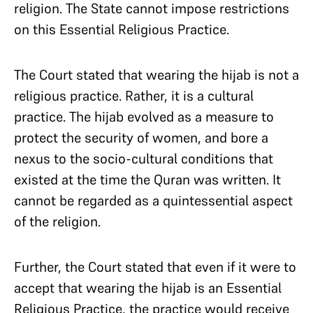
religion. The State cannot impose restrictions
on this Essential Religious Practice.
The Court stated that wearing the hijab is not a
religious practice. Rather, it is a cultural
practice. The hijab evolved as a measure to
protect the security of women, and bore a
nexus to the socio-cultural conditions that
existed at the time the Quran was written. It
cannot be regarded as a quintessential aspect
of the religion.
Further, the Court stated that even if it were to
accept that wearing the hijab is an Essential
Religious Practice, the practice would receive