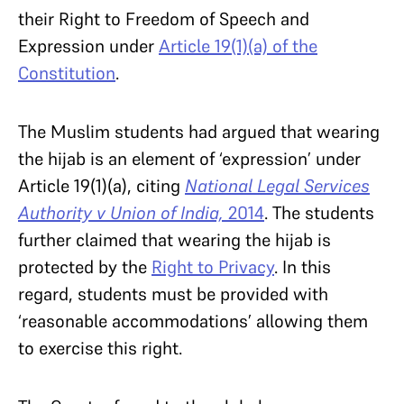
their Right to Freedom of Speech and
Expression under
Article 19(1)(a) of the
Constitution
.
The Muslim students had argued that wearing
the hijab is an element of ‘expression’ under
Article 19(1)(a), citing
National Legal Services
Authority v Union of India,
2014
. The students
further claimed that wearing the hijab is
protected by the
Right to Privacy
. In this
regard, students must be provided with
‘reasonable accommodations’ allowing them
to exercise this right.