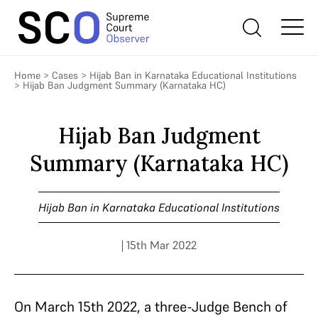
Home
>
Cases
>
Hijab Ban in Karnataka Educational Institutions
>
Hijab Ban Judgment Summary (Karnataka HC)
Hijab Ban Judgment
Summary (Karnataka HC)
Hijab Ban in Karnataka Educational Institutions
| 15th Mar 2022
On March 15
th
2022, a three-Judge Bench of