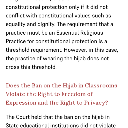
constitutional protection only if it did not
conflict with constitutional values such as
equality and dignity. The requirement that a
practice must be an Essential Religious
Practice for constitutional protection is a
threshold requirement. However, in this case,
the practice of wearing the hijab does not
cross this threshold.
Does the Ban on the Hijab in Classrooms
Violate the Right to Freedom of
Expression and the Right to Privacy?
The Court held that the ban on the hijab in
State educational institutions did not violate