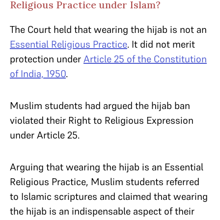
Religious Practice under Islam?
The Court held that wearing the hijab is not an
Essential Religious Practice
. It did not merit
protection under
Article 25 of the Constitution
of India, 1950
.
Muslim students had argued the hijab ban
violated their Right to Religious Expression
under Article 25.
Arguing that wearing the hijab is an Essential
Religious Practice, Muslim students referred
to Islamic scriptures and claimed that wearing
the hijab is an indispensable aspect of their