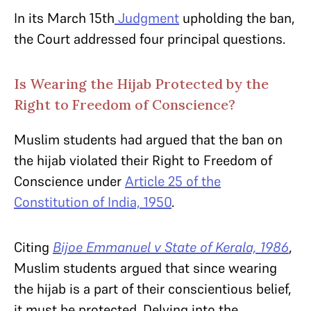
In its March 15
th
Judgment
upholding the ban,
the Court addressed four principal questions.
Is Wearing the Hijab Protected by the
Right to Freedom of Conscience?
Muslim students had argued that the ban on
the hijab violated their Right to Freedom of
Conscience under
Article 25 of the
Constitution of India, 1950
.
Citing
Bijoe Emmanuel v State of Kerala, 1986
,
Muslim students argued that since wearing
the hijab is a part of their conscientious belief,
it must be protected. Delving into the