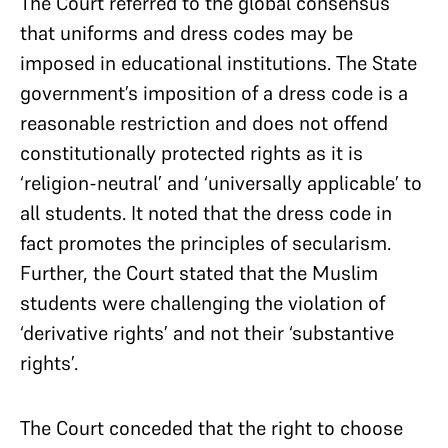
The Court referred to the global consensus
that uniforms and dress codes may be
imposed in educational institutions. The State
government’s imposition of a dress code is a
reasonable restriction and does not offend
constitutionally protected rights as it is
‘religion-neutral’ and ‘universally applicable’ to
all students. It noted that the dress code in
fact promotes the principles of secularism.
Further, the Court stated that the Muslim
students were challenging the violation of
‘derivative rights’ and not their ‘substantive
rights’.
The Court conceded that the right to choose