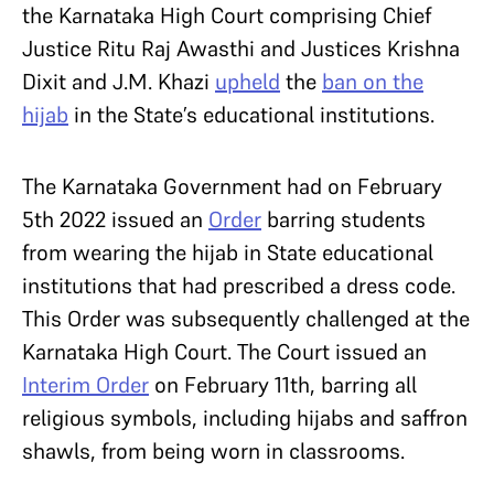
the Karnataka High Court comprising Chief
Justice Ritu Raj Awasthi and Justices Krishna
Dixit and J.M. Khazi
upheld
the
ban on the
hijab
in the State’s educational institutions.
The Karnataka Government had on February
5
th
2022 issued an
Order
barring students
from wearing the hijab in State educational
institutions that had prescribed a dress code.
This Order was subsequently challenged at the
Karnataka High Court. The Court issued an
Interim Order
on February 11
th
, barring all
religious symbols, including hijabs and saffron
shawls, from being worn in classrooms.