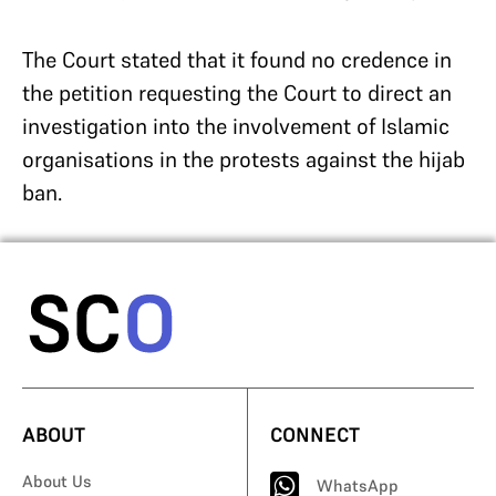
The Court stated that it found no credence in
the petition requesting the Court to direct an
investigation into the involvement of Islamic
organisations in the protests against the hijab
ban.
ABOUT
CONNECT
About Us
WhatsApp