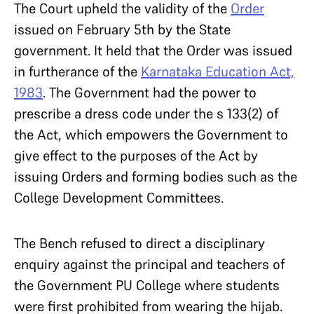
The Court upheld the validity of the
Order
issued on February 5
th
by the State
government. It held that the Order was issued
in furtherance of the
Karnataka Education Act,
1983
. The Government had the power to
prescribe a dress code under the s 133(2) of
the Act, which empowers the Government to
give effect to the purposes of the Act by
issuing Orders and forming bodies such as the
College Development Committees.
The Bench refused to direct a disciplinary
enquiry against the principal and teachers of
the Government PU College where students
were first prohibited from wearing the hijab.