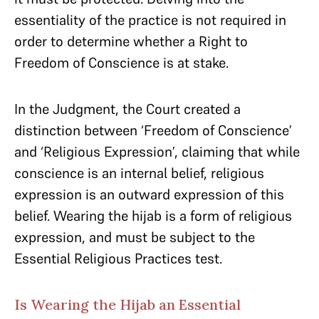
essentiality of the practice is not required in
order to determine whether a Right to
Freedom of Conscience is at stake.
In the Judgment, the Court created a
distinction between ‘Freedom of Conscience’
and ‘Religious Expression’, claiming that while
conscience is an internal belief, religious
expression is an outward expression of this
belief. Wearing the hijab is a form of religious
expression, and must be subject to the
Essential Religious Practices test.
Is Wearing the Hijab an Essential