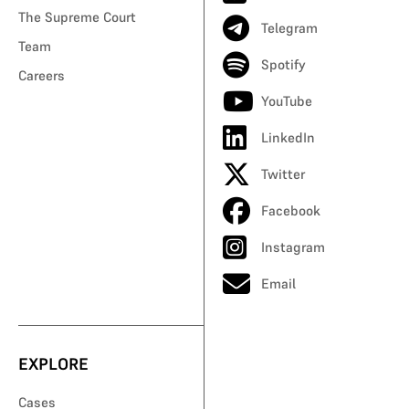
The Supreme Court
Telegram
Team
Spotify
Careers
YouTube
LinkedIn
Twitter
Facebook
Instagram
Email
EXPLORE
Cases