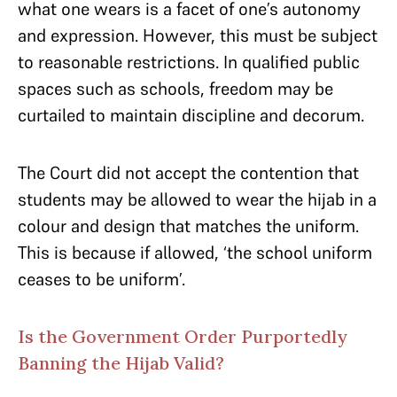
what one wears is a facet of one’s autonomy
and expression. However, this must be subject
to reasonable restrictions. In qualified public
spaces such as schools, freedom may be
curtailed to maintain discipline and decorum.
The Court did not accept the contention that
students may be allowed to wear the hijab in a
colour and design that matches the uniform.
This is because if allowed, ‘the school uniform
ceases to be uniform’.
Is the Government Order Purportedly
Banning the Hijab Valid?