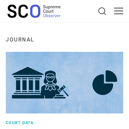
JOURNAL
COURT DATA