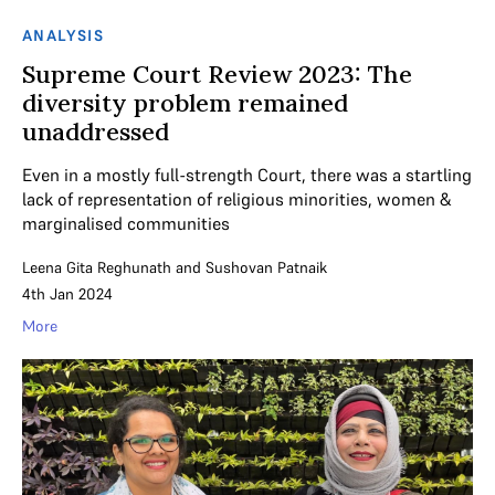
ANALYSIS
Supreme Court Review 2023: The
diversity problem remained
unaddressed
Even in a mostly full-strength Court, there was a startling
lack of representation of religious minorities, women &
marginalised communities
Leena Gita Reghunath
and
Sushovan Patnaik
4th Jan 2024
More