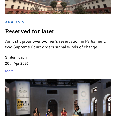
ANALYSIS
Reserved for later
Amidst uproar over women’s reservation in Parliament,
two Supreme Court orders signal winds of change
Shalom Gauri
20th Apr 2026
More