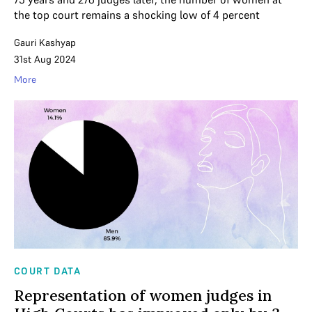
the top court remains a shocking low of 4 percent
Gauri Kashyap
31st Aug 2024
More
COURT DATA
Representation of women judges in