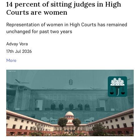
14 percent of sitting judges in High
Courts are women
Representation of women in High Courts has remained
unchanged for past two years
Advay Vora
17th Jul 2026
More