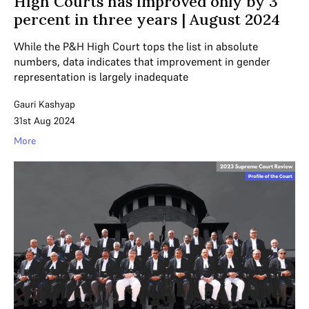
High Courts has improved only by 3
percent in three years | August 2024
While the P&H High Court tops the list in absolute
numbers, data indicates that improvement in gender
representation is largely inadequate
Gauri Kashyap
31st Aug 2024
More