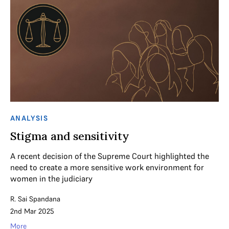
ANALYSIS
Stigma and sensitivity
A recent decision of the Supreme Court highlighted the
need to create a more sensitive work environment for
women in the judiciary
R. Sai Spandana
2nd Mar 2025
More