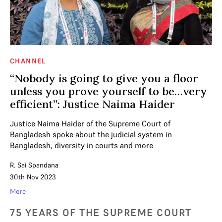
CHANNEL
“Nobody is going to give you a floor
unless you prove yourself to be…very
efficient”: Justice Naima Haider
Justice Naima Haider of the Supreme Court of
Bangladesh spoke about the judicial system in
Bangladesh, diversity in courts and more
R. Sai Spandana
30th Nov 2023
More
75 YEARS OF THE SUPREME COURT