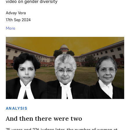
video on gender diversity
Advay Vora
17th Sep 2024
More
ANALYSIS
And then there were two
75 years and 276 judges later, the number of women at