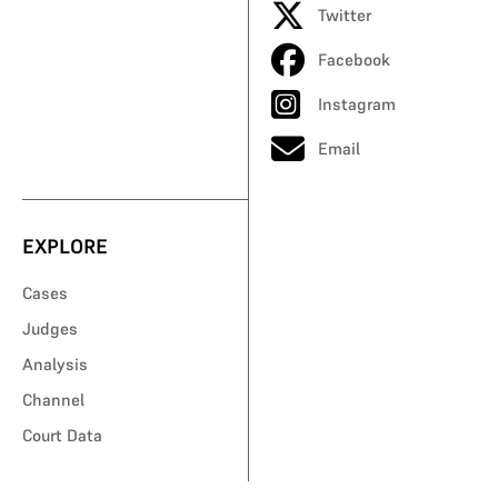
Twitter
Facebook
Instagram
Email
EXPLORE
Cases
Judges
Analysis
Channel
Court Data