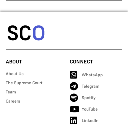
ABOUT
CONNECT
About Us
WhatsApp
The Supreme Court
Telegram
Team
Spotify
Careers
YouTube
LinkedIn