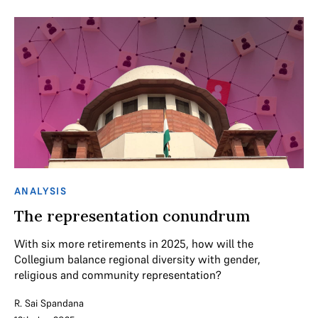
ANALYSIS
The representation conundrum
With six more retirements in 2025, how will the
Collegium balance regional diversity with gender,
religious and community representation?
R. Sai Spandana