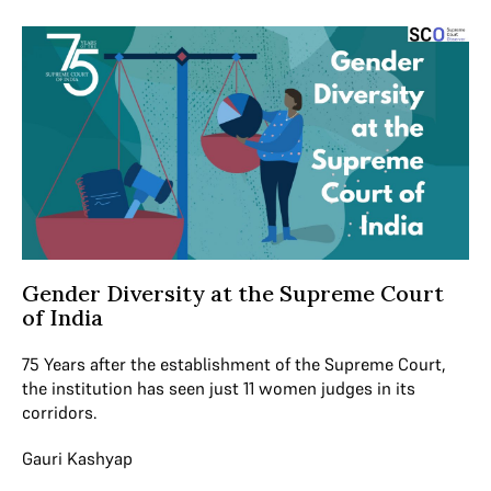
Gender Diversity at the Supreme Court
of India
75 Years after the establishment of the Supreme Court,
the institution has seen just 11 women judges in its
corridors.
Gauri Kashyap