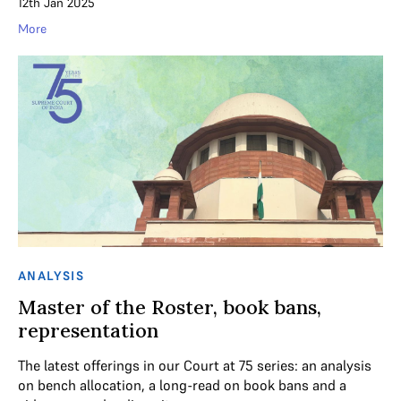
12th Jan 2025
More
ANALYSIS
Master of the Roster, book bans,
representation
The latest offerings in our Court at 75 series: an analysis
on bench allocation, a long-read on book bans and a