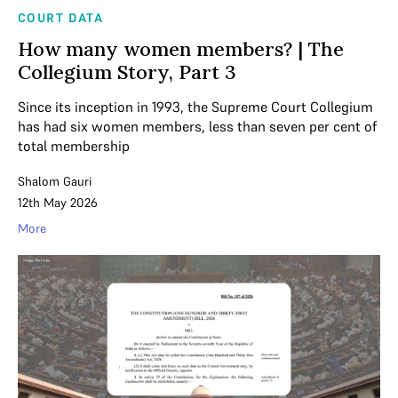
COURT DATA
How many women members? | The
Collegium Story, Part 3
Since its inception in 1993, the Supreme Court Collegium
has had six women members, less than seven per cent of
total membership
Shalom Gauri
12th May 2026
More