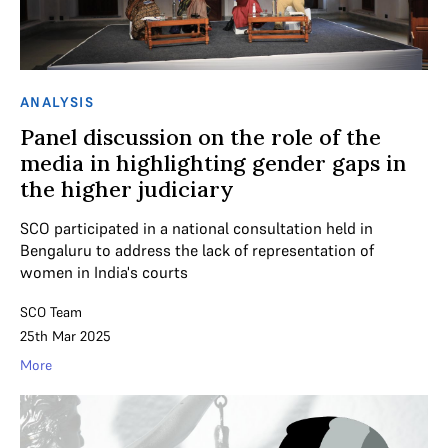
ANALYSIS
Panel discussion on the role of the
media in highlighting gender gaps in
the higher judiciary
SCO participated in a national consultation held in
Bengaluru to address the lack of representation of
women in India's courts
SCO Team
25th Mar 2025
More