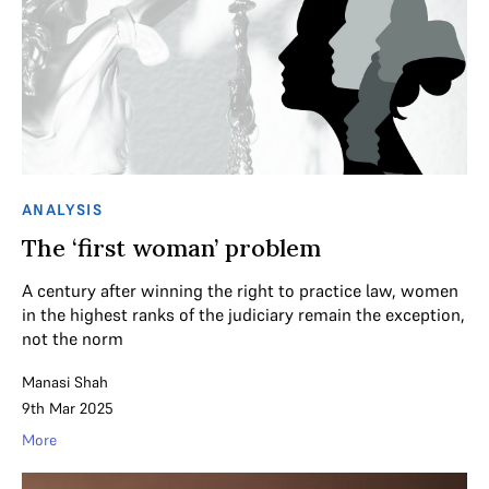
ANALYSIS
The ‘first woman’ problem
A century after winning the right to practice law, women
in the highest ranks of the judiciary remain the exception,
not the norm
Manasi Shah
9th Mar 2025
More