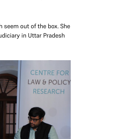
ch seem out of the box. She
judiciary in Uttar Pradesh