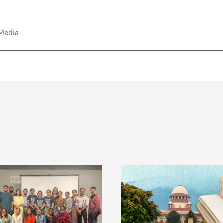
Media