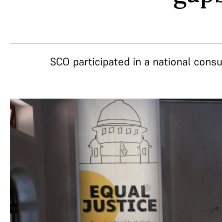
SCO participated in a national consu