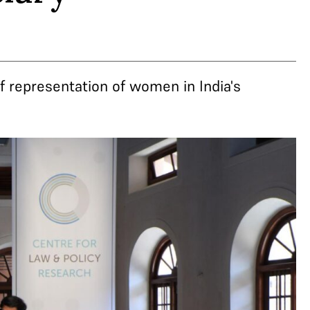
of representation of women in India's