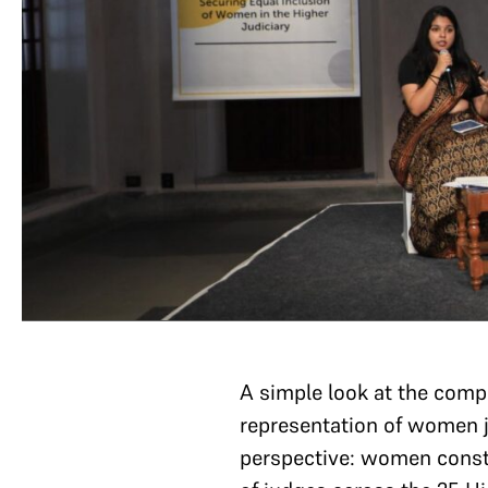
A simple look at the compos
representation of women ju
perspective: women consti