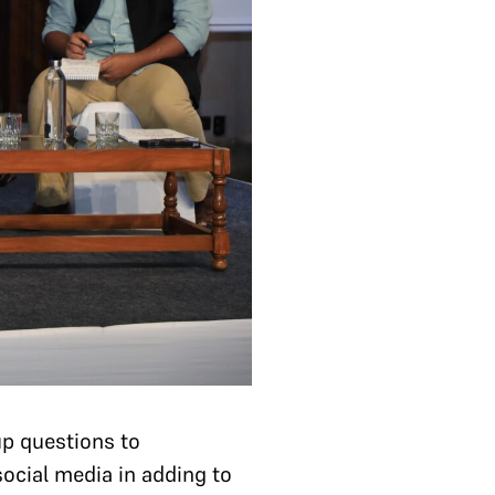
up questions to
social media in adding to