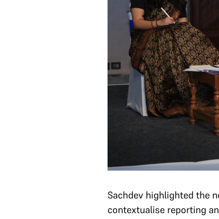
Sachdev highlighted the ne
contextualise reporting an