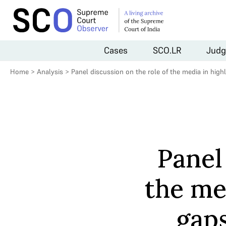
Cases
SCO.LR
Judg
Home
>
Analysis
>
Panel discussion on the role of the media in highl
Panel
the me
gaps