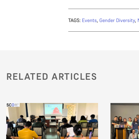
TAGS:
Events
,
Gender Diversity
,
RELATED ARTICLES