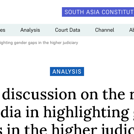
SOUTH ASIA CONSTITUT
es
Analysis
Court Data
Channel
A
ighting gender gaps in the higher judiciary
ANALYSIS
 discussion on the r
dia in highlighting
 in the higher judi