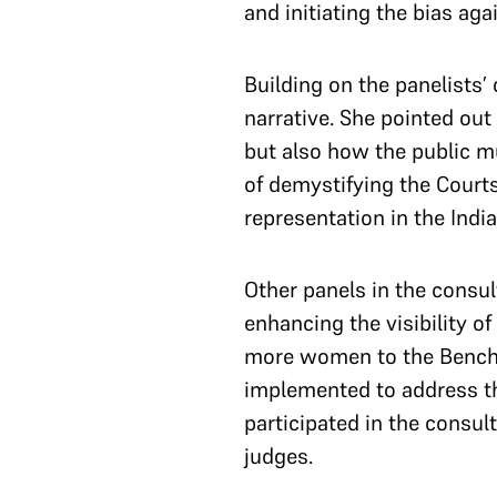
and initiating the bias a
Building on the panelists
narrative. She pointed out
but also how the public m
of demystifying the Court
representation in the Indi
Other panels in the consul
enhancing the visibility 
more women to the Bench, 
implemented to address t
participated in the consul
judges.