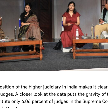
ition of the higher judiciary in India makes it clear
dges. A closer look at the data puts the gravity of t
tute only 6.06 percent of judges in the Supreme Cou