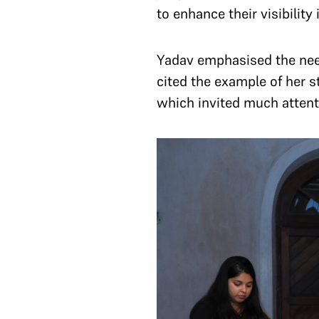
to enhance their visibility
Yadav emphasised the need 
cited the example of her st
which invited much attent