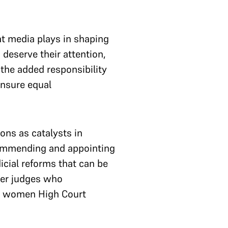
at media plays in shaping
 deserve their attention,
the added responsibility
ensure equal
ons as catalysts in
ecommending and appointing
icial reforms that can be
mer judges who
for women High Court