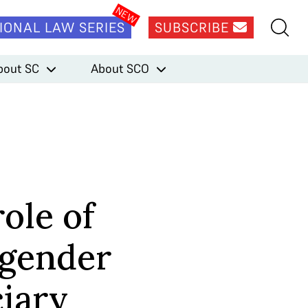
IONAL LAW SERIES
SUBSCRIBE
bout SC
About SCO
ole of
 gender
ciary