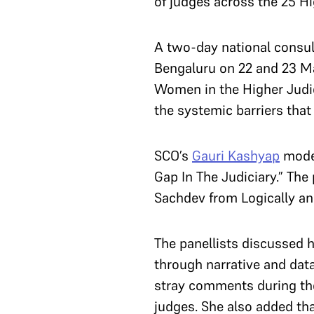
of judges across the 25 H
A two-day national consul
Bengaluru on 22 and 23 Mar
Women in the Higher Judic
the systemic barriers tha
SCO’s
Gauri Kashyap
moder
Gap In The Judiciary.” Th
Sachdev from Logically an
The panellists discussed h
through narrative and dat
stray comments during the
judges. She also added tha