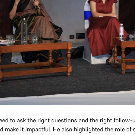
ed to ask the right questions and the right follow-
d make it impactful. He also highlighted the role of 