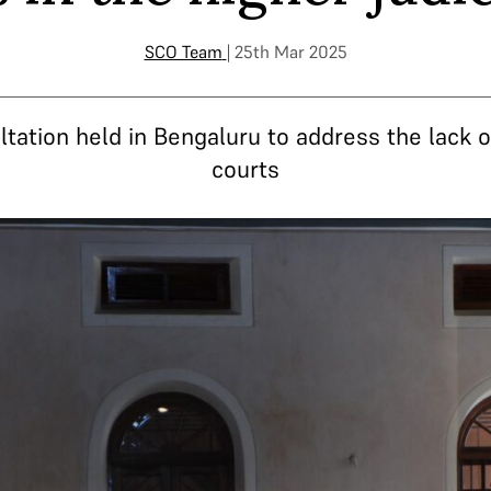
SCO Team
| 25th Mar 2025
ltation held in Bengaluru to address the lack 
courts