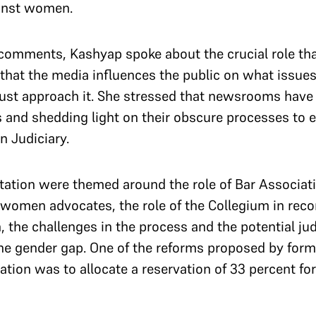
gainst women.
’ comments, Kashyap spoke about the crucial role th
 that the media influences the public on what issues
ust approach it. She stressed that newsrooms have 
s and shedding light on their obscure processes to 
an Judiciary.
tation were themed around the role of Bar Associati
of women advocates, the role of the Collegium in r
the challenges in the process and the potential jud
he gender gap. One of the reforms proposed by for
tation was to allocate a reservation of 33 percent 