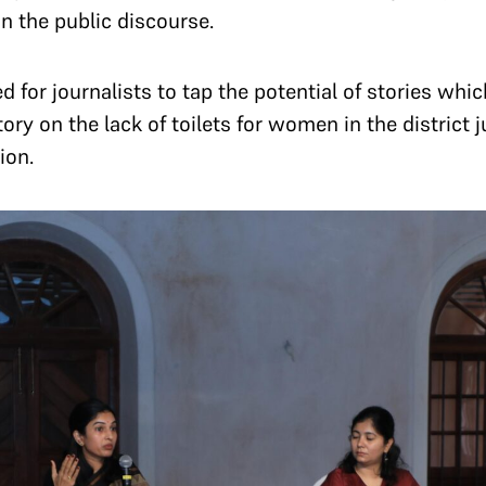
 in the public discourse.
for journalists to tap the potential of stories whi
ory on the lack of toilets for women in the district 
ion.