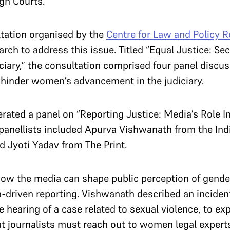
igh Courts.
tation organised by the
Centre for Law and Policy 
ch to address this issue. Titled “Equal Justice: Sec
iary,” the consultation comprised four panel discu
t hinder women’s advancement in the judiciary.
ated a panel on “Reporting Justice: Media’s Role I
e panellists included Apurva Vishwanath from the In
d Jyoti Yadav from The Print.
ow the media can shape public perception of gender 
a-driven reporting. Vishwanath described an incide
 hearing of a case related to sexual violence, to e
t journalists must reach out to women legal experts