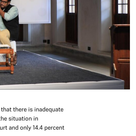
 that there is inadequate
he situation in
rt and only 14.4 percent