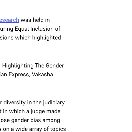
Research
was held in
uring Equal Inclusion of
ssions which highlighted
n Highlighting The Gender
dian Express, Vakasha
diversity in the judiciary
nt in which a judge made
xpose gender bias among
 on a wide array of topics