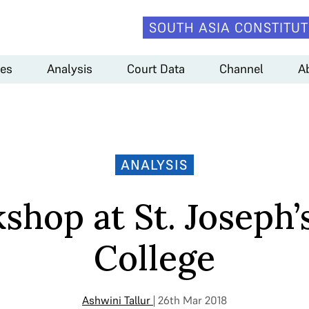
SOUTH ASIA CONSTITUT
es
Analysis
Court Data
Channel
A
ANALYSIS
shop at St. Joseph’
College
Ashwini Tallur
| 26th Mar 2018