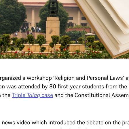
ganized a workshop ‘Religion and Personal Laws’ at 
on was attended by 80 first-year students from th
n the
Triple
Talaq
case
and the Constitutional Assem
a news video which introduced the debate on the pra