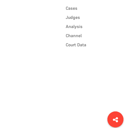
Cases
Judges
Analysis
Channel
Court Data