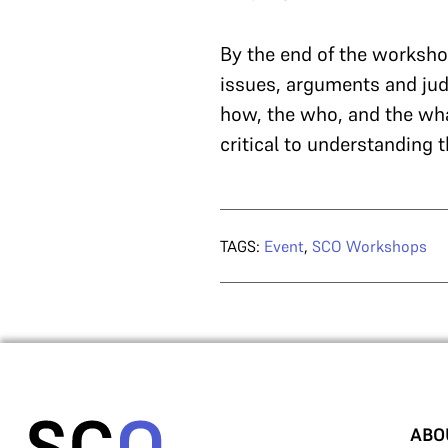
By the end of the worksho
issues, arguments and jud
how, the who, and the wha
critical to understanding t
TAGS:
Event
,
SCO Workshops
ABO