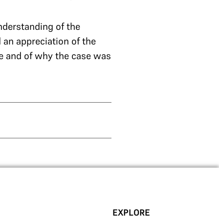
nderstanding of the
 an appreciation of the
de and of why the case was
EXPLORE