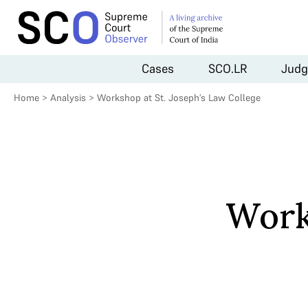
Cases
SCO.LR
Judg
Home
>
Analysis
>
Workshop at St. Joseph’s Law College
Work