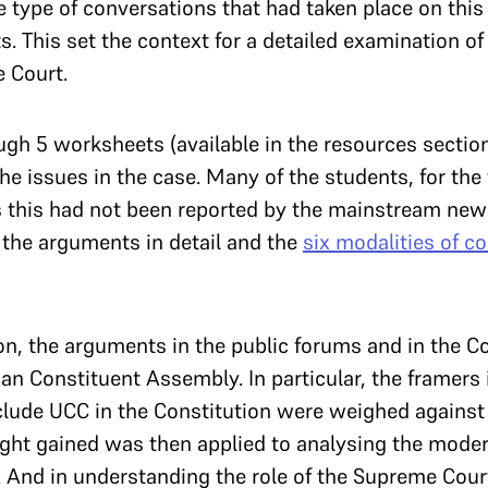
 type of conversations that had taken place on this 
. This set the context for a detailed examination of 
e Court.
h 5 worksheets (available in the resources section 
he issues in the case. Many of the students, for the f
as this had not been reported by the mainstream n
the arguments in detail and the
six modalities of c
ion, the arguments in the public forums and in the 
ian Constituent Assembly. In particular, the framers 
nclude UCC in the Constitution were weighed against
nsight gained was then applied to analysing the mod
. And in understanding the role of the Supreme Cour