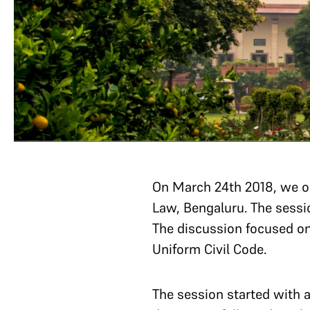
On March 24th 2018, we or
Law, Bengaluru. The sessi
The discussion focused o
Uniform Civil Code.
The session started with 