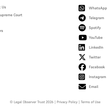
t Us
WhatsApp
upreme Court
Telegram
Spotify
rs
YouTube
LinkedIn
Twitter
Facebook
Instagram
Email
© Legal Observer Trust 2026
|
Privacy Policy
|
Terms of Use