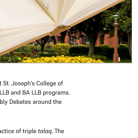
St. Joseph’s College of
e LLB and BA LLB programs.
bly Debates around the
ctice of triple
talaq
. The