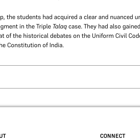
p, the students had acquired a clear and nuanced u
gment in the Triple
Talaq
case. They had also gained
t of the historical debates on the Uniform Civil Co
he Constitution of India.
UT
CONNECT