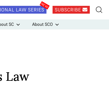
IONAL LAW SERIES
SUBSCRIBE
bout SC
About SCO
s Law