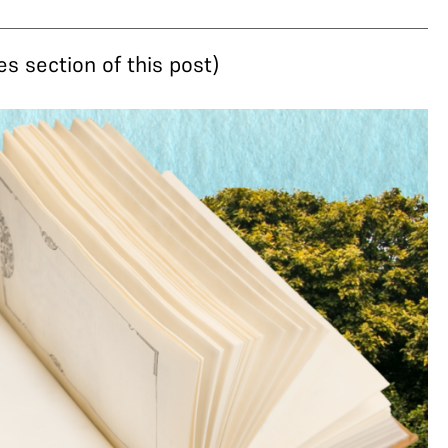
s section of this post)