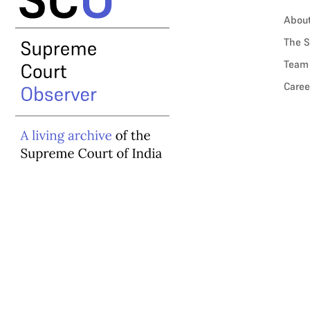
Abou
The S
Team
Caree