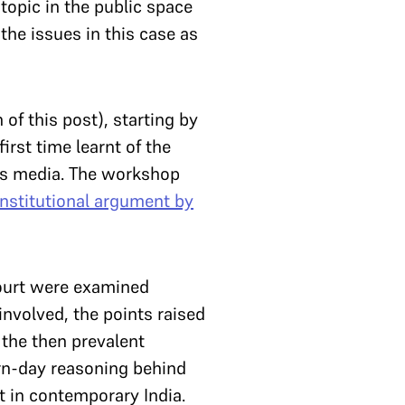
topic in the public space
the issues in this case as
of this post), starting by
irst time learnt of the
ews media. The workshop
onstitutional argument by
Court were examined
involved, the points raised
 the then prevalent
ern-day reasoning behind
t in contemporary India.