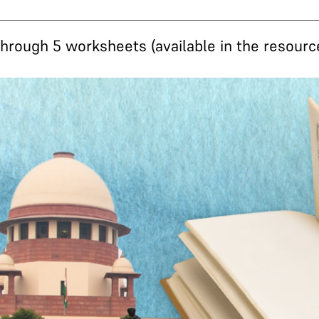
rough 5 worksheets (available in the resource