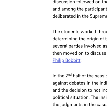
discussion followed on the
and among the participants
deliberated in the Suprem
The students worked throug
determining the origin of t
several parties involved 
then moved on to discuss 
Philip Bobbitt
.
nd
In the 2
half of the sess
against debates in the Ind
and the decision to not i
political situation. The i
the judgments in the case