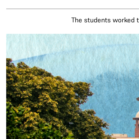
The students worked th