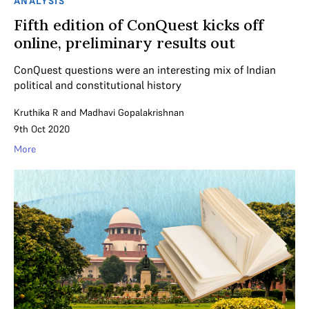
ANALYSIS
Fifth edition of ConQuest kicks off
online, preliminary results out
ConQuest questions were an interesting mix of Indian
political and constitutional history
Kruthika R
and
Madhavi Gopalakrishnan
9th Oct 2020
More