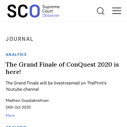
JOURNAL
ANALYSIS
The Grand Finale of ConQuest 2020 is
here!
The Grand Finale will be livestreamed on ThePrint’s
Youtube channel
Madhavi Gopalakrishnan
24th Oct 2020
More