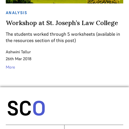
ANALYSIS
Workshop at St. Joseph’s Law College
The students worked through 5 worksheets (available in
the resources section of this post)
Ashwini Tallur
26th Mar 2018
More