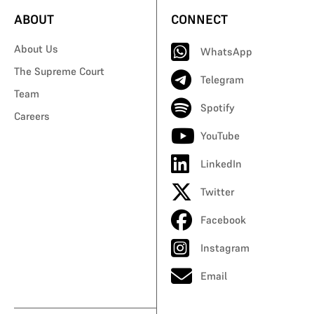
ABOUT
CONNECT
About Us
WhatsApp
The Supreme Court
Telegram
Team
Spotify
Careers
YouTube
LinkedIn
Twitter
Facebook
Instagram
Email