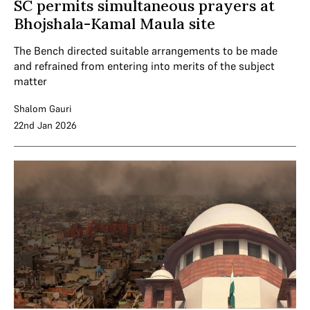
SC permits simultaneous prayers at
Bhojshala-Kamal Maula site
The Bench directed suitable arrangements to be made
and refrained from entering into merits of the subject
matter
Shalom Gauri
22nd Jan 2026