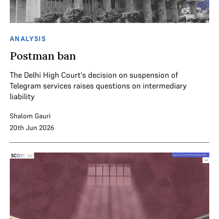
ANALYSIS
Postman ban
The Delhi High Court's decision on suspension of
Telegram services raises questions on intermediary
liability
Shalom Gauri
20th Jun 2026