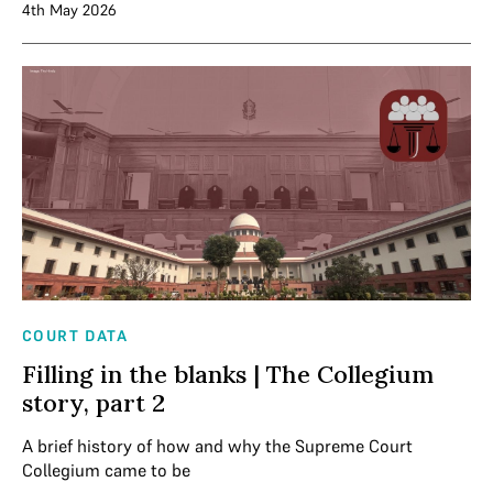
4th May 2026
COURT DATA
Filling in the blanks | The Collegium
story, part 2
A brief history of how and why the Supreme Court
Collegium came to be