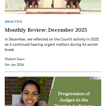
ANALYSIS
Monthly Review: December 2025
In December, we reflected on the Court’s activity in 2025
as it continued hearing urgent matters during its winter
break
Shalom Gauri
5th Jan 2026