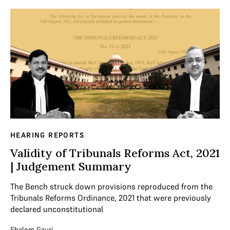
HEARING REPORTS
Validity of Tribunals Reforms Act, 2021
| Judgement Summary
The Bench struck down provisions reproduced from the
Tribunals Reforms Ordinance, 2021 that were previously
declared unconstitutional
Shalom Gauri