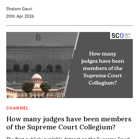
Shalom Gauri
20th Apr 2026
CHANNEL
How many judges have been members
of the Supreme Court Collegium?