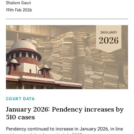
Shalom Gauri
19th Feb 2026
COURT DATA
January 2026: Pendency increases by
510 cases
Pendency continued to increase in January 2026, in line