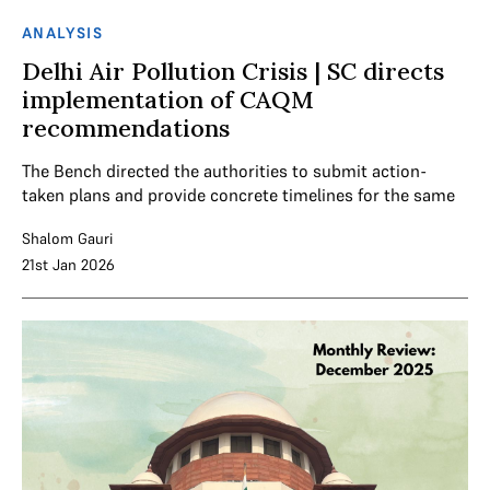
ANALYSIS
Delhi Air Pollution Crisis | SC directs
implementation of CAQM
recommendations
The Bench directed the authorities to submit action-
taken plans and provide concrete timelines for the same
Shalom Gauri
21st Jan 2026