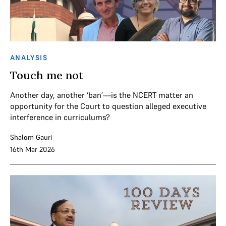
ANALYSIS
Touch me not
Another day, another ‘ban’—is the NCERT matter an
opportunity for the Court to question alleged executive
interference in curriculums?
Shalom Gauri
16th Mar 2026