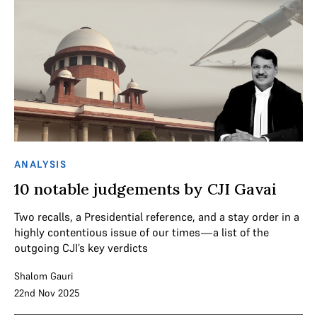
ANALYSIS
10 notable judgements by CJI Gavai
Two recalls, a Presidential reference, and a stay order in a
highly contentious issue of our times—a list of the
outgoing CJI’s key verdicts
Shalom Gauri
22nd Nov 2025