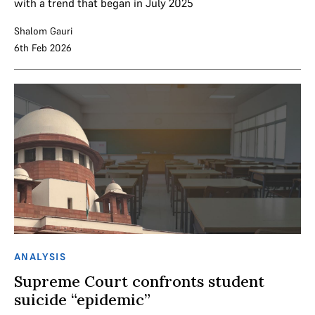
with a trend that began in July 2025
Shalom Gauri
6th Feb 2026
ANALYSIS
Supreme Court confronts student
suicide “epidemic”