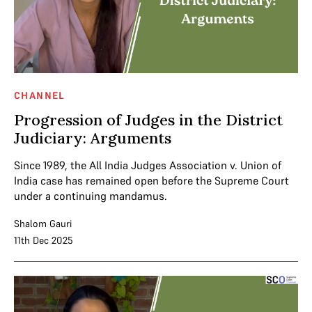
CHANNEL
Progression of Judges in the District
Judiciary: Arguments
Since 1989, the All India Judges Association v. Union of
India case has remained open before the Supreme Court
under a continuing mandamus.
Shalom Gauri
11th Dec 2025