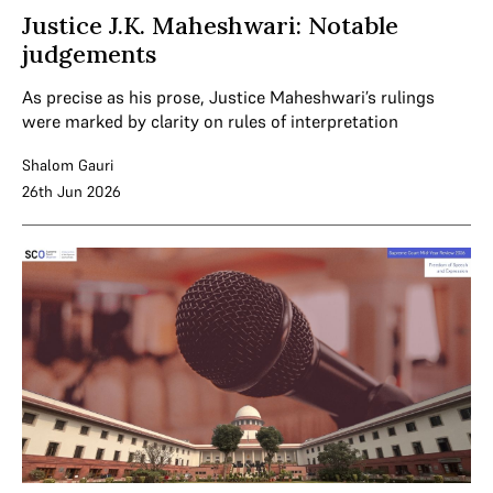
Justice J.K. Maheshwari: Notable
judgements
As precise as his prose, Justice Maheshwari’s rulings
were marked by clarity on rules of interpretation
Shalom Gauri
26th Jun 2026