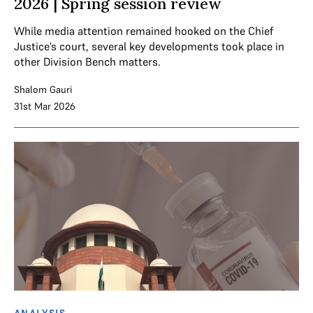
2026 | Spring session review
While media attention remained hooked on the Chief
Justice’s court, several key developments took place in
other Division Bench matters.
Shalom Gauri
31st Mar 2026