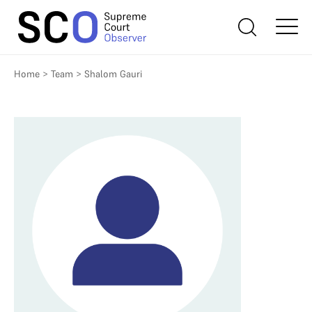
Home
>
Team
>
Shalom Gauri