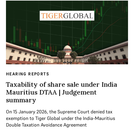
HEARING REPORTS
Taxability of share sale under India
Mauritius DTAA | Judgement
summary
On 15 January 2026, the Supreme Court denied tax
exemption to Tiger Global under the India-Mauritius
Double Taxation Avoidance Agreement