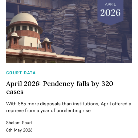
COURT DATA
April 2026: Pendency falls by 320
cases
With 585 more disposals than institutions, April offered a
reprieve from a year of unrelenting rise
Shalom Gauri
8th May 2026