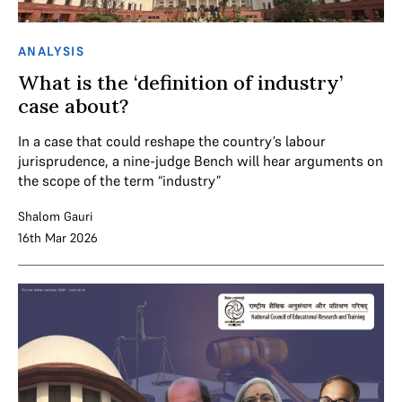
ANALYSIS
What is the ‘definition of industry’
case about?
In a case that could reshape the country’s labour
jurisprudence, a nine-judge Bench will hear arguments on
the scope of the term “industry”
Shalom Gauri
16th Mar 2026