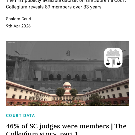
The first publicly available dataset on the Supreme Court
Collegium reveals 89 members over 33 years
Shalom Gauri
9th Apr 2026
COURT DATA
46% of SC judges were members | The
Collegium story, part 1