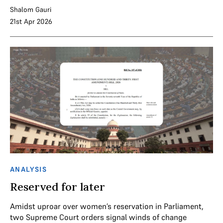
Shalom Gauri
21st Apr 2026
ANALYSIS
Reserved for later
Amidst uproar over women’s reservation in Parliament,
two Supreme Court orders signal winds of change