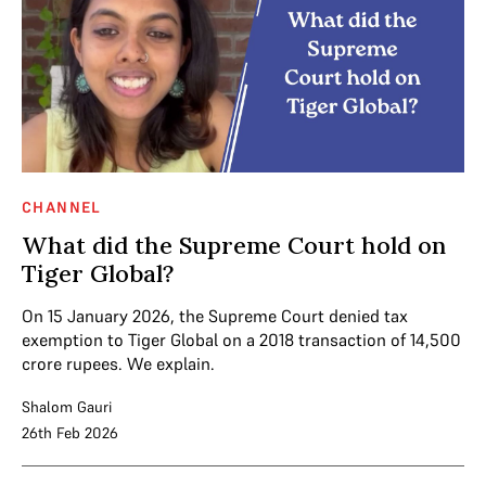
CHANNEL
What did the Supreme Court hold on
Tiger Global?
On 15 January 2026, the Supreme Court denied tax
exemption to Tiger Global on a 2018 transaction of 14,500
crore rupees. We explain.
Shalom Gauri
26th Feb 2026