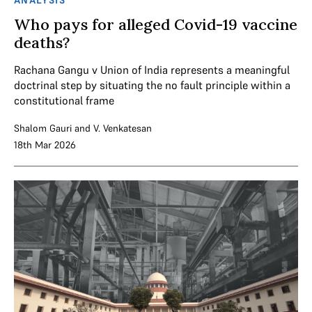
ANALYSIS
Who pays for alleged Covid-19 vaccine
deaths?
Rachana Gangu v Union of India represents a meaningful
doctrinal step by situating the no fault principle within a
constitutional frame
Shalom Gauri
and
V. Venkatesan
18th Mar 2026