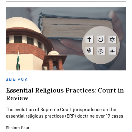
ANALYSIS
Essential Religious Practices: Court in
Review
The evolution of Supreme Court jurisprudence on the
essential religious practices (ERP) doctrine over 19 cases
Shalom Gauri