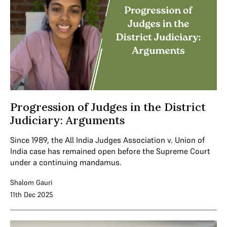
Progression of Judges in the District
Judiciary: Arguments
Since 1989, the All India Judges Association v. Union of
India case has remained open before the Supreme Court
under a continuing mandamus.
Shalom Gauri
11th Dec 2025