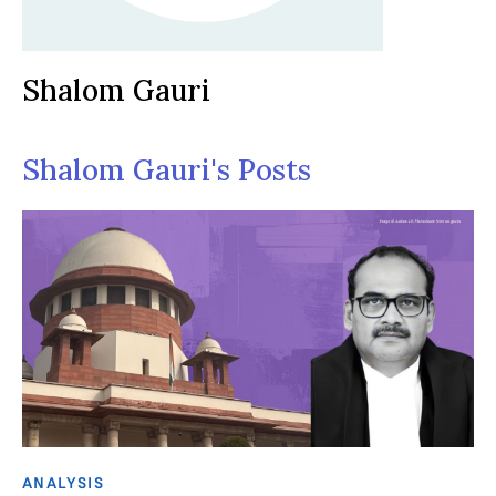
Shalom Gauri
Shalom Gauri's Posts
ANALYSIS