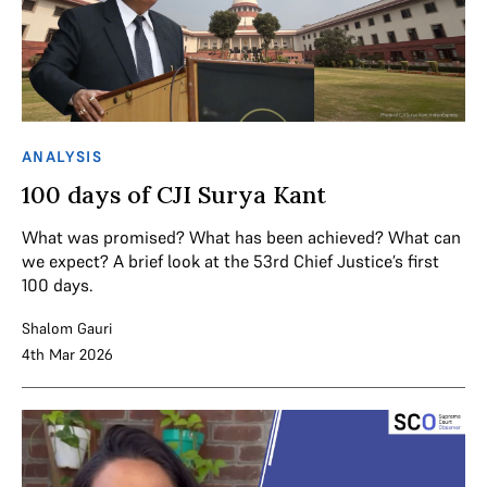
ANALYSIS
100 days of CJI Surya Kant
What was promised? What has been achieved? What can
we expect? A brief look at the 53rd Chief Justice’s first
100 days.
Shalom Gauri
4th Mar 2026