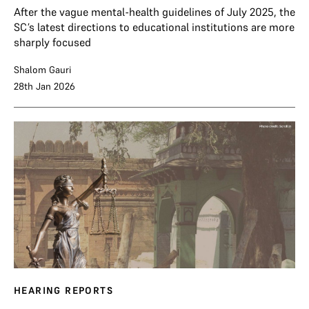
After the vague mental-health guidelines of July 2025, the
SC’s latest directions to educational institutions are more
sharply focused
Shalom Gauri
28th Jan 2026
HEARING REPORTS