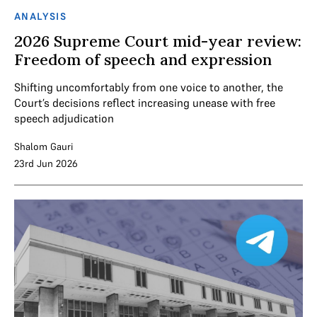
ANALYSIS
2026 Supreme Court mid-year review:
Freedom of speech and expression
Shifting uncomfortably from one voice to another, the
Court’s decisions reflect increasing unease with free
speech adjudication
Shalom Gauri
23rd Jun 2026