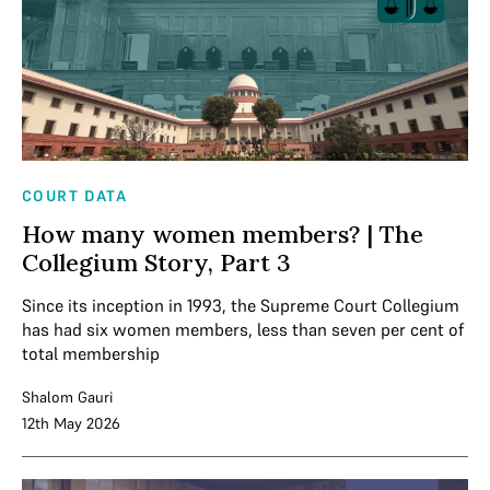
COURT DATA
How many women members? | The
Collegium Story, Part 3
Since its inception in 1993, the Supreme Court Collegium
has had six women members, less than seven per cent of
total membership
Shalom Gauri
12th May 2026