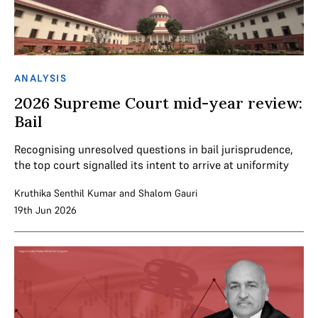
ANALYSIS
2026 Supreme Court mid-year review:
Bail
Recognising unresolved questions in bail jurisprudence,
the top court signalled its intent to arrive at uniformity
Kruthika Senthil Kumar
and
Shalom Gauri
19th Jun 2026