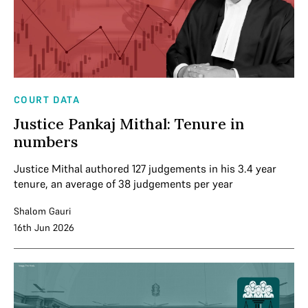
COURT DATA
Justice Pankaj Mithal: Tenure in
numbers
Justice Mithal authored 127 judgements in his 3.4 year
tenure, an average of 38 judgements per year
Shalom Gauri
16th Jun 2026