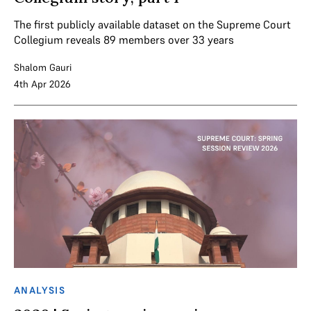
The first publicly available dataset on the Supreme Court
Collegium reveals 89 members over 33 years
Shalom Gauri
4th Apr 2026
ANALYSIS