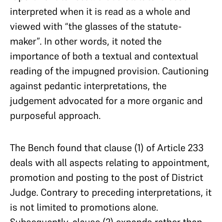
interpreted when it is read as a whole and
viewed with “the glasses of the statute-
maker”. In other words, it noted the
importance of both a textual and contextual
reading of the impugned provision. Cautioning
against pedantic interpretations, the
judgement advocated for a more organic and
purposeful approach.
The Bench found that clause (1) of Article 233
deals with all aspects relating to appointment,
promotion and posting to the post of District
Judge. Contrary to preceding interpretations, it
is not limited to promotions alone.