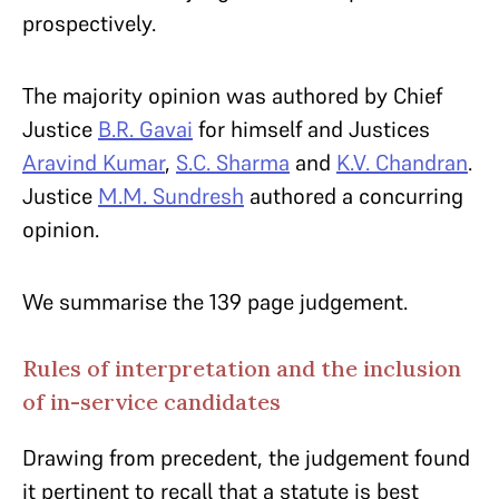
prospectively.
The majority opinion was authored by Chief
Justice
B.R. Gavai
for himself and Justices
Aravind Kumar
,
S.C. Sharma
and
K.V. Chandran
.
Justice
M.M. Sundresh
authored a concurring
opinion.
We summarise the 139 page judgement.
Rules of interpretation and the inclusion
of in-service candidates
Drawing from precedent, the judgement found
it pertinent to recall that a statute is best