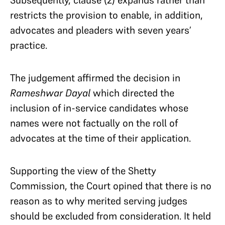
Subsequently, clause (2) expands rather than
restricts the provision to enable, in addition,
advocates and pleaders with seven years’
practice.
The judgement affirmed the decision in
Rameshwar Dayal
which directed the
inclusion of in-service candidates whose
names were not factually on the roll of
advocates at the time of their application.
Supporting the view of the Shetty
Commission, the Court opined that there is no
reason as to why merited serving judges
should be excluded from consideration. It held