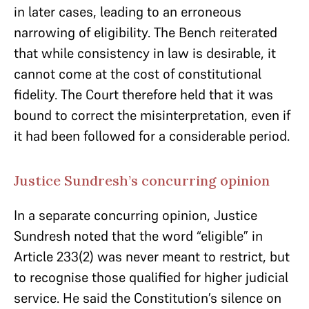
in later cases, leading to an erroneous
narrowing of eligibility. The Bench reiterated
that while consistency in law is desirable, it
cannot come at the cost of constitutional
fidelity. The Court therefore held that it was
bound to correct the misinterpretation, even if
it had been followed for a considerable period.
Justice Sundresh’s concurring opinion
In a separate concurring opinion, Justice
Sundresh noted that the word “eligible” in
Article 233(2) was never meant to restrict, but
to recognise those qualified for higher judicial
service. He said the Constitution’s silence on