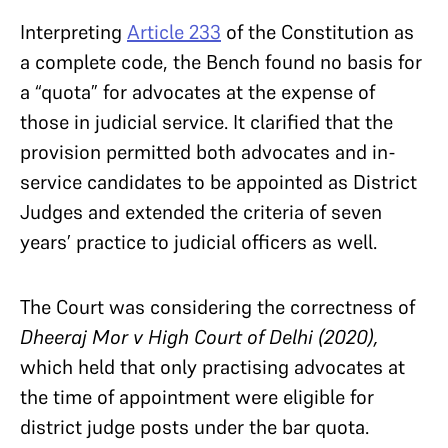
Interpreting
Article 233
of the Constitution as
a complete code, the Bench found no basis for
a “quota” for advocates at the expense of
those in judicial service. It clarified that the
provision permitted both advocates and in-
service candidates to be appointed as District
Judges and extended the criteria of seven
years’ practice to judicial officers as well.
The Court was considering the correctness of
Dheeraj Mor v High Court of Delhi (2020),
which held that only practising advocates at
the time of appointment were eligible for
district judge posts under the bar quota.