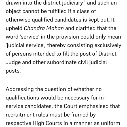
drawn into the district judiciary,” and such an
object cannot be fulfilled if a class of
otherwise qualified candidates is kept out. It
upheld
Chandra Mohan
and clarified that the
word ‘service’ in the provision could only mean
‘judicial service’, thereby consisting exclusively
of persons intended to fill the post of District
Judge and other subordinate civil judicial
posts.
Addressing the question of whether no
qualifications would be necessary for in-
service candidates, the Court emphasised that
recruitment rules must be framed by
respective High Courts in a manner as uniform