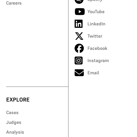
Careers
YouTube
LinkedIn
Twitter
Facebook
Instagram
Email
EXPLORE
Cases
Judges
Analysis