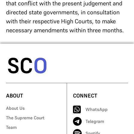
that conflict with the present judgement and
directed state governments, in consultation
with their respective High Courts, to make
necessary amendments within three months.
ABOUT
CONNECT
About Us
WhatsApp
The Supreme Court
Telegram
Team
Spotify