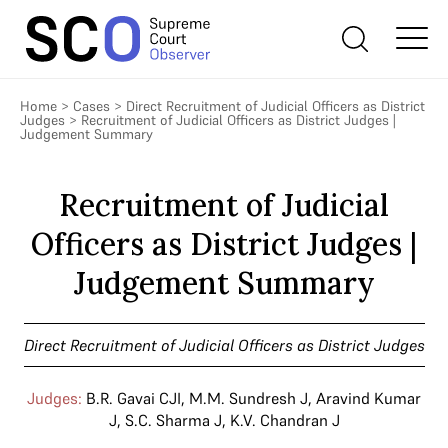
Home
>
Cases
>
Direct Recruitment of Judicial Officers as District
Judges
>
Recruitment of Judicial Officers as District Judges |
Judgement Summary
Recruitment of Judicial
Officers as District Judges |
Judgement Summary
Direct Recruitment of Judicial Officers as District Judges
Judges:
B.R. Gavai CJI
,
M.M. Sundresh J
,
Aravind Kumar
J
,
S.C. Sharma J
,
K.V. Chandran J