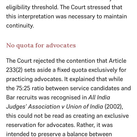
eligibility threshold. The Court stressed that
this interpretation was necessary to maintain
continuity.
No quota for advocates
The Court rejected the contention that Article
233(2) sets aside a fixed quota exclusively for
practicing advocates. It explained that while
the 75:25 ratio between service candidates and
Bar recruits was recognised in
All India
Judges’ Association v Union of India
(2002),
this could not be read as creating an exclusive
reservation for advocates. Rather, it was
intended to preserve a balance between