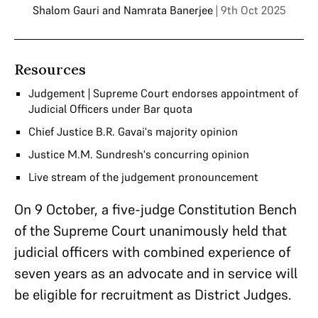
Shalom Gauri
and
Namrata Banerjee
| 9th Oct 2025
Resources
Judgement | Supreme Court endorses appointment of
Judicial Officers under Bar quota
Chief Justice B.R. Gavai's majority opinion
Justice M.M. Sundresh's concurring opinion
Live stream of the judgement pronouncement
On 9 October, a five-judge Constitution Bench
of the Supreme Court unanimously held that
judicial officers with combined experience of
seven years as an advocate and in service will
be eligible for recruitment as District Judges.