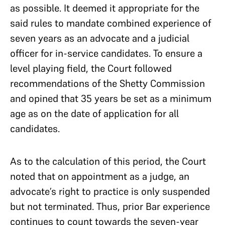
as possible. It deemed it appropriate for the
said rules to mandate combined experience of
seven years as an advocate and a judicial
officer for in-service candidates. To ensure a
level playing field, the Court followed
recommendations of the Shetty Commission
and opined that 35 years be set as a minimum
age as on the date of application for all
candidates.
As to the calculation of this period, the Court
noted that on appointment as a judge, an
advocate’s right to practice is only suspended
but not terminated. Thus, prior Bar experience
continues to count towards the seven-year