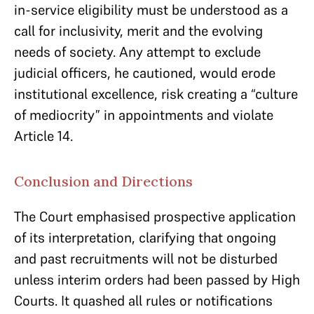
in-service eligibility must be understood as a
call for inclusivity, merit and the evolving
needs of society. Any attempt to exclude
judicial officers, he cautioned, would erode
institutional excellence, risk creating a “culture
of mediocrity” in appointments and violate
Article 14.
Conclusion and Directions
The Court emphasised prospective application
of its interpretation, clarifying that ongoing
and past recruitments will not be disturbed
unless interim orders had been passed by High
Courts. It quashed all rules or notifications