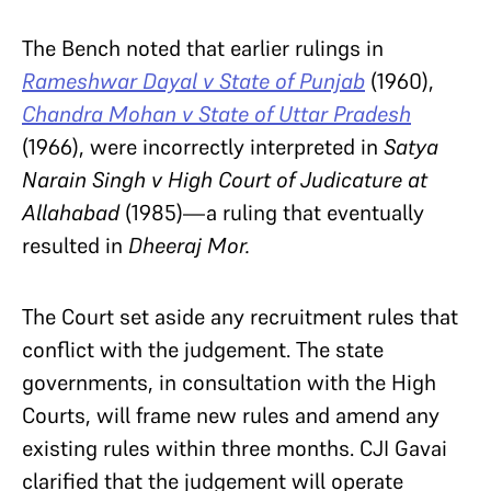
The Bench noted that earlier rulings in
Rameshwar Dayal v State of Punjab
(1960),
Chandra Mohan v State of Uttar Pradesh
(1966), were incorrectly interpreted in
Satya
Narain Singh v High Court of Judicature at
Allahabad
(1985)—a ruling that eventually
resulted in
Dheeraj Mor.
The Court set aside any recruitment rules that
conflict with the judgement. The state
governments, in consultation with the High
Courts, will frame new rules and amend any
existing rules within three months. CJI Gavai
clarified that the judgement will operate