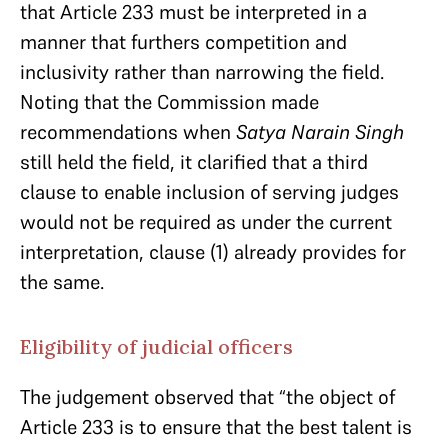
that Article 233 must be interpreted in a
manner that furthers competition and
inclusivity rather than narrowing the field.
Noting that the Commission made
recommendations when
Satya Narain Singh
still held the field, it clarified that a third
clause to enable inclusion of serving judges
would not be required as under the current
interpretation, clause (1) already provides for
the same.
Eligibility of judicial officers
The judgement observed that “the object of
Article 233 is to ensure that the best talent is