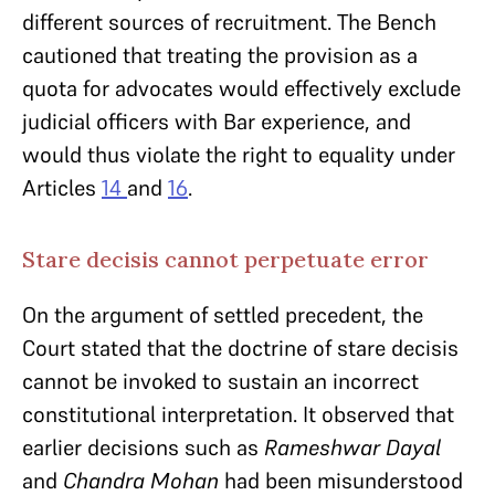
different sources of recruitment. The Bench
cautioned that treating the provision as a
quota for advocates would effectively exclude
judicial officers with Bar experience, and
would thus violate the right to equality under
Articles
14
and
16
.
Stare decisis cannot perpetuate error
On the argument of settled precedent, the
Court stated that the doctrine of stare decisis
cannot be invoked to sustain an incorrect
constitutional interpretation. It observed that
earlier decisions such as
Rameshwar Dayal
and
Chandra Mohan
had been misunderstood