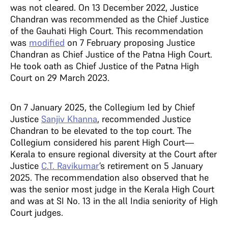
was not cleared. On 13 December 2022, Justice
Chandran was recommended as the Chief Justice
of the Gauhati High Court. This recommendation
was
modified
on 7 February proposing Justice
Chandran as Chief Justice of the Patna High Court.
He took oath as Chief Justice of the Patna High
Court on 29 March 2023.
On 7 January 2025, the Collegium led by Chief
Justice
Sanjiv Khanna
, recommended Justice
Chandran to be elevated to the top court. The
Collegium considered his parent High Court—
Kerala to ensure regional diversity at the Court after
Justice
C.T. Ravikumar
’s retirement on 5 January
2025. The recommendation also observed that he
was the senior most judge in the Kerala High Court
and was at SI No. 13 in the all India seniority of High
Court judges.