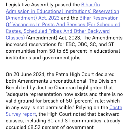
Legislative Assembly passed the
Bihar (In
Admission in Educational Institutions) Reservation
(Amendment) Act, 2023
and the
Bihar Reservation
Of Vacancies In Posts And Services (For Scheduled
Castes, Scheduled Tribes And Other Backward
Classes)
(Amendment) Act, 2023. The Amendments
increased reservations for EBC, OBC, SC, and ST
communities from 50 to 65 percent in educational
institutions and government jobs.
On 20 June 2024, the Patna High Court declared
both Amendments unconstitutional. The Division
Bench led by Justice Chandran highlighted that
“adequate representation now exists and there is no
valid ground for breach of 50 [percent] rule; which
in any way is not permissible.” Relying on the
Caste
Survey report
, the High Court noted that backward
classes, including SC and ST communities, already
occupied 68.52 percent of government