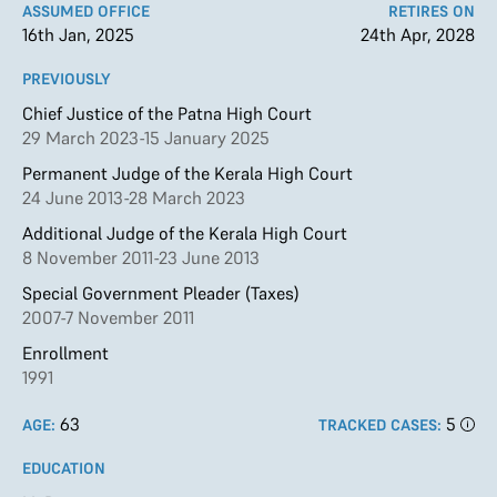
ASSUMED OFFICE
RETIRES ON
16th Jan, 2025
24th Apr, 2028
PREVIOUSLY
Chief Justice of the Patna High Court
29 March 2023-15 January 2025
Permanent Judge of the Kerala High Court
24 June 2013-28 March 2023
Additional Judge of the Kerala High Court
8 November 2011-23 June 2013
Special Government Pleader (Taxes)
2007-7 November 2011
Enrollment
1991
63
5
AGE:
TRACKED CASES:
EDUCATION