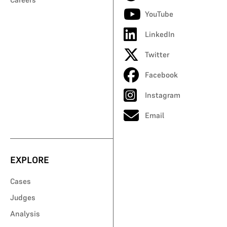
YouTube
LinkedIn
Twitter
Facebook
Instagram
Email
EXPLORE
Cases
Judges
Analysis