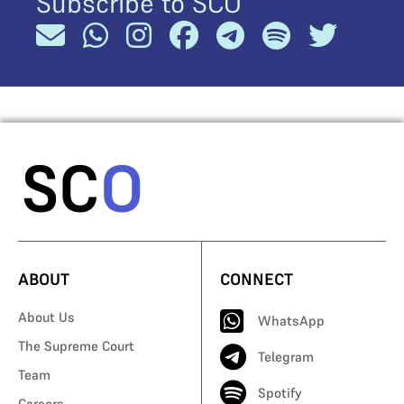
Subscribe to SCO
ABOUT
CONNECT
About Us
WhatsApp
The Supreme Court
Telegram
Team
Spotify
Careers