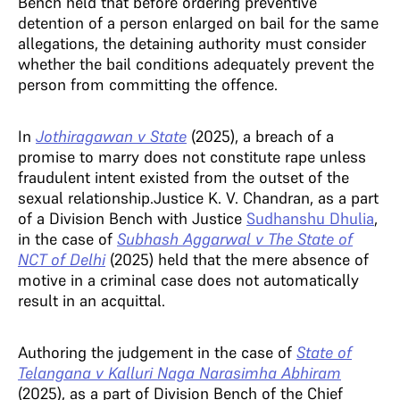
Bench held that before ordering preventive
detention of a person enlarged on bail for the same
allegations, the detaining authority must consider
whether the bail conditions adequately prevent the
person from committing the offence.
In
Jothiragawan v State
(2025),
a breach of a
promise to marry does not constitute rape unless
fraudulent intent existed from the outset of the
sexual relationship.Justice K. V. Chandran, as a part
of a Division Bench with
Justice
Sudhanshu Dhulia
,
in the case of
Subhash Aggarwal v The State of
NCT of Delhi
(2025) held that the mere absence of
motive in a criminal case does not automatically
result in an acquittal.
Authoring the judgement in the case of
State of
Telangana v Kalluri Naga Narasimha Abhiram
(2025), as a part of Division Bench of the Chief