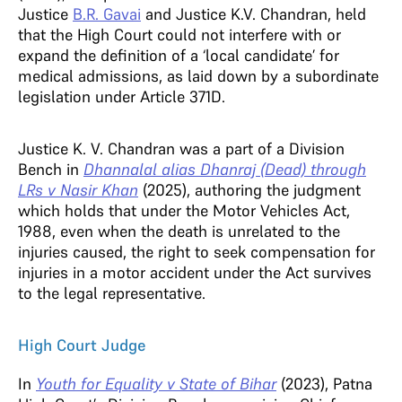
Justice
B.R. Gavai
and Justice K.V. Chandran, held
that the High Court could not interfere with or
expand the definition of a ‘local candidate’ for
medical admissions, as laid down by a subordinate
legislation under Article 371D.
Justice K. V. Chandran was a part of a Division
Bench in
Dhannalal alias Dhanraj (Dead) through
LRs v Nasir Khan
(2025), authoring the judgment
which holds that under the Motor Vehicles Act,
1988, even when the death is unrelated to the
injuries caused, the right to seek compensation for
injuries in a motor accident under the Act survives
to the legal representative.
High Court Judge
In
Youth for Equality v State of Bihar
(2023), Patna