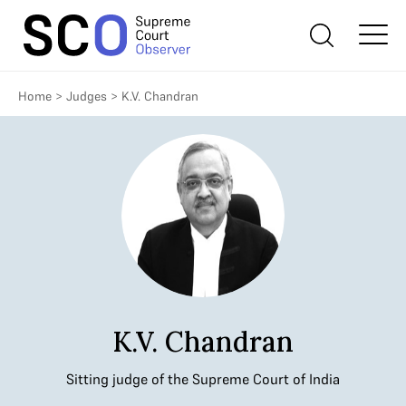
Home
>
Judges
>
K.V. Chandran
K.V. Chandran
Sitting judge of the Supreme Court of India