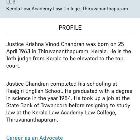
LL.B.
Kerala Law Academy Law College, Thiruvananthapuram
PROFILE
Justice Krishna Vinod Chandran was born on 25
April 1963 in Thiruvananthapuram, Kerala. He is the
16th judge from Kerala to be elevated to the top
court.
Justice Chandran completed his schooling at
Raajgiri English School. He graduated with a degree
in science in the year 1984. He took up a job at the
State Bank of Travancore before resigning to study
law at the Kerala Law Academy Law College,
Thiruvananthapuram.
Career as an Advocate