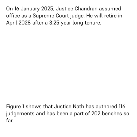
On 16 January 2025, Justice Chandran assumed
office as a Supreme Court judge. He will retire in
April 2028 after a 3.25 year long tenure.
Figure 1 shows that Justice Nath has authored 116
judgements and has been a part of 202 benches so
far.