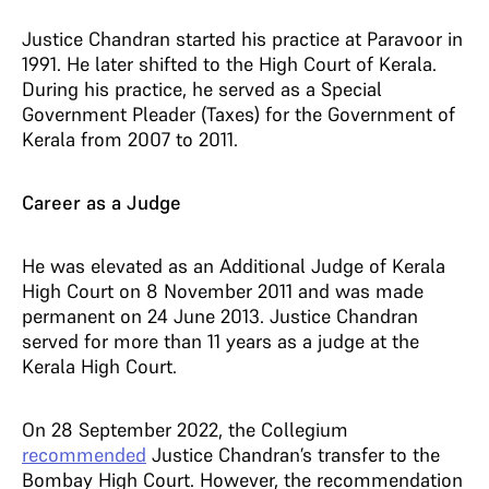
Justice Chandran started his practice at Paravoor in
1991. He later shifted to the High Court of Kerala.
During his practice, he served as a Special
Government Pleader (Taxes) for the Government of
Kerala from 2007 to 2011.
Career as a Judge
He was elevated as an Additional Judge of Kerala
High Court on 8 November 2011 and was made
permanent on 24 June 2013. Justice Chandran
served for more than 11 years as a judge at the
Kerala High Court.
On 28 September 2022, the Collegium
recommended
Justice Chandran’s transfer to the
Bombay High Court. However, the recommendation