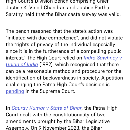
High Court’s Division Bench comprising Chief
Justice K. Vinod Chandran and Justice Partha
Sarathy held that the Bihar caste survey was valid.
The bench reasoned that the state’s action was
“initiated with due competence”, and did not violate
the “rights of privacy of the individual especially
since it is in the furtherance of a compelling public
interest.’’ The High Court relied on
Indra Sawhney v
Union of India
(1992), which recognised that there
can be a reasonable method and procedure for the
identification of backwardness in society. A petition
challenging the Patna High Court’s decision is
pending
in the Supreme Court.
In
Gaurav Kumar v State of Bihar
, the Patna High
Court dealt with the constitutionality of two
amendments brought by the Bihar Legislative
Assembly. On 9 November 2023, the Bihar