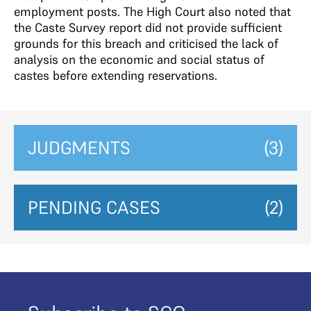
employment posts. The High Court also noted that
the Caste Survey report did not provide sufficient
grounds for this breach and criticised the lack of
analysis on the economic and social status of
castes before extending reservations.
JUDGMENTS
(3)
PENDING CASES
(2)