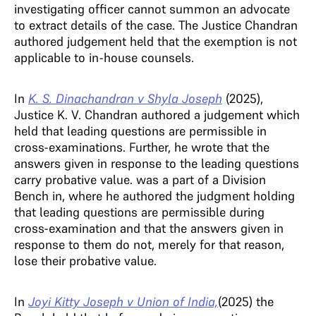
investigating officer cannot summon an advocate
to extract details of the case. The Justice Chandran
authored judgement held that the exemption is not
applicable to in-house counsels.
In
K. S. Dinachandran v Shyla Joseph
(2025),
Justice K. V. Chandran authored a judgement which
held that leading questions are permissible in
cross-examinations. Further, he wrote that the
answers given in response to the leading questions
carry probative value. was a part of a Division
Bench in, where he authored the judgment holding
that leading questions are permissible during
cross-examination and that the answers given in
response to them do not, merely for that reason,
lose their probative value.
In
Joyi Kitty Joseph v Union of India,
(2025) the