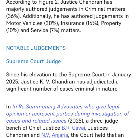
According to Figure 2, Justice Chandran has
majorly authored judgements in Criminal matters
(36%). Additionally, he has authored judgements in
Motor Vehicles (30%), Insurance (16%), Property
(10%) and Service (7%) matters.
NOTABLE JUDGEMENTS
Supreme Court Judge
Since his elevation to the Supreme Court in January
2025, Justice K. V. Chandran has adjudicated a
significant number of cases criminal in nature.
In
In Re Summoning Advocates who give legal
opinion or represent parties during investigation of
cases and related issues
(2025)
,
a three-judge
bench of Chief Justice
B.R. Gavai,
Justices
Chandran and
N.V. Anjaria
, the Court held that an