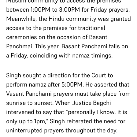
Muslim community to access the premises
between 1:00PM to 3:00PM for Friday prayers.
Meanwhile, the Hindu community was granted
access to the premises for traditional
ceremonies on the occasion of Basant
Panchmai. This year, Basant Panchami falls on
a Friday, coinciding with namaz timings.
Singh sought a direction for the Court to
perform namaz after 5:00PM. He asserted that
Vasant Panchami prayers must take place from
sunrise to sunset. When Justice Bagchi
intervened to say that “personally I know, it is
only up to 1pm,” Singh reiterated the need for
uninterrupted prayers throughout the day.