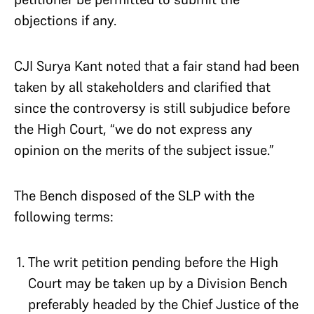
objections if any.
CJI Surya Kant noted that a fair stand had been
taken by all stakeholders and clarified that
since the controversy is still subjudice before
the High Court, “we do not express any
opinion on the merits of the subject issue.”
The Bench disposed of the SLP with the
following terms:
The writ petition pending before the High
Court may be taken up by a Division Bench
preferably headed by the Chief Justice of the