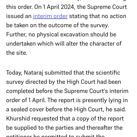
this order. On 1 April 2024, the Supreme Court
issued an
interim order
stating that no action
be taken on the outcome of the survey.
Further, no physical excavation should be
undertaken which will alter the character of
the site.
Today, Nataraj submitted that the scientific
survey directed by the High Court had been
completed before the Supreme Court’s interim
order of 1 April. The report is presently lying in
a sealed cover before the High Court, he said.
Khurshid requested that a copy of the report
be supplied to the parties and thereafter the
petitioner be permitted to submit the