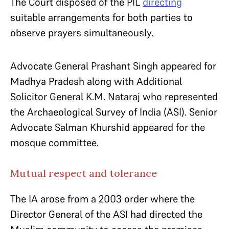
The Court disposed of the PIL
directing
suitable arrangements for both parties to
observe prayers simultaneously.
Advocate General Prashant Singh appeared for
Madhya Pradesh along with Additional
Solicitor General K.M. Nataraj who represented
the Archaeological Survey of India (ASI). Senior
Advocate Salman Khurshid appeared for the
mosque committee.
Mutual respect and tolerance
The IA arose from a 2003 order where the
Director General of the ASI had directed the