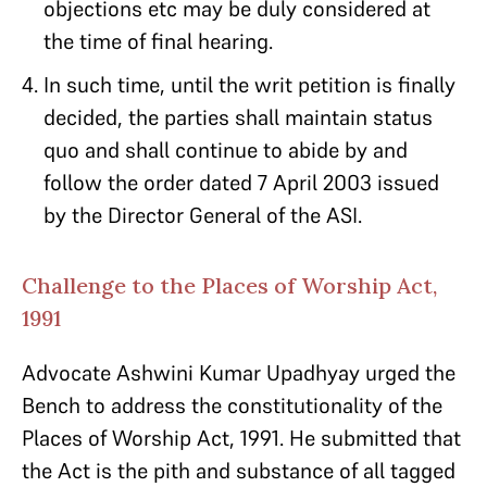
objections etc may be duly considered at
the time of final hearing.
In such time, until the writ petition is finally
decided, the parties shall maintain status
quo and shall continue to abide by and
follow the order dated 7 April 2003 issued
by the Director General of the ASI.
Challenge to the Places of Worship Act,
1991
Advocate Ashwini Kumar Upadhyay urged the
Bench to address the constitutionality of the
Places of Worship Act, 1991. He submitted that
the Act is the pith and substance of all tagged