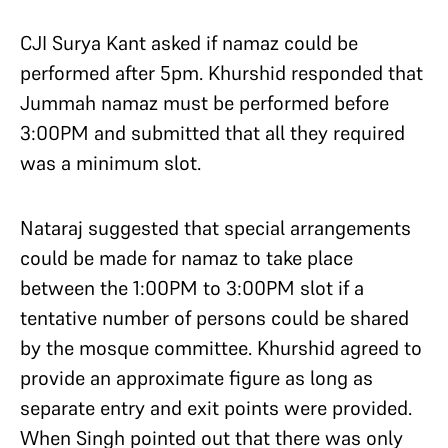
CJI Surya Kant asked if namaz could be
performed after 5pm. Khurshid responded that
Jummah namaz must be performed before
3:00PM and submitted that all they required
was a minimum slot.
Nataraj suggested that special arrangements
could be made for namaz to take place
between the 1:00PM to 3:00PM slot if a
tentative number of persons could be shared
by the mosque committee. Khurshid agreed to
provide an approximate figure as long as
separate entry and exit points were provided.
When Singh pointed out that there was only