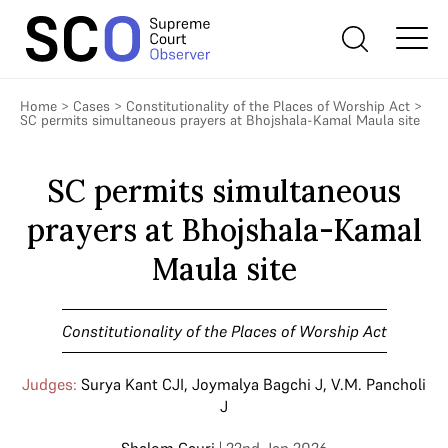
Home
>
Cases
>
Constitutionality of the Places of Worship Act
>
SC permits simultaneous prayers at Bhojshala-Kamal Maula site
SC permits simultaneous
prayers at Bhojshala-Kamal
Maula site
Constitutionality of the Places of Worship Act
Judges:
Surya Kant CJI
,
Joymalya Bagchi J
,
V.M. Pancholi
J