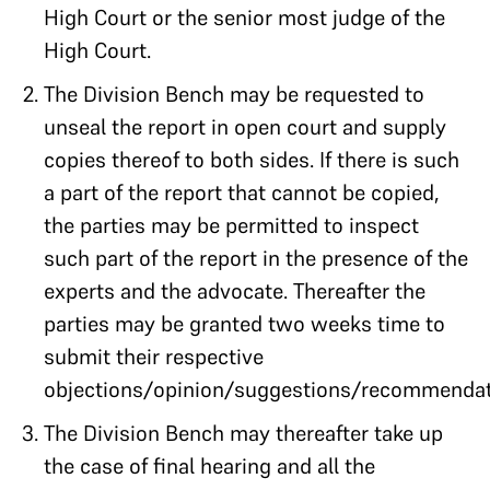
High Court or the senior most judge of the
High Court.
The Division Bench may be requested to
unseal the report in open court and supply
copies thereof to both sides. If there is such
a part of the report that cannot be copied,
the parties may be permitted to inspect
such part of the report in the presence of the
experts and the advocate. Thereafter the
parties may be granted two weeks time to
submit their respective
objections/opinion/suggestions/recommendat
The Division Bench may thereafter take up
the case of final hearing and all the