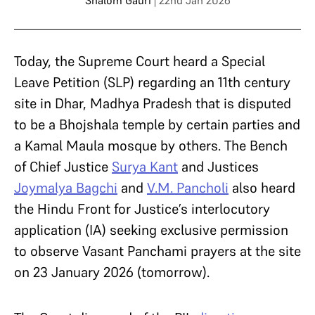
Shalom Gauri
| 22nd Jan 2026
Today, the Supreme Court heard a Special
Leave Petition (SLP) regarding an 11th century
site in Dhar, Madhya Pradesh that is disputed
to be a Bhojshala temple by certain parties and
a Kamal Maula mosque by others. The Bench
of Chief Justice
Surya Kant
and Justices
Joymalya Bagchi
and
V.M. Pancholi
also heard
the Hindu Front for Justice’s interlocutory
application (IA) seeking exclusive permission
to observe Vasant Panchami prayers at the site
on 23 January 2026 (tomorrow).