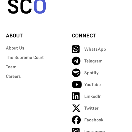
ABOUT
CONNECT
About Us
WhatsApp
The Supreme Court
Telegram
Team
Spotify
Careers
YouTube
LinkedIn
Twitter
Facebook
Instagram