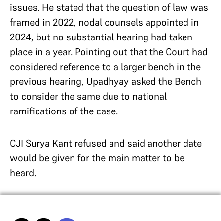
issues. He stated that the question of law was
framed in 2022, nodal counsels appointed in
2024, but no substantial hearing had taken
place in a year. Pointing out that the Court had
considered reference to a larger bench in the
previous hearing, Upadhyay asked the Bench
to consider the same due to national
ramifications of the case.
CJI Surya Kant refused and said another date
would be given for the main matter to be
heard.