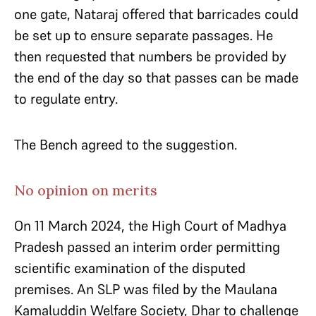
one gate, Nataraj offered that barricades could
be set up to ensure separate passages. He
then requested that numbers be provided by
the end of the day so that passes can be made
to regulate entry.
The Bench agreed to the suggestion.
No opinion on merits
On 11 March 2024, the High Court of Madhya
Pradesh passed an interim order permitting
scientific examination of the disputed
premises. An SLP was filed by the Maulana
Kamaluddin Welfare Society, Dhar to challenge