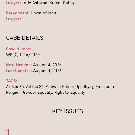
Lawyers:
Adv Ashwani Kumar Dubey
Respondent:
Union of India
Lawyers:
CASE DETAILS
Case Number:
WP (C) 1246/2020
Next Hearing:
August 4, 2026
Last Updated:
August 4, 2026
TAGS:
Article 25
,
Article 26
,
Ashwini Kumar Upadhyay
,
Freedom of
Religion
,
Gender Equality
,
Right to Equality
KEY ISSUES
1