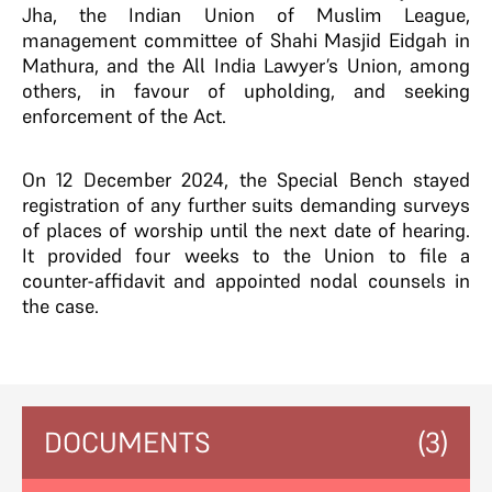
Jha, the Indian Union of Muslim League,
management committee of Shahi Masjid Eidgah in
Mathura, and the All India Lawyer’s Union, among
others, in favour of upholding, and seeking
enforcement of the Act.
On 12 December 2024, the Special Bench stayed
registration of any further suits demanding surveys
of places of worship until the next date of hearing.
It provided four weeks to the Union to file a
counter-affidavit and appointed nodal counsels in
the case.
DOCUMENTS
(3)