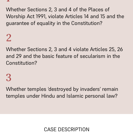
Whether Sections 2, 3 and 4 of the Places of
Worship Act 1991, violate Articles 14 and 15 and the
guarantee of equality in the Constitution?
2
Whether Sections 2, 3 and 4 violate Articles 25, 26
and 29 and the basic feature of secularism in the
Constitution?
3
Whether temples ‘destroyed by invaders’ remain
temples under Hindu and Islamic personal law?
CASE DESCRIPTION