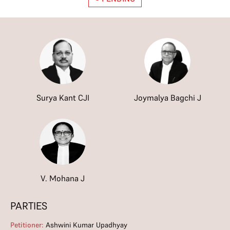
Surya Kant CJI
Joymalya Bagchi J
V. Mohana J
PARTIES
Petitioner:
Ashwini Kumar Upadhyay