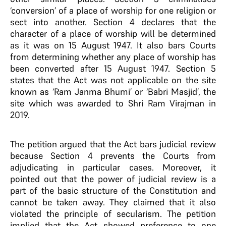
‘conversion’ of a place of worship for one religion or
sect into another. Section 4 declares that the
character of a place of worship will be determined
as it was on 15 August 1947. It also bars Courts
from determining whether any place of worship has
been converted after 15 August 1947. Section 5
states that the Act was not applicable on the site
known as ‘Ram Janma Bhumi’ or ‘Babri Masjid’, the
site which was awarded to Shri Ram Virajman in
2019.
The petition argued that the Act bars judicial review
because Section 4 prevents the Courts from
adjudicating in particular cases. Moreover, it
pointed out that the power of judicial review is a
part of the basic structure of the Constitution and
cannot be taken away. They claimed that it also
violated the principle of secularism. The petition
implied that the Act showed preference to one