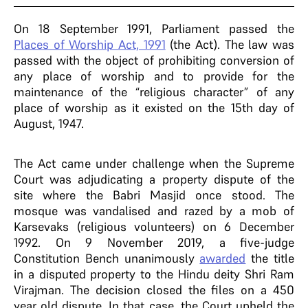
On 18 September 1991, Parliament passed the
Places of Worship Act, 1991
(the Act). The law was
passed with the object of prohibiting conversion of
any place of worship and to provide for the
maintenance of the “religious character” of any
place of worship as it existed on the 15th day of
August, 1947.
The Act came under challenge when the Supreme
Court was adjudicating a property dispute of the
site where the Babri Masjid once stood. The
mosque was vandalised and razed by a mob of
Karsevaks (religious volunteers) on 6 December
1992. On 9 November 2019, a five-judge
Constitution Bench unanimously
awarded
the title
in a disputed property to the Hindu deity Shri Ram
Virajman. The decision closed the files on a 450
year old dispute. In that case, the Court upheld the