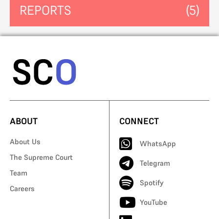
REPORTS
(5)
ABOUT
CONNECT
About Us
WhatsApp
The Supreme Court
Telegram
Team
Spotify
Careers
YouTube