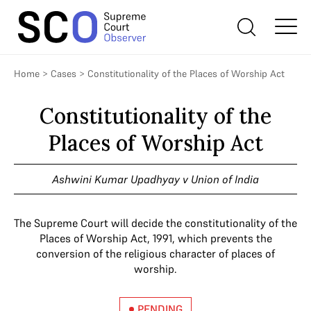
Home
>
Cases
>
Constitutionality of the Places of Worship Act
Constitutionality of the
Places of Worship Act
Ashwini Kumar Upadhyay v Union of India
The Supreme Court will decide the constitutionality of the
Places of Worship Act, 1991, which prevents the
conversion of the religious character of places of
worship.
PENDING