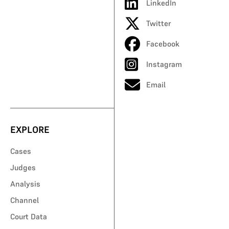
LinkedIn
Twitter
Facebook
Instagram
Email
EXPLORE
Cases
Judges
Analysis
Channel
Court Data