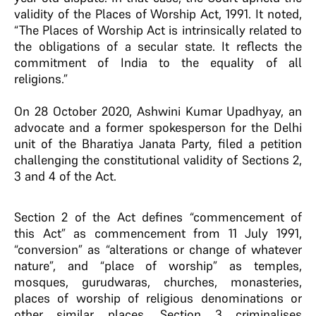
validity of the Places of Worship Act, 1991. It noted,
“The Places of Worship Act is intrinsically related to
the obligations of a secular state. It reflects the
commitment of India to the equality of all
religions.”
On 28 October 2020, Ashwini Kumar Upadhyay, an
advocate and a former spokesperson for the Delhi
unit of the Bharatiya Janata Party, filed a petition
challenging the constitutional validity of Sections 2,
3 and 4 of the Act.
Section 2 of the Act defines “commencement of
this Act” as commencement from 11 July 1991,
“conversion” as “alterations or change of whatever
nature”, and “place of worship” as temples,
mosques, gurudwaras, churches, monasteries,
places of worship of religious denominations or
other similar places. Section 3 criminalises