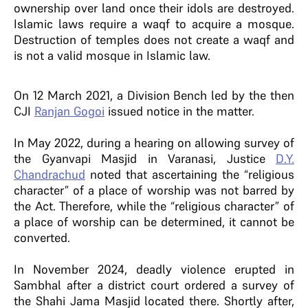
ownership over land once their idols are destroyed.
Islamic laws require a waqf to acquire a mosque.
Destruction of temples does not create a waqf and
is not a valid mosque in Islamic law.
On 12 March 2021, a Division Bench led by the then
CJI
Ranjan Gogoi
issued notice in the matter.
In May 2022, during a hearing on allowing survey of
the Gyanvapi Masjid in Varanasi, Justice
D.Y.
Chandrachud
noted that ascertaining the “religious
character” of a place of worship was not barred by
the Act. Therefore, while the “religious character” of
a place of worship can be determined, it cannot be
converted.
In November 2024, deadly violence erupted in
Sambhal after a district court ordered a survey of
the Shahi Jama Masjid located there. Shortly after,