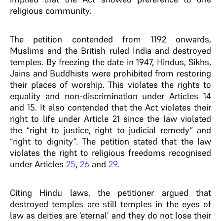
religious community.
The petition contended from 1192 onwards,
Muslims and the British ruled India and destroyed
temples. By freezing the date in 1947, Hindus, Sikhs,
Jains and Buddhists were prohibited from restoring
their places of worship. This violates the rights to
equality and non-discrimination under Articles 14
and 15. It also contended that the Act violates their
right to life under Article 21 since the law violated
the “right to justice, right to judicial remedy” and
“right to dignity”. The petition stated that the law
violates the right to religious freedoms recognised
under Articles
25
,
26
and
29
.
Citing Hindu laws, the petitioner argued that
destroyed temples are still temples in the eyes of
law as deities are ‘eternal’ and they do not lose their