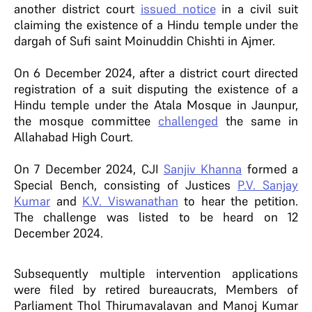
another district court
issued notice
in a civil suit
claiming the existence of a Hindu temple under the
dargah of Sufi saint Moinuddin Chishti in Ajmer.
On 6 December 2024, after a district court directed
registration of a suit disputing the existence of a
Hindu temple under the Atala Mosque in Jaunpur,
the mosque committee
challenged
the same in
Allahabad High Court.
On 7 December 2024, CJI
Sanjiv Khanna
formed a
Special Bench, consisting of Justices
P.V. Sanjay
Kumar
and
K.V. Viswanathan
to hear the petition.
The challenge was listed to be heard on 12
December 2024.
Subsequently multiple intervention applications
were filed by retired bureaucrats, Members of
Parliament Thol Thirumavalavan and Manoj Kumar