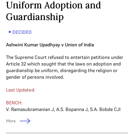
Uniform Adoption and
Guardianship
DECIDED
Ashwini Kumar Upadhyay v Union of India
The Supreme Court refused to entertain petitions under
Article 32 which sought that the laws on adoption and
guardianship be uniform, disregarding the religion or
gender of persons involved.
Last Updated:
BENCH:
V. Ramasubramanian J
,
A.S. Bopanna J
,
S.A. Bobde CJI
More