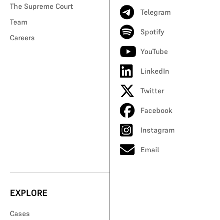
The Supreme Court
Telegram
Team
Spotify
Careers
YouTube
LinkedIn
Twitter
Facebook
Instagram
Email
EXPLORE
Cases