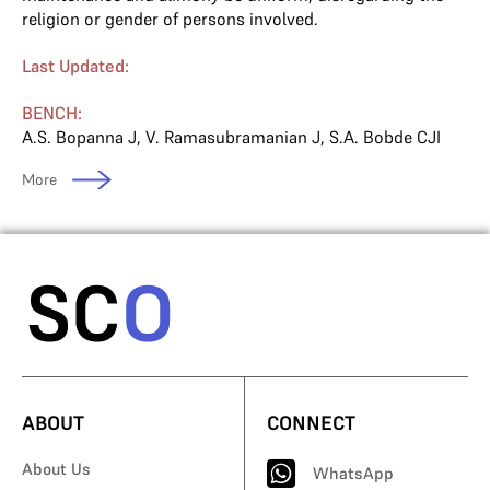
religion or gender of persons involved.
Last Updated:
BENCH:
A.S. Bopanna J
,
V. Ramasubramanian J
,
S.A. Bobde CJI
More
ABOUT
CONNECT
About Us
WhatsApp