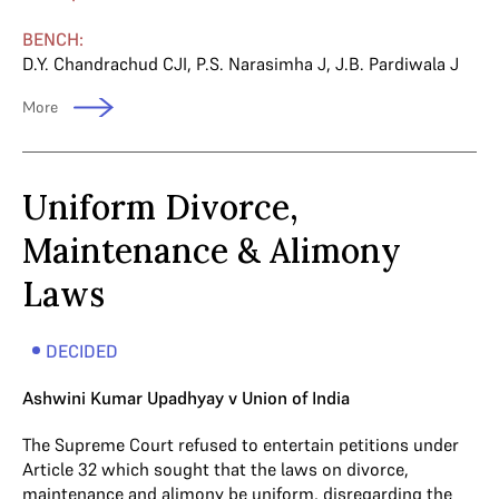
BENCH:
D.Y. Chandrachud CJI
,
P.S. Narasimha J
,
J.B. Pardiwala J
More
Uniform Divorce,
Maintenance & Alimony
Laws
DECIDED
Ashwini Kumar Upadhyay v Union of India
The Supreme Court refused to entertain petitions under
Article 32 which sought that the laws on divorce,
maintenance and alimony be uniform, disregarding the