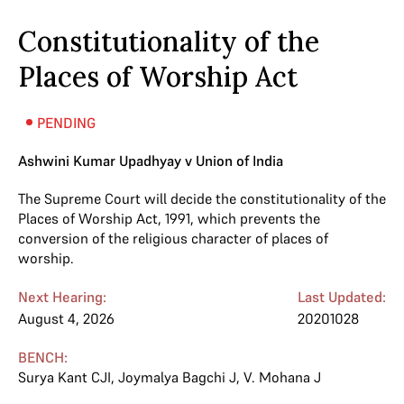
Constitutionality of the
Places of Worship Act
PENDING
Ashwini Kumar Upadhyay v Union of India
The Supreme Court will decide the constitutionality of the
Places of Worship Act, 1991, which prevents the
conversion of the religious character of places of
worship.
Next Hearing:
Last Updated:
August 4, 2026
20201028
BENCH:
Surya Kant CJI
,
Joymalya Bagchi J
,
V. Mohana J