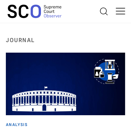
JOURNAL
ANALYSIS