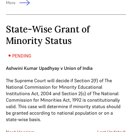
More
State-Wise Grant of
Minority Status
PENDING
Ashwini Kumar Upadhyay v Union of India
The Supreme Court will decide if Section 2(f) of The
National Commission for Minority Educational
Institutions Act, 2004 and Section 2(c) of The National
Commission for Minorities Act, 1992 is constitutionally
valid. This case will determine if minority status should
be granted according to national population or on a
state-wise basis.
Next Hearing:
Last Updated: