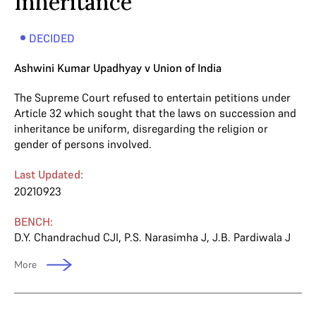
Inheritance
DECIDED
Ashwini Kumar Upadhyay v Union of India
The Supreme Court refused to entertain petitions under
Article 32 which sought that the laws on succession and
inheritance be uniform, disregarding the religion or
gender of persons involved.
Last Updated:
20210923
BENCH:
D.Y. Chandrachud CJI
,
P.S. Narasimha J
,
J.B. Pardiwala J
More