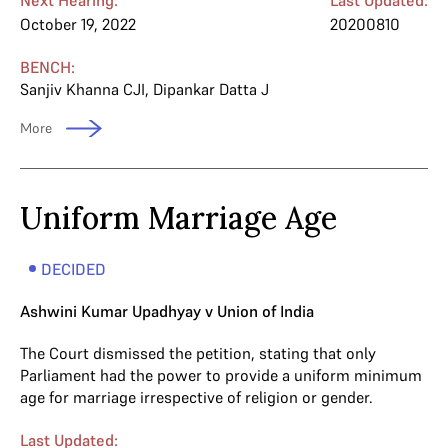
October 19, 2022
20200810
BENCH:
Sanjiv Khanna CJI
,
Dipankar Datta J
More
Uniform Marriage Age
DECIDED
Ashwini Kumar Upadhyay v Union of India
The Court dismissed the petition, stating that only
Parliament had the power to provide a uniform minimum
age for marriage irrespective of religion or gender.
Last Updated: