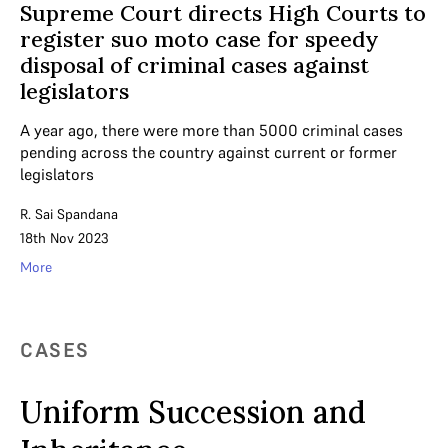
Supreme Court directs High Courts to
register suo moto case for speedy
disposal of criminal cases against
legislators
A year ago, there were more than 5000 criminal cases
pending across the country against current or former
legislators
R. Sai Spandana
18th Nov 2023
More
CASES
Uniform Succession and