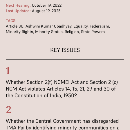
Next Hearing:
October 19, 2022
Last Updated:
August 19, 2025
TAGS:
Article 30
,
Ashwini Kumar Upadhyay
,
Equality
,
Federalism
,
Minority Rights
,
Minority Status
,
Religion
,
State Powers
KEY ISSUES
1
Whether Section 2(f) NCMEI Act and Section 2 (c)
NCM Act violates Articles 14, 15, 21, 29 and 30 of
the Constitution of India, 1950?
2
Whether the Central Government has disregarded
TMA Pai by identifying minority communities on a