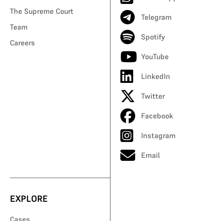
The Supreme Court
Telegram
Team
Spotify
Careers
YouTube
LinkedIn
Twitter
Facebook
Instagram
Email
EXPLORE
Cases