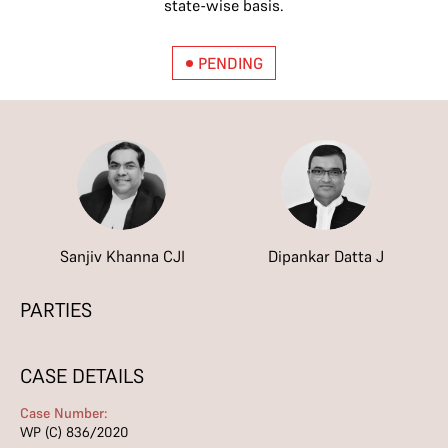
state-wise basis.
PENDING
Sanjiv Khanna CJI
Dipankar Datta J
PARTIES
CASE DETAILS
Case Number:
WP (C) 836/2020