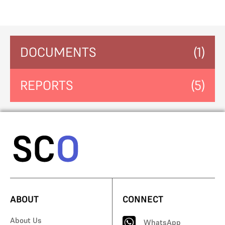
DOCUMENTS
(1)
REPORTS
(5)
ABOUT
CONNECT
About Us
WhatsApp