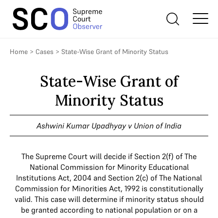
Home
>
Cases
>
State-Wise Grant of Minority Status
State-Wise Grant of
Minority Status
Ashwini Kumar Upadhyay v Union of India
The Supreme Court will decide if Section 2(f) of The
National Commission for Minority Educational
Institutions Act, 2004 and Section 2(c) of The National
Commission for Minorities Act, 1992 is constitutionally
valid. This case will determine if minority status should
be granted according to national population or on a