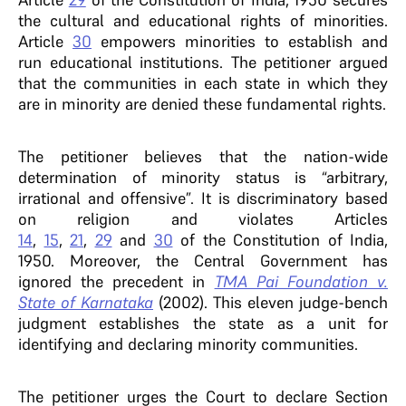
the cultural and educational rights of minorities.
Article
30
empowers minorities to establish and
run educational institutions. The petitioner argued
that the communities in each state in which they
are in minority are denied these fundamental rights.
The petitioner believes that the nation-wide
determination of minority status is “arbitrary,
irrational and offensive”. It is discriminatory based
on religion and violates Articles
14
,
15
,
21
,
29
and
30
of the Constitution of India,
1950. Moreover, the Central Government has
ignored the precedent in
TMA Pai Foundation v.
State of Karnataka
(2002). This eleven judge-bench
judgment establishes the state as a unit for
identifying and declaring minority communities.
The petitioner urges the Court to declare Section