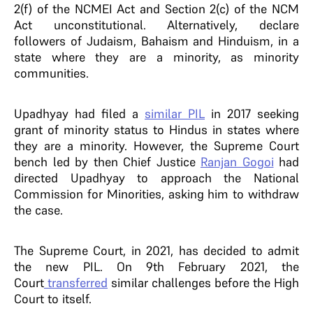
2(f) of the NCMEI Act and Section 2(c) of the NCM
Act unconstitutional. Alternatively, declare
followers of Judaism, Bahaism and Hinduism, in a
state where they are a minority, as minority
communities.
Upadhyay had filed a
similar PIL
in 2017 seeking
grant of minority status to Hindus in states where
they are a minority. However, the Supreme Court
bench led by then Chief Justice
Ranjan Gogoi
had
directed Upadhyay to approach the National
Commission for Minorities, asking him to withdraw
the case.
The Supreme Court, in 2021, has decided to admit
the new PIL. On 9th February 2021, the
Court
transferred
similar challenges before the High
Court to itself.