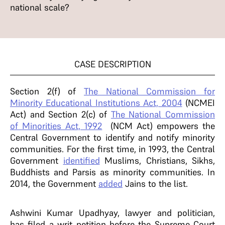
national scale?
CASE DESCRIPTION
Section 2(f) of
The National Commission for
Minority Educational Institutions Act, 2004
(NCMEI
Act) and Section 2(c) of
The National Commission
of Minorities Act, 1992
(NCM Act) empowers the
Central Government to identify and notify minority
communities. For the first time, in 1993, the Central
Government
identified
Muslims, Christians, Sikhs,
Buddhists and Parsis as minority communities. In
2014, the Government
added
Jains to the list.
Ashwini Kumar Upadhyay, lawyer and politician,
has filed a writ petition before the Supreme Court