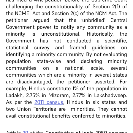
challenging the constitutionality of Section 2(f) of
the NCMEI Act and Section 2(c) of the NCM Act. The
petitioner argued that the ‘unbridled’ Central
Government power to notify any community as a
minority is unconstitutional. Historically, the
Government has not conducted a scientific,
statistical survey and framed guidelines on
identifying a minority community. By not evaluating
population state-wise and declaring minority
communities on a national scale, several
communities which are a minority in several states
are disadvantaged, the petitioner asserted. For
example, Hindus constitute 1% of the population in
Ladakh, 2.75% in Mizoram, 2.77% in Lakshadweep.
As per the
2011 census
, Hindus in six states and
two Union Territories are minorities. They cannot
avail constitutional benefits conferred to minorities.
Article
29
of the Constitution of India, 1950 secures