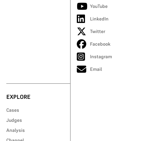
YouTube
LinkedIn
Twitter
Facebook
Instagram
Email
EXPLORE
Cases
Judges
Analysis
Channel