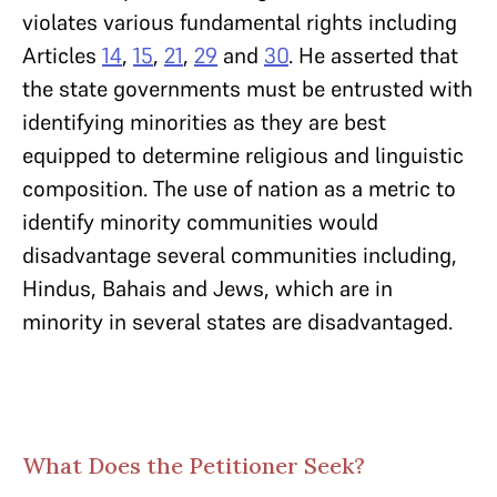
violates various fundamental rights including
Articles
14
,
15
,
21
,
29
and
30
. He asserted that
the state governments must be entrusted with
identifying minorities as they are best
equipped to determine religious and linguistic
composition. The use of nation as a metric to
identify minority communities would
disadvantage several communities including,
Hindus, Bahais and Jews, which are in
minority in several states are disadvantaged.
What Does the Petitioner Seek?