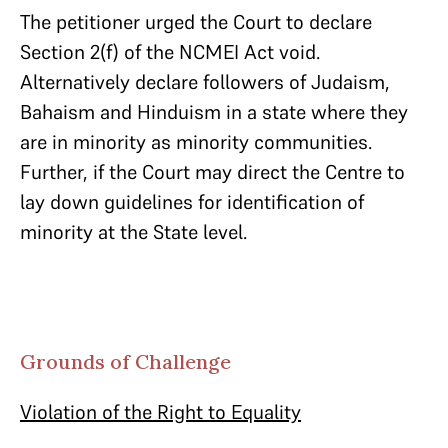
The petitioner urged the Court to declare
Section 2(f) of the NCMEI Act void.
Alternatively declare followers of Judaism,
Bahaism and Hinduism in a state where they
are in minority as minority communities.
Further, if the Court may direct the Centre to
lay down guidelines for identification of
minority at the State level.
Grounds of Challenge
Violation of the Right to Equality