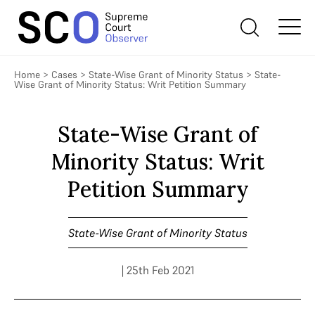
Home
>
Cases
>
State-Wise Grant of Minority Status
>
State-
Wise Grant of Minority Status: Writ Petition Summary
State-Wise Grant of
Minority Status: Writ
Petition Summary
State-Wise Grant of Minority Status
| 25th Feb 2021