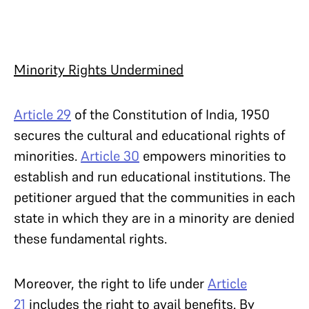
Minority Rights Undermined
Article 29
of the Constitution of India, 1950
secures the cultural and educational rights of
minorities.
Article 30
empowers minorities to
establish and run educational institutions. The
petitioner argued that the communities in each
state in which they are in a minority are denied
these fundamental rights.
Moreover, the right to life under
Article
21
includes the right to avail benefits. By