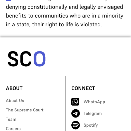
denying constitutionally and legally envisaged
benefits to communities who are in a minority
in a state, their right to life is violated.
ABOUT
CONNECT
About Us
WhatsApp
The Supreme Court
Telegram
Team
Spotify
Careers