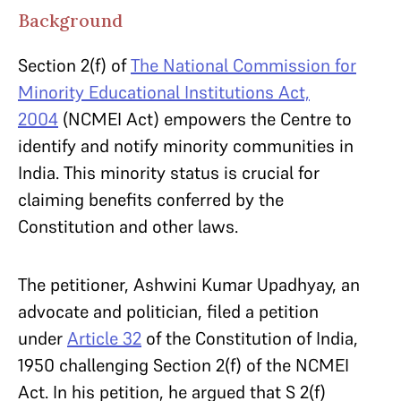
Background
Section 2(f) of
The National Commission for
Minority Educational Institutions Act,
2004
(NCMEI Act) empowers the Centre to
identify and notify minority communities in
India. This minority status is crucial for
claiming benefits conferred by the
Constitution and other laws.
The petitioner, Ashwini Kumar Upadhyay, an
advocate and politician, filed a petition
under
Article 32
of the Constitution of India,
1950 challenging Section 2(f) of the NCMEI
Act. In his petition, he argued that S 2(f)