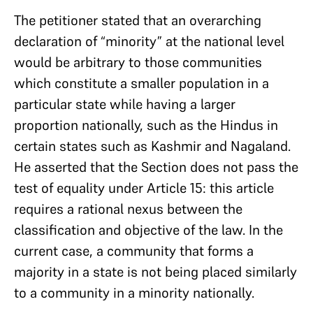
The petitioner stated that an overarching
declaration of “minority” at the national level
would be arbitrary to those communities
which constitute a smaller population in a
particular state while having a larger
proportion nationally, such as the Hindus in
certain states such as Kashmir and Nagaland.
He asserted that the Section does not pass the
test of equality under Article 15: this article
requires a rational nexus between the
classification and objective of the law. In the
current case, a community that forms a
majority in a state is not being placed similarly
to a community in a minority nationally.