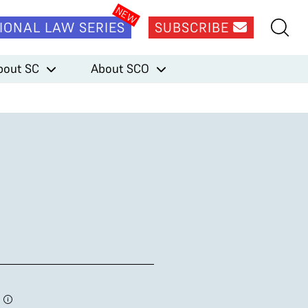
IONAL LAW SERIES
SUBSCRIBE
bout SC
About SCO
3