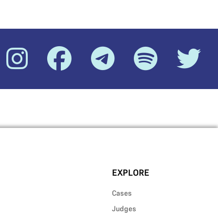
EXPLORE
Cases
Judges