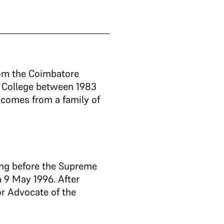
rom the Coimbatore
w College between 1983
 comes from a family of
cing before the Supreme
 9 May 1996. After
or Advocate of the