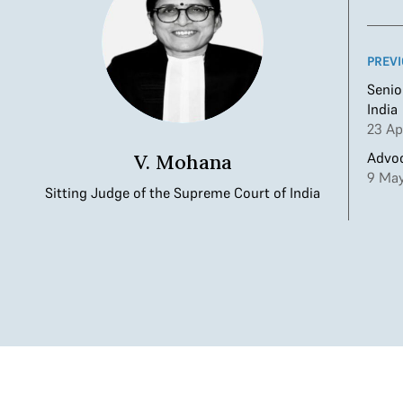
PREVI
Senio
India
23 Ap
Advoc
V. Mohana
9 May
Sitting Judge of the Supreme Court of India