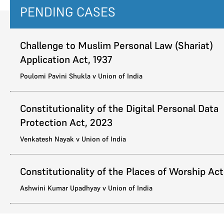
PENDING CASES
Challenge to Muslim Personal Law (Shariat)
Application Act, 1937
Poulomi Pavini Shukla v Union of India
Constitutionality of the Digital Personal Data
Protection Act, 2023
Venkatesh Nayak v Union of India
Constitutionality of the Places of Worship Act
Ashwini Kumar Upadhyay v Union of India