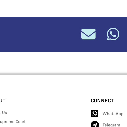
UT
CONNECT
t Us
WhatsApp
upreme Court
Telegram