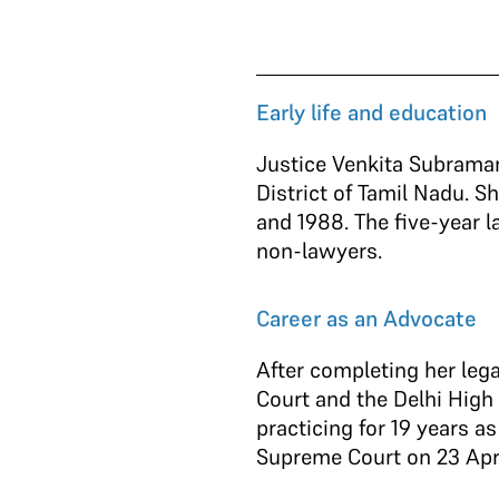
Early life and education
Justice Venkita Subrama
District of Tamil Nadu. 
and 1988. The five-year 
non-lawyers.
Career as an Advocate
After completing her lega
Court and the Delhi High
practicing for 19 years 
Supreme Court on 23 Apr