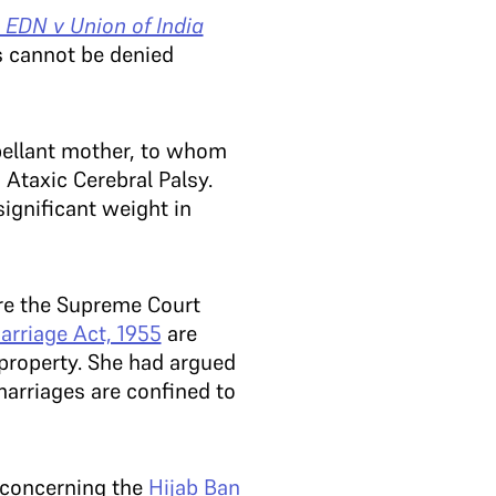
 EDN v Union of India
s cannot be denied
pellant mother, to whom
 Ataxic Cerebral Palsy.
significant weight in
re the Supreme Court
rriage Act, 1955
are
y property. She had argued
marriages are confined to
 concerning the
Hijab Ban