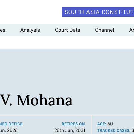
SOUTH ASIA CONSTITUT
es
Analysis
Court Data
Channel
A
V. Mohana
60
MED OFFICE
RETIRES ON
AGE:
un, 2026
26th Jun, 2031
TRACKED CASES: