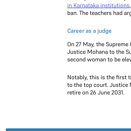
in Karnataka institutions
ban. The teachers had arg
Career as a judge
On 27 May, the Supreme 
Justice Mohana to the Su
second woman to be eleva
Notably, this is the fir
to the top court. Justice
retire on 26 June 2031.