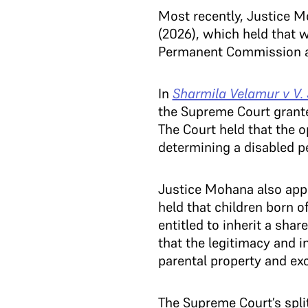
Most recently, Justice M
(2026), which held that 
Permanent Commission afte
In
Sharmila Velamur v V.
the Supreme Court granted
The Court held that the o
determining a disabled p
Justice Mohana also app
held that children born o
entitled to inherit a sha
that the legitimacy and i
parental property and ex
The Supreme Court’s split