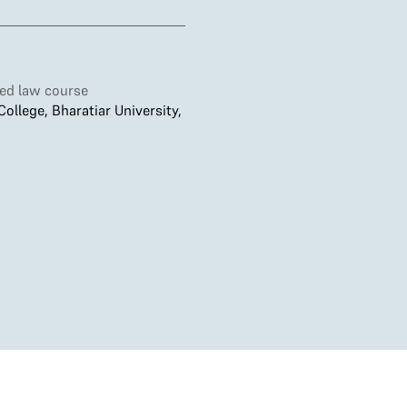
ted law course
llege, Bharatiar University,