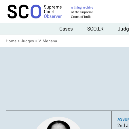
Cases
SCO.LR
Judg
Home
>
Judges
>
V. Mohana
ASSU
2nd J