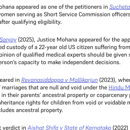
ohana appeared as one of the petitioners in
Sucheta
women serving as Short Service Commission officer
r qualifying eligibility.
 Sanjay
(2025), Justice Mohana appeared for the ap
 custody of a 22-year old US citizen suffering from
pinion of qualified medical experts should be given 
erson’s capacity to make independent decisions.
eared in
Revanasiddappa v Mallikarjun
(2023), whe
f marriages that are null and void under the
Hindu Ma
re in their parents’ ancestral property or coparcenar
nheritance rights for children from void or voidable 
cludes ancestral property.
 verdict in
Aishat Shifa v State of Karnataka
(2022)