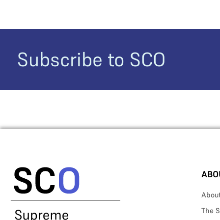
Subscribe to SCO
ABO
Abou
The S