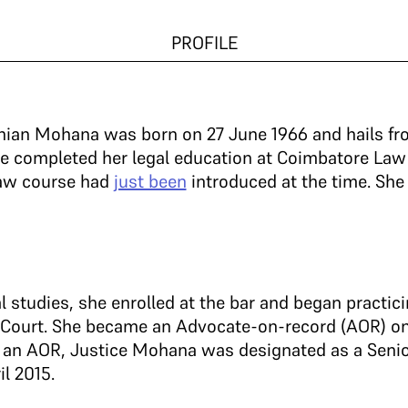
PROFILE
nian Mohana was born on 27 June 1966 and hails f
She completed her legal education at Coimbatore La
law course had
just been
introduced at the time. She
l studies, she enrolled at the bar and began practi
 Court. She became an Advocate-on-record (AOR) on
as an AOR, Justice Mohana was designated as a Seni
il 2015.