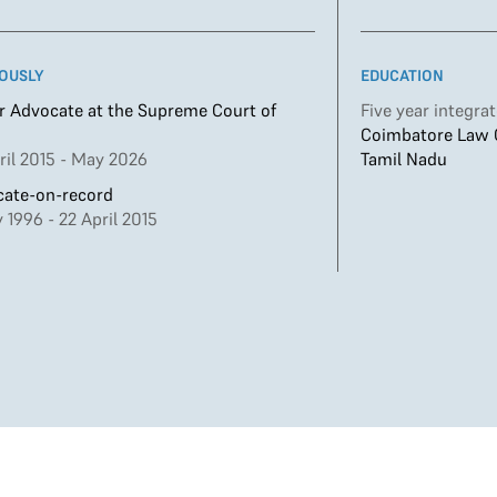
OUSLY
EDUCATION
r Advocate at the Supreme Court of
Five year integra
Coimbatore Law Co
ril 2015 - May 2026
Tamil Nadu
ate-on-record
 1996 - 22 April 2015