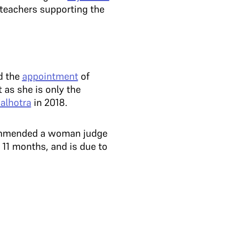
teachers supporting the
 the
appointment
of
as she is only the
alhotra
in 2018.
ecommended a woman judge
 11 months, and is due to