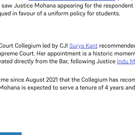
, saw Justice Mohana appearing for the respondent 
ued in favour of a uniform policy for students.
Court Collegium led by CJI
Surya Kant
recommended
preme Court. Her appointment is a historic moment 
ted directly from the Bar, following Justice
Indu M
st time since August 2021 that the Collegium has r
 Mohana is expected to serve a tenure of 4 years and