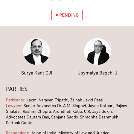
PENDING
Surya Kant CJI
Joymalya Bagchi J
PARTIES
Petitioner:
Laxmi Narayan Tripathi, Zainab Javid Patel
Lawyers:
Senior Advocates Dr. A.M. Singhvi, Jayna Kothari, Rajeev
Shakder, Rashmi Chopra, Arundhati Katju, C.R. Jaya Sukin,
Advocates Gautam Das, Sanjana Saddy, Shradhha Deshmukh,
Sarthak Gupta
Respondent:
Union of India, Ministry of Law and Justice