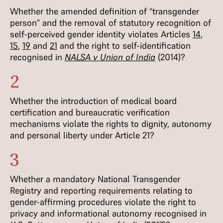
Whether the amended definition of “transgender
person” and the removal of statutory recognition of
self-perceived gender identity violates Articles
14
,
15
,
19
and
21
and the right to self-identification
recognised in
NALSA v Union of India
(2014)?
2
Whether the introduction of medical board
certification and bureaucratic verification
mechanisms violate the rights to dignity, autonomy
and personal liberty under Article 21?
3
Whether a mandatory National Transgender
Registry and reporting requirements relating to
gender-affirming procedures violate the right to
privacy and informational autonomy recognised in