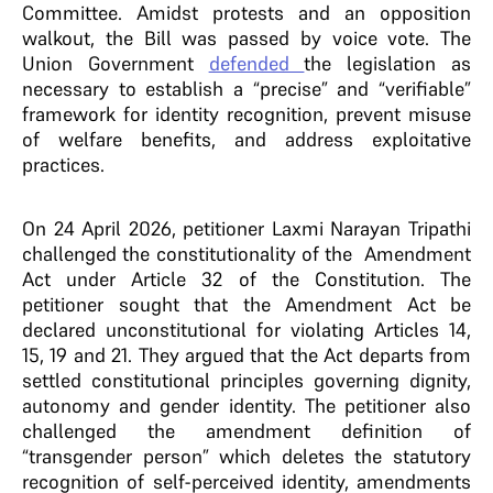
Committee. Amidst protests and an opposition
walkout, the Bill was passed by voice vote. The
Union Government
defended
the legislation as
necessary to establish a “precise” and “verifiable”
framework for identity recognition, prevent misuse
of welfare benefits, and address exploitative
practices.
On 24 April 2026, petitioner Laxmi Narayan Tripathi
challenged the constitutionality of the Amendment
Act under Article 32 of the Constitution. The
petitioner sought that the Amendment Act be
declared unconstitutional for violating Articles 14,
15, 19 and 21. They argued that the Act departs from
settled constitutional principles governing dignity,
autonomy and gender identity. The petitioner also
challenged the amendment definition of
“transgender person” which deletes the statutory
recognition of self-perceived identity, amendments