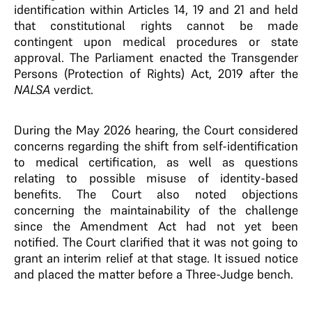
identification within Articles 14, 19 and 21 and held
that constitutional rights cannot be made
contingent upon medical procedures or state
approval. The Parliament enacted the Transgender
Persons (Protection of Rights) Act, 2019 after the
NALSA
verdict.
During the May 2026 hearing, the Court considered
concerns regarding the shift from self-identification
to medical certification, as well as questions
relating to possible misuse of identity-based
benefits. The Court also noted objections
concerning the maintainability of the challenge
since the Amendment Act had not yet been
notified. The Court clarified that it was not going to
grant an interim relief at that stage. It issued notice
and placed the matter before a Three-Judge bench.