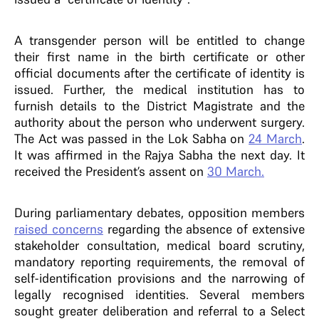
A transgender person will be entitled to change
their first name in the birth certificate or other
official documents after the certificate of identity is
issued. Further, the medical institution has to
furnish details to the District Magistrate and the
authority about the person who underwent surgery.
The Act was passed in the Lok Sabha on
24 March
.
It was affirmed in the Rajya Sabha the next day. It
received the President’s assent on
30 March.
During parliamentary debates, opposition members
raised concerns
regarding the absence of extensive
stakeholder consultation, medical board scrutiny,
mandatory reporting requirements, the removal of
self-identification provisions and the narrowing of
legally recognised identities. Several members
sought greater deliberation and referral to a Select