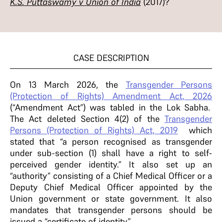
K.S. Puttaswamy v Union of India
(2017)?
CASE DESCRIPTION
On 13 March 2026, the
Transgender Persons
(Protection of Rights) Amendment Act, 2026
(“Amendment Act”) was tabled in the Lok Sabha.
The Act deleted Section 4(2) of the
Transgender
Persons (Protection of Rights) Act, 2019
which
stated that “a person recognised as transgender
under sub-section (1) shall have a right to self-
perceived gender identity.” It also set up an
“authority” consisting of a Chief Medical Officer or a
Deputy Chief Medical Officer appointed by the
Union government or state government. It also
mandates that transgender persons should be
issued a “certificate of identity”.