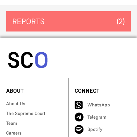
REPORTS
(2)
ABOUT
CONNECT
About Us
WhatsApp
The Supreme Court
Telegram
Team
Spotify
Careers