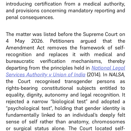
introducing certification from a medical authority,
and provisions concerning mandatory reporting and
penal consequences.
The matter was listed before the Supreme Court on
4 May 2026. Petitioners argued that the
Amendment Act removes the framework of self-
recognition and replaces it with medical and
bureaucratic verification mechanisms, thereby
departing from the principles held in
National Legal
Services Authority v Union of India
(2014)
.
In
NALSA,
the Court recognised transgender persons as
rights-bearing constitutional subjects entitled to
equality, dignity, autonomy and legal recognition. It
rejected a narrow “biological test” and adopted a
“psychological test”, holding that gender identity is
fundamentally linked to an individual’s deeply felt
sense of self rather than anatomy, chromosomes
or surgical status alone. The Court located self-