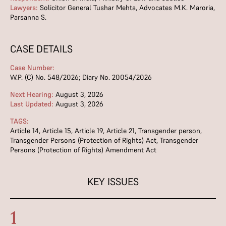
Lawyers:
Solicitor General Tushar Mehta, Advocates M.K. Maroria,
Parsanna S.
CASE DETAILS
Case Number:
W.P. (C) No. 548/2026; Diary No. 20054/2026
Next Hearing:
August 3, 2026
Last Updated:
August 3, 2026
TAGS:
Article 14
,
Article 15
,
Article 19
,
Article 21
,
Transgender person
,
Transgender Persons (Protection of Rights) Act
,
Transgender
Persons (Protection of Rights) Amendment Act
KEY ISSUES
1