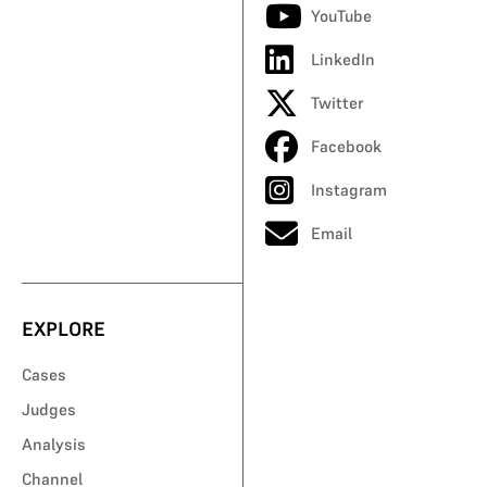
YouTube
LinkedIn
Twitter
Facebook
Instagram
Email
EXPLORE
Cases
Judges
Analysis
Channel