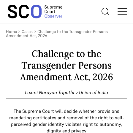
Home
>
Cases
>
Challenge to the Transgender Persons
Amendment Act, 2026
Challenge to the
Transgender Persons
Amendment Act, 2026
Laxmi Narayan Tripathi v Union of India
The Supreme Court will decide whether provisions
mandating certificates and removal of the right to self-
perceived gender identity violates right to autonomy,
dignity and privacy