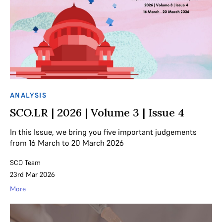
ANALYSIS
SCO.LR | 2026 | Volume 3 | Issue 4
In this Issue, we bring you five important judgements
from 16 March to 20 March 2026
SCO Team
23rd Mar 2026
More