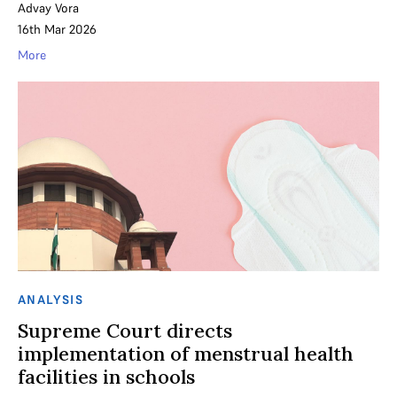
Advay Vora
16th Mar 2026
More
ANALYSIS
Supreme Court directs
implementation of menstrual health
facilities in schools