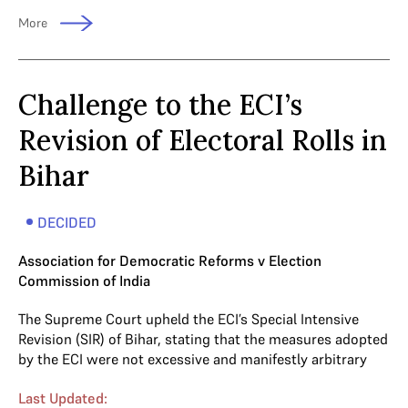
More
Challenge to the ECI’s
Revision of Electoral Rolls in
Bihar
DECIDED
Association for Democratic Reforms v Election
Commission of India
The Supreme Court upheld the ECI’s Special Intensive
Revision (SIR) of Bihar, stating that the measures adopted
by the ECI were not excessive and manifestly arbitrary
Last Updated: