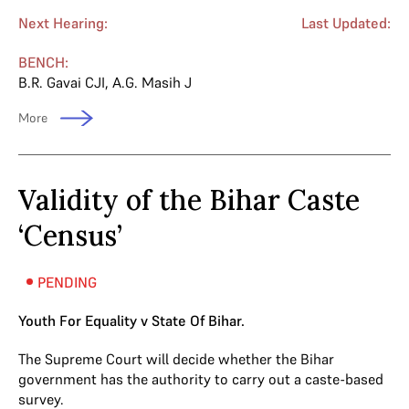
Next Hearing:
Last Updated:
BENCH:
B.R. Gavai CJI
,
A.G. Masih J
More
Validity of the Bihar Caste
‘Census’
PENDING
Youth For Equality v State Of Bihar.
The Supreme Court will decide whether the Bihar
government has the authority to carry out a caste-based
survey.