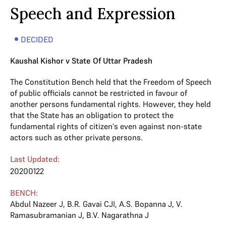
Speech and Expression
DECIDED
Kaushal Kishor v State Of Uttar Pradesh
The Constitution Bench held that the Freedom of Speech
of public officials cannot be restricted in favour of
another persons fundamental rights. However, they held
that the State has an obligation to protect the
fundamental rights of citizen's even against non-state
actors such as other private persons.
Last Updated:
20200122
BENCH:
Abdul Nazeer J
,
B.R. Gavai CJI
,
A.S. Bopanna J
,
V.
Ramasubramanian J
,
B.V. Nagarathna J