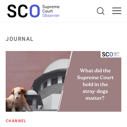
JOURNAL
CHANNEL