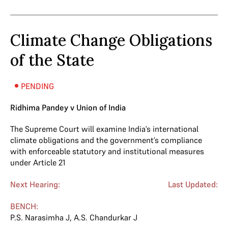
Climate Change Obligations
of the State
PENDING
Ridhima Pandey v Union of India
The Supreme Court will examine India’s international
climate obligations and the government’s compliance
with enforceable statutory and institutional measures
under Article 21
Next Hearing:
Last Updated:
BENCH:
P.S. Narasimha J
,
A.S. Chandurkar J