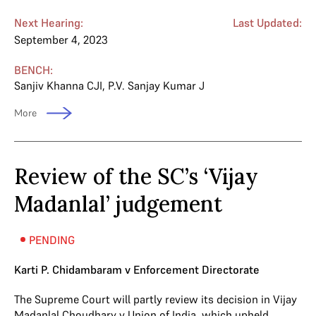
Next Hearing:
Last Updated:
September 4, 2023
BENCH:
Sanjiv Khanna CJI
,
P.V. Sanjay Kumar J
More
Review of the SC’s ‘Vijay
Madanlal’ judgement
PENDING
Karti P. Chidambaram v Enforcement Directorate
The Supreme Court will partly review its decision in Vijay
Madanlal Choudhary v Union of India, which upheld