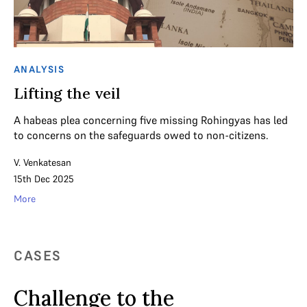
ANALYSIS
Lifting the veil
A habeas plea concerning five missing Rohingyas has led
to concerns on the safeguards owed to non-citizens.
V. Venkatesan
15th Dec 2025
More
CASES
Challenge to the