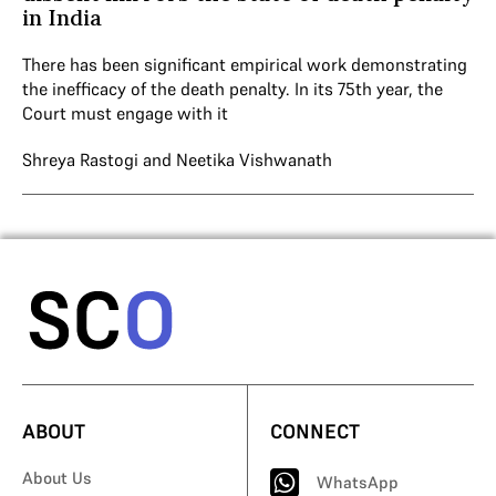
in India
There has been significant empirical work demonstrating
the inefficacy of the death penalty. In its 75th year, the
Court must engage with it
Shreya Rastogi
and
Neetika Vishwanath
ABOUT
CONNECT
About Us
WhatsApp