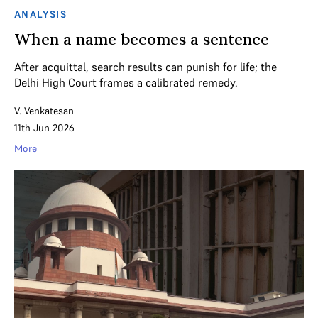
ANALYSIS
When a name becomes a sentence
After acquittal, search results can punish for life; the
Delhi High Court frames a calibrated remedy.
V. Venkatesan
11th Jun 2026
More