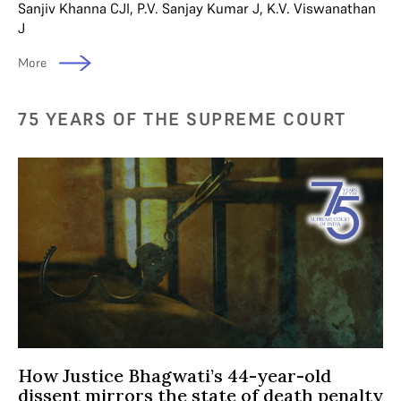
Sanjiv Khanna CJI
,
P.V. Sanjay Kumar J
,
K.V. Viswanathan
J
More
75 YEARS OF THE SUPREME COURT
How Justice Bhagwati’s 44-year-old
dissent mirrors the state of death penalty