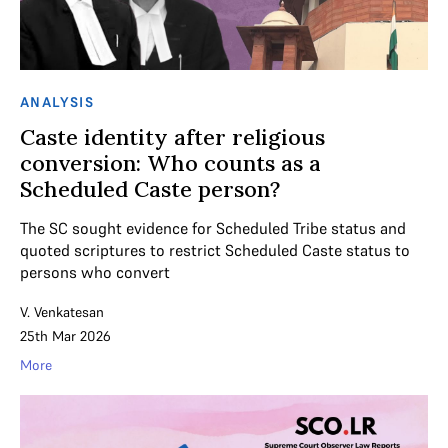
ANALYSIS
Caste identity after religious
conversion: Who counts as a
Scheduled Caste person?
The SC sought evidence for Scheduled Tribe status and
quoted scriptures to restrict Scheduled Caste status to
persons who convert
V. Venkatesan
25th Mar 2026
More