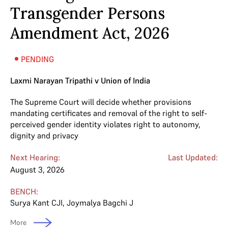
Transgender Persons
Amendment Act, 2026
PENDING
Laxmi Narayan Tripathi v Union of India
The Supreme Court will decide whether provisions
mandating certificates and removal of the right to self-
perceived gender identity violates right to autonomy,
dignity and privacy
Next Hearing:
Last Updated:
August 3, 2026
BENCH:
Surya Kant CJI
,
Joymalya Bagchi J
More