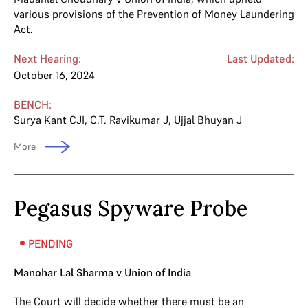
various provisions of the Prevention of Money Laundering
Act.
Next Hearing:
Last Updated:
October 16, 2024
BENCH:
Surya Kant CJI
,
C.T. Ravikumar J
,
Ujjal Bhuyan J
More
Pegasus Spyware Probe
PENDING
Manohar Lal Sharma v Union of India
The Court will decide whether there must be an