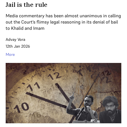
Jail is the rule
Media commentary has been almost unanimous in calling
out the Court’s flimsy legal reasoning in its denial of bail
to Khalid and Imam
Advay Vora
12th Jan 2026
More