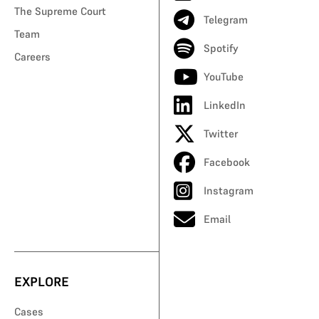
The Supreme Court
Telegram
Team
Spotify
Careers
YouTube
LinkedIn
Twitter
Facebook
Instagram
Email
EXPLORE
Cases