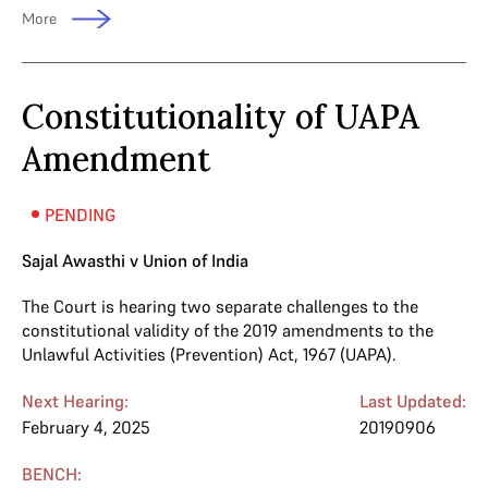
More
Constitutionality of UAPA
Amendment
PENDING
Sajal Awasthi v Union of India
The Court is hearing two separate challenges to the
constitutional validity of the 2019 amendments to the
Unlawful Activities (Prevention) Act, 1967 (UAPA).
Next Hearing:
Last Updated:
February 4, 2025
20190906
BENCH: