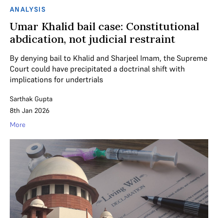
ANALYSIS
Umar Khalid bail case: Constitutional
abdication, not judicial restraint
By denying bail to Khalid and Sharjeel Imam, the Supreme
Court could have precipitated a doctrinal shift with
implications for undertrials
Sarthak Gupta
8th Jan 2026
More