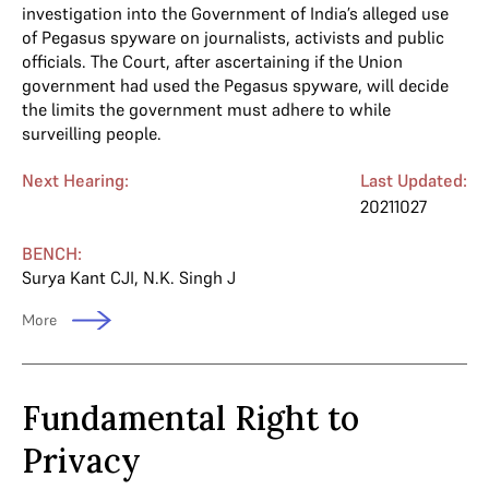
investigation into the Government of India’s alleged use
of Pegasus spyware on journalists, activists and public
officials. The Court, after ascertaining if the Union
government had used the Pegasus spyware, will decide
the limits the government must adhere to while
surveilling people.
Next Hearing:
Last Updated:
20211027
BENCH:
Surya Kant CJI
,
N.K. Singh J
More
Fundamental Right to
Privacy