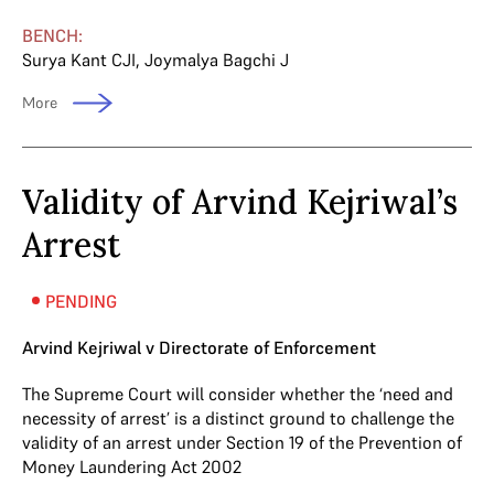
BENCH:
Surya Kant CJI
,
Joymalya Bagchi J
More
Validity of Arvind Kejriwal’s
Arrest
PENDING
Arvind Kejriwal v Directorate of Enforcement
The Supreme Court will consider whether the ‘need and
necessity of arrest’ is a distinct ground to challenge the
validity of an arrest under Section 19 of the Prevention of
Money Laundering Act 2002