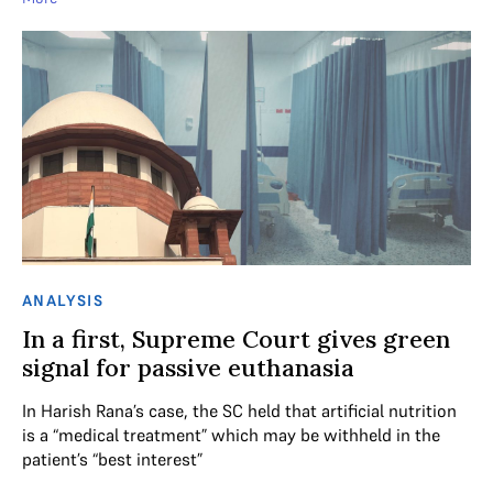
ANALYSIS
In a first, Supreme Court gives green
signal for passive euthanasia
In Harish Rana’s case, the SC held that artificial nutrition
is a “medical treatment” which may be withheld in the
patient’s “best interest”