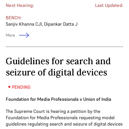
Next Hearing:
Last Updated:
BENCH:
Sanjiv Khanna CJI
,
Dipankar Datta J
More
Guidelines for search and
seizure of digital devices
PENDING
Foundation for Media Professionals v Union of India
The Supreme Court is hearing a petition by the
Foundation for Media Professionals requesting model
guidelines regulating search and seizure of digital devices