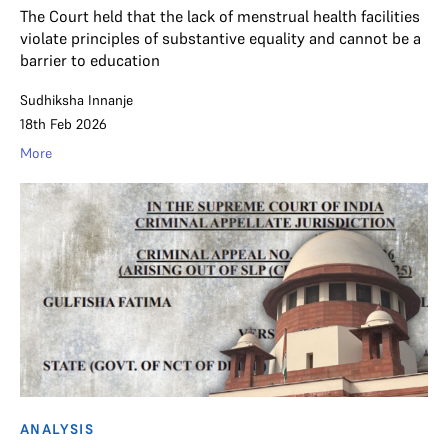
The Court held that the lack of menstrual health facilities
violate principles of substantive equality and cannot be a
barrier to education
Sudhiksha Innanje
18th Feb 2026
More
ANALYSIS