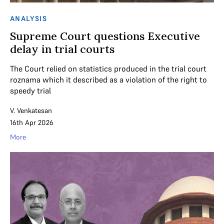
ANALYSIS
Supreme Court questions Executive
delay in trial courts
The Court relied on statistics produced in the trial court
roznama which it described as a violation of the right to
speedy trial
V. Venkatesan
16th Apr 2026
More