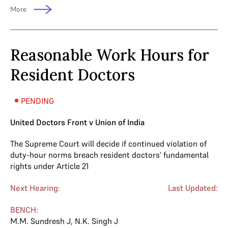
More
Reasonable Work Hours for
Resident Doctors
PENDING
United Doctors Front v Union of India
The Supreme Court will decide if continued violation of
duty-hour norms breach resident doctors’ fundamental
rights under Article 21
Next Hearing:
Last Updated:
BENCH:
M.M. Sundresh J
,
N.K. Singh J