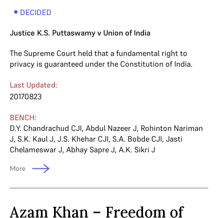
DECIDED
Justice K.S. Puttaswamy v Union of India
The Supreme Court held that a fundamental right to
privacy is guaranteed under the Constitution of India.
Last Updated:
20170823
BENCH:
D.Y. Chandrachud CJI
,
Abdul Nazeer J
,
Rohinton Nariman
J
,
S.K. Kaul J
,
J.S. Khehar CJI
,
S.A. Bobde CJI
,
Jasti
Chelameswar J
,
Abhay Sapre J
,
A.K. Sikri J
More
Azam Khan – Freedom of