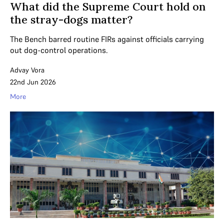
What did the Supreme Court hold on
the stray-dogs matter?
The Bench barred routine FIRs against officials carrying
out dog-control operations.
Advay Vora
22nd Jun 2026
More