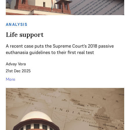
ANALYSIS
Life support
A recent case puts the Supreme Court’s 2018 passive
euthanasia guidelines to their first real test
Advay Vora
21st Dec 2025
More