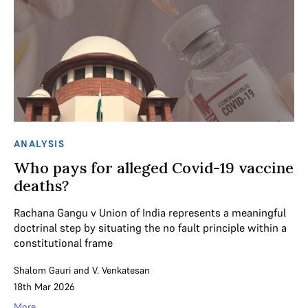
ANALYSIS
Who pays for alleged Covid-19 vaccine
deaths?
Rachana Gangu v Union of India represents a meaningful
doctrinal step by situating the no fault principle within a
constitutional frame
Shalom Gauri
and
V. Venkatesan
18th Mar 2026
More