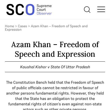
Home
>
Cases
>
Azam Khan – Freedom of Speech and
Expression
Azam Khan – Freedom of
Speech and Expression
Kaushal Kishor v State Of Uttar Pradesh
The Constitution Bench held that the Freedom of Speech
of public officials cannot be restricted in favour of
another persons fundamental rights. However, they held
that the State has an obligation to protect the
fundamental rights of citizen's even against non-state
actors such as other private persons.