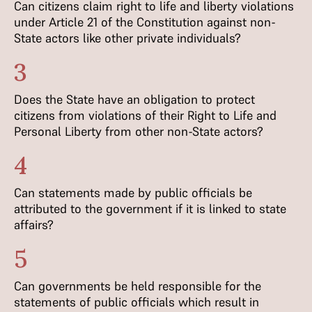
Can citizens claim right to life and liberty violations
under Article 21 of the Constitution against non-
State actors like other private individuals?
3
Does the State have an obligation to protect
citizens from violations of their Right to Life and
Personal Liberty from other non-State actors?
4
Can statements made by public officials be
attributed to the government if it is linked to state
affairs?
5
Can governments be held responsible for the
statements of public officials which result in