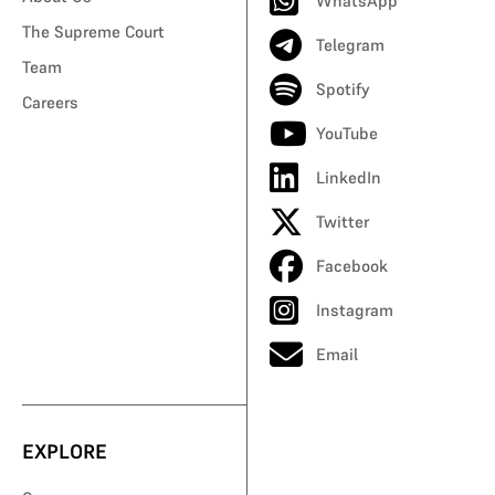
WhatsApp
The Supreme Court
Telegram
Team
Spotify
Careers
YouTube
LinkedIn
Twitter
Facebook
Instagram
Email
EXPLORE