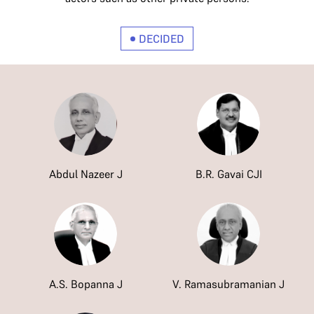
DECIDED
Abdul Nazeer J
B.R. Gavai CJI
A.S. Bopanna J
V. Ramasubramanian J