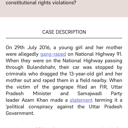
constitutional rights violations?
CASE DESCRIPTION
On 29th July 2016, a young girl and her mother
were allegedly
gang-raped
on National Highway 91.
When they were on the National Highway passing
through Bulandshahr, their car was stopped by
criminals who dragged the 13-year-old girl and her
mother out and raped them in a field nearby. When
the victim of the gangrape filed an FIR, Uttar
Pradesh Minister and Samajwadi Party
leader Azam Khan made a
statement
terming it a
‘political conspiracy against the Uttar Pradesh
Government.