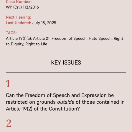
Case Number:
WP (Crl.) 113/2016
Next Hearing:
Last Updated:
July 15, 2025
TAGS:
Article 19(1)(a)
,
Article 21
,
Freedom of Speech
,
Hate Speech
,
Right
to Dignity
,
Right to Life
KEY ISSUES
1
Can the Freedom of Speech and Expression be
restricted on grounds
outside
of those contained in
Article 19(2) of the Constitution?
2