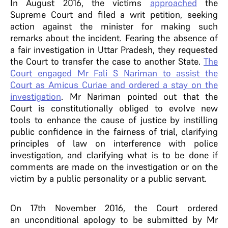
In August 2016, the victims
approached
the
Supreme Court and filed a writ petition, seeking
action against the minister for making such
remarks about the incident. Fearing the absence of
a fair investigation in Uttar Pradesh, they requested
the Court to transfer the case to another State.
The
Court engaged Mr Fali S Nariman to assist the
Court as Amicus Curiae and ordered a stay on the
investigation
. Mr Nariman pointed out that the
Court is constitutionally obliged to evolve new
tools to enhance the cause of justice by instilling
public confidence in the fairness of trial, clarifying
principles of law on interference with police
investigation, and clarifying what is to be done if
comments are made on the investigation or on the
victim by a public personality or a public servant.
On 17th November 2016, the Court ordered
an unconditional apology to be submitted by Mr