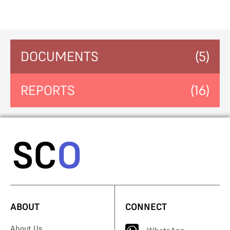
DOCUMENTS
(5)
REPORTS
(16)
ABOUT
CONNECT
About Us