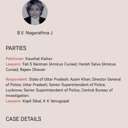
B.V. Nagarathna J
PARTIES
Petitioner:
Kaushal Kishor
Lawyers:
Fali S Nariman (Amicus Curiae); Harish Salve (Amicus
Curiae); Rajeev Dhavan
Respondent:
State of Uttar Pradesh; Azam Khan; Director General
of Police, Uttar Pradesh; Senior Superintendent of Police,
Lucknow; Senior Superintendent of Police, Central Bureau of
Investigation.
Lawyers:
Kapil Sibal; K K Venugopal
CASE DETAILS