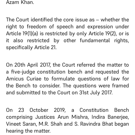
Azam Khan.
The Court identified the core issue as – whether the
right to freedom of speech and expression under
Article 19(1)(a) is restricted by only Article 19(2), or is
it also restricted by other fundamental rights,
specifically Article 21.
On 20th April 2017, the Court referred the matter to
a five-judge constitution bench and requested the
Amicus Curiae to formulate questions of law for
the Bench to consider. The questions were framed
and submitted to the Court on 31st July 2017.
On 23 October 2019, a Constitution Bench
comprising Justices Arun Mishra, Indira Banerjee,
Vineet Saran, M.R. Shah and S. Ravindra Bhat began
hearing the matter.