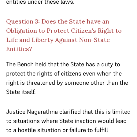
entities under these laws.
Question 3: Does the State have an
Obligation to Protect Citizen’s Right to
Life and Liberty Against Non-State
Entities?
The Bench held that the State has a duty to
protect the rights of citizens even when the
right is threatened by someone other than the
State itself.
Justice Nagarathna clarified that this is limited
to situations where State inaction would lead
to a hostile situation or failure to fulfill