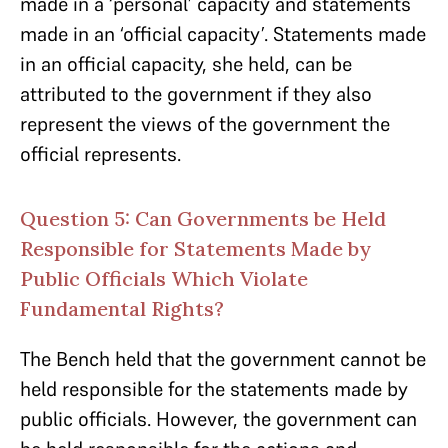
made in a ‘personal’ capacity and statements
made in an ‘official capacity’. Statements made
in an official capacity, she held, can be
attributed to the government if they also
represent the views of the government the
official represents.
Question 5: Can Governments be Held
Responsible for Statements Made by
Public Officials Which Violate
Fundamental Rights?
The Bench held that the government cannot be
held responsible for the statements made by
public officials. However, the government can