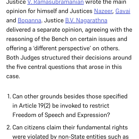
Justice
V. Ramasubramanian
wrote the main
opinion for himself and Justices
Nazeer
,
Gavai
and
Bopanna
. Justice
B.V. Nagarathna
delivered a separate opinion, agreeing with the
reasoning of the Bench on certain issues and
offering a ‘different perspective’ on others.
Both Judges structured their decisions around
the five central questions that arose in this
case.
Can other grounds besides those specified
in Article 19(2) be invoked to restrict
Freedom of Speech and Expression?
Can citizens claim their fundamental rights
were violated by non-State entities such as