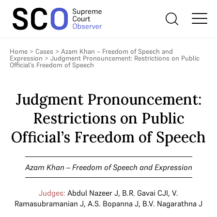
Home
>
Cases
>
Azam Khan – Freedom of Speech and
Expression
>
Judgment Pronouncement: Restrictions on Public
Official’s Freedom of Speech
Judgment Pronouncement:
Restrictions on Public
Official’s Freedom of Speech
Azam Khan – Freedom of Speech and Expression
Judges:
Abdul Nazeer J
,
B.R. Gavai CJI
,
V.
Ramasubramanian J
,
A.S. Bopanna J
,
B.V. Nagarathna J