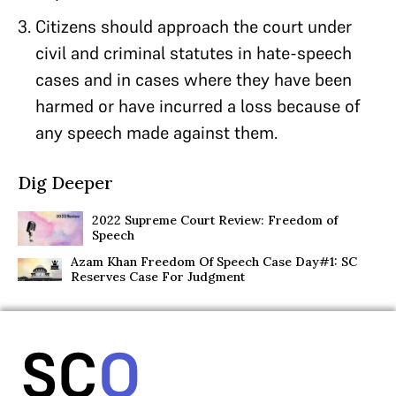
Citizens should approach the court under
civil and criminal statutes in hate-speech
cases and in cases where they have been
harmed or have incurred a loss because of
any speech made against them.
Dig Deeper
2022 Supreme Court Review: Freedom of
Speech
Azam Khan Freedom Of Speech Case Day#1: SC
Reserves Case For Judgment