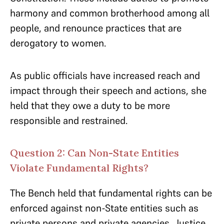
harmony and common brotherhood among all
people, and renounce practices that are
derogatory to women.
As public officials have increased reach and
impact through their speech and actions, she
held that they owe a duty to be more
responsible and restrained.
Question 2: Can Non-State Entities
Violate Fundamental Rights?
The Bench held that fundamental rights can be
enforced against non-State entities such as
private persons and private agencies. Justice