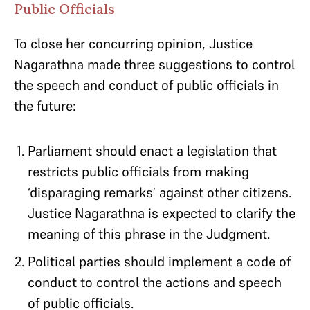
Public Officials
To close her concurring opinion, Justice
Nagarathna made three suggestions to control
the speech and conduct of public officials in
the future:
Parliament should enact a legislation that
restricts public officials from making
‘disparaging remarks’ against other citizens.
Justice Nagarathna is expected to clarify the
meaning of this phrase in the Judgment.
Political parties should implement a code of
conduct to control the actions and speech
of public officials.