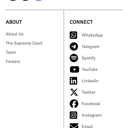
ABOUT
CONNECT
About Us
WhatsApp
The Supreme Court
Telegram
Team
Spotify
Careers
YouTube
LinkedIn
Twitter
Facebook
Instagram
Email