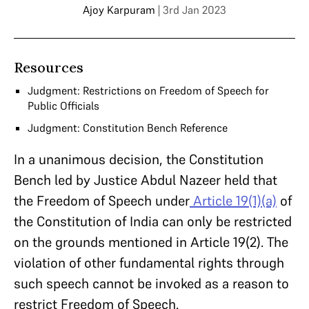
Ajoy Karpuram
| 3rd Jan 2023
Resources
Judgment: Restrictions on Freedom of Speech for
Public Officials
Judgment: Constitution Bench Reference
In a unanimous decision, the Constitution
Bench led by Justice Abdul Nazeer held that
the Freedom of Speech under
Article 19(1)(a)
of
the Constitution of India can only be restricted
on the grounds mentioned in Article 19(2). The
violation of other fundamental rights through
such speech cannot be invoked as a reason to
restrict Freedom of Speech.