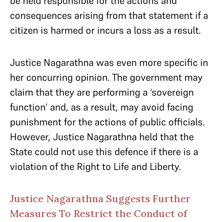
be held responsible for the actions and
consequences arising from that statement if a
citizen is harmed or incurs a loss as a result.
Justice Nagarathna was even more specific in
her concurring opinion. The government may
claim that they are performing a ‘sovereign
function’ and, as a result, may avoid facing
punishment for the actions of public officials.
However, Justice Nagarathna held that the
State could not use this defence if there is a
violation of the Right to Life and Liberty.
Justice Nagarathna Suggests Further
Measures To Restrict the Conduct of