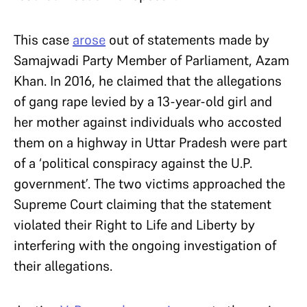
This case
arose
out of statements made by
Samajwadi Party Member of Parliament, Azam
Khan. In 2016, he claimed that the allegations
of gang rape levied by a 13-year-old girl and
her mother against individuals who accosted
them on a highway in Uttar Pradesh were part
of a ‘political conspiracy against the U.P.
government’. The two victims approached the
Supreme Court claiming that the statement
violated their Right to Life and Liberty by
interfering with the ongoing investigation of
their allegations.