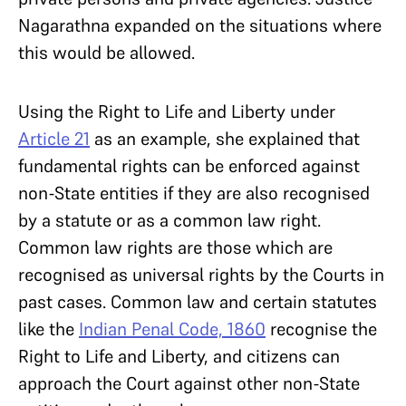
Nagarathna expanded on the situations where
this would be allowed.
Using the Right to Life and Liberty under
Article 21
as an example, she explained that
fundamental rights can be enforced against
non-State entities if they are also recognised
by a statute or as a common law right.
Common law rights are those which are
recognised as universal rights by the Courts in
past cases. Common law and certain statutes
like the
Indian Penal Code, 1860
recognise the
Right to Life and Liberty, and citizens can
approach the Court against other non-State