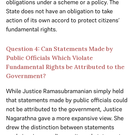
obligations under a scheme or a policy. The
State does not have an obligation to take
action of its own accord to protect citizens’
fundamental rights.
Question 4: Can Statements Made by
Public Officials Which Violate
Fundamental Rights be Attributed to the
Government?
While Justice Ramasubramanian simply held
that statements made by public officials could
not be attributed to the government, Justice
Nagarathna gave a more expansive view. She
drew the distinction between statements