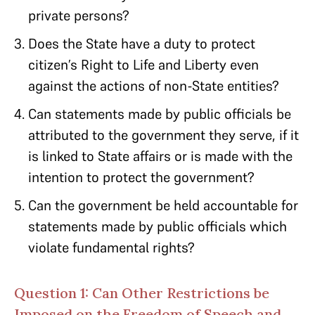
private persons?
Does the State have a duty to protect
citizen’s Right to Life and Liberty even
against the actions of non-State entities?
Can statements made by public officials be
attributed to the government they serve, if it
is linked to State affairs or is made with the
intention to protect the government?
Can the government be held accountable for
statements made by public officials which
violate fundamental rights?
Question 1: Can Other Restrictions be
Imposed on the Freedom of Speech and