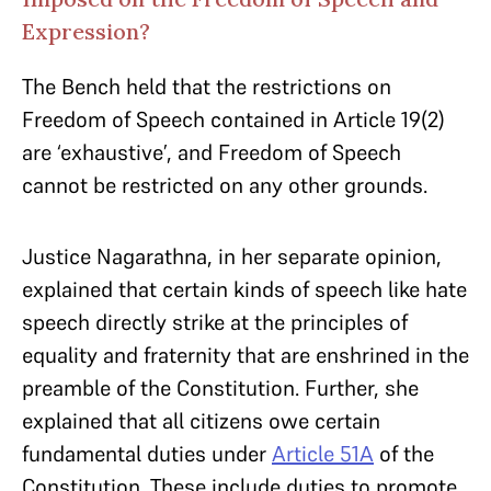
Expression?
The Bench held that the restrictions on
Freedom of Speech contained in Article 19(2)
are ‘exhaustive’, and Freedom of Speech
cannot be restricted on any other grounds.
Justice Nagarathna, in her separate opinion,
explained that certain kinds of speech like hate
speech directly strike at the principles of
equality and fraternity that are enshrined in the
preamble of the Constitution. Further, she
explained that all citizens owe certain
fundamental duties under
Article 51A
of the
Constitution. These include duties to promote