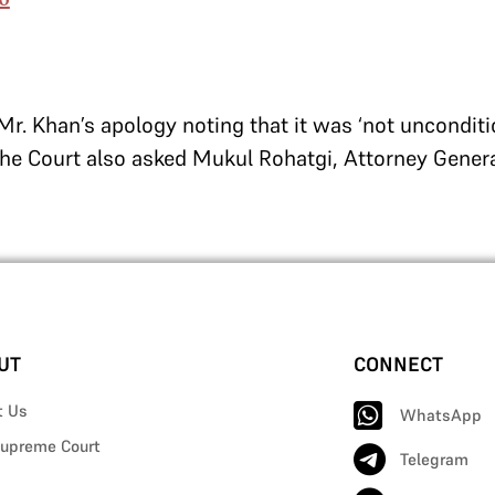
Mr. Khan’s apology noting that it was ‘not unconditi
e Court also asked Mukul Rohatgi, Attorney General
UT
CONNECT
t Us
WhatsApp
upreme Court
Telegram