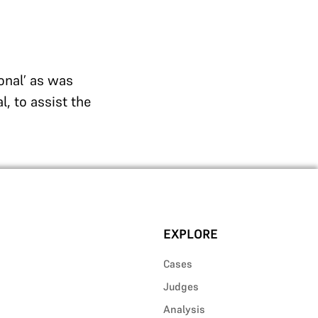
onal’ as was
, to assist the
EXPLORE
Cases
Judges
Analysis