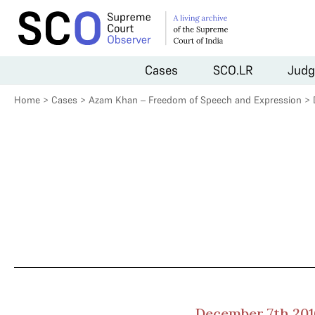
Cases
SCO.LR
Judg
Home
>
Cases
>
Azam Khan – Freedom of Speech and Expression
>
December 7th 201