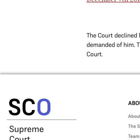
The Court declined 
demanded of him. Th
Court.
ABO
Abou
The S
Team