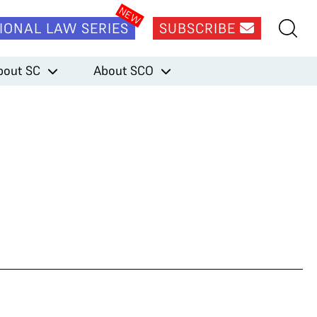
IONAL LAW SERIES
SUBSCRIBE
bout SC
About SCO