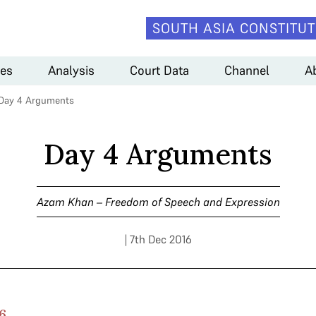
SOUTH ASIA CONSTITUT
es
Analysis
Court Data
Channel
A
Day 4 Arguments
Day 4 Arguments
Azam Khan – Freedom of Speech and Expression
| 7th Dec 2016
6