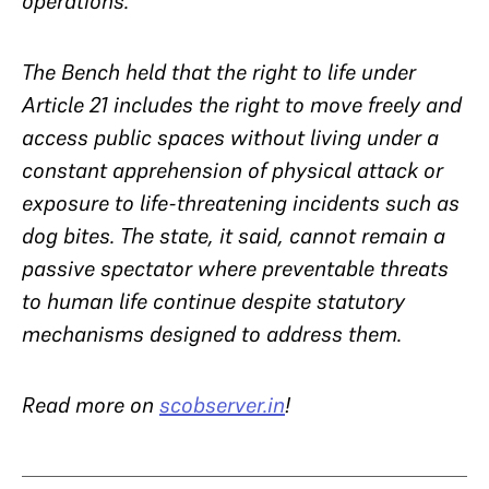
operations.
The Bench held that the right to life under
Article 21 includes the right to move freely and
access public spaces without living under a
constant apprehension of physical attack or
exposure to life-threatening incidents such as
dog bites. The state, it said, cannot remain a
passive spectator where preventable threats
to human life continue despite statutory
mechanisms designed to address them.
Read more on
scobserver.in
!