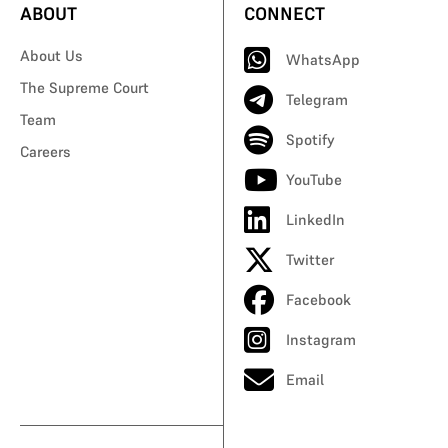
ABOUT
CONNECT
About Us
WhatsApp
The Supreme Court
Telegram
Team
Spotify
Careers
YouTube
LinkedIn
Twitter
Facebook
Instagram
Email