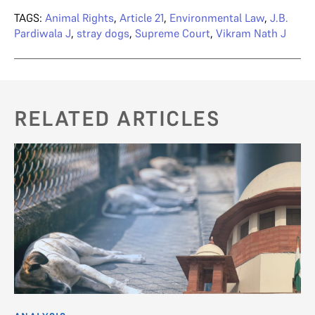
TAGS:
Animal Rights
,
Article 21
,
Environmental Law
,
J.B.
Pardiwala J
,
stray dogs
,
Supreme Court
,
Vikram Nath J
RELATED ARTICLES