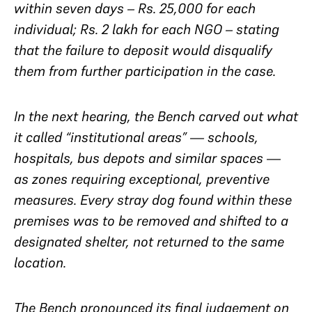
within seven days – Rs. 25,000 for each
individual; Rs. 2 lakh for each NGO – stating
that the failure to deposit would disqualify
them from further participation in the case.
In the next hearing, the Bench carved out what
it called “institutional areas” — schools,
hospitals, bus depots and similar spaces —
as zones requiring exceptional, preventive
measures. Every stray dog found within these
premises was to be removed and shifted to a
designated shelter, not returned to the same
location.
The Bench pronounced its final judgement on