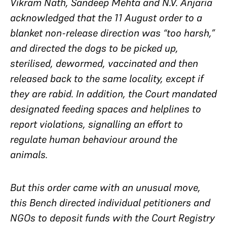
Vikram Nath, Sandeep Mehta and N.V. Anjaria
acknowledged that the 11 August order to a
blanket non-release direction was “too harsh,”
and directed the dogs to be picked up,
sterilised, dewormed, vaccinated and then
released back to the same locality, except if
they are rabid. In addition, the Court mandated
designated feeding spaces and helplines to
report violations, signalling an effort to
regulate human behaviour around the
animals.
But this order came with an unusual move,
this Bench directed individual petitioners and
NGOs to deposit funds with the Court Registry