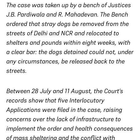
The case was taken up by a bench of Justices
J.B. Pardiwala and R. Mahadevan. The Bench
ordered that stray dogs be removed from the
streets of Delhi and NCR and relocated to
shelters and pounds within eight weeks, with
a clear bar: the dogs detained could not, under
any circumstances, be released back to the
streets.
Between 28 July and 11 August, the Court’s
records show that five Interlocutory
Applications were filed in the case, raising
concerns over the lack of infrastructure to
implement the order and health consequences
of mass sheltering and the conflict with