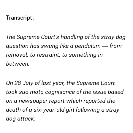
Transcript:
The Supreme Court’s handling of the stray dog
question
has swung like a pendulum
— from
removal, to restraint, to something in
between.
On 28 July of last year, the Supreme Court
took
suo moto
cognisance of the issue based
on a newspaper report which reported the
death of a six-year-old girl following a stray
dog attack.