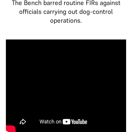
The Bench barred routine FIRs against
officials carrying out dog-control
operations.