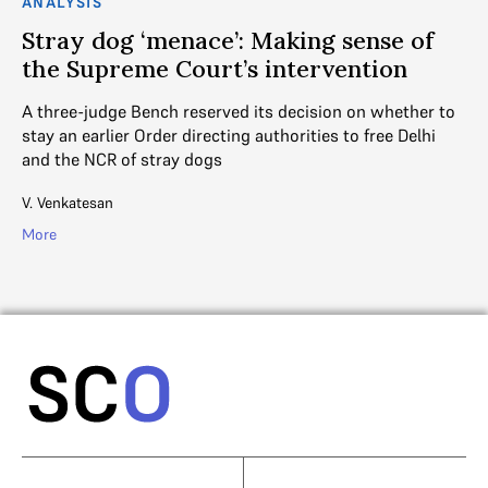
ANALYSIS
AN
o
Stray dog ‘menace’: Making sense of
S
es
the Supreme Court’s intervention
a
A three-judge Bench reserved its decision on whether to
Th
stay an earlier Order directing authorities to free Delhi
Or
and the NCR of stray dogs
qu
V. Venkatesan
V. 
More
Mo