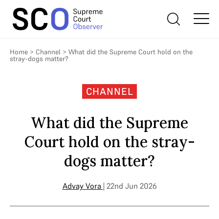
Home
>
Channel
>
What did the Supreme Court hold on the
stray-dogs matter?
CHANNEL
What did the Supreme
Court hold on the stray-
dogs matter?
Advay Vora
| 22nd Jun 2026