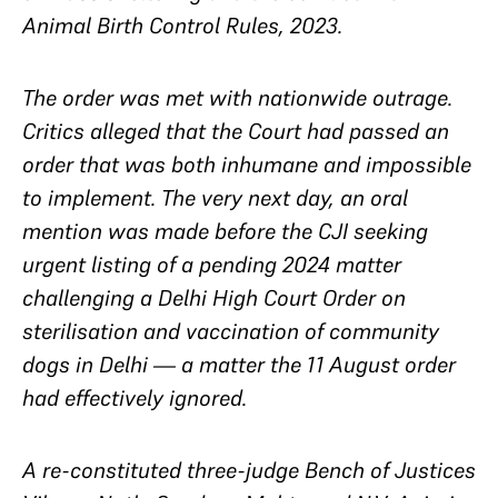
Animal Birth Control Rules, 2023.
The order was met with nationwide outrage.
Critics alleged that the Court had passed an
order that was both inhumane and impossible
to implement. The very next day, an oral
mention was made before the CJI seeking
urgent listing of a pending 2024 matter
challenging a Delhi High Court Order on
sterilisation and vaccination of community
dogs in Delhi — a matter the 11 August order
had effectively ignored.
A re-constituted three-judge Bench of Justices