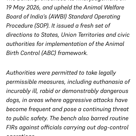
19 May 2026, and upheld the Animal Welfare
Board of India’s (AWBI) Standard Operating
Procedure (SOP). It issued a fresh set of
directions to States, Union Territories and civic
authorities for implementation of the Animal
Birth Control (ABC) framework.
Authorities were permitted to take legally
permissible measures, including euthanasia of
incurably ill, rabid or demonstrably dangerous
dogs, in areas where aggressive attacks have
become frequent and pose a continuing threat
to public safety. The bench also barred routine
FIRs against officials carrying out dog-control