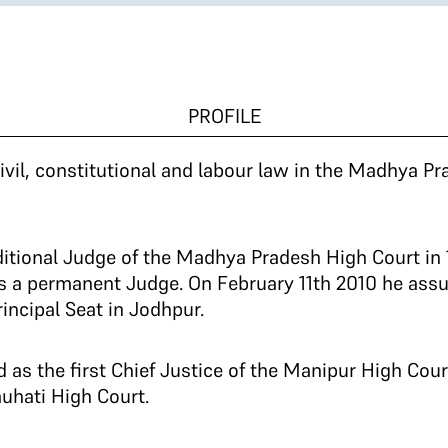
PROFILE
ivil, constitutional and labour law in the Madhya Pr
tional Judge of the Madhya Pradesh High Court in 
s a permanent Judge. On February 11th 2010 he ass
incipal Seat in Jodhpur.
d as the first Chief Justice of the Manipur High Cou
auhati High Court.