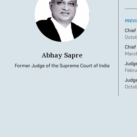
PREVI
Chief
Octob
Chief
March
Abhay Sapre
Judge
Former Judge of the Supreme Court of India
Febru
Judge
Octob