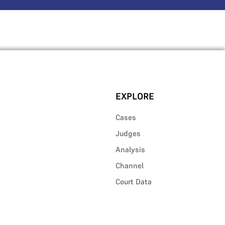
EXPLORE
Cases
Judges
Analysis
Channel
Court Data