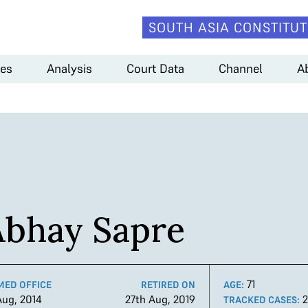
SOUTH ASIA CONSTITUT
es
Analysis
Court Data
Channel
A
Abhay Sapre
71
MED OFFICE
RETIRED ON
AGE:
Aug, 2014
27th Aug, 2019
TRACKED CASES: