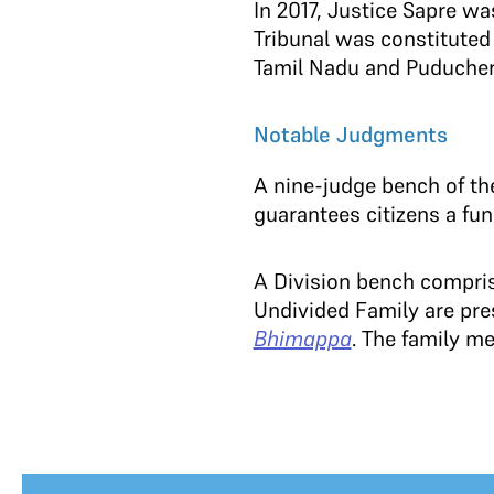
In 2017, Justice Sapre w
Tribunal was constituted 
Tamil Nadu and Puducher
Notable Judgments
A nine-judge bench of th
guarantees citizens a fun
A Division bench comprisi
Undivided Family are pre
Bhimappa
. The family m