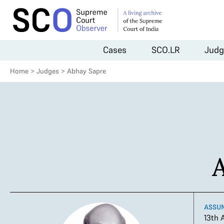
Cases
SCO.LR
Judg
Home
>
Judges
>
Abhay Sapre
ASSU
13th 