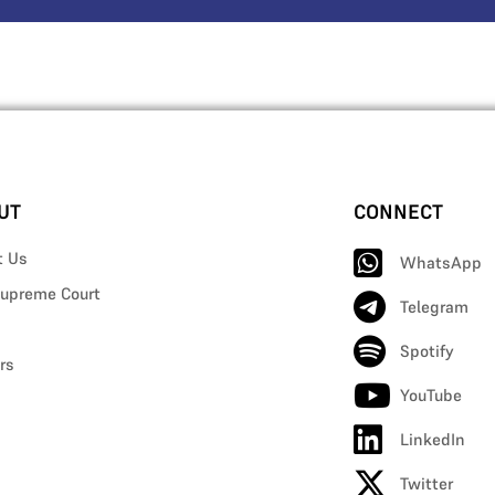
UT
CONNECT
t Us
WhatsApp
upreme Court
Telegram
Spotify
rs
YouTube
LinkedIn
Twitter