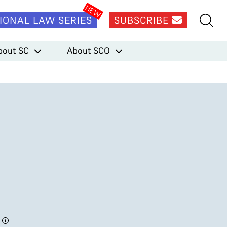
IONAL LAW SERIES
SUBSCRIBE
bout SC
About SCO
2