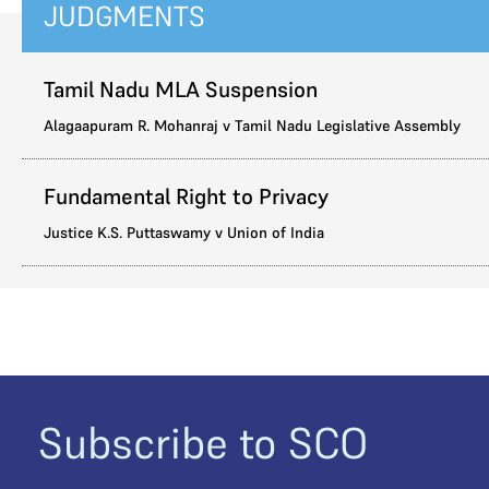
JUDGMENTS
Tamil Nadu MLA Suspension
Alagaapuram R. Mohanraj v Tamil Nadu Legislative Assembly
Fundamental Right to Privacy
Justice K.S. Puttaswamy v Union of India
Subscribe to SCO