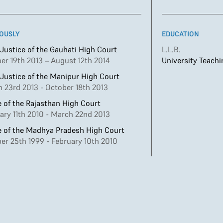
OUSLY
EDUCATION
 Justice of the Gauhati High Court
L.L.B.
er 19th 2013 – August 12th 2014
University Teach
 Justice of the Manipur High Court
 23rd 2013 - October 18th 2013
 of the Rajasthan High Court
ary 11th 2010 - March 22nd 2013
 of the Madhya Pradesh High Court
er 25th 1999 - February 10th 2010