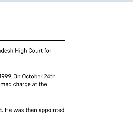
adesh High Court for
1999. On October 24th
umed charge at the
rt. He was then appointed