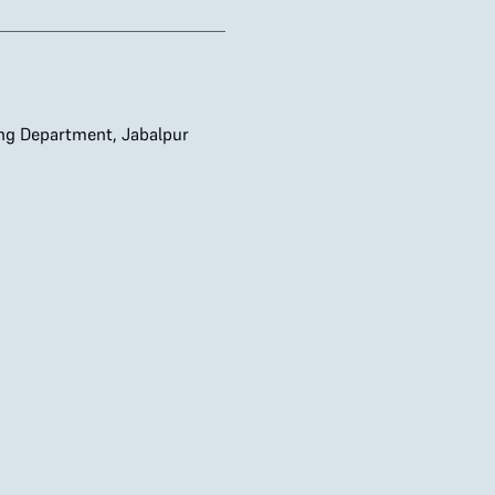
ing Department, Jabalpur