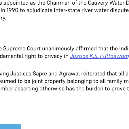
as appointed as the Chairman of the Cauvery Water D
in 1990 to adjudicate inter-state river water dispu
ry.
e Supreme Court unanimously affirmed that the Indi
damental right to privacy in
Justice K.S. Puttaswamy
ng Justices Sapre and Agrawal reiterated that all a
sumed to be joint property belonging to all family
ember asserting otherwise has the burden to prove t