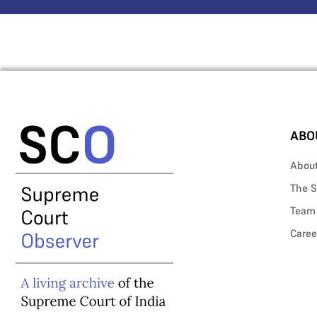
ABO
Abou
The S
Team
Caree