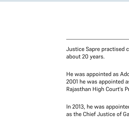
Justice Sapre practised c
about 20 years.
He was appointed as Addi
2001 he was appointed a
Rajasthan High Court’s Pr
In 2013, he was appointe
as the Chief Justice of G