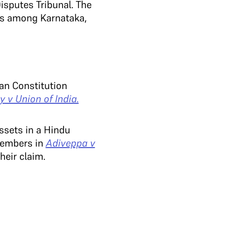
isputes Tribunal. The
tes among Karnataka,
an Constitution
 v Union of India.
ssets in a Hindu
 members in
Adiveppa v
heir claim.