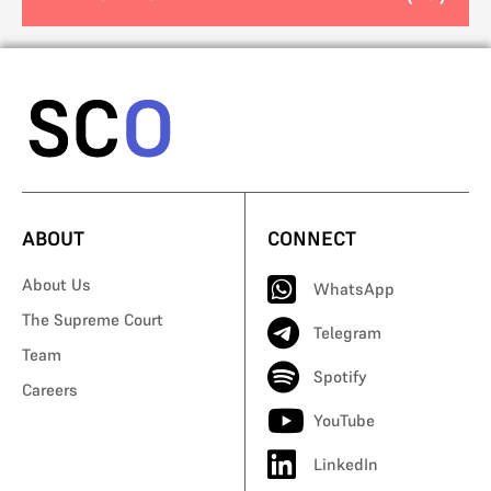
ABOUT
CONNECT
About Us
WhatsApp
The Supreme Court
Telegram
Team
Spotify
Careers
YouTube
LinkedIn