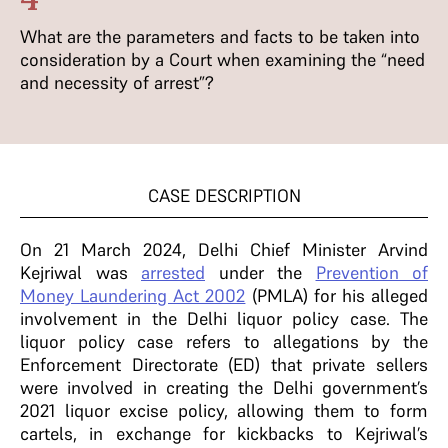
What are the parameters and facts to be taken into
consideration by a Court when examining the “need
and necessity of arrest”?
CASE DESCRIPTION
On 21 March 2024, Delhi Chief Minister Arvind
Kejriwal was
arrested
under the
Prevention of
Money Laundering Act 2002
(PMLA) for his alleged
involvement in the Delhi liquor policy case.
The
liquor policy case refers to allegations by the
Enforcement Directorate (ED) that private sellers
were involved in creating the Delhi government’s
2021 liquor excise policy, allowing them to form
cartels, in exchange for kickbacks to Kejriwal’s