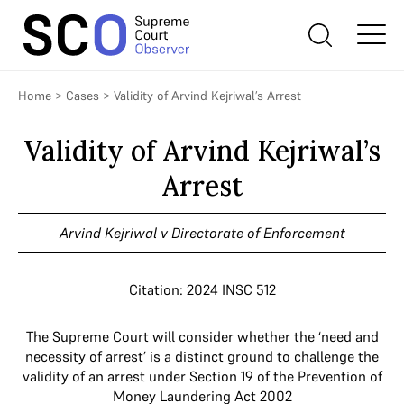
Home
>
Cases
>
Validity of Arvind Kejriwal’s Arrest
Validity of Arvind Kejriwal’s
Arrest
Arvind Kejriwal v Directorate of Enforcement
Citation: 2024 INSC 512
The Supreme Court will consider whether the ‘need and
necessity of arrest’ is a distinct ground to challenge the
validity of an arrest under Section 19 of the Prevention of
Money Laundering Act 2002