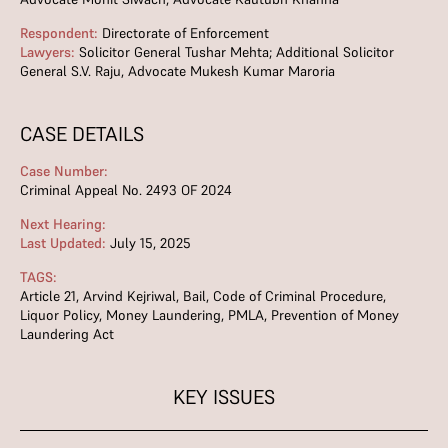
Respondent:
Directorate of Enforcement
Lawyers:
Solicitor General Tushar Mehta; Additional Solicitor
General S.V. Raju, Advocate Mukesh Kumar Maroria
CASE DETAILS
Case Number:
Criminal Appeal No. 2493 OF 2024
Next Hearing:
Last Updated:
July 15, 2025
TAGS:
Article 21
,
Arvind Kejriwal
,
Bail
,
Code of Criminal Procedure
,
Liquor Policy
,
Money Laundering
,
PMLA
,
Prevention of Money
Laundering Act
KEY ISSUES