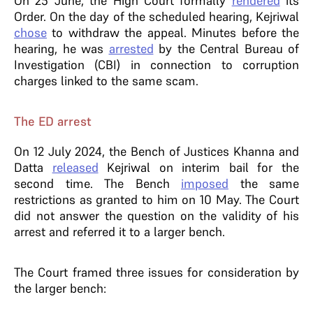
On 25 June, the High Court formally
rendered
its
Order. On the day of the scheduled hearing, Kejriwal
chose
to withdraw the appeal. Minutes before the
hearing, he was
arrested
by the Central Bureau of
Investigation (CBI) in connection to corruption
charges linked to the same scam.
The ED arrest
On 12 July 2024, the Bench of Justices Khanna and
Datta
released
Kejriwal on interim bail for the
second time. The Bench
imposed
the same
restrictions as granted to him on 10 May. The Court
did not answer the question on the validity of his
arrest and referred it to a larger bench.
The Court framed three issues for consideration by
the larger bench: