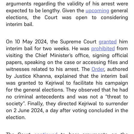
arguments regarding the validity of his arrest were
expected to be lengthy. Given the
upcoming
general
elections, the Court was open to considering
interim bail.
On 10 May 2024, the Supreme Court
granted
him
interim bail for two weeks. He was
prohibited
from
visiting the Chief Minister’s office, signing official
papers, speaking on the case or accessing files and
witnesses related to his arrest. The
Order
, authored
by Justice Khanna, explained that the interim bail
was granted to Kejriwal to facilitate his campaign
for the general elections. They observed that he had
no criminal antecedents and was not a “threat to
society”. Finally, they directed Kejriwal to surrender
on 2 June 2024, a day after voting concluded in the
election.