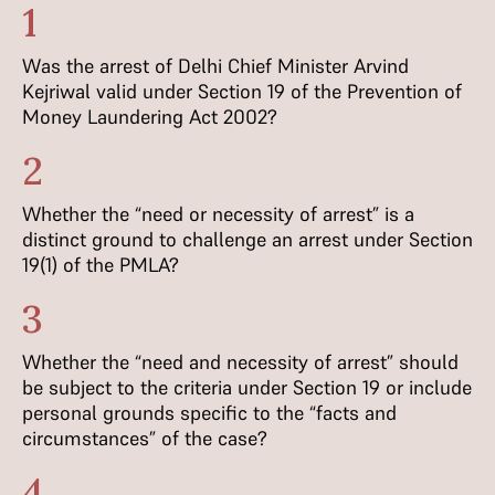
1
Was the arrest of Delhi Chief Minister Arvind
Kejriwal valid under Section 19 of the Prevention of
Money Laundering Act 2002?
2
Whether the “need or necessity of arrest” is a
distinct ground to challenge an arrest under Section
19(1) of the PMLA?
3
Whether the “need and necessity of arrest” should
be subject to the criteria under Section 19 or include
personal grounds specific to the “facts and
circumstances” of the case?
4