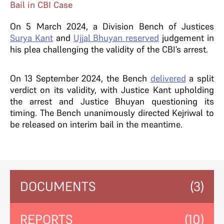
Bail in CBI Case
On 5 March 2024, a Division Bench of Justices
Surya Kant
and
Ujjal Bhuyan
reserved
judgement in
his plea challenging the validity of the CBI’s arrest.
On 13 September 2024, the Bench
delivered
a split
verdict on its validity, with Justice Kant upholding
the arrest and Justice Bhuyan questioning its
timing. The Bench unanimously directed Kejriwal to
be released on interim bail in the meantime.
DOCUMENTS
(3)
REPORTS
(10)