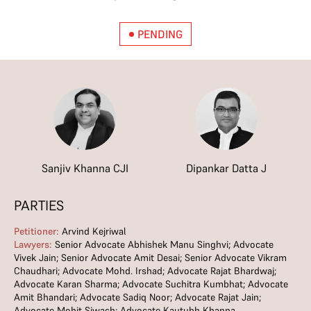
PENDING
Sanjiv Khanna CJI
Dipankar Datta J
PARTIES
Petitioner:
Arvind Kejriwal
Lawyers:
Senior Advocate Abhishek Manu Singhvi; Advocate
Vivek Jain; Senior Advocate Amit Desai; Senior Advocate Vikram
Chaudhari; Advocate Mohd. Irshad; Advocate Rajat Bhardwaj;
Advocate Karan Sharma; Advocate Suchitra Kumbhat; Advocate
Amit Bhandari; Advocate Sadiq Noor; Advocate Rajat Jain;
Advocate Mohit Siwach; Advocate Kautubh Khanna