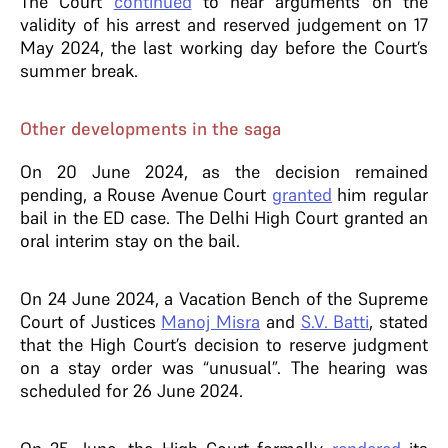
The Court
continued
to hear arguments on the
validity of his arrest and reserved judgement on 17
May 2024, the last working day before the Court’s
summer break.
Other developments in the saga
On 20 June 2024, as the decision remained
pending, a Rouse Avenue Court
granted
him regular
bail in the ED case. The Delhi High Court granted an
oral interim stay on the bail.
On 24 June 2024, a Vacation Bench of the Supreme
Court of Justices
Manoj Misra
and
S.V. Batti
, stated
that the High Court’s decision to reserve judgment
on a stay order was “unusual”. The hearing was
scheduled for 26 June 2024.