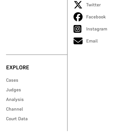
Twitter
Facebook
Instagram
Email
EXPLORE
Cases
Judges
Analysis
Channel
Court Data