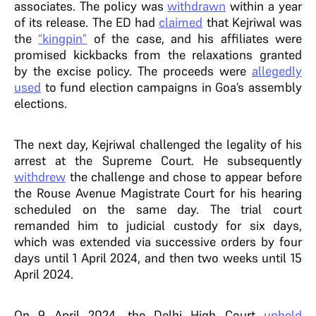
associates. The policy was
withdrawn
within a year
of its release.
The ED had
claimed
that Kejriwal was
the
“kingpin”
of the case, and his affiliates were
promised kickbacks from the relaxations granted
by the excise policy. The proceeds were
allegedly
used
to fund election campaigns in Goa’s assembly
elections.
The next day, Kejriwal challenged the legality of his
arrest at the Supreme Court. He subsequently
withdrew
the challenge and chose to appear before
the Rouse Avenue Magistrate Court for his hearing
scheduled on the same day.
The trial court
remanded him to judicial custody for six days,
which was extended via successive orders by four
days until 1 April 2024, and then two weeks until 15
April 2024
.
On 9 April 2024, the Delhi High Court
upheld