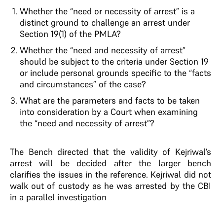
Whether the “need or necessity of arrest” is a
distinct ground to challenge an arrest under
Section 19(1) of the PMLA?
Whether the “need and necessity of arrest”
should be subject to the criteria under Section 19
or include personal grounds specific to the “facts
and circumstances” of the case?
What are the parameters and facts to be taken
into consideration by a Court when examining
the “need and necessity of arrest”?
The Bench directed that the validity of Kejriwal’s
arrest will be decided after the larger bench
clarifies the issues in the reference. Kejriwal did not
walk out of custody as he was arrested by the CBI
in a parallel investigation