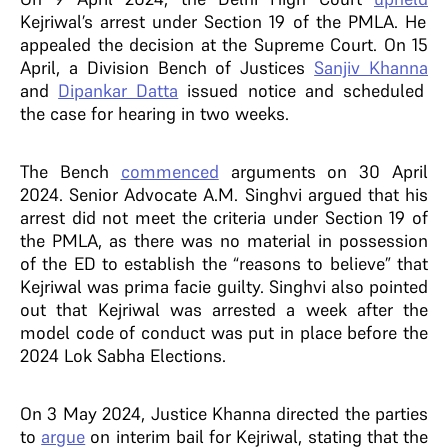
Kejriwal’s arrest under Section 19 of the PMLA. He
appealed the decision at the Supreme Court. On 15
April, a Division Bench of Justices
Sanjiv Khanna
and
Dipankar Datta
issued notice and scheduled
the case for hearing in two weeks.
The Bench
commenced
arguments on 30 April
2024. Senior Advocate A.M. Singhvi argued that his
arrest did not meet the criteria under Section 19 of
the PMLA, as there was no material in possession
of the ED to establish the “reasons to believe” that
Kejriwal was prima facie guilty. Singhvi also pointed
out that Kejriwal was arrested a week after the
model code of conduct was put in place before the
2024 Lok Sabha Elections.
On 3 May 2024, Justice Khanna directed the parties
to
argue
on interim bail for Kejriwal, stating that the