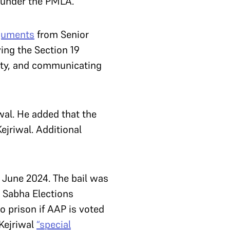
ce under the PMLA.
guments
from Senior
ing the Section 19
ilty, and communicating
wal. He added that the
ejriwal. Additional
 2 June 2024. The bail was
k Sabha Elections
to prison if AAP is voted
Kejriwal
“special