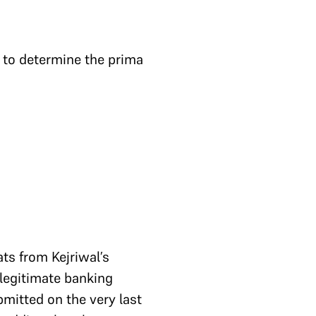
r to determine the prima
ats from Kejriwal’s
 legitimate banking
mitted on the very last