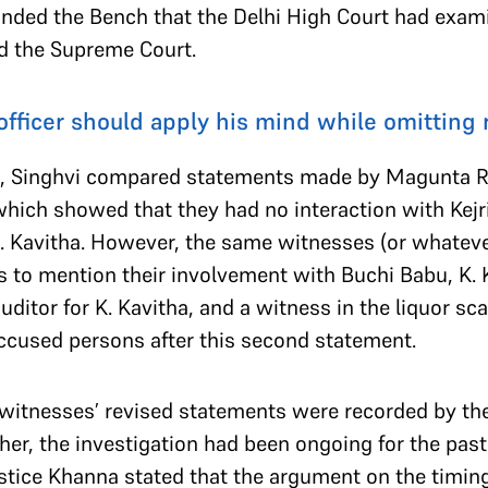
minded the Bench that the Delhi High Court had exam
ed the Supreme Court.
officer should apply his mind while omitting 
ts, Singhvi compared statements made by Magunta R
hich showed that they had no interaction with Kej
 Kavitha. However, the same witnesses (or whateve
to mention their involvement with Buchi Babu, K. Ka
uditor for K. Kavitha, and a witness in the liquor 
accused persons after this second statement.
 witnesses’ revised statements were recorded by th
ther, the investigation had been ongoing for the 
stice Khanna stated that the argument on the timing