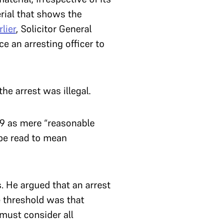
erial that shows the
rlier
, Solicitor General
e an arresting officer to
the arrest was illegal.
 19 as mere “reasonable
 be read to mean
s. He argued that an arrest
threshold was that
 must consider all