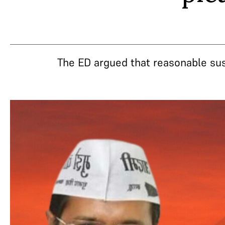
The ED argued that reasonable sus