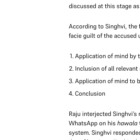
discussed at this stage as
According to Singhvi, the 
facie guilt of the accused
Application of mind by t
Inclusion of all relevant
Application of mind to 
Conclusion
Raju interjected Singhvi’s
WhatsApp on his
hawala
system. Singhvi responded