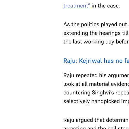
treatment”
in the case.
As the politics played ou
extending the hearings til
the last working day befo
Raju: Kejriwal has no 
Raju repeated his argument
look at all material evid
countering Singhvi’s repea
selectively handpicked im
Raju argued that determin
arresting and the bail sta