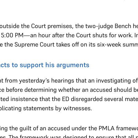
t outside the Court premises, the two-judge Bench 
l 5:00 PM—an hour after the Court shuts for work. I
re the Supreme Court takes off on its six-week sum
facts to support his arguments
 from yesterday’s hearings that an investigating off
ence before determining whether an accused should b
ted insistence that the ED disregarded several mate
plicating statements by witnesses.
ing the guilt of an accused under the PMLA framewor
ges. The framework was designed to ensure that all ma