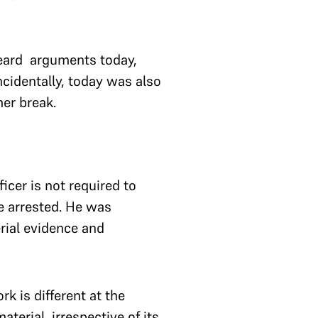
heard arguments today,
ncidentally, today was also
mer break.
icer is not required to
e arrested. He was
rial evidence and
k is different at the
terial, irrespective of its