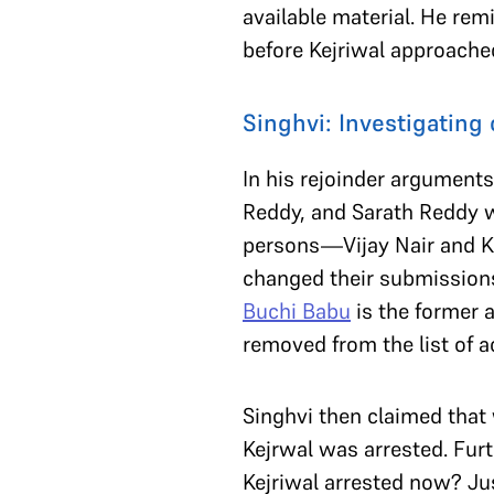
available material. He re
before Kejriwal approach
Singhvi: Investigating 
In his rejoinder argumen
Reddy, and Sarath Reddy w
persons—Vijay Nair and K.
changed their submissions 
Buchi Babu
is the former a
removed from the list of 
Singhvi then claimed that
Kejrwal was arrested. Fur
Kejriwal arrested now? Ju