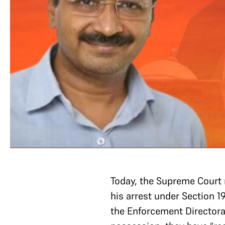
Today, the Supreme Court r
his arrest under Section 
the Enforcement Directorat