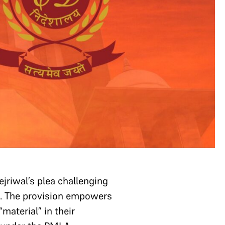
jriwal’s plea challenging
). The provision empowers
material” in their