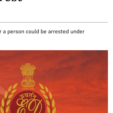
r a person could be arrested under