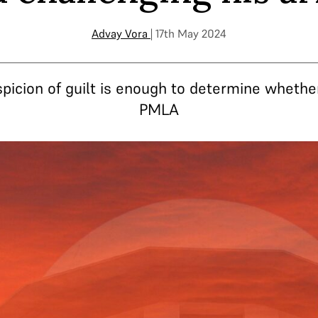
Advay Vora
| 17th May 2024
picion of guilt is enough to determine whethe
PMLA