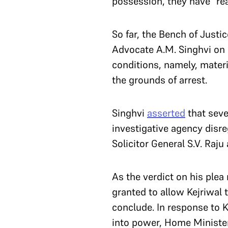
possession, they have “rea
So far, the Bench of Justi
Advocate A.M. Singhvi on h
conditions, namely, materi
the grounds of arrest.
Singhvi
asserted
that seve
investigative agency disre
Solicitor General S.V. Raju
As the verdict on his plea 
granted to allow Kejriwal
conclude. In response to Ke
into power, Home Ministe