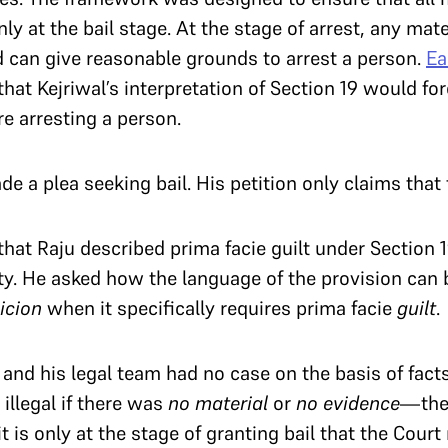
ly at the bail stage. At the stage of arrest, any mat
 can give reasonable grounds to arrest a person.
Ea
at Kejriwal’s interpretation of Section 19 would forc
ore arresting a person.
de a plea seeking bail. His petition only claims that 
that Raju described prima facie guilt under Section
lty. He asked how the language of the provision can
picion
when it specifically requires prima facie
guilt
.
l and his legal team had no case on the basis of fact
illegal if there was
no material
or
no evidence
—the 
it is only at the stage of granting bail that the Court