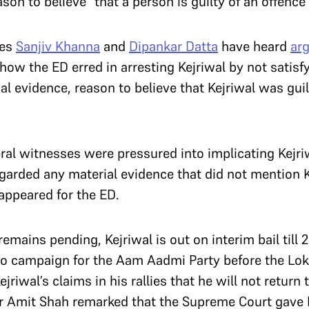
son to believe” that a person is guilty of an offen
ces
Sanjiv Khanna
and
Dipankar Datta
have heard
ar
ow the ED erred in arresting Kejriwal by not satisfy
al evidence, reason to believe that Kejriwal was gu
ral witnesses were pressured into implicating Kejri
garded any material evidence that did not mention K
 appeared for the ED.
remains pending, Kejriwal is out on interim bail till
 to campaign for the Aam Aadmi Party before the Lo
jriwal’s claims in his rallies that he will not return 
r Amit Shah remarked that the Supreme Court gave 