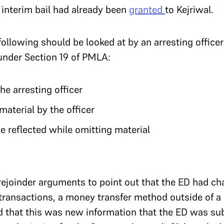
 interim bail had already been
granted
to Kejriwal.
following should be looked at by an arresting office
 under Section 19 of PMLA:
he arresting officer
 material by the officer
be reflected while omitting material
 rejoinder arguments to point out that the ED had ch
transactions, a money transfer method outside of a
 that this was new information that the ED was sub