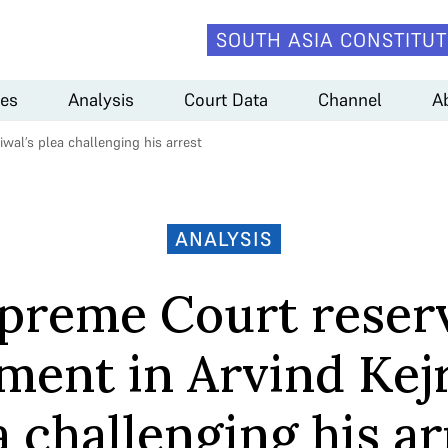
SOUTH ASIA CONSTITUT
es
Analysis
Court Data
Channel
A
wal’s plea challenging his arrest
ANALYSIS
preme Court reser
ment in Arvind Kejr
a challenging his ar