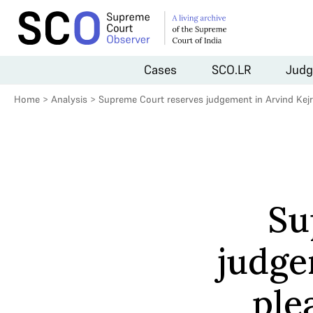
Cases
SCO.LR
Judg
Home
>
Analysis
>
Supreme Court reserves judgement in Arvind Kejri
Su
judge
ple