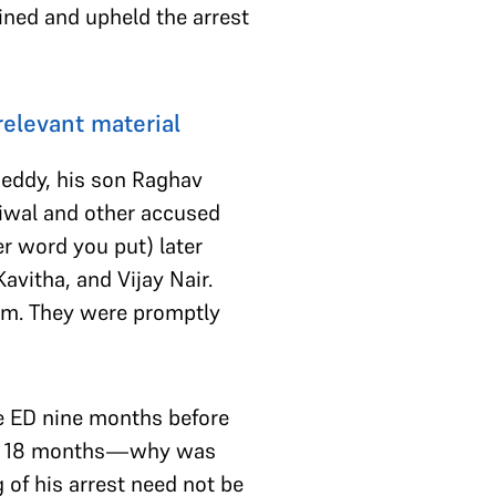
ined and upheld the arrest
relevant material
eddy, his son Raghav
riwal and other accused
r word you put) later
vitha, and Vijay Nair.
scam. They were promptly
e ED nine months before
past 18 months—why was
 of his arrest need not be