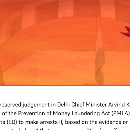
eserved judgement in Delhi Chief Minister Arvind Ke
19 of the Prevention of Money Laundering Act (PMLA
e (ED) to make arrests if, based on the evidence or “