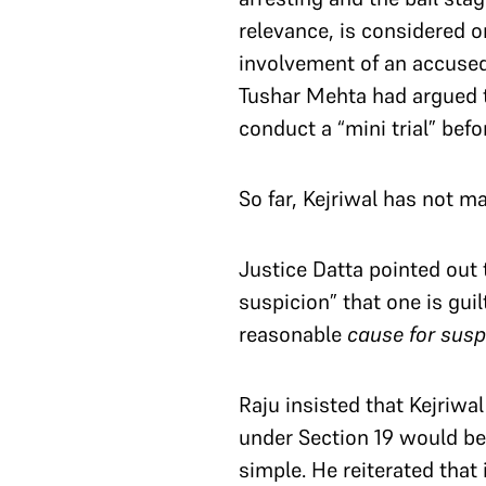
relevance, is considered on
involvement of an accused
Tushar Mehta had argued th
conduct a “mini trial” bef
So far, Kejriwal has not ma
Justice Datta pointed out 
suspicion” that one is gui
reasonable
cause for sus
Raju insisted that Kejriwa
under Section 19 would be 
simple. He reiterated that 