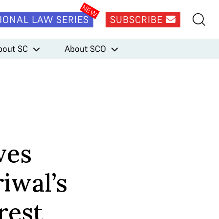
IONAL LAW SERIES
SUBSCRIBE
bout SC
About SCO
ves
iwal’s
rest