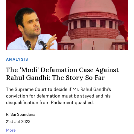
ANALYSIS
The ‘Modi’ Defamation Case Against
Rahul Gandhi: The Story So Far
The Supreme Court to decide if Mr. Rahul Gandhi’s
conviction for defamation must be stayed and his
disqualification from Parliament quashed.
R. Sai Spandana
21st Jul 2023
More