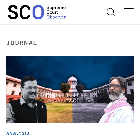
JOURNAL
ANALYSIS