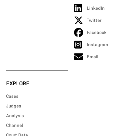
LinkedIn
Twitter
Facebook
Instagram
Email
EXPLORE
Cases
Judges
Analysis
Channel
Court Data