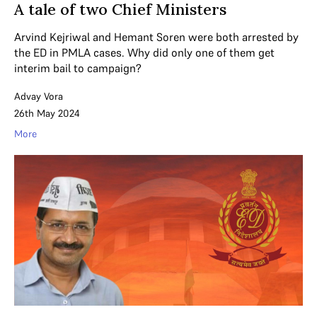
A tale of two Chief Ministers
Arvind Kejriwal and Hemant Soren were both arrested by
the ED in PMLA cases. Why did only one of them get
interim bail to campaign?
Advay Vora
26th May 2024
More