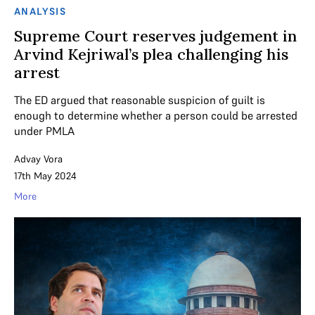
ANALYSIS
Supreme Court reserves judgement in
Arvind Kejriwal’s plea challenging his
arrest
The ED argued that reasonable suspicion of guilt is
enough to determine whether a person could be arrested
under PMLA
Advay Vora
17th May 2024
More