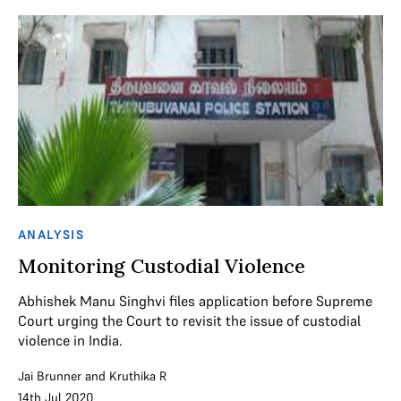
ANALYSIS
Monitoring Custodial Violence
Abhishek Manu Singhvi files application before Supreme
Court urging the Court to revisit the issue of custodial
violence in India.
Jai Brunner
and
Kruthika R
14th Jul 2020