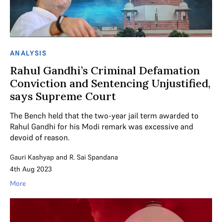
ANALYSIS
Rahul Gandhi’s Criminal Defamation
Conviction and Sentencing Unjustified,
says Supreme Court
The Bench held that the two-year jail term awarded to
Rahul Gandhi for his Modi remark was excessive and
devoid of reason.
Gauri Kashyap
and
R. Sai Spandana
4th Aug 2023
More