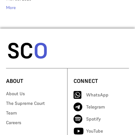
More
ABOUT
CONNECT
About Us
WhatsApp
The Supreme Court
Telegram
Team
Spotify
Careers
YouTube