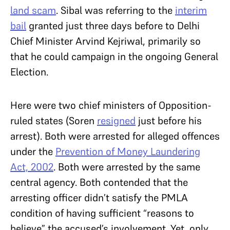
land scam
. Sibal was referring to the
interim
bail
granted just three days before to Delhi
Chief Minister Arvind Kejriwal, primarily so
that he could campaign in the ongoing General
Election.
Here were two chief ministers of Opposition-
ruled states (Soren
resigned
just
before his
arrest). Both were arrested for alleged offences
under the
Prevention of Money Laundering
Act, 2002
. Both were arrested by the same
central agency. Both contended that the
arresting officer didn’t satisfy the PMLA
condition of having sufficient “reasons to
believe” the accused’s involvement. Yet, only