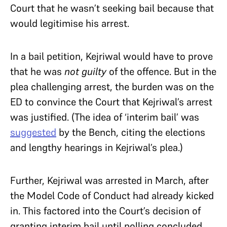
Court that he wasn’t seeking bail because that
would legitimise his arrest.
In a bail petition, Kejriwal would have to prove
that he was
not guilty
of the offence. But in the
plea challenging arrest, the burden was on the
ED to convince the Court that Kejriwal’s arrest
was justified. (The idea of ‘interim bail’ was
suggested
by the Bench, citing the elections
and lengthy hearings in Kejriwal’s plea.)
Further, Kejriwal was arrested in March, after
the Model Code of Conduct had already kicked
in. This factored into the Court’s decision of
granting interim bail until polling concluded.