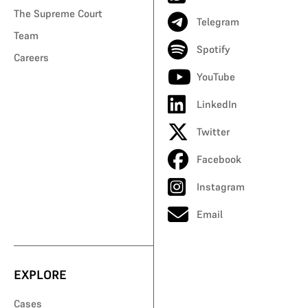
The Supreme Court
Telegram
Team
Spotify
Careers
YouTube
LinkedIn
Twitter
Facebook
Instagram
Email
EXPLORE
Cases