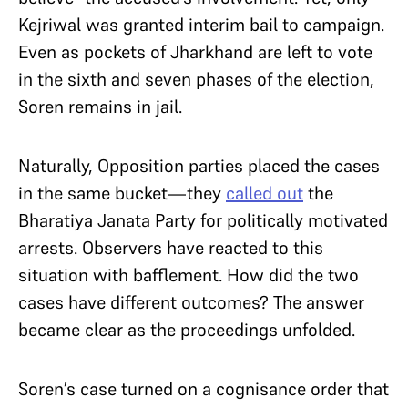
Kejriwal was granted interim bail to campaign.
Even as pockets of Jharkhand are left to vote
in the sixth and seven phases of the election,
Soren remains in jail.
Naturally, Opposition parties placed the cases
in the same bucket—they
called out
the
Bharatiya Janata Party for politically motivated
arrests. Observers have reacted to this
situation with bafflement. How did the two
cases have different outcomes? The answer
became clear as the proceedings unfolded.
Soren’s case turned on a cognisance order that