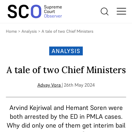
Home
>
Analysis
>
A tale of two Chief Ministers
ANALYSIS
A tale of two Chief Ministers
Advay Vora
| 26th May 2024
Arvind Kejriwal and Hemant Soren were
both arrested by the ED in PMLA cases.
Why did only one of them get interim bail