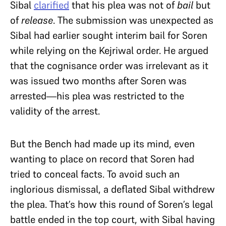
Sibal
clarified
that his plea was not of
bail
but
of
release
. The submission was unexpected as
Sibal had earlier sought interim bail for Soren
while relying on the Kejriwal order. He argued
that the cognisance order was irrelevant as it
was issued two months after Soren was
arrested—his plea was restricted to the
validity of the arrest.
But the Bench had made up its mind, even
wanting to place on record that Soren had
tried to conceal facts. To avoid such an
inglorious dismissal, a deflated Sibal withdrew
the plea. That’s how this round of Soren’s legal
battle ended in the top court, with Sibal having