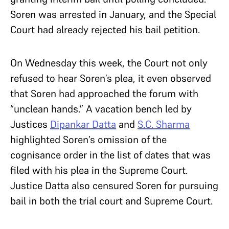
Soren was arrested in January, and the Special
Court had already rejected his bail petition.
On Wednesday this week, the Court not only
refused to hear Soren’s plea, it even observed
that Soren had approached the forum with
“unclean hands.” A vacation bench led by
Justices
Dipankar Datta
and
S.C. Sharma
highlighted Soren’s omission of the
cognisance order in the list of dates that was
filed with his plea in the Supreme Court.
Justice Datta also censured Soren for pursuing
bail in both the trial court and Supreme Court.