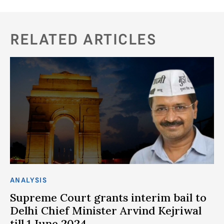
RELATED ARTICLES
ANALYSIS
AN
n
Supreme Court grants interim bail to
W
t
Delhi Chief Minister Arvind Kejriwal
f
till 1 June 2024