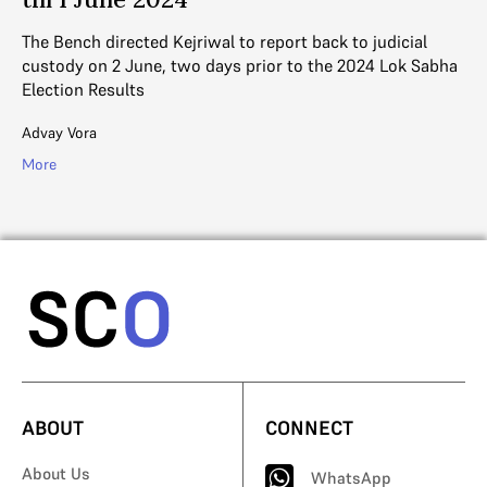
Th
th
The Bench directed Kejriwal to report back to judicial
custody on 2 June, two days prior to the 2024 Lok Sabha
Ad
Election Results
Mo
Advay Vora
More
ABOUT
CONNECT
About Us
WhatsApp