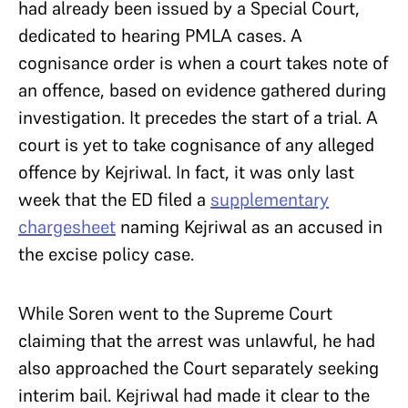
had already been issued by a Special Court,
dedicated to hearing PMLA cases. A
cognisance order is when a court takes note of
an offence, based on evidence gathered during
investigation. It precedes the start of a trial. A
court is yet to take cognisance of any alleged
offence by Kejriwal. In fact, it was only last
week that the ED filed a
supplementary
chargesheet
naming Kejriwal as an accused in
the excise policy case.
While Soren went to the Supreme Court
claiming that the arrest was unlawful, he had
also approached the Court separately seeking
interim bail. Kejriwal had made it clear to the