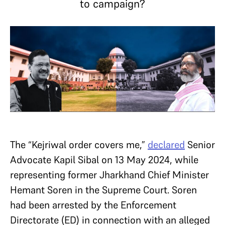
to campaign?
The “Kejriwal order covers me,”
declared
Senior
Advocate Kapil Sibal on 13 May 2024, while
representing former Jharkhand Chief Minister
Hemant Soren in the Supreme Court. Soren
had been arrested by the Enforcement
Directorate (ED) in connection with an alleged