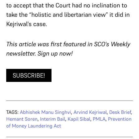
to accept that the Court had no inclination to
take the “holistic and libertarian view” it did in
Kejriwal’s case.
This article was first featured in SCO’s Weekly
newsletter. Sign up now!
SUBSCRIBE!
TAGS:
Abhishek Manu Singhvi
,
Arvind Kejriwal
,
Desk Brief
,
Hemant Soren
,
Interim Bail
,
Kapil Sibal
,
PMLA
,
Prevention
of Money Laundering Act