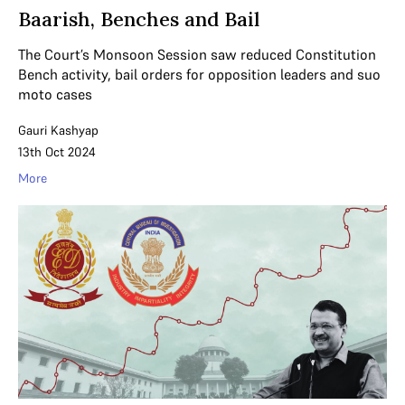
Baarish, Benches and Bail
The Court’s Monsoon Session saw reduced Constitution
Bench activity, bail orders for opposition leaders and suo
moto cases
Gauri Kashyap
13th Oct 2024
More