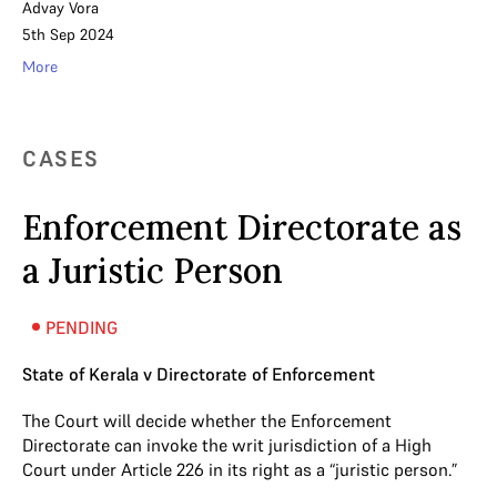
Advay Vora
5th Sep 2024
More
CASES
Enforcement Directorate as
a Juristic Person
PENDING
State of Kerala v Directorate of Enforcement
The Court will decide whether the Enforcement
Directorate can invoke the writ jurisdiction of a High
Court under Article 226 in its right as a “juristic person.”