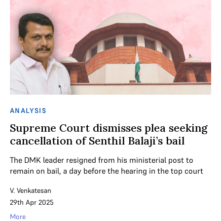
ANALYSIS
Supreme Court dismisses plea seeking
cancellation of Senthil Balaji’s bail
The DMK leader resigned from his ministerial post to
remain on bail, a day before the hearing in the top court
V. Venkatesan
29th Apr 2025
More