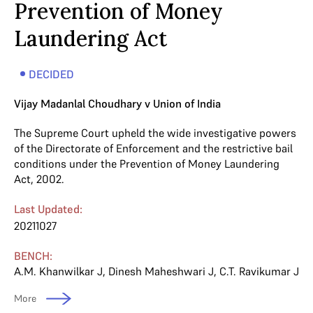
Prevention of Money
Laundering Act
DECIDED
Vijay Madanlal Choudhary v Union of India
The Supreme Court upheld the wide investigative powers
of the Directorate of Enforcement and the restrictive bail
conditions under the Prevention of Money Laundering
Act, 2002.
Last Updated:
20211027
BENCH:
A.M. Khanwilkar J
,
Dinesh Maheshwari J
,
C.T. Ravikumar J
More