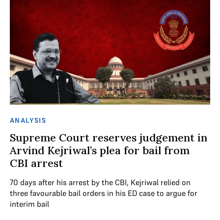
ANALYSIS
Supreme Court reserves judgement in
Arvind Kejriwal’s plea for bail from
CBI arrest
70 days after his arrest by the CBI, Kejriwal relied on
three favourable bail orders in his ED case to argue for
interim bail