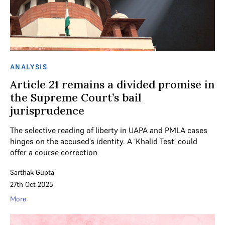
ANALYSIS
Article 21 remains a divided promise in
the Supreme Court’s bail
jurisprudence
The selective reading of liberty in UAPA and PMLA cases
hinges on the accused’s identity. A ‘Khalid Test’ could
offer a course correction
Sarthak Gupta
27th Oct 2025
More