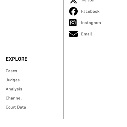
Facebook
Instagram
Email
EXPLORE
Cases
Judges
Analysis
Channel
Court Data