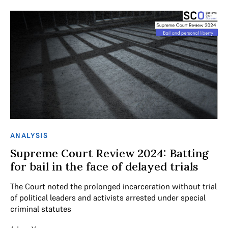
ANALYSIS
Supreme Court Review 2024: Batting
for bail in the face of delayed trials
The Court noted the prolonged incarceration without trial
of political leaders and activists arrested under special
criminal statutes