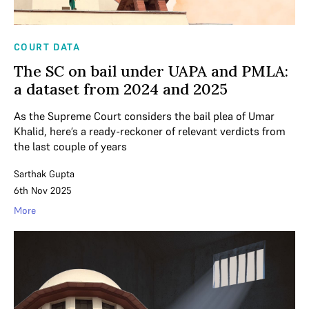
COURT DATA
The SC on bail under UAPA and PMLA:
a dataset from 2024 and 2025
As the Supreme Court considers the bail plea of Umar
Khalid, here’s a ready-reckoner of relevant verdicts from
the last couple of years
Sarthak Gupta
6th Nov 2025
More