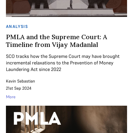
ANALYSIS
PMLA and the Supreme Court: A
Timeline from Vijay Madanlal
SCO tracks how the Supreme Court may have brought
incremental relaxations to the Prevention of Money
Laundering Act since 2022
Kevin Sebastian
21st Sep 2024
More