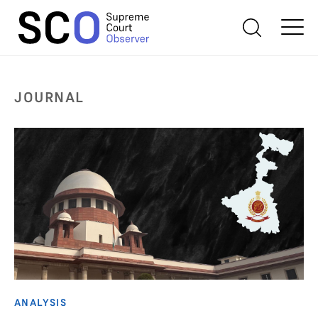
JOURNAL
ANALYSIS