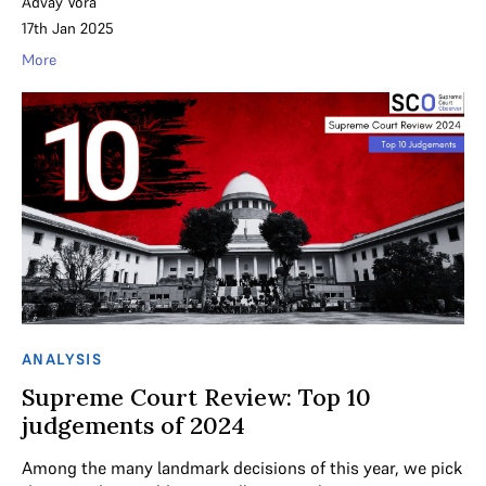
Advay Vora
17th Jan 2025
More
ANALYSIS
Supreme Court Review: Top 10
judgements of 2024
Among the many landmark decisions of this year, we pick