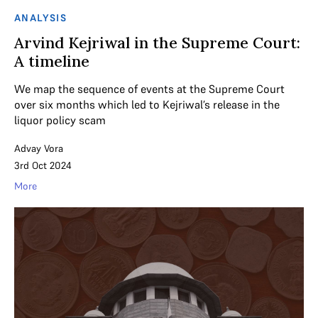
ANALYSIS
Arvind Kejriwal in the Supreme Court:
A timeline
We map the sequence of events at the Supreme Court
over six months which led to Kejriwal’s release in the
liquor policy scam
Advay Vora
3rd Oct 2024
More