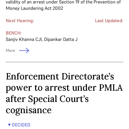
validity of an arrest under Section 19 of the Prevention of
Money Laundering Act 2002
Next Hearing:
Last Updated:
BENCH:
Sanjiv Khanna CJI
,
Dipankar Datta J
More
Enforcement Directorate’s
power to arrest under PMLA
after Special Court’s
cognisance
DECIDED