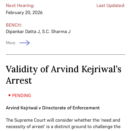
Next Hearing:
Last Updated:
February 20, 2026
BENCH:
Dipankar Datta J
,
S.C. Sharma J
More
Validity of Arvind Kejriwal’s
Arrest
PENDING
Arvind Kejriwal v Directorate of Enforcement
The Supreme Court will consider whether the ‘need and
necessity of arrest’ is a distinct ground to challenge the