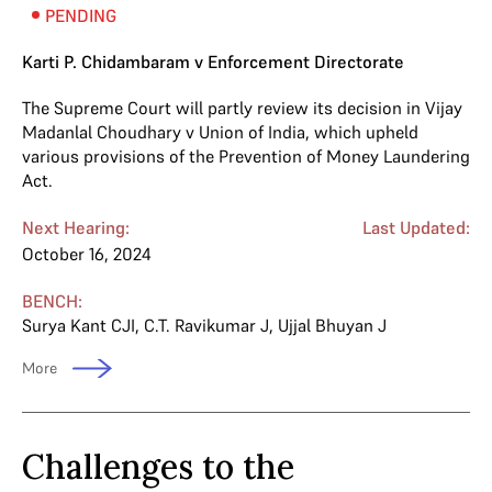
PENDING
Karti P. Chidambaram v Enforcement Directorate
The Supreme Court will partly review its decision in Vijay
Madanlal Choudhary v Union of India, which upheld
various provisions of the Prevention of Money Laundering
Act.
Next Hearing:
Last Updated:
October 16, 2024
BENCH:
Surya Kant CJI
,
C.T. Ravikumar J
,
Ujjal Bhuyan J
More
Challenges to the