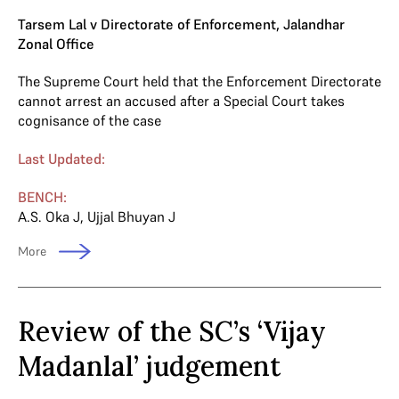
Tarsem Lal v Directorate of Enforcement, Jalandhar
Zonal Office
The Supreme Court held that the Enforcement Directorate
cannot arrest an accused after a Special Court takes
cognisance of the case
Last Updated:
BENCH:
A.S. Oka J
,
Ujjal Bhuyan J
More
Review of the SC’s ‘Vijay
Madanlal’ judgement