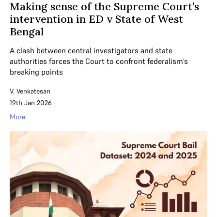
Making sense of the Supreme Court’s
intervention in ED v State of West
Bengal
A clash between central investigators and state
authorities forces the Court to confront federalism’s
breaking points
V. Venkatesan
19th Jan 2026
More