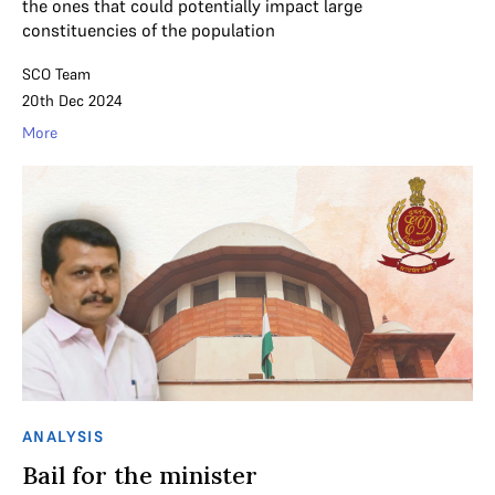
the ones that could potentially impact large
constituencies of the population
SCO Team
20th Dec 2024
More
ANALYSIS
Bail for the minister