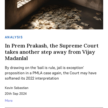
ANALYSIS
In Prem Prakash, the Supreme Court
takes another step away from Vijay
Madanlal
By drawing on the ‘bail is rule, jail is exception’
proposition in a PMLA case again, the Court may have
softened its 2022 interpretation
Kevin Sebastian
20th Sep 2024
More