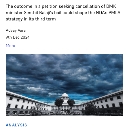
The outcome in a petition seeking cancellation of DMK
minister Senthil Balaji’s bail could shape the NDA’s PMLA
strategy in its third term
Advay Vora
9th Dec 2024
More
ANALYSIS