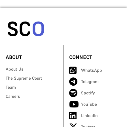
ABOUT
CONNECT
About Us
WhatsApp
The Supreme Court
Telegram
Team
Spotify
Careers
YouTube
LinkedIn
Twitter