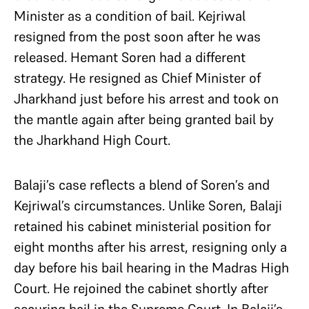
Minister as a condition of bail. Kejriwal
resigned from the post soon after he was
released. Hemant Soren had a different
strategy. He resigned as Chief Minister of
Jharkhand just before his arrest and took on
the mantle again after being granted bail by
the Jharkhand High Court.
Balaji’s case reflects a blend of Soren’s and
Kejriwal’s circumstances. Unlike Soren, Balaji
retained his cabinet ministerial position for
eight months after his arrest, resigning only a
day before his bail hearing in the Madras High
Court. He rejoined the cabinet shortly after
securing bail in the Supreme Court. In Balaji’s