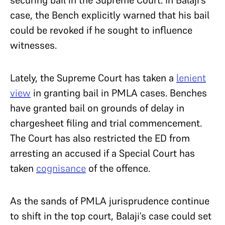
case, the Bench explicitly warned that his bail
could be revoked if he sought to influence
witnesses.
Lately, the Supreme Court has taken a
lenient
view
in granting bail in PMLA cases. Benches
have granted bail on grounds of delay in
chargesheet filing and trial commencement.
The Court has also restricted the ED from
arresting an accused if a Special Court has
taken
cognisance
of the offence.
As the sands of PMLA jurisprudence continue
to shift in the top court, Balaji’s case could set