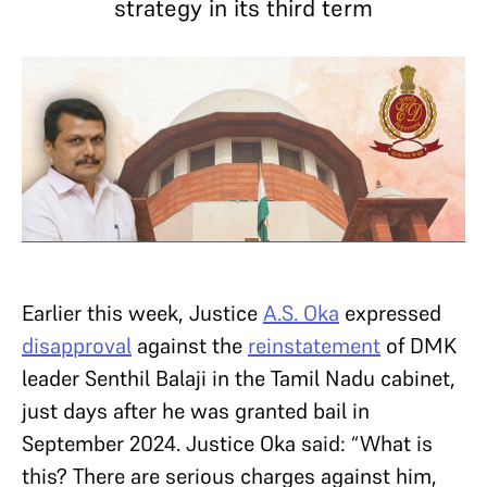
strategy in its third term
Earlier this week, Justice
A.S. Oka
expressed
disapproval
against the
reinstatement
of DMK
leader Senthil Balaji in the Tamil Nadu cabinet,
just days after he was granted bail in
September 2024. Justice Oka said: “What is
this? There are serious charges against him,