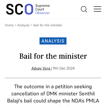
Home
>
Analysis
>
Bail for the minister
ANALYSIS
Bail for the minister
Advay Vora
| 9th Dec 2024
The outcome in a petition seeking
cancellation of DMK minister Senthil
Balaji’s bail could shape the NDA’s PMLA