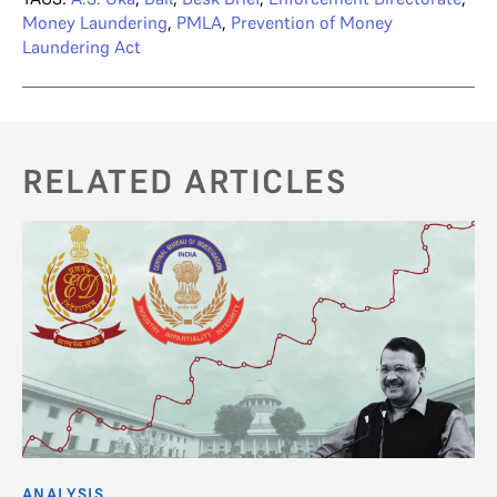
Money Laundering
,
PMLA
,
Prevention of Money
Laundering Act
RELATED ARTICLES
ANALYSIS
AN