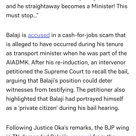
and he straightaway becomes a Minister! This
must stop…”
Balaji is
accused
in a cash-for-jobs scam that
is alleged to have occurred during his tenure
as transport minister when he was part of the
AIADMK. After his re-induction, an intervenor
petitioned the Supreme Court to recall the bail,
arguing that Balaji’s position could deter
witnesses from testifying. The petitioner also
highlighted that Balaji had portrayed himself
as a ‘private citizen’ during his bail hearing.
Following Justice Oka’s remarks, the BJP wing