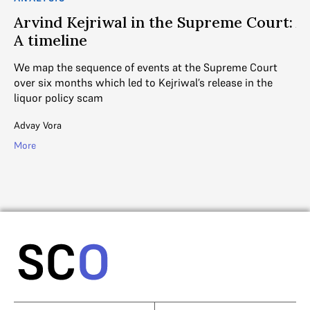
t
Arvind Kejriwal in the Supreme Court:
A
A timeline
Ar
th
We map the sequence of events at the Supreme Court
in
over six months which led to Kejriwal’s release in the
out
liquor policy scam
for
Ad
Advay Vora
Mo
More