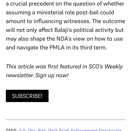
a crucial precedent on the question of whether
assuming a ministerial role post-bail could
amount to influencing witnesses. The outcome
will not only affect Balaji’s political activity but
may also shape the NDA’s view on how to use
and navigate the PMLA in its third term.
T
his article was first featured in SCO’s Weekly
newsletter. Sign up now!
SUBSCRIBE!
TAGS:
A.S. Oka
,
Bail
,
Desk Brief
,
Enforcement Directorate
,