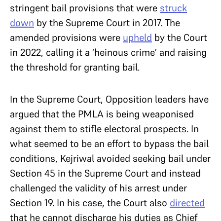
stringent bail provisions that were
struck
down
by the Supreme Court in 2017. The
amended provisions were
upheld
by the Court
in 2022, calling it a ‘heinous crime’ and raising
the threshold for granting bail.
In the Supreme Court, Opposition leaders have
argued that the PMLA is being weaponised
against them to stifle electoral prospects. In
what seemed to be an effort to bypass the bail
conditions, Kejriwal avoided seeking bail under
Section 45 in the Supreme Court and instead
challenged the validity of his arrest under
Section 19. In his case, the Court also
directed
that he cannot discharge his duties as Chief