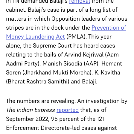
in TN demanded Balaji’s
removal
from the
cabinet. Balaji’s case is part of a long list of
matters in which Opposition leaders of various
stripes are in the dock under the
Prevention of
Money Laundering Act
(PMLA). This year
alone, the Supreme Court has heard cases
relating to the bails of Arvind Kejriwal (Aam
Aadmi Party), Manish Sisodia (AAP), Hemant
Soren (Jharkhand Mukti Morcha), K. Kavitha
(Bharat Rashtra Samithi) and Balaji.
The numbers are revealing. An investigation by
The Indian Express
reported
that, as of
September 2022, 95 percent of the 121
Enforcement Directorate-led cases against