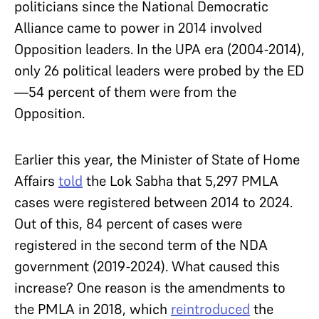
politicians since the National Democratic
Alliance came to power in 2014 involved
Opposition leaders. In the UPA era (2004-2014),
only 26 political leaders were probed by the ED
—54 percent of them were from the
Opposition.
Earlier this year, the Minister of State of Home
Affairs
told
the Lok Sabha that 5,297 PMLA
cases were registered between 2014 to 2024.
Out of this, 84 percent of cases were
registered in the second term of the NDA
government (2019-2024). What caused this
increase? One reason is the amendments to
the PMLA in 2018, which
reintroduced
the