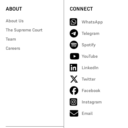
ABOUT
CONNECT
About Us
WhatsApp
The Supreme Court
Telegram
Team
Spotify
Careers
YouTube
LinkedIn
Twitter
Facebook
Instagram
Email