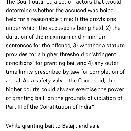
The Court outlined a set of factors that would
determine whether the accused was being
held for a reasonable time: 1) the provisions
under which the accused is being held, 2) the
duration of the maximum and minimum
sentences for the offence, 3) whether a statute
provides for a higher threshold or ‘stringent
conditions’ for granting bail and 4) any outer
time limits prescribed by law for completion of
a trial. As a safety valve, the Court said, the
higher courts could always exercise the power
of granting bail “on the grounds of violation of
Part III of the Constitution of India.”
While granting bail to Balaji, and as a