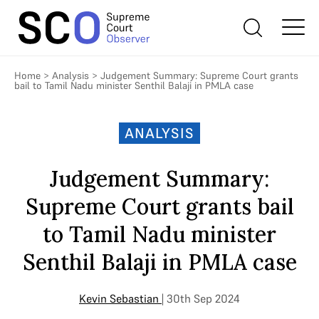
Home
>
Analysis
>
Judgement Summary: Supreme Court grants
bail to Tamil Nadu minister Senthil Balaji in PMLA case
ANALYSIS
Judgement Summary:
Supreme Court grants bail
to Tamil Nadu minister
Senthil Balaji in PMLA case
Kevin Sebastian
| 30th Sep 2024