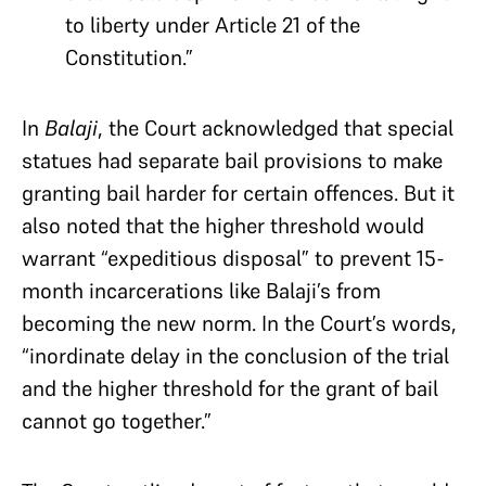
to liberty under Article 21 of the
Constitution.”
In
Balaji
, the Court acknowledged that special
statues had separate bail provisions to make
granting bail harder for certain offences. But it
also noted that the higher threshold would
warrant “expeditious disposal” to prevent 15-
month incarcerations like Balaji’s from
becoming the new norm. In the Court’s words,
“inordinate delay in the conclusion of the trial
and the higher threshold for the grant of bail
cannot go together.”