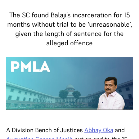
The SC found Balaji’s incarceration for 15
months without trial to be ‘unreasonable’,
given the length of sentence for the
alleged offence
A Division Bench of Justices
Abhay Oka
and