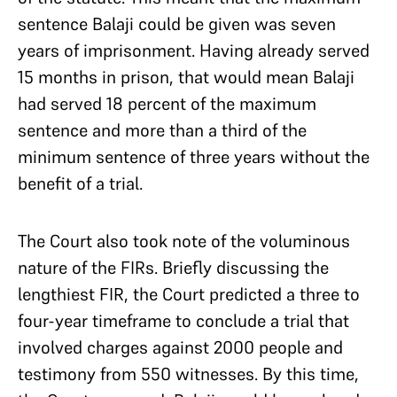
sentence Balaji could be given was seven
years of imprisonment. Having already served
15 months in prison, that would mean Balaji
had served 18 percent of the maximum
sentence and more than a third of the
minimum sentence of three years without the
benefit of a trial.
The Court also took note of the voluminous
nature of the FIRs. Briefly discussing the
lengthiest FIR, the Court predicted a three to
four-year timeframe to conclude a trial that
involved charges against 2000 people and
testimony from 550 witnesses. By this time,