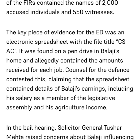
of the FIRs contained the names of 2,000
accused individuals and 550 witnesses.
The key piece of evidence for the ED was an
electronic spreadsheet with the file title “CS
AC”. It was found on a pen drive in Balaji’s
home and allegedly contained the amounts
received for each job. Counsel for the defence
contested this, claiming that the spreadsheet
contained details of Balaji’s earnings, including
his salary as a member of the legislative
assembly and his agriculture income.
In the bail hearing, Solicitor General Tushar
Mehta raised concerns about Balaji influencing