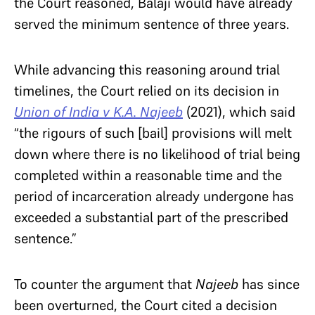
the Court reasoned, Balaji would have already
served the minimum sentence of three years.
While advancing this reasoning around trial
timelines, the Court relied on its decision in
Union of India v K.A. Najeeb
(2021), which said
“the rigours of such [bail] provisions will melt
down where there is no likelihood of trial being
completed within a reasonable time and the
period of incarceration already undergone has
exceeded a substantial part of the prescribed
sentence.”
To counter the argument that
Najeeb
has since
been overturned, the Court cited a decision