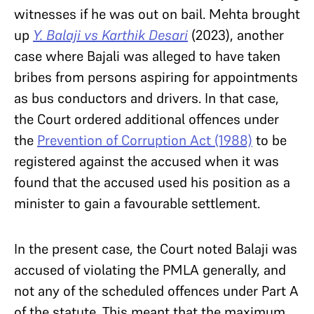
witnesses if he was out on bail. Mehta brought
up
Y. Balaji vs Karthik Desari
(2023), another
case where Bajali was alleged to have taken
bribes from persons aspiring for appointments
as bus conductors and drivers. In that case,
the Court ordered additional offences under
the
Prevention of Corruption Act (1988)
to be
registered against the accused when it was
found that the accused used his position as a
minister to gain a favourable settlement.
In the present case, the Court noted Balaji was
accused of violating the PMLA generally, and
not any of the scheduled offences under Part A
of the statute. This meant that the maximum