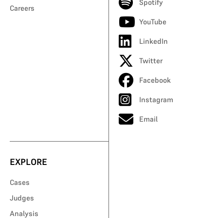
Spotify
Careers
YouTube
LinkedIn
Twitter
Facebook
Instagram
Email
EXPLORE
Cases
Judges
Analysis