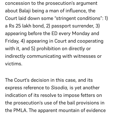
concession to the prosecution’s argument
about Balaji being a man of influence, the
Court laid down some “stringent conditions”: 1)
a Rs 25 lakh bond, 2) passport surrender, 3)
appearing before the ED every Monday and
Friday, 4) appearing in Court and cooperating
with it, and 5) prohibition on directly or
indirectly communicating with witnesses or
victims.
The Court’s decision in this case, and its
express reference to
Sisodia,
is yet another
indication of its resolve to impose fetters on
the prosecution’s use of the bail provisions in
the PMLA. The apparent mountain of evidence