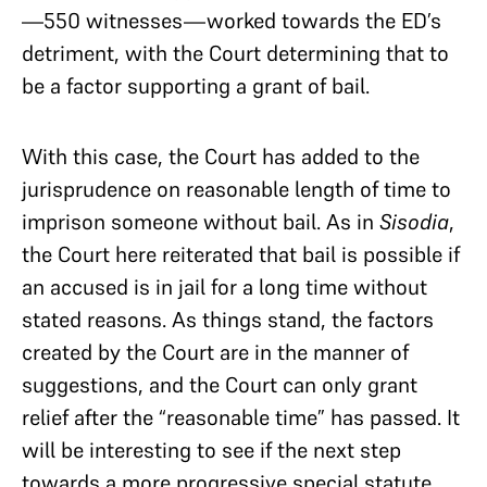
—550 witnesses—worked towards the ED’s
detriment, with the Court determining that to
be a factor supporting a grant of bail.
With this case, the Court has added to the
jurisprudence on reasonable length of time to
imprison someone without bail. As in
Sisodia
,
the Court here reiterated that bail is possible if
an accused is in jail for a long time without
stated reasons. As things stand, the factors
created by the Court are in the manner of
suggestions, and the Court can only grant
relief after the “reasonable time” has passed. It
will be interesting to see if the next step
towards a more progressive special statute