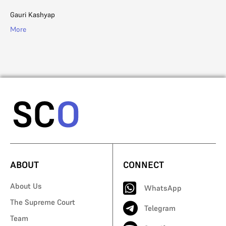
Li
Gauri Kashyap
Ad
More
Mo
ABOUT
CONNECT
About Us
WhatsApp
The Supreme Court
Telegram
Team