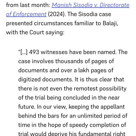
from last month:
Manish Sisodia v. Directorate
of
Enforcement
(2024). The Sisodia case
presented circumstances familiar to Balaji,
with the Court saying:
“[…] 493 witnesses have been named. The
case involves thousands of pages of
documents and over a lakh pages of
digitized documents. It is thus clear that
there is not even the remotest possibility
of the trial being concluded in the near
future. In our view, keeping the appellant
behind the bars for an unlimited period of
time in the hope of speedy completion of
trial would deprive his fundamental right