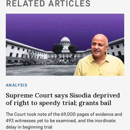
RELATED ARTICLES
ANALYSIS
AN
Supreme Court says Sisodia deprived
“
of right to speedy trial; grants bail
M
ba
The Court took note of the 69,000 pages of evidence and
493 witnesses yet to be examined, and the inordinate
We
delay in beginning trial
De