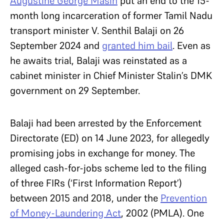
Augustine George Masih
put an end to the 15-
month long incarceration of former Tamil Nadu
transport minister V. Senthil Balaji on 26
September 2024 and
granted him bail
. Even as
he awaits trial, Balaji was reinstated as a
cabinet minister in Chief Minister Stalin’s DMK
government on 29 September.
Balaji had been arrested by the Enforcement
Directorate (ED) on 14 June 2023, for allegedly
promising jobs in exchange for money. The
alleged cash-for-jobs scheme led to the filing
of three FIRs (‘First Information Report’)
between 2015 and 2018, under the
Prevention
of Money-Laundering Act
, 2002 (PMLA). One