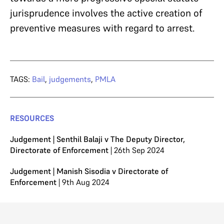
jurisprudence involves the active creation of
preventive measures with regard to arrest.
TAGS:
Bail
,
judgements
,
PMLA
RESOURCES
Judgement | Senthil Balaji v The Deputy Director,
Directorate of Enforcement
| 26th Sep 2024
Judgement | Manish Sisodia v Directorate of
Enforcement
| 9th Aug 2024