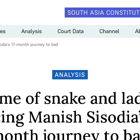
SOUTH ASIA CONSTITUT
es
Analysis
Court Data
Channel
A
dia’s 17-month journey to bail
ANALYSIS
me of snake and la
ing Manish Sisodia’
onth journey to ba