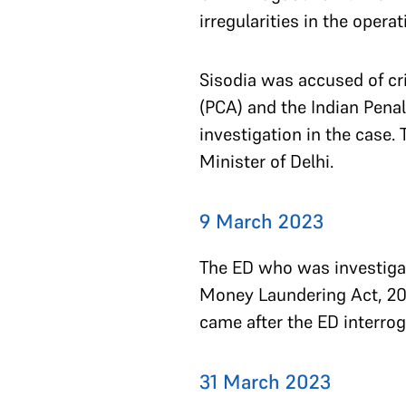
irregularities in the opera
Sisodia was accused of cr
(PCA) and the Indian Penal
investigation in the case.
Minister of Delhi.
9 March 2023
The ED who was investigat
Money Laundering Act, 2002
came after the ED interrog
31 March 2023