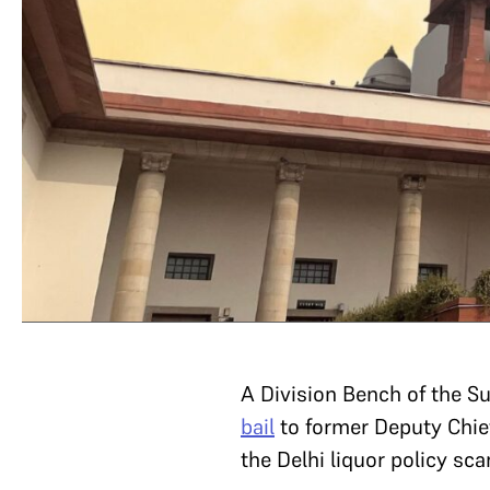
A Division Bench of the 
bail
to former Deputy Chief
the Delhi liquor policy sc