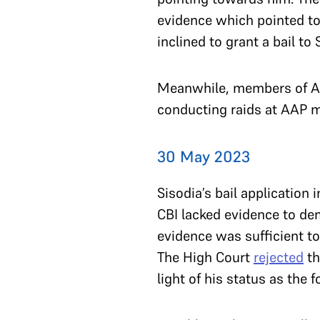
evidence which pointed tow
inclined to grant a bail to
Meanwhile, members of AA
conducting raids at AAP 
30 May 2023
Sisodia’s bail application
CBI lacked evidence to de
evidence was sufficient t
The High Court
rejected
th
light of his status as the