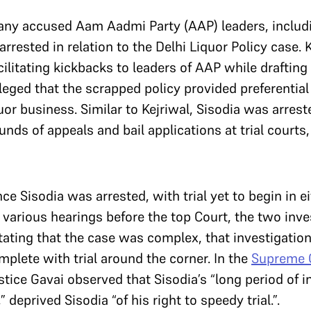
y accused Aam Aadmi Party (AAP) leaders, includin
rested in relation to the Delhi Liquor Policy case. K
ilitating kickbacks to leaders of AAP while drafting 
leged that the scrapped policy provided preferential
quor business. Similar to Kejriwal, Sisodia was arres
unds of appeals and bail applications at trial courts
e Sisodia was arrested, with trial yet to begin in ei
 various hearings before the top Court, the two inv
tating that the case was complex, that investigati
omplete with trial around the corner. In the
Supreme C
stice Gavai observed that Sisodia’s “long period of in
,” deprived Sisodia “of his right to speedy trial.”.