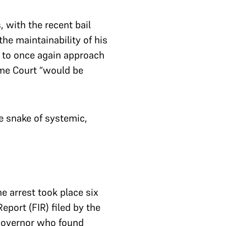
 with the recent bail
he maintainability of his
a to once again approach
eme Court “would be
he snake of systemic,
e arrest took place six
port (FIR) filed by the
 Governor who found