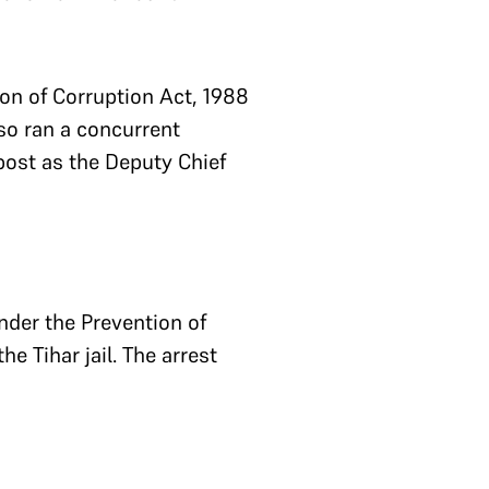
on of Corruption Act, 1988
lso ran a concurrent
 post as the Deputy Chief
nder the Prevention of
 Tihar jail. The arrest