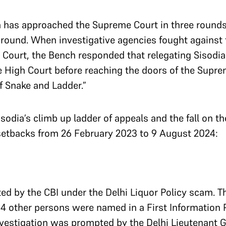
a has approached the Supreme Court in three rounds,
 round. When investigative agencies fought against t
op Court, the Bench responded that relegating Sisodi
he High Court before reaching the doors of the Supr
 Snake and Ladder.”
isodia’s climb up ladder of appeals and the fall on t
l setbacks from 26 February 2023 to 9 August 2024:
d by the CBI under the Delhi Liquor Policy scam. Th
4 other persons were named in a First Information Re
nvestigation was prompted by the Delhi Lieutenant