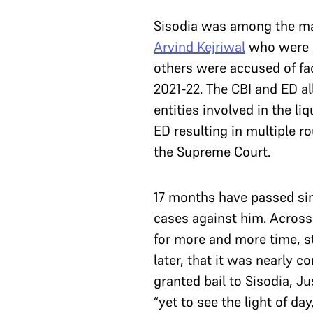
Sisodia was among the man
Arvind Kejriwal
who were ar
others were accused of fac
2021-22. The CBI and ED al
entities involved in the li
ED resulting in multiple ro
the Supreme Court.
17 months have passed sinc
cases against him. Across
for more and more time, s
later, that it was nearly c
granted bail to Sisodia, Ju
“yet to see the light of day