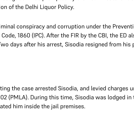
tion of the Delhi Liquor Policy.
iminal conspiracy and corruption under the Preventi
 Code, 1860 (IPC). After the FIR by the CBI, the ED a
 Two days after his arrest, Sisodia resigned from his
ing the case arrested Sisodia, and levied charges u
 (PMLA). During this time, Sisodia was lodged in the
ated him inside the jail premises.