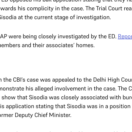
ards his complicity in the case. The Trial Court re
 Sisodia at the current stage of investigation.
P were being closely investigated by the ED.
Repo
members and their associates’ homes.
 in the CBI’s case was appealed to the Delhi High Cou
monstrate his alleged involvement in the case. The 
o show that Sisodia was closely associated with bur
is application stating that Sisodia was in a position
 former Deputy Chief Minister.