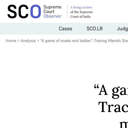
Cases
SCO.LR
Judg
Home
>
Analysis
>
“A game of snake and ladder”: Tracing Manish Siso
“A ga
Trac
m