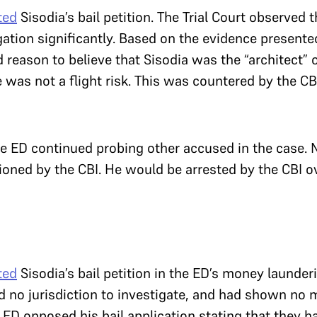
ted
Sisodia’s bail petition. The Trial Court observed 
tion significantly. Based on the evidence presented 
reason to believe that Sisodia was the “architect” o
 was not a flight risk. This was countered by the CB
 ED continued probing other accused in the case. No
oned by the CBI. He would be arrested by the CBI ov
ted
Sisodia’s bail petition in the ED’s money launder
d no jurisdiction to investigate, and had shown no m
ED opposed his bail application stating that they h