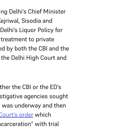
g Delhi’s Chief Minister
ejriwal, Sisodia and
Delhi’s Liquor Policy for
 treatment to private
ted by both the CBI and the
, the Delhi High Court and
ther the CBI or the ED’s
estigative agencies sought
on was underway and then
ourt’s order
which
carceration” with trial