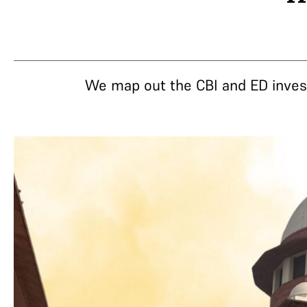
We map out the CBI and ED invest