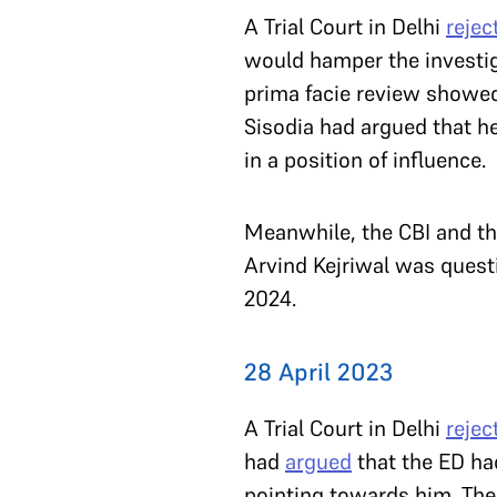
A Trial Court in Delhi
rejec
would hamper the investiga
prima facie review showed 
Sisodia had argued that he
in a position of influence.
Meanwhile, the CBI and the
Arvind Kejriwal was questi
2024.
28 April 2023
A Trial Court in Delhi
rejec
had
argued
that the ED ha
pointing towards him. The 