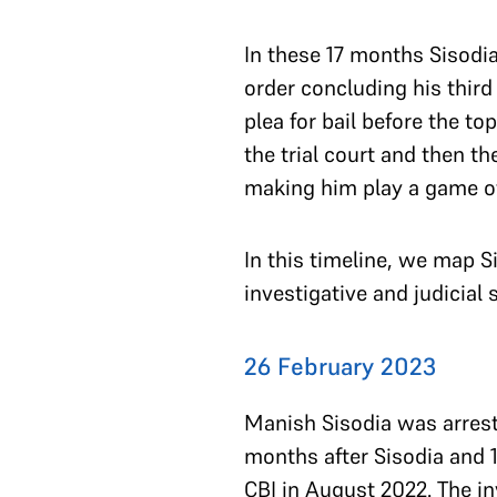
In these 17 months Sisodi
order concluding his third
plea for bail before the t
the trial court and then t
making him play a game of
In this timeline, we map S
investigative and judicia
26 February 2023
Manish Sisodia was arreste
months after Sisodia and 1
CBI in August 2022. The i