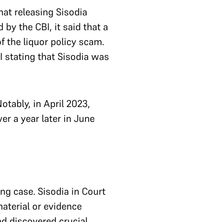
that releasing Sisodia
by the CBI, it said that a
f the liquor policy scam.
I stating that Sisodia was
tably, in April 2023,
er a year later in June
ing case. Sisodia in Court
aterial or evidence
ad discovered crucial