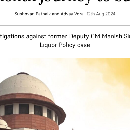
Sushovan Patnaik
and
Advay Vora
| 12th Aug 2024
igations against former Deputy CM Manish Sis
Liquor Policy case