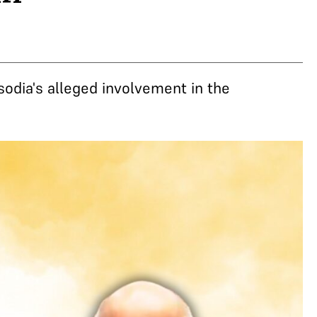
odia's alleged involvement in the