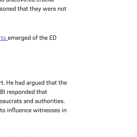
asoned that they were not
rts
emerged of the ED
rt. He had argued that the
CBI responded that
eaucrats and authorities.
 to influence witnesses in