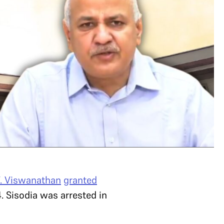
V. Viswanathan
granted
. Sisodia was arrested in