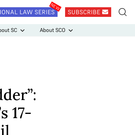
IONAL LAW SERIES
SUBSCRIBE
bout SC
About SCO
dder”:
s 17-
il