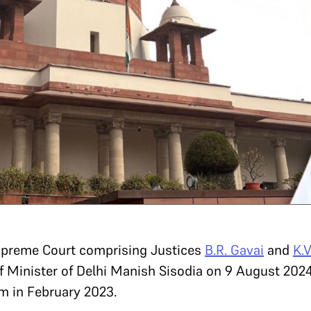
Supreme Court comprising Justices
B.R. Gavai
and
K.
 Minister of Delhi Manish Sisodia on 9 August 2024
am in February 2023.