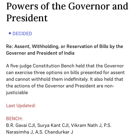
Powers of the Governor and
President
DECIDED
Re: Assent, Withholding, or Reservation of Bills by the
Governor and President of India
A five-judge Constitution Bench held that the Governor
can exercise three options on bills presented for assent
and cannot withhold them indefinitely. It also held that
the actions of the Governor and President are non-
justiciable
Last Updated:
BENCH:
B.R. Gavai CJI
,
Surya Kant CJI
,
Vikram Nath J
,
P.S.
Narasimha J
,
A.S. Chandurkar J