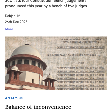
SCO lists four Constitution Bench judgements
pronounced this year by a bench of five judges
Debjani M
26th Dec 2025
More
ANALYSIS
Balance of inconvenience