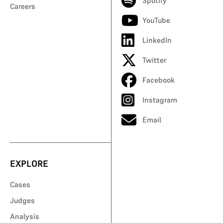
Spotify
Careers
YouTube
LinkedIn
Twitter
Facebook
Instagram
Email
EXPLORE
Cases
Judges
Analysis