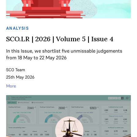
ANALYSIS
SCO.LR | 2026 | Volume 5 | Issue 4
In this Issue, we shortlist five unmissable judgements
from 18 May to 22 May 2026
SCO Team
25th May 2026
More