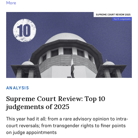
More
ANALYSIS
Supreme Court Review: Top 10
judgements of 2025
This year had it all: from a rare advisory opinion to intra-
court reversals; from transgender rights to finer points
on judge appointments