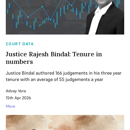
COURT DATA
Justice Rajesh Bindal: Tenure in
numbers
Justice Bindal authored 166 judgements in his three year
tenure with an average of 55 judgements a year
Advay Vora
15th Apr 2026
More