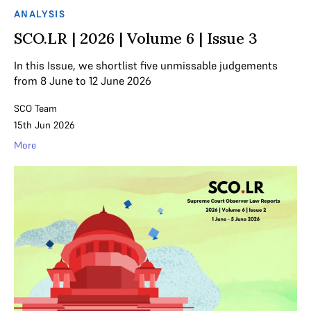
ANALYSIS
SCO.LR | 2026 | Volume 6 | Issue 3
In this Issue, we shortlist five unmissable judgements
from 8 June to 12 June 2026
SCO Team
15th Jun 2026
More