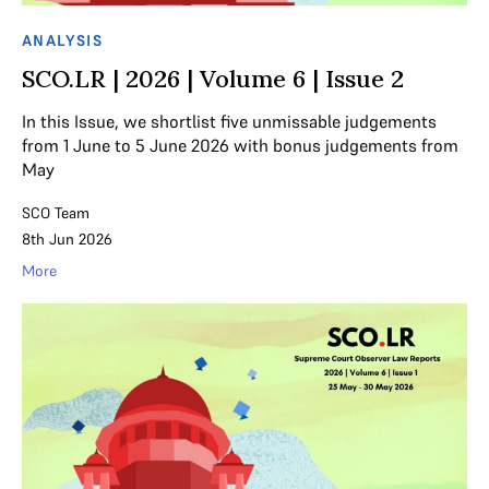
ANALYSIS
SCO.LR | 2026 | Volume 6 | Issue 2
In this Issue, we shortlist five unmissable judgements
from 1 June to 5 June 2026 with bonus judgements from
May
SCO Team
8th Jun 2026
More