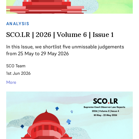
ANALYSIS
SCO.LR | 2026 | Volume 6 | Issue 1
In this Issue, we shortlist five unmissable judgements
from 25 May to 29 May 2026
SCO Team
1st Jun 2026
More