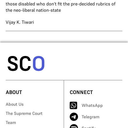
those disabled who don’t fit the pre-decided rubrics of
the neo-liberal nation-state
Vijay K. Tiwari
ABOUT
CONNECT
About Us
WhatsApp
The Supreme Court
Telegram
Team