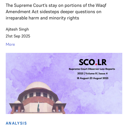
The Supreme Court’s stay on portions of the Waqf
Amendment Act sidesteps deeper questions on
irreparable harm and minority rights
Ajitesh Singh
21st Sep 2025
More
ANALYSIS