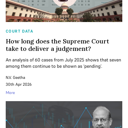
COURT DATA
How long does the Supreme Court
take to deliver a judgement?
An analysis of 60 cases from July 2025 shows that seven
among them continue to be shown as ‘pending’.
N.V. Geetha
30th Apr 2026
More