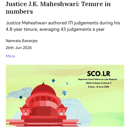
Justice J.K. Maheshwari: Tenure in
numbers
Justice Maheshwari authored 171 judgements during his
4.8-year tenure, averaging 43 judgements a year
Namrata Banerjee
26th Jun 2026
More