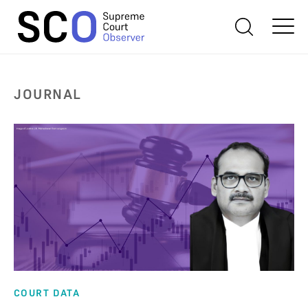
JOURNAL
COURT DATA