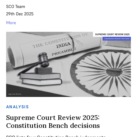
SCO Team
29th Dec 2025
More
ANALYSIS
Supreme Court Review 2025:
Constitution Bench decisions