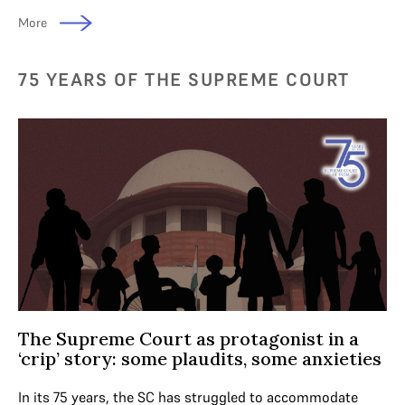
More
75 YEARS OF THE SUPREME COURT
The Supreme Court as protagonist in a
‘crip’ story: some plaudits, some anxieties
In its 75 years, the SC has struggled to accommodate