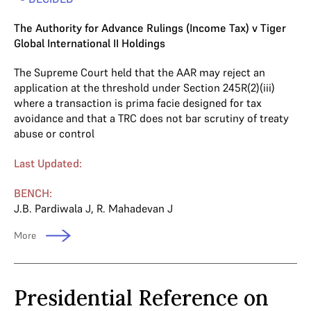
The Authority for Advance Rulings (Income Tax) v Tiger
Global International II Holdings
The Supreme Court held that the AAR may reject an
application at the threshold under Section 245R(2)(iii)
where a transaction is prima facie designed for tax
avoidance and that a TRC does not bar scrutiny of treaty
abuse or control
Last Updated:
BENCH:
J.B. Pardiwala J
,
R. Mahadevan J
More
Presidential Reference on