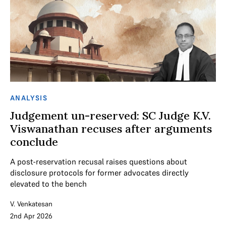
ANALYSIS
Judgement un-reserved: SC Judge K.V.
Viswanathan recuses after arguments
conclude
A post-reservation recusal raises questions about
disclosure protocols for former advocates directly
elevated to the bench
V. Venkatesan
2nd Apr 2026