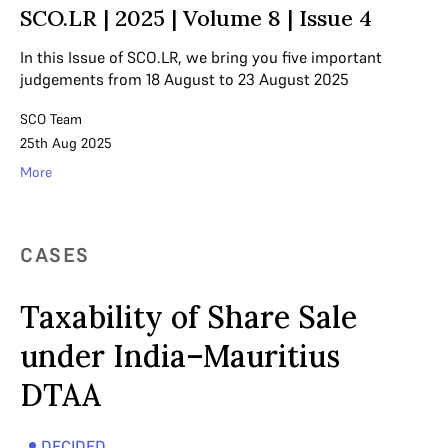
SCO.LR | 2025 | Volume 8 | Issue 4
In this Issue of SCO.LR, we bring you five important
judgements from 18 August to 23 August 2025
SCO Team
25th Aug 2025
More
CASES
Taxability of Share Sale
under India–Mauritius
DTAA
DECIDED