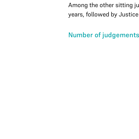
Among the other sitting j
years, followed by Justic
Number of judgements