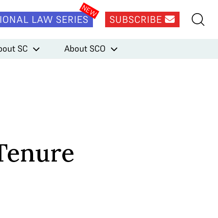
IONAL LAW SERIES
SUBSCRIBE
bout SC
About SCO
 Tenure