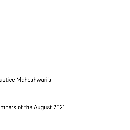
 Justice Maheshwari’s
embers of the August 2021