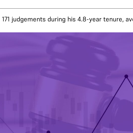
171 judgements during his 4.8-year tenure, a