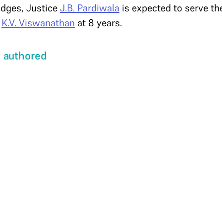
udges, Justice
J.B. Pardiwala
is expected to serve th
e
K.V. Viswanathan
at 8 years.
 authored