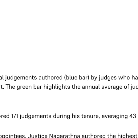
otal judgements authored (blue bar) by judges who 
t. The green bar highlights the annual average of 
ed 171 judgements during his tenure, averaging 43 
pointees, Justice Nagarathna authored the highes