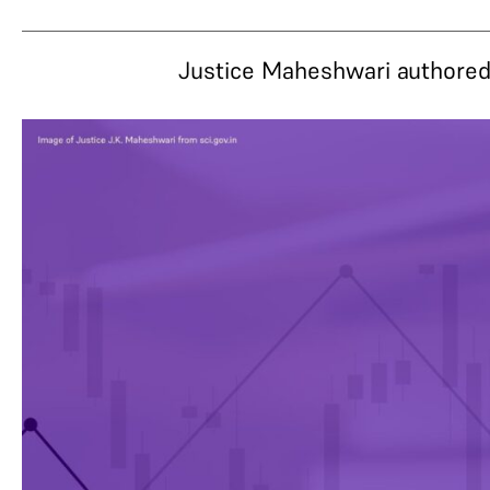
Justice Maheshwari authored 