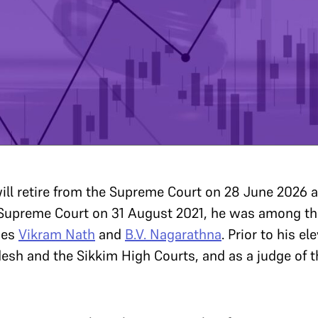
ill retire from the Supreme Court on 28 June 2026 af
e Supreme Court on 31 August 2021, he was among th
ces
Vikram Nath
and
B.V. Nagarathna
. Prior to his e
desh and the Sikkim High Courts, and as a judge of