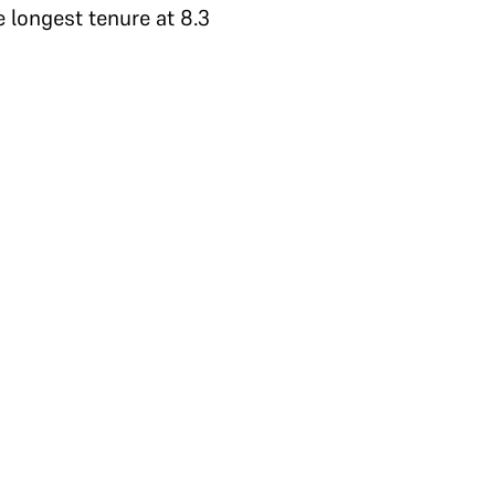
e longest tenure at 8.3