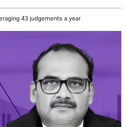
veraging 43 judgements a year