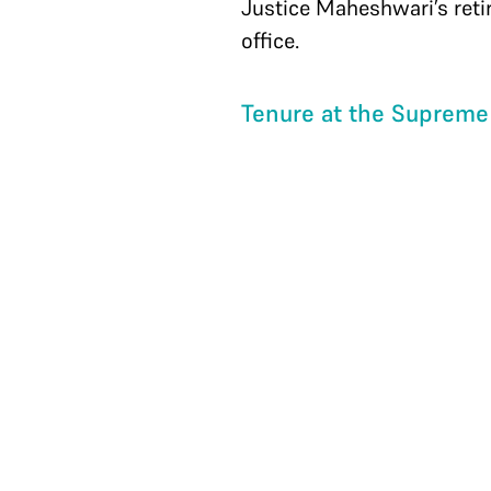
Justice Maheshwari’s ret
office.
Tenure at the Supreme