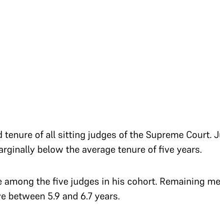
d tenure of all sitting judges of the Supreme Court.
arginally below the average tenure of five years.
e among the five judges in his cohort. Remaining m
ve between 5.9 and 6.7 years.