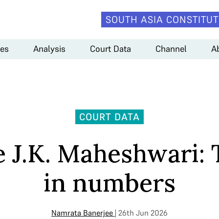
SOUTH ASIA CONSTITUT
es
Analysis
Court Data
Channel
A
COURT DATA
e J.K. Maheshwari:
in numbers
Namrata Banerjee
| 26th Jun 2026