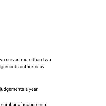
have served more than two
judgements authored by
judgements a year.
t number of judgements