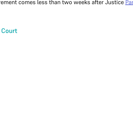
irement comes less than two weeks after Justice
Pa
 Court