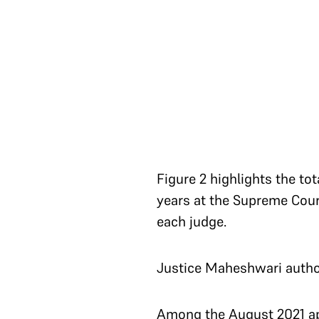
Figure 2 highlights the t
years at the Supreme Cour
each judge.
Justice Maheshwari author
Among the August 2021 ap