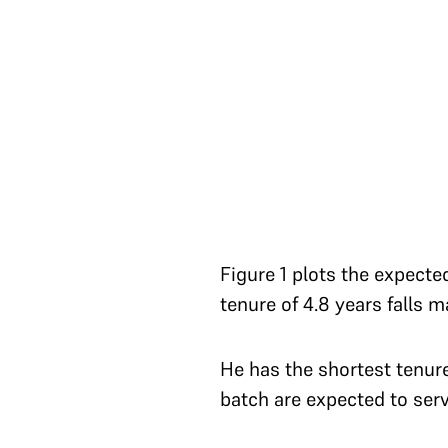
Figure 1 plots the expecte
tenure of 4.8 years falls m
He has the shortest tenur
batch are expected to ser