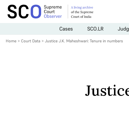
Cases
SCO.LR
Judg
Home
>
Court Data
>
Justice J.K. Maheshwari: Tenure in numbers
Justic