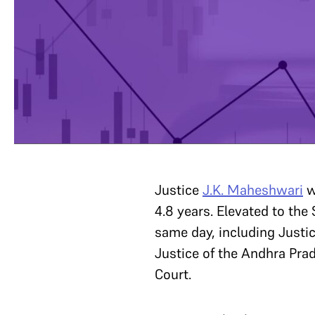
Justice
J.K. Maheshwari
w
4.8 years. Elevated to th
same day, including Justi
Justice of the Andhra Pra
Court.