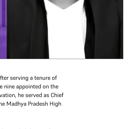
ter serving a tenure of
e nine appointed on the
levation, he served as Chief
 the Madhya Pradesh High