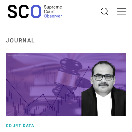
JOURNAL
COURT DATA