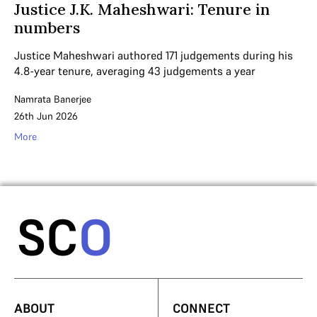
Justice J.K. Maheshwari: Tenure in
numbers
Justice Maheshwari authored 171 judgements during his
4.8-year tenure, averaging 43 judgements a year
Namrata Banerjee
26th Jun 2026
More
ABOUT
CONNECT