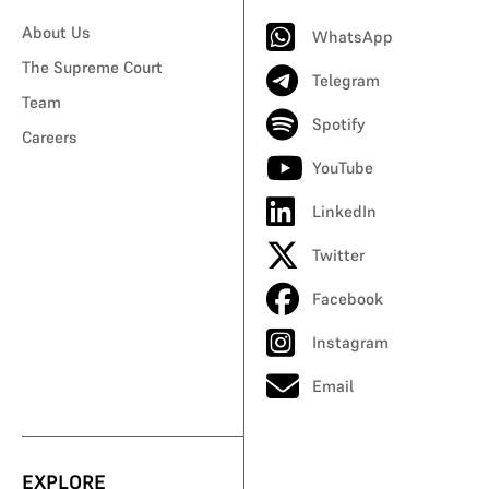
About Us
WhatsApp
The Supreme Court
Telegram
Team
Spotify
Careers
YouTube
LinkedIn
Twitter
Facebook
Instagram
Email
EXPLORE