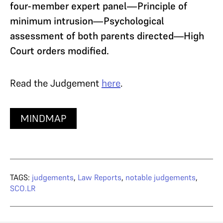
four-member expert panel—Principle of
minimum intrusion—Psychological
assessment of both parents directed—High
Court orders modified.
Read the Judgement
here
.
MINDMAP
TAGS:
judgements
,
Law Reports
,
notable judgements
,
SCO.LR