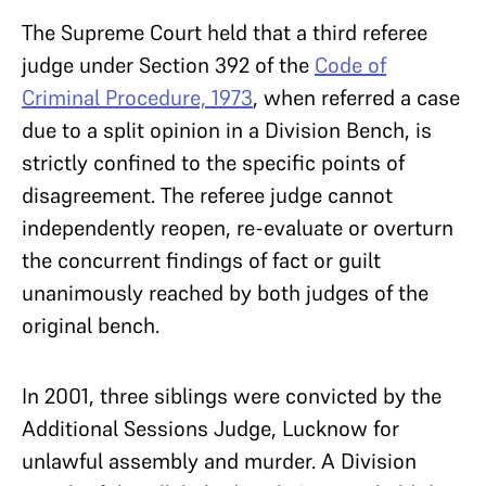
The Supreme Court held that a third referee
judge under Section 392 of the
Code of
Criminal Procedure, 1973
, when referred a case
due to a split opinion in a Division Bench, is
strictly confined to the specific points of
disagreement. The referee judge cannot
independently reopen, re-evaluate or overturn
the concurrent findings of fact or guilt
unanimously reached by both judges of the
original bench.
In 2001, three siblings were convicted by the
Additional Sessions Judge, Lucknow for
unlawful assembly and murder. A Division