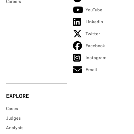
Careers
YouTube
LinkedIn
Twitter
Facebook
Instagram
Email
EXPLORE
Cases
Judges
Analysis