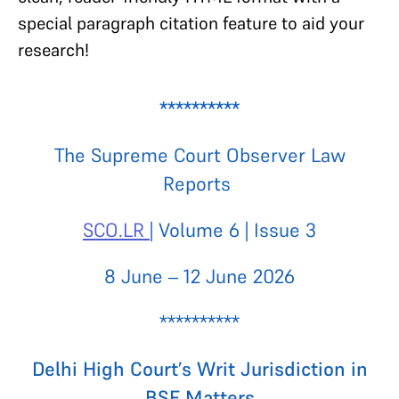
special paragraph citation feature to aid your
research!
**********
The Supreme Court Observer Law
Reports
SCO.LR
| Volume 6 | Issue 3
8 June – 12 June 2026
**********
Delhi High Court’s Writ Jurisdiction in
BSF Matters