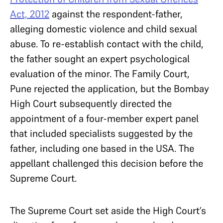
Act, 2012
against the respondent-father,
alleging domestic violence and child sexual
abuse. To re-establish contact with the child,
the father sought an expert psychological
evaluation of the minor. The Family Court,
Pune rejected the application, but the Bombay
High Court subsequently directed the
appointment of a four-member expert panel
that included specialists suggested by the
father, including one based in the USA. The
appellant challenged this decision before the
Supreme Court.
The Supreme Court set aside the High Court’s