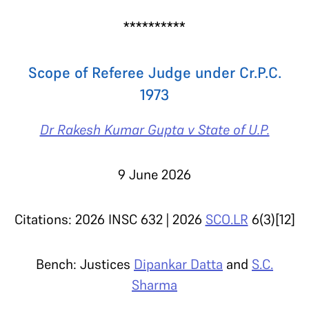
**********
Scope of Referee Judge under Cr.P.C.
1973
Dr Rakesh Kumar Gupta v State of U.P.
9 June 2026
Citations: 2026 INSC 632 | 2026
SCO.LR
6(3)[12]
Bench: Justices
Dipankar Datta
and
S.C.
Sharma