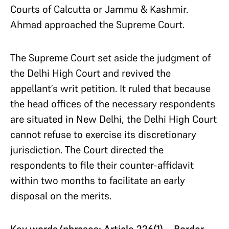
Courts of Calcutta or Jammu & Kashmir.
Ahmad approached the Supreme Court.
The Supreme Court set aside the judgment of
the Delhi High Court and revived the
appellant’s writ petition. It ruled that because
the head offices of the necessary respondents
are situated in New Delhi, the Delhi High Court
cannot refuse to exercise its discretionary
jurisdiction. The Court directed the
respondents to file their counter-affidavit
within two months to facilitate an early
disposal on the merits.
Key words/phrases: Article 226(1)—Border