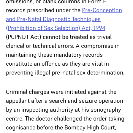
omissions, or blank columns in Form F
records prescribed under the
Pre-Conception
and Pre-Natal Diagnostic Techniques
(Prohibition of Sex Selection) Act, 1994
(PCPNDT Act) cannot be treated as trivial
clerical or technical errors. A compromise in
maintaining these mandatory records
constitute an offence as they are vital in
preventing illegal pre-natal sex determination.
Criminal charges were initiated against the
appellant after a search and seizure operation
by an inspecting authority at his sonography
centre. The doctor challenged the order taking
cognisance before the Bombay High Court,