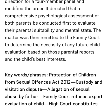
direction for a four-member panel and
modified the order. It directed that a
comprehensive psychological assessment of
both parents be conducted first to evaluate
their parental suitability and mental state. The
matter was then remitted to the Family Court
to determine the necessity of any future child
evaluation based on those parental reports
and the child’s best interests.
Key words/phrases: Protection of Children
from Sexual Offences Act 2012—Custody and
visitation dispute—Allegation of sexual
abuse by father—Family Court refuses expert
evaluation of child—High Court constitutes