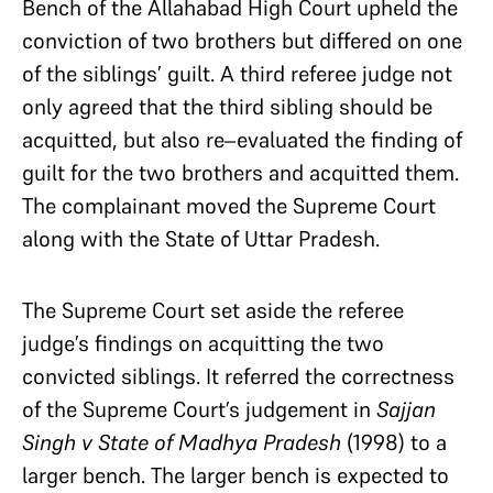
Bench of the Allahabad High Court upheld the
conviction of two brothers but differed on one
of the siblings’ guilt. A third referee judge not
only agreed that the third sibling should be
acquitted, but also re–evaluated the finding of
guilt for the two brothers and acquitted them.
The complainant moved the Supreme Court
along with the State of Uttar Pradesh.
The Supreme Court set aside the referee
judge’s findings on acquitting the two
convicted siblings. It referred the correctness
of the Supreme Court’s judgement in
Sajjan
Singh v State of Madhya Pradesh
(1998) to a
larger bench. The larger bench is expected to