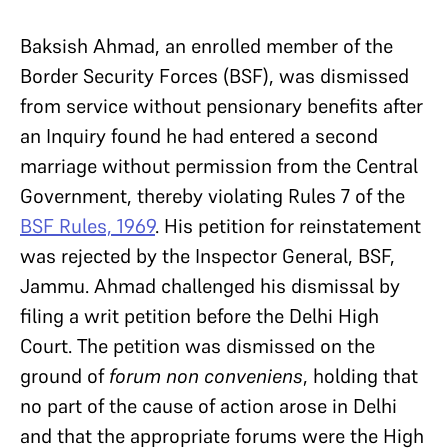
Baksish Ahmad, an enrolled member of the
Border Security Forces (BSF), was dismissed
from service without pensionary benefits after
an Inquiry found he had entered a second
marriage without permission from the Central
Government, thereby violating Rules 7 of the
BSF Rules, 1969
. His petition for reinstatement
was rejected by the Inspector General, BSF,
Jammu. Ahmad challenged his dismissal by
filing a writ petition before the Delhi High
Court. The petition was dismissed on the
ground of
forum non conveniens
, holding that
no part of the cause of action arose in Delhi
and that the appropriate forums were the High