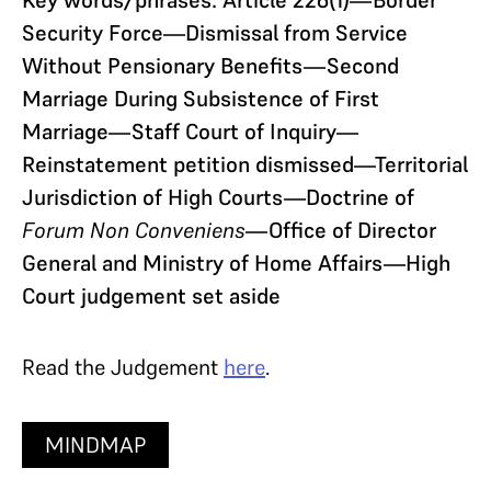
Security Force—Dismissal from Service
Without Pensionary Benefits—Second
Marriage During Subsistence of First
Marriage—Staff Court of Inquiry—
Reinstatement petition dismissed—Territorial
Jurisdiction of High Courts—Doctrine of
Forum Non Conveniens
—Office of Director
General and Ministry of Home Affairs—High
Court judgement set aside
Read the Judgement
here
.
MINDMAP