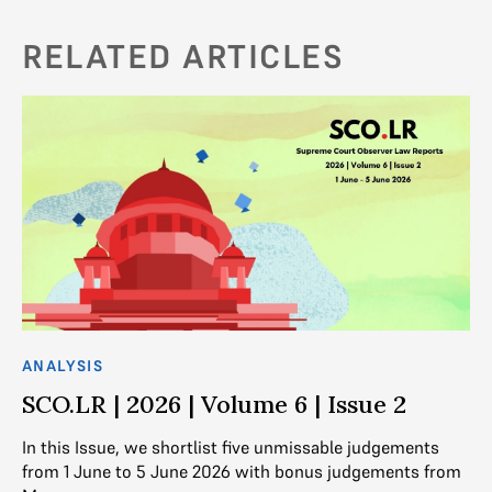
RELATED ARTICLES
ANALYSIS
AN
SCO.LR | 2026 | Volume 6 | Issue 2
S
In this Issue, we shortlist five unmissable judgements
In
from 1 June to 5 June 2026 with bonus judgements from
fr