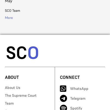
May
SC
SCO Team
Mo
More
ABOUT
CONNECT
About Us
WhatsApp
The Supreme Court
Telegram
Team
Spotify