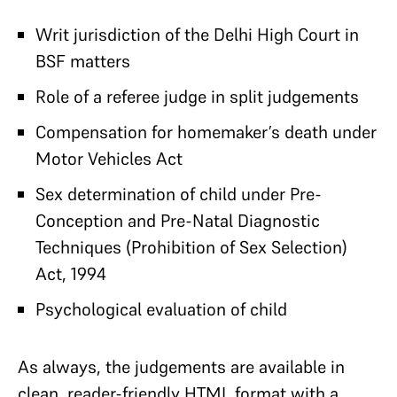
Writ jurisdiction of the Delhi High Court in
BSF matters
Role of a referee judge in split judgements
Compensation for homemaker’s death under
Motor Vehicles Act
Sex determination of child under Pre-
Conception and Pre-Natal Diagnostic
Techniques (Prohibition of Sex Selection)
Act, 1994
Psychological evaluation of child
As always, the judgements are available in
clean, reader-friendly HTML format with a