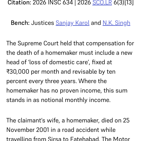
Citation:
2026 INSC 634 | 2026
SCO.LR
6(3)[13]
Bench:
Justices
Sanjay Karol
and
N.K. Singh
The Supreme Court held that compensation for
the death of a homemaker must include a new
head of ‘loss of domestic care’, fixed at
₹30,000 per month and revisable by ten
percent every three years. Where the
homemaker has no proven income, this sum
stands in as notional monthly income.
The claimant’s wife, a homemaker, died on 25
November 2001 in a road accident while
travelling from Sirsa to Fatehabad. The Motor