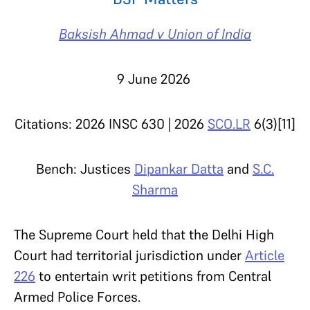
Baksish Ahmad v Union of India
9 June 2026
Citations: 2026 INSC 630 | 2026
SCO.LR
6(3)[11]
Bench: Justices
Dipankar Datta
and
S.C.
Sharma
The Supreme Court held that the Delhi High
Court had territorial jurisdiction under
Article
226
to entertain writ petitions from Central
Armed Police Forces.