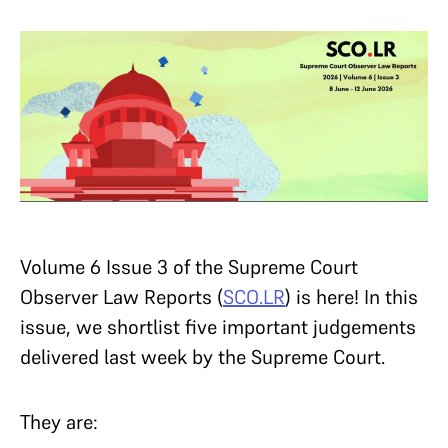
Volume 6 Issue 3 of the Supreme Court
Observer Law Reports (
SCO.LR
) is here! In this
issue, we shortlist five important judgements
delivered last week by the Supreme Court.
They are: