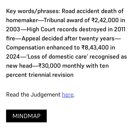
Key words/phrases: Road accident death of
homemaker—Tribunal award of ₹2,42,000 in
2003—High Court records destroyed in 2011
fire—Appeal decided after twenty years—
Compensation enhanced to ₹8,43,400 in
2024—‘Loss of domestic care’ recognised as
new head—₹30,000 monthly with ten
percent triennial revision
Read the Judgement
here
.
MINDMAP