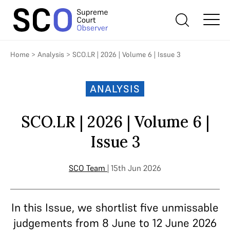
Home
>
Analysis
>
SCO.LR | 2026 | Volume 6 | Issue 3
ANALYSIS
SCO.LR | 2026 | Volume 6 |
Issue 3
SCO Team
| 15th Jun 2026
In this Issue, we shortlist five unmissable
judgements from 8 June to 12 June 2026