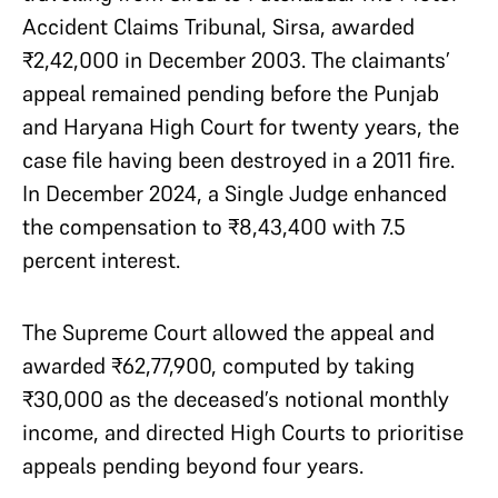
Accident Claims Tribunal, Sirsa, awarded
₹2,42,000 in December 2003. The claimants’
appeal remained pending before the Punjab
and Haryana High Court for twenty years, the
case file having been destroyed in a 2011 fire.
In December 2024, a Single Judge enhanced
the compensation to ₹8,43,400 with 7.5
percent interest.
The Supreme Court allowed the appeal and
awarded ₹62,77,900, computed by taking
₹30,000 as the deceased’s notional monthly
income, and directed High Courts to prioritise
appeals pending beyond four years.