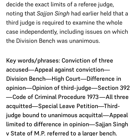
decide the exact limits of a referee judge,
noting that
Sajjan Singh
had earlier held that a
third judge is required to examine the whole
case independently, including issues on which
the Division Bench was unanimous.
Key words/phrases: Conviction of three
accused—Appeal against conviction—
Division Bench—High Court—Difference in
opinion—Opinion of third-judge—Section 392
—Code of Criminal Procedure 1973—All three
acquitted—Special Leave Petition—Third-
judge bound to unanimous acquittal—Appeal
limited to difference in opinion—Sajjan Singh
v State of M.P. referred to a larger bench.