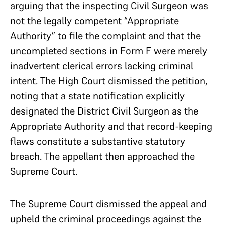
arguing that the inspecting Civil Surgeon was
not the legally competent “Appropriate
Authority” to file the complaint and that the
uncompleted sections in Form F were merely
inadvertent clerical errors lacking criminal
intent. The High Court dismissed the petition,
noting that a state notification explicitly
designated the District Civil Surgeon as the
Appropriate Authority and that record-keeping
flaws constitute a substantive statutory
breach. The appellant then approached the
Supreme Court.
The Supreme Court dismissed the appeal and
upheld the criminal proceedings against the