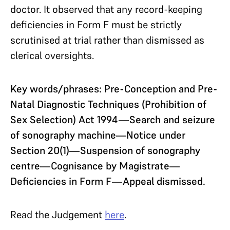
doctor. It observed that any record-keeping
deficiencies in Form F must be strictly
scrutinised at trial rather than dismissed as
clerical oversights.
Key words/phrases: Pre-Conception and Pre-
Natal Diagnostic Techniques (Prohibition of
Sex Selection) Act 1994—Search and seizure
of sonography machine—Notice under
Section 20(1)—Suspension of sonography
centre—Cognisance by Magistrate—
Deficiencies in Form F—Appeal dismissed.
Read the Judgement
here
.