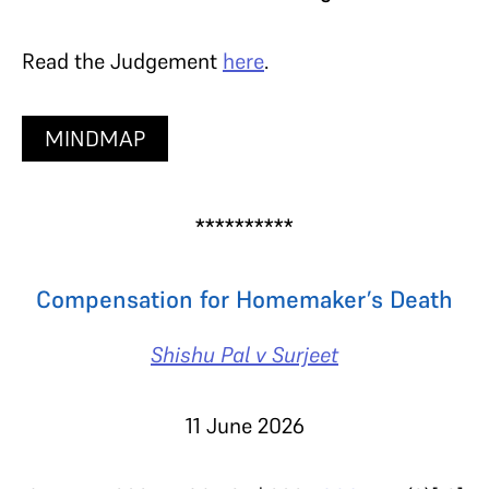
Read the Judgement
here
.
MINDMAP
**********
Compensation for Homemaker’s Death
Shishu Pal v Surjeet
11 June 2026