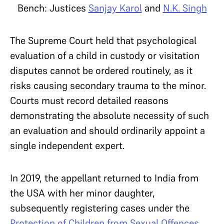
Bench: Justices
Sanjay Karol
and
N.K. Singh
The Supreme Court held that psychological
evaluation of a child in custody or visitation
disputes cannot be ordered routinely, as it
risks causing secondary trauma to the minor.
Courts must record detailed reasons
demonstrating the absolute necessity of such
an evaluation and should ordinarily appoint a
single independent expert.
In 2019, the appellant returned to India from
the USA with her minor daughter,
subsequently registering cases under the
Protection of Children from Sexual Offences