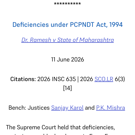
**********
Deficiencies under PCPNDT Act, 1994
Dr. Ramesh v State of Maharashtra
11 June 2026
Citations:
2026 INSC 635 | 2026
SCO.LR
6(3)
[14]
Bench: Justices
Sanjay Karol
and
P.K. Mishra
The Supreme Court held that deficiencies,