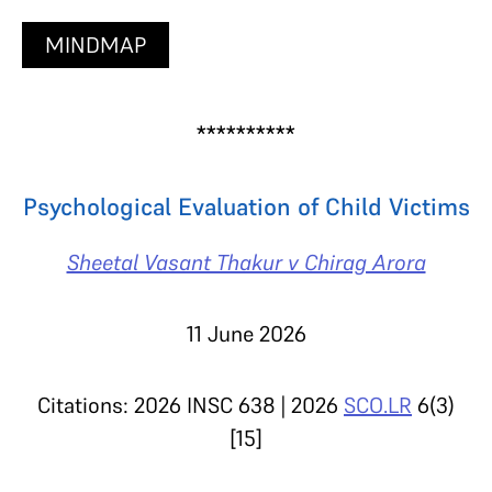
MINDMAP
**********
Psychological Evaluation of Child Victims
Sheetal Vasant Thakur v Chirag Arora
11 June 2026
Citations: 2026 INSC 638 | 2026
SCO.LR
6(3)
[15]