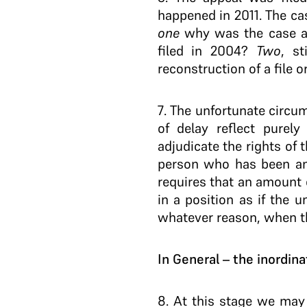
happened in 2011. The ca
one
why was the case ari
filed in 2004?
Two
, s
reconstruction of a file o
7
. The unfortunate circu
of delay reflect purely
adjudicate the rights of 
person who has been an i
requires that an amount 
in a position as if the 
whatever reason, when th
In General – the inordina
8
. At this stage we may