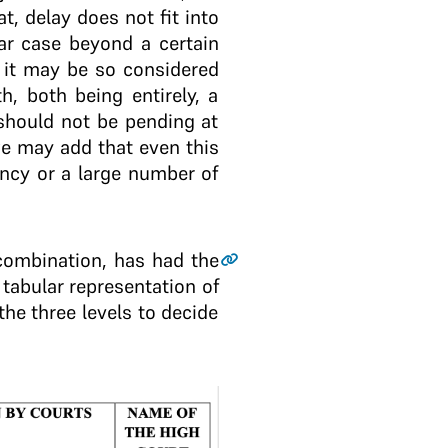
t, delay does not fit into
ar case beyond a certain
 it may be so considered
h, both being entirely, a
, should not be pending at
 we may add that even this
ncy or a large number of
 combination, has had the
 tabular representation of
the three levels to decide