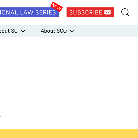
IONAL LAW SERIES
SUBSCRIBE
bout SC
About SCO