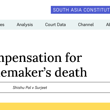
SOUTH ASIA CONSTITUT
es
Analysis
Court Data
Channel
A
pensation for
maker’s death
Shishu Pal v Surjeet