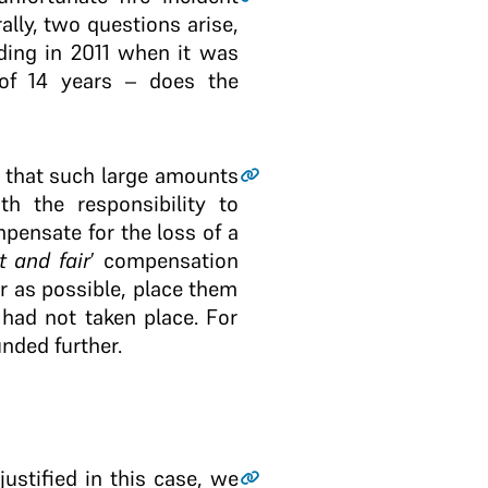
lly, two questions arise,
ding in 2011 when it was
 of 14 years – does the
t that such large amounts
th the responsibility to
mpensate for the loss of a
t and fair
’ compensation
r as possible, place them
 had not taken place. For
nded further.
ustified in this case, we