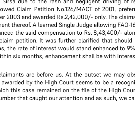
Sirsa due to the rash and negligent driving of re
owed Claim Petition No.126/MACT of 2001, preferr
er 2003 and awarded Rs.2,42,000/- only. The claim
nt thereof. A learned Single Judge allowing FAO-16
nced the said compensation to Rs. 8,43,400/- along
 claim petition. It was further clarified that shou
, the rate of interest would stand enhanced to 9%
ithin six months, enhancement shall be with intere
he claimants are before us. At the outset we may ob
st awarded by the High Court seems to be a recognit
ch this case remained on the file of the High Cour
 number that caught our attention and as such, we cal