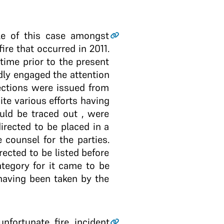
ile of this case amongst
ire that occurred in 2011.
 time prior to the present
edly engaged the attention
rections were issued from
ite various efforts having
ld be traced out , were
irected to be placed in a
e counsel for the parties.
ected to be listed before
tegory for it came to be
 having been taken by the
nfortunate fire incident