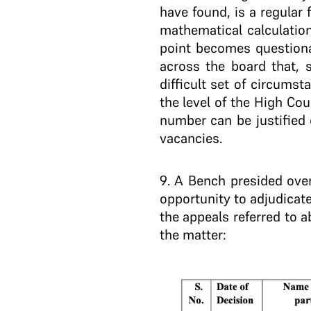
have found, is a regular 
mathematical calculatio
point becomes questiona
across the board that, s
difficult set of circumst
the level of the High Cou
number can be justified
vacancies.
9
. A Bench presided over
opportunity to adjudicate
the appeals referred to a
the matter: