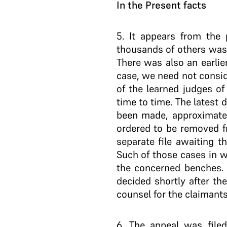
In the Present facts
5
. It appears from the 
thousands of others was e
There was also an earlier
case, we need not conside
of the learned judges of
time to time. The latest 
been made, approximate
ordered to be removed fr
separate file awaiting th
Such of those cases in w
the concerned benches. 
decided shortly after th
counsel for the claimants
6
. The appeal was filed