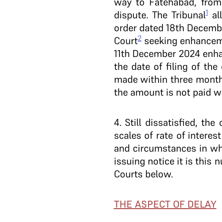
way to Fatehabad, from 
1
dispute. The Tribunal
all
order dated 18th Decemb
2
Court
seeking enhanceme
11th December 2024 enha
the date of filing of the
made within three months
the amount is not paid w
4
. Still dissatisfied, t
scales of rate of intere
and circumstances in whi
issuing notice it is this
Courts below.
THE ASPECT OF DELAY