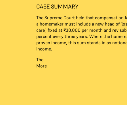
CASE SUMMARY
The Supreme Court held that compensation fo
a homemaker must include a new head of ‘lo
care’, fixed at ₹30,000 per month and revisab
percent every three years. Where the homem
proven income, this sum stands in as notion
income.
The...
More