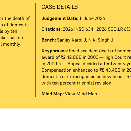
CASE DETAILS
r the death of
Judgement Date:
11 June 2026
ss of domestic
Citations:
2026 INSC 634 | 2026 SCO.LR 6(3)
le by ten
aker has no
Bench:
Sanjay Karol J
,
N.K. Singh J
al monthly
Keyphrases:
Road accident death of home
award of ₹2,42,000 in 2003—High Court r
in 2011 fire—Appeal decided after twenty 
Compensation enhanced to ₹8,43,400 in 2
domestic care’ recognised as new head—
with ten percent triennial revision
Mind Map:
View Mind Map