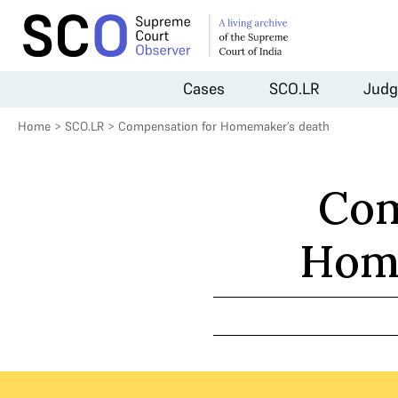
Cases
SCO.LR
Judg
Home
>
SCO.LR
>
Compensation for Homemaker’s death
Com
Home