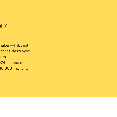
[13]
maker—Tribunal
ecords destroyed
years—
024—‘Loss of
₹30,000 monthly