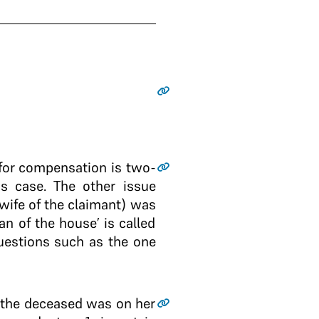
 for compensation is two-
is case. The other issue
wife of the claimant) was
 of the house’ is called
questions such as the one
e the deceased was on her