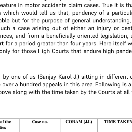
feature in motor accidents claim cases. True it is tha
n which would tell us that, pendency of a particul
ble but for the purpose of general understanding,
uch a case arising out of either an injury or deat
ances, and from a beneficially oriented legislation
rt for a period greater than four years. Here itself
 only for those High Courts that endure high pende
 by one of us (Sanjay Karol J.) sitting in different
 over a hundred appeals in this area. Following is a
bove along with the time taken by the Courts at all 