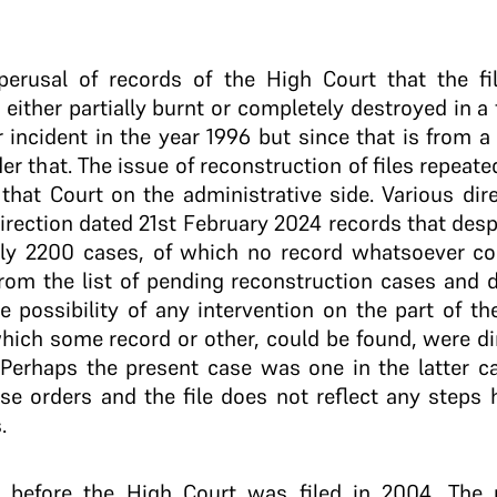
perusal of records of the High Court that the f
ither partially burnt or completely destroyed in a f
 incident in the year 1996 but since that is from a
r that. The issue of reconstruction of files repeat
 that Court on the administrative side. Various di
direction dated 21st February 2024 records that desp
ly 2200 cases, of which no record whatsoever cou
om the list of pending reconstruction cases and d
e possibility of any intervention on the part of th
hich some record or other, could be found, were dir
Perhaps the present case was one in the latter ca
ese orders and the file does not reflect any steps
.
 before the High Court was filed in 2004. The u