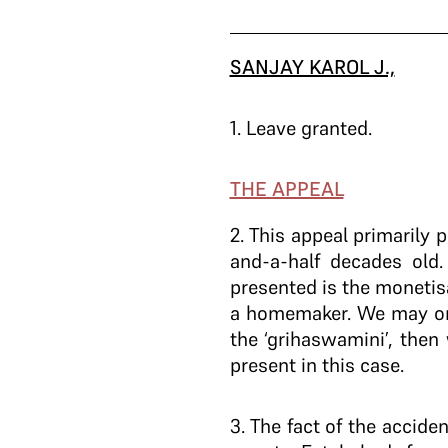
SANJAY KAROL J.,
1
. Leave granted.
THE APPEAL
2
. This appeal primarily
and-a-half decades old.
presented is the monetis
a homemaker. We may onl
the ‘grihaswamini’, then
present in this case.
3
. The fact of the accid