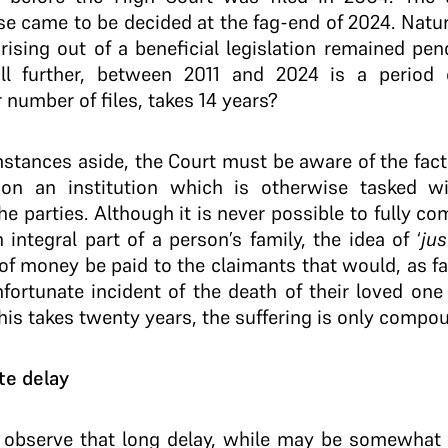
se came to be decided at the fag-end of 2024. Natura
sing out of a beneficial legislation remained pen
till further, between 2011 and 2024 is a period
r number of files, takes 14 years?
mstances aside, the Court must be aware of the fac
 on an institution which is otherwise tasked wi
the parties. Although it is never possible to fully co
ntegral part of a person’s family, the idea of ‘
jus
of money be paid to the claimants that would, as fa
unfortunate incident of the death of their loved one
is takes twenty years, the suffering is only compou
te delay
 observe that long delay, while may be somewhat j