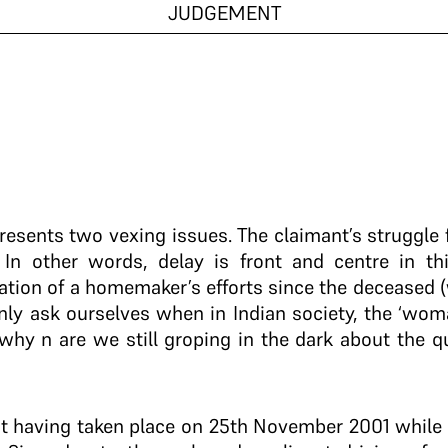
JUDGEMENT
 presents two vexing issues. The claimant’s struggle
 In other words, delay is front and centre in th
ation of a homemaker’s efforts since the deceased (
y ask ourselves when in Indian society, the ‘woman
 why n are we still groping in the dark about the 
ent having taken place on 25th November 2001 whil