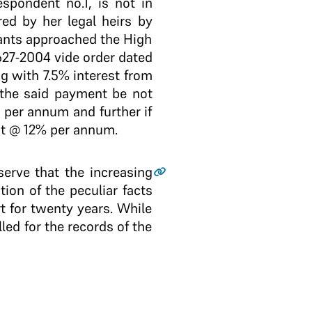
spondent no.1, is not in
ed by her legal heirs by
ants approached the High
27-2004 vide order dated
 with 7.5% interest from
ld the said payment be not
 per annum and further if
st @ 12% per annum.
serve that the increasing
ion of the peculiar facts
t for twenty years. While
led for the records of the