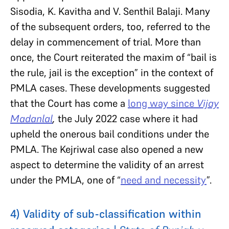
Sisodia, K. Kavitha and V. Senthil Balaji. Many
of the subsequent orders, too, referred to the
delay in commencement of trial. More than
once, the Court reiterated the maxim of “bail is
the rule, jail is the exception” in the context of
PMLA cases. These developments suggested
that the Court has come a
long way since
Vijay
Madanlal
,
the July 2022 case where it had
upheld the onerous bail conditions under the
PMLA. The Kejriwal case also opened a new
aspect to determine the validity of an arrest
under the PMLA, one of “
need and necessity
”.
4) Validity of sub-classification within