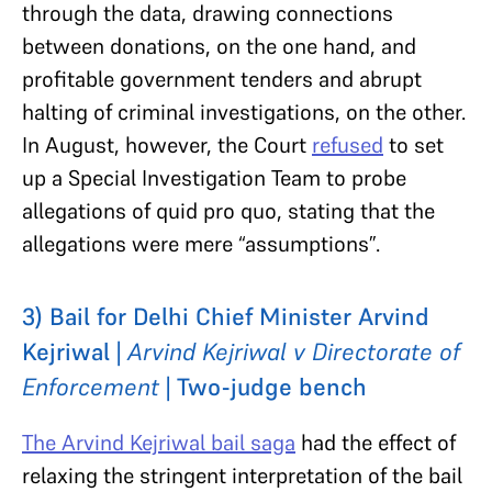
through the data, drawing connections
between donations, on the one hand, and
profitable government tenders and abrupt
halting of criminal investigations, on the other.
In August, however, the Court
refused
to set
up a Special Investigation Team to probe
allegations of quid pro quo, stating that the
allegations were mere “assumptions”.
3) Bail for Delhi Chief Minister Arvind
Kejriwal |
Arvind Kejriwal v Directorate of
Enforcement
| Two-judge bench
The Arvind Kejriwal bail saga
had the effect of
relaxing the stringent interpretation of the bail