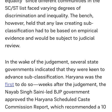
equality” since different communities in the
SC/ST list faced varying degrees of
discrimination and inequality. The bench,
however, held that any law creating sub-
classification had to be based on empirical
evidence and would be subject to judicial
review.
In the wake of the judgement, several state
governments indicated that they were keen to
advance sub-classification. Haryana was the
first
to do so—weeks after the judgement, the
Nayab Singh Saini-led BJP government
approved the Haryana Scheduled Caste
Commission Report, which recommended a 10