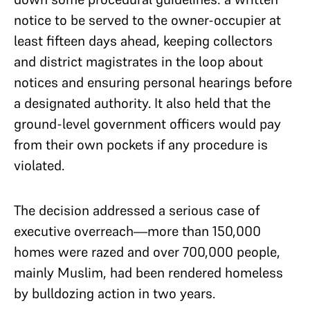
notice to be served to the owner-occupier at
least fifteen days ahead, keeping collectors
and district magistrates in the loop about
notices and ensuring personal hearings before
a designated authority. It also held that the
ground-level government officers would pay
from their own pockets if any procedure is
violated.
The decision addressed a serious case of
executive overreach—more than 150,000
homes were razed and over 700,000 people,
mainly Muslim, had been rendered homeless
by bulldozing action in two years.