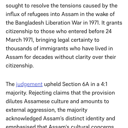
sought to resolve the tensions caused by the
influx of refugees into Assam in the wake of
the Bangladesh Liberation War in 1971. It grants
citizenship to those who entered before 24
March 1971, bringing legal certainty to
thousands of immigrants who have lived in
Assam for decades without clarity over their
citizenship.
The
judgement
upheld Section 6A in a 4:1
majority. Rejecting claims that the provision
dilutes Assamese culture and amounts to
external aggression, the majority
acknowledged Assam’s distinct identity and
emphasised that Assam’s cultural concerns