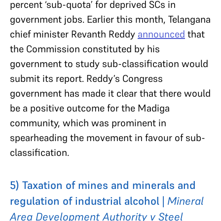
percent ‘sub-quota’ for deprived SCs in
government jobs. Earlier this month, Telangana
chief minister Revanth Reddy
announced
that
the Commission constituted by his
government to study sub-classification would
submit its report. Reddy’s Congress
government has made it clear that there would
be a positive outcome for the Madiga
community, which was prominent in
spearheading the movement in favour of sub-
classification.
5) Taxation of mines and minerals and
regulation of industrial alcohol |
Mineral
Area Development Authority v Steel