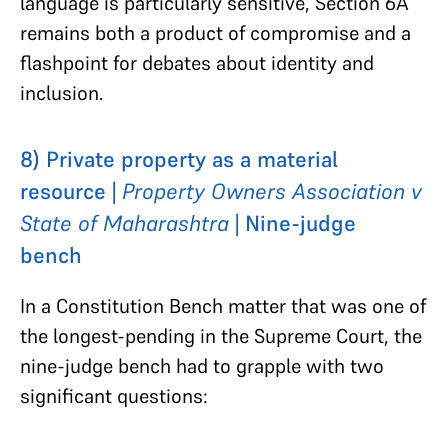
language is particularly sensitive, Section 6A
remains both a product of compromise and a
flashpoint for debates about identity and
inclusion.
8) Private property as a material
resource |
Property Owners Association v
State of Maharashtra
| Nine-judge
bench
In a Constitution Bench matter that was one of
the longest-pending in the Supreme Court, the
nine-judge bench had to grapple with two
significant questions: