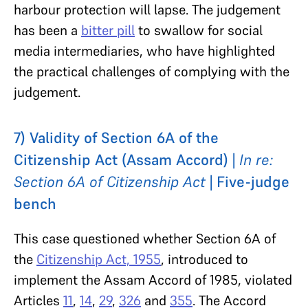
harbour protection will lapse. The judgement
has been a
bitter pill
to swallow for social
media intermediaries, who have highlighted
the practical challenges of complying with the
judgement.
7) Validity of Section 6A of the
Citizenship Act (Assam Accord) |
In re:
Section 6A of Citizenship Act
| Five-judge
bench
This case questioned whether Section 6A of
the
Citizenship Act, 1955
, introduced to
implement the Assam Accord of 1985, violated
Articles
11
,
14
,
29
,
326
and
355
. The Accord