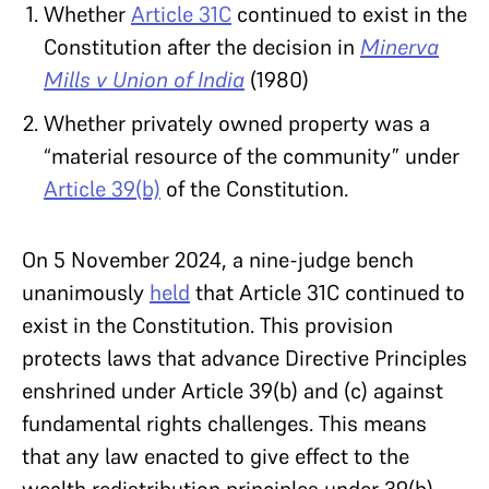
Whether
Article 31C
continued to exist in the
Constitution after the decision in
Minerva
Mills v Union of India
(1980)
Whether privately owned property was a
“material resource of the community” under
Article 39(b)
of the Constitution.
On 5 November 2024, a nine-judge bench
unanimously
held
that Article 31C continued to
exist in the Constitution. This provision
protects laws that advance Directive Principles
enshrined under Article 39(b) and (c) against
fundamental rights challenges. This means
that any law enacted to give effect to the
wealth redistribution principles under 39(b)