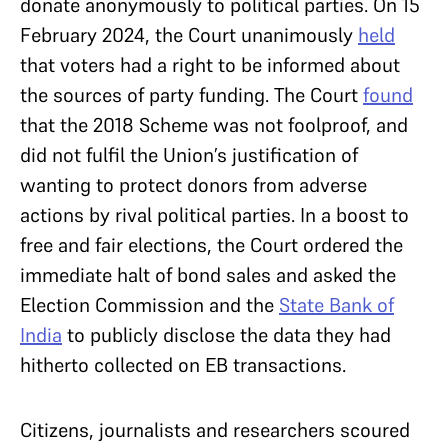
donate anonymously to political parties. On 15
February 2024, the Court unanimously
held
that voters had a right to be informed about
the sources of party funding. The Court
found
that the 2018 Scheme was not foolproof, and
did not fulfil the Union’s justification of
wanting to protect donors from adverse
actions by rival political parties. In a boost to
free and fair elections, the Court ordered the
immediate halt of bond sales and asked the
Election Commission and the
State Bank of
India
to publicly disclose the data they had
hitherto collected on EB transactions.
Citizens, journalists and researchers scoured