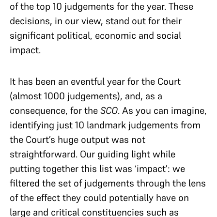
of the top 10 judgements for the year. These
decisions, in our view, stand out for their
significant political, economic and social
impact.
It has been an eventful year for the Court
(almost 1000 judgements), and, as a
consequence, for the
SCO
. As you can imagine,
identifying just 10 landmark judgements from
the Court’s huge output was not
straightforward. Our guiding light while
putting together this list was ‘impact’: we
filtered the set of judgements through the lens
of the effect they could potentially have on
large and critical constituencies such as