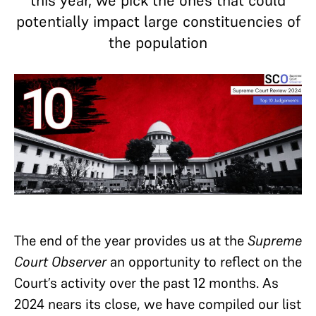
this year, we pick the ones that could
potentially impact large constituencies of
the population
The end of the year provides us at the
Supreme
Court Observer
an opportunity to reflect on the
Court’s activity over the past 12 months. As
2024 nears its close, we have compiled our list