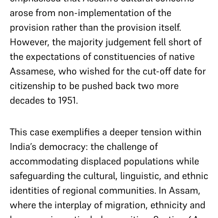
arose from non-implementation of the
provision rather than the provision itself.
However, the majority judgement fell short of
the expectations of constituencies of native
Assamese, who wished for the cut-off date for
citizenship to be pushed back two more
decades to 1951.
This case exemplifies a deeper tension within
India’s democracy: the challenge of
accommodating displaced populations while
safeguarding the cultural, linguistic, and ethnic
identities of regional communities. In Assam,
where the interplay of migration, ethnicity and