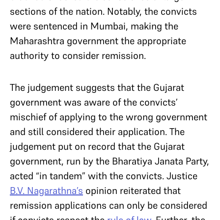
sections of the nation. Notably, the convicts
were sentenced in Mumbai, making the
Maharashtra government the appropriate
authority to consider remission.
The judgement suggests that the Gujarat
government was aware of the convicts’
mischief of applying to the wrong government
and still considered their application. The
judgement put on record that the Gujarat
government, run by the Bharatiya Janata Party,
acted “in tandem” with the convicts. Justice
B.V. Nagarathna’s
opinion reiterated that
remission applications can only be considered
if convicts respect the
rule of law
. Further, the