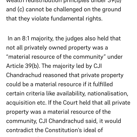
and (c) cannot be challenged on the ground
that they violate fundamental rights.
In an 8:1 majority, the judges also held that
not all privately owned property was a
“material resource of the community” under
Article 39(b). The majority led by CJI
Chandrachud reasoned that private property
could be a material resource if it fulfilled
certain criteria like availability, nationalisation,
acquisition etc. If the Court held that all private
property was a material resource of the
community, CJI Chandrachud said, it would
contradict the Constitution’s ideal of