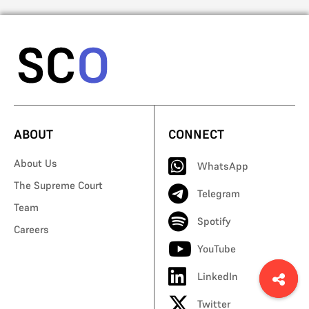
ABOUT
CONNECT
About Us
WhatsApp
The Supreme Court
Telegram
Team
Spotify
Careers
YouTube
LinkedIn
Twitter