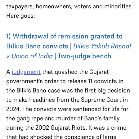
taxpayers, homeowners, voters and minorities.
Here goes:
1) Withdrawal of remission granted to
Bilkis Bano convicts |
Bilkis Yakub Rasool
v Union of India
| Two-judge bench
A
judgement
that quashed the Gujarat
government’s order to release 11 convicts in
the Bilkis Bano case was the first big decision
to make headlines from the Supreme Court in
2024. The convicts were sentenced for life for
the gang rape and murder of Bano’s family
during the 2002 Gujarat Riots. It was a crime
that had shocked the conscience of large