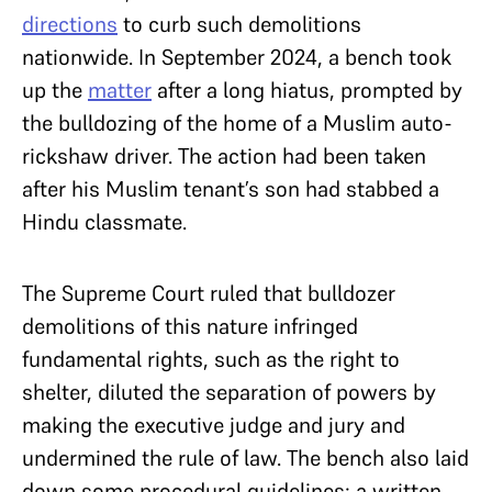
directions
to curb such demolitions
nationwide. In September 2024, a bench took
up the
matter
after a long hiatus, prompted by
the bulldozing of the home of a Muslim auto-
rickshaw driver. The action had been taken
after his Muslim tenant’s son had stabbed a
Hindu classmate.
The Supreme Court ruled that bulldozer
demolitions of this nature infringed
fundamental rights, such as the right to
shelter, diluted the separation of powers by
making the executive judge and jury and
undermined the rule of law. The bench also laid
down some procedural guidelines: a written