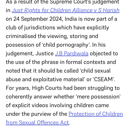
As a result of the Supreme Court’s judgement
in
Just Rights for Children Alliance v S Harish
on 24 September 2024, India is now part of a
club of jurisdictions which have explicitly
criminalised the viewing, storing and
possession of ‘child pornography’. In his
judgement, Justice
J.B Pardiwala
objected to
the use of the phrase in formal contexts and
noted that it should be called ‘child sexual
abuse and exploitative material’ or ‘CSEAM’.
For years, High Courts had been struggling to
coherently answer whether ‘mere possession’
of explicit videos involving children came
under the purview of the
Protection of Children
from Sexual Offences Act
.