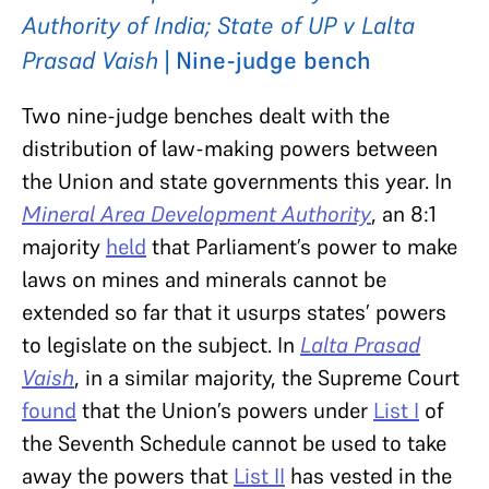
Authority of India; State of UP v Lalta
Prasad Vaish
| Nine-judge bench
Two nine-judge benches dealt with the
distribution of law-making powers between
the Union and state governments this year. In
Mineral Area Development Authority
, an 8:1
majority
held
that Parliament’s power to make
laws on mines and minerals cannot be
extended so far that it usurps states’ powers
to legislate on the subject. In
Lalta Prasad
Vaish
, in a similar majority, the Supreme Court
found
that the Union’s powers under
List I
of
the Seventh Schedule cannot be used to take
away the powers that
List II
has vested in the