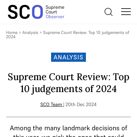
Home
>
Analysis
>
Supreme Court Review: Top 10 judgements of
2024
ANALYSIS
Supreme Court Review: Top
10 judgements of 2024
SCO Team
| 20th Dec 2024
Among the many landmark decisions of