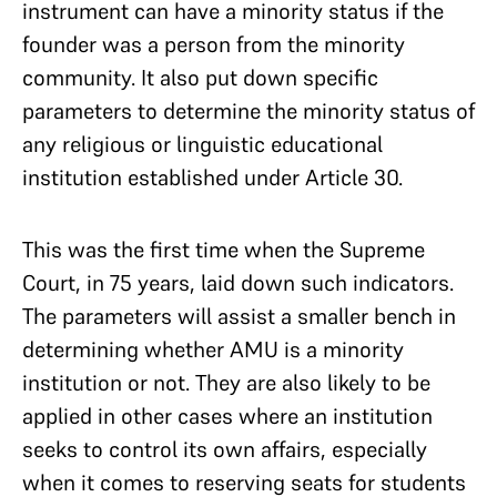
instrument can have a minority status if the
founder was a person from the minority
community. It also put down specific
parameters to determine the minority status of
any religious or linguistic educational
institution established under Article 30.
This was the first time when the Supreme
Court, in 75 years, laid down such indicators.
The parameters will assist a smaller bench in
determining whether AMU is a minority
institution or not. They are also likely to be
applied in other cases where an institution
seeks to control its own affairs, especially
when it comes to reserving seats for students