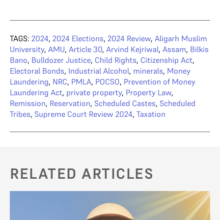
TAGS:
2024
,
2024 Elections
,
2024 Review
,
Aligarh Muslim
University
,
AMU
,
Article 30
,
Arvind Kejriwal
,
Assam
,
Bilkis
Bano
,
Bulldozer Justice
,
Child Rights
,
Citizenship Act
,
Electoral Bonds
,
Industrial Alcohol
,
minerals
,
Money
Laundering
,
NRC
,
PMLA
,
POCSO
,
Prevention of Money
Laundering Act
,
private property
,
Property Law
,
Remission
,
Reservation
,
Scheduled Castes
,
Scheduled
Tribes
,
Supreme Court Review 2024
,
Taxation
RELATED ARTICLES