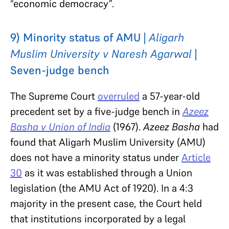
“economic democracy”.
9) Minority status of AMU |
Aligarh
Muslim University v Naresh Agarwal
|
Seven-judge bench
The Supreme Court
overruled
a 57-year-old
precedent set by a five-judge bench in
Azeez
Basha v Union of India
(1967).
Azeez Basha
had
found that Aligarh Muslim University (AMU)
does not have a minority status under
Article
30
as it was established through a Union
legislation (the AMU Act of 1920). In a 4:3
majority in the present case, the Court held
that institutions incorporated by a legal