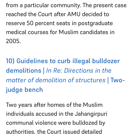
from a particular community. The present case
reached the Court after AMU decided to
reserve 50 percent seats in postgraduate
medical courses for Muslim candidates in
2005.
10) Guidelines to curb illegal bulldozer
demolitions |
In Re: Directions in the
matter of demolition of structures
| Two-
judge bench
Two years after homes of the Muslim
individuals accused in the Jahangirpuri
communal violence were bulldozed by
authorities, the Court issued detailed