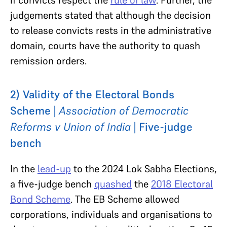
judgements stated that although the decision
to release convicts rests in the administrative
domain, courts have the authority to quash
remission orders.
2) Validity of the Electoral Bonds
Scheme |
Association of Democratic
Reforms v Union of India
| Five-judge
bench
In the
lead-up
to the 2024 Lok Sabha Elections,
a five-judge bench
quashed
the
2018 Electoral
Bond Scheme
. The EB Scheme allowed
corporations, individuals and organisations to