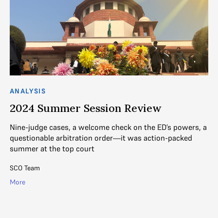
ANALYSIS
AN
2024 Summer Session Review
2
Nine-judge cases, a welcome check on the ED’s powers, a
Th
ed
questionable arbitration order—it was action-packed
Be
summer at the top court
tr
SCO Team
R. 
More
Mo