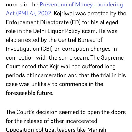
norms in the
Prevention of Money Laundering
Act (PMLA), 2002
. Kejriwal was arrested by the
Enforcement Directorate (ED) for his alleged
role in the Delhi Liquor Policy scam. He was
also arrested by the Central Bureau of
Investigation (CBI) on corruption charges in
connection with the same scam. The Supreme
Court noted that Kejriwal had suffered long
periods of incarceration and that the trial in his
case was unlikely to commence in the
foreseeable future.
The Court’s decision seemed to open the doors
for the release of other incarcerated
Opposition political leaders like Manish