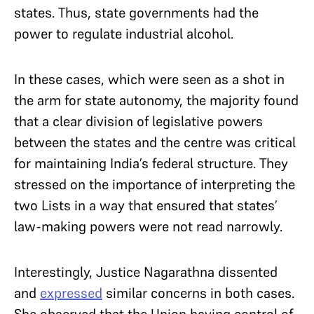
states. Thus, state governments had the
power to regulate industrial alcohol.
In these cases, which were seen as a shot in
the arm for state autonomy, the majority found
that a clear division of legislative powers
between the states and the centre was critical
for maintaining India’s federal structure. They
stressed on the importance of interpreting the
two Lists in a way that ensured that states’
law-making powers were not read narrowly.
Interestingly, Justice Nagarathna dissented
and
expressed
similar concerns in both cases.
She observed that the Union having control of