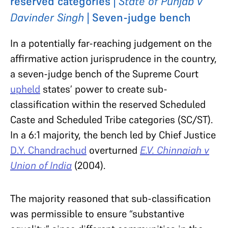
reserved categories |
State of Punjab v
Davinder Singh
| Seven-judge bench
In a potentially far-reaching judgement on the
affirmative action jurisprudence in the country,
a seven-judge bench of the Supreme Court
upheld
states’ power to create sub-
classification within the reserved Scheduled
Caste and Scheduled Tribe categories (SC/ST).
In a 6:1 majority, the bench led by Chief Justice
D.Y. Chandrachud
overturned
E.V. Chinnaiah v
Union of India
(2004).
The majority reasoned that sub-classification
was permissible to ensure “substantive