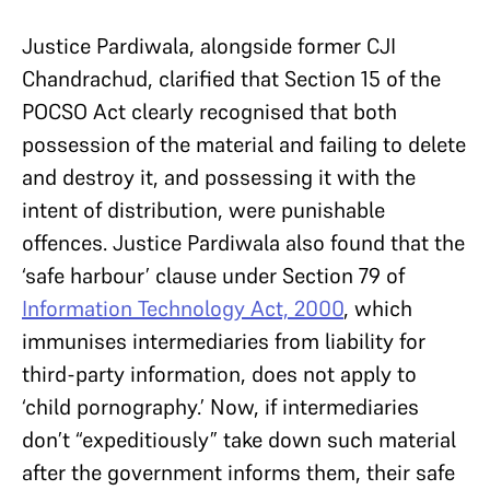
Justice Pardiwala, alongside former CJI
Chandrachud, clarified that Section 15 of the
POCSO Act clearly recognised that both
possession of the material and failing to delete
and destroy it, and possessing it with the
intent of distribution, were punishable
offences. Justice Pardiwala also found that the
‘safe harbour’ clause under Section 79 of
Information Technology Act, 2000
, which
immunises intermediaries from liability for
third-party information, does not apply to
‘child pornography.’ Now, if intermediaries
don’t “expeditiously” take down such material
after the government informs them, their safe