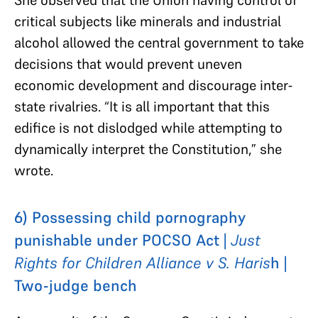
critical subjects like minerals and industrial
alcohol allowed the central government to take
decisions that would prevent uneven
economic development and discourage inter-
state rivalries. “It is all important that this
edifice is not dislodged while attempting to
dynamically interpret the Constitution,” she
wrote.
6) Possessing child pornography
punishable under POCSO Act |
Just
Rights for Children Alliance v S. Haris
h |
Two-judge bench