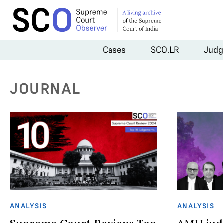
Cases
SCO.LR
Judg
JOURNAL
ANALYSIS
ANALYSIS