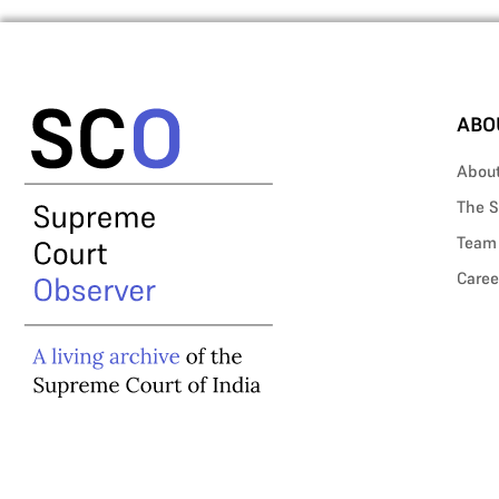
ABO
Abou
The S
Team
Caree