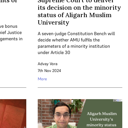
nts of
Supreme Court to deliver
its decision on the minority
status of Aligarh Muslim
University
five bonus
ief Justice
A seven-judge Constitution Bench will
dgements in
decide whether AMU fulfils the
parameters of a minority institution
under Article 30
Advay Vora
7th Nov 2024
More