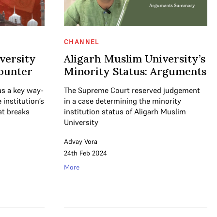
CHANNEL
versity
Aligarh Muslim University’s
counter
Minority Status: Arguments
as a key way-
The Supreme Court reserved judgement
institution’s
in a case determining the minority
at breaks
institution status of Aligarh Muslim
University
Advay Vora
24th Feb 2024
More