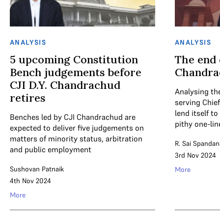
ANALYSIS
ANALYSIS
5 upcoming Constitution
The end 
Bench judgements before
Chandra
CJI D.Y. Chandrachud
Analysing the
retires
serving Chief
lend itself t
Benches led by CJI Chandrachud are
pithy one-lin
expected to deliver five judgements on
matters of minority status, arbitration
R. Sai Spandan
and public employment
3rd Nov 2024
Sushovan Patnaik
More
4th Nov 2024
More