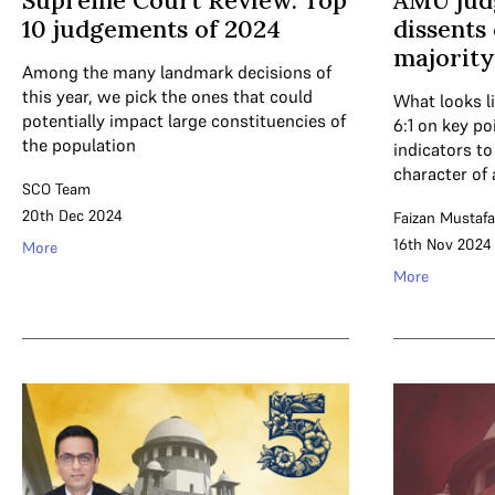
Supreme Court Review: Top
AMU jud
10 judgements of 2024
dissents 
majority
Among the many landmark decisions of
this year, we pick the ones that could
What looks li
potentially impact large constituencies of
6:1 on key po
the population
indicators t
character of 
SCO Team
20th Dec 2024
Faizan Mustafa
16th Nov 2024
More
More