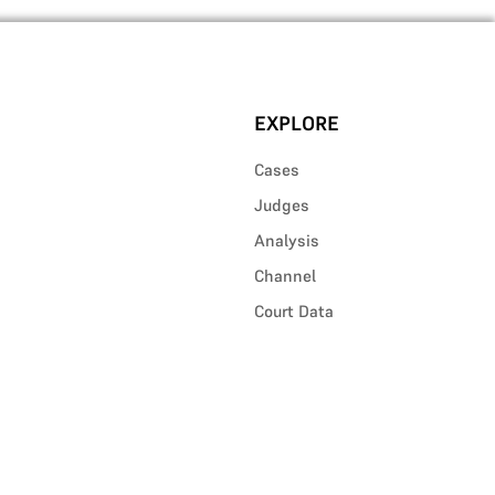
EXPLORE
Cases
Judges
Analysis
Channel
Court Data