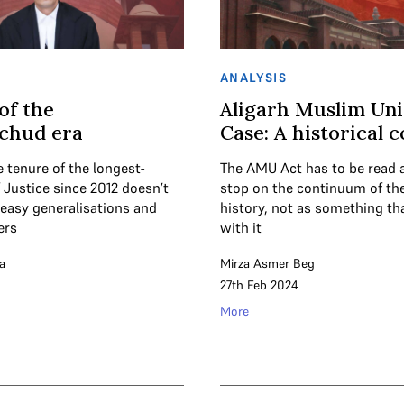
ANALYSIS
of the
Aligarh Muslim Uni
chud era
Case: A historical 
 tenure of the longest-
The AMU Act has to be read 
 Justice since 2012 doesn’t
stop on the continuum of the 
o easy generalisations and
history, not as something th
ers
with it
a
Mirza Asmer Beg
27th Feb 2024
More