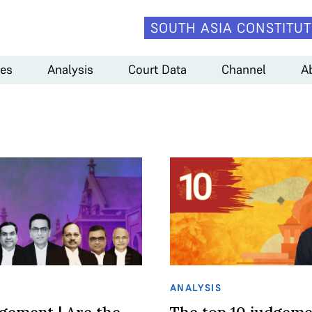
SOUTH ASIA CONSTITUT
es
Analysis
Court Data
Channel
A
ANALYSIS