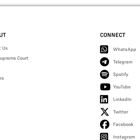
UT
CONNECT
t Us
WhatsApp
upreme Court
Telegram
Spotify
rs
YouTube
LinkedIn
Twitter
Facebook
Instagram