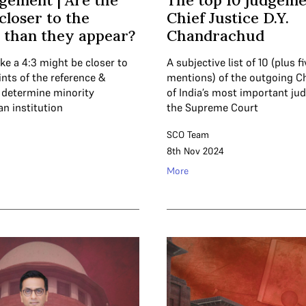
gement | Are the
The top 10 judgeme
closer to the
Chief Justice D.Y.
 than they appear?
Chandrachud
ke a 4:3 might be closer to
A subjective list of 10 (plus 
ints of the reference &
mentions) of the outgoing Ch
o determine minority
of India’s most important ju
an institution
the Supreme Court
SCO Team
8th Nov 2024
More