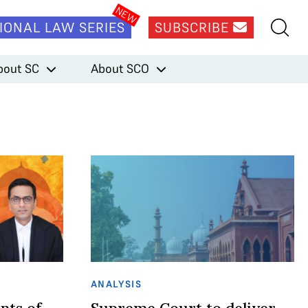
IONAL LAW SERIES
SUBSCRIBE
bout SC
About SCO
ANALYSIS