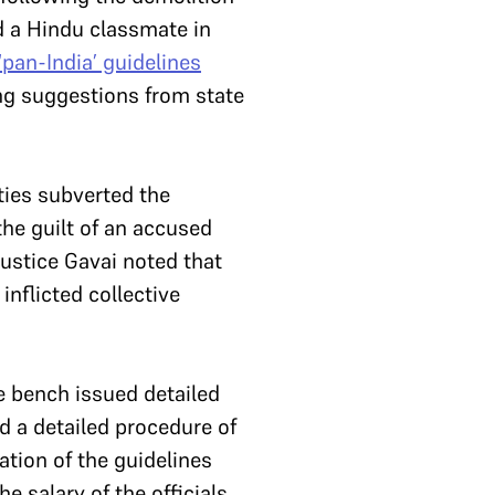
d a Hindu classmate in
‘pan-India’ guidelines
ng suggestions from state
ties subverted the
the guilt of an accused
Justice Gavai noted that
 inflicted collective
he bench issued detailed
ed a detailed procedure of
ation of the guidelines
e salary of the officials