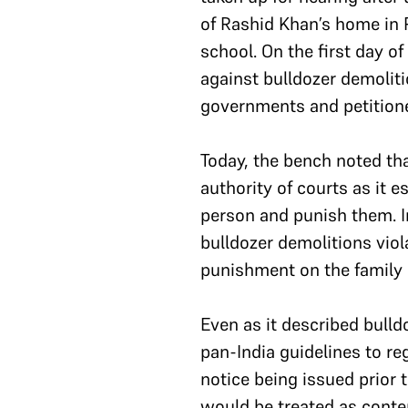
of Rashid Khan’s home in 
school. On the first day o
against bulldozer demoliti
governments and petitione
Today, the bench noted tha
authority of courts as it e
person and punish them. In
bulldozer demolitions viola
punishment on the family 
Even as it described bulld
pan-India guidelines to re
notice being issued prior 
would be treated as contem