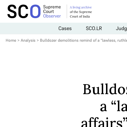
Cases
SCO.LR
Judg
Home
>
Analysis
>
Bulldozer demolitions remind of a “lawless, ruthle
Bulldo
a “l
affair