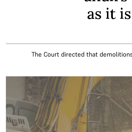
as it 
The Court directed that demolitions