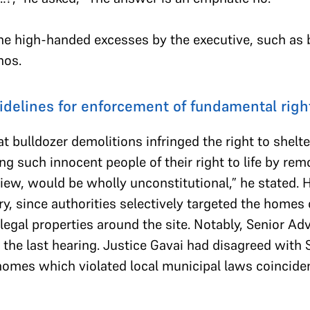
the high-handed excesses by the executive, such as 
hos.
idelines for enforcement of fundamental righ
t bulldozer demolitions infringed the right to shelt
ing such innocent people of their right to life by rem
iew, would be wholly unconstitutional,” he stated. H
y, since authorities selectively targeted the homes
illegal properties around the site. Notably, Senior
 the last hearing. Justice Gavai had disagreed with 
omes which violated local municipal laws coinciden