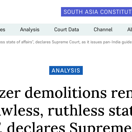
SOUTH ASIA CONSTITUT
es
Analysis
Court Data
Channel
A
ss state of affairs”, declares Supreme Court, as it issues pan-India guide
ANALYSIS
zer demolitions re
awless, ruthless sta
s”, declares Supreme