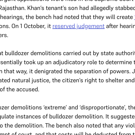
Rajasthan. Khan’s tenant’s son had allegedly stabbe
f hearings, the bench had noted that they will create
ons. On 1 October, it
reserved judgement
after heari
rs.
t bulldozer demolitions carried out by state authori
ssentially took up an adjudicatory role to determine 
 that way, it denigrated the separation of powers. 
ted natural justice, the citizen’s right to shelter and
of the accused.
ozer demolitions ‘extreme’ and ‘disproportionate’, t
gulate instances of bulldozer demolition. It suggest
to the demolition. The bench also noted that any viol
pt of court, and that costs will be deducted from th