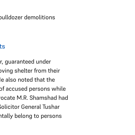
bulldozer demolitions
ts
er, guaranteed under
oving shelter from their
e also noted that the
 of accused persons while
 Advocate M.R. Shamshad had
Solicitor General Tushar
tally belong to persons