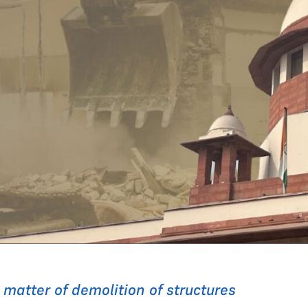
e matter of demolition of structures