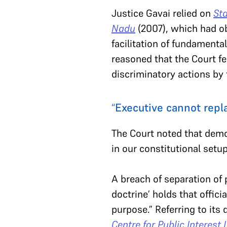
Justice Gavai relied on
Sta
Nadu
(2007), which had ob
facilitation of fundamental
reasoned that the Court fe
discriminatory actions by 
“
Executive cannot repla
The Court noted that demo
in our constitutional setu
A breach of separation of p
doctrine’ holds that offici
purpose.” Referring to its 
Centre for Public Interest 