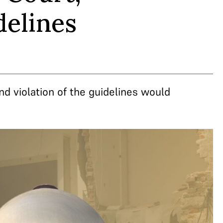
delines
nd violation of the guidelines would