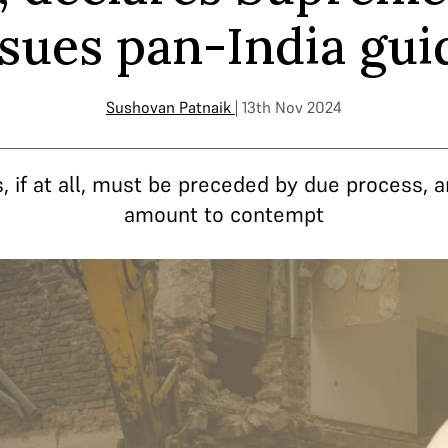
issues pan-India gui
Sushovan Patnaik
| 13th Nov 2024
, if at all, must be preceded by due process, a
amount to contempt