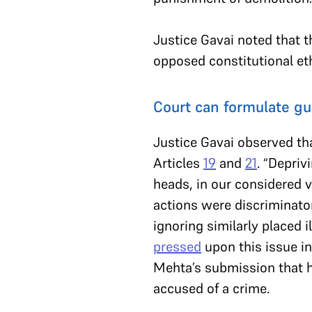
Justice Gavai noted that 
opposed constitutional et
Court can formulate gu
Justice Gavai observed tha
Articles
19
and
21
. “Depriv
heads, in our considered v
actions were discriminator
ignoring similarly placed 
pressed
upon this issue in
Mehta’s submission that h
accused of a crime.