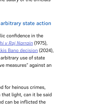
rbitrary state action
lic confidence in the
hi v Raj Narrain
(1975),
lkis Bano decision
(2024),
arbitrary use of state
ive measures” against an
d for heinous crimes,
hat light, can it be said
 can be inflicted the