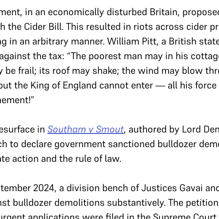
nment, in an economically disturbed Britain, propos
 the Cider Bill. This resulted in riots across cider p
ng in an arbitrary manner. William Pitt, a British s
against the tax: “The poorest man may in his cottage
y be frail; its roof may shake; the wind may blow th
 but the King of England cannot enter — all his force
nement!”
resurface in
Southam v Smout
, authored by Lord Den
ech to declare government sanctioned bulldozer demol
ate action and the rule of law.
tember 2024, a division bench of Justices Gavai an
nst bulldozer demolitions substantively. The petitio
 urgent applications were filed in the Supreme Court