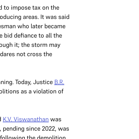
ed to impose tax on the
roducing areas. It was said
tatesman who later became
 bid defiance to all the
rough it; the storm may
 dares not cross the
ning. Today, Justice
B.R.
itions as a violation of
d
K.V. Viswanathan
was
n, pending since 2022, was
 following the demolition