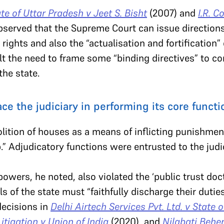
te of Uttar Pradesh v Jeet S. Bisht
(2007) and
I.R. C
served that the Supreme Court can issue directions 
 rights and also the “actualisation and fortification” 
lt the need to frame some “binding directives” to con
the state.
ce the judiciary in performing its core functi
lition of houses as a means of inflicting punishme
p.” Adjudicatory functions were entrusted to the judic
owers, he noted, also violated the ‘public trust doctr
als of the state must “faithfully discharge their dutie
decisions in
Delhi Airtech Services Pvt. Ltd. v State 
Litigation v Union of India
(2020), and
Nilabati Behe