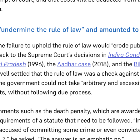
.
“undermine the rule of law” and amounted to a
he failure to uphold the rule of law would “erode pub
back to the Supreme Court’s decisions in
Indira Gand
l Pradesh
(1996), the
Aadhar case
(2018), and the
Bi
ell settled that the rule of law was a check against 
he government could not take “arbitrary and excess
ts, without following due process.
hments such as the death penalty, which are awarde
uirements of a statute that need to be followed. “In t
 accused of committing some crime or even convicted
?,” he asked, “The answer is an emphatic no.”