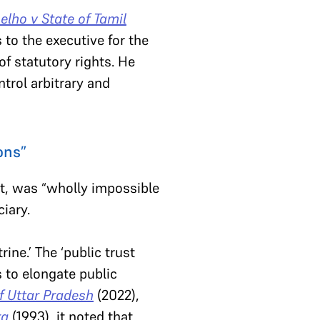
oelho v State of Tamil
to the executive for the
of statutory rights. He
trol arbitrary and
ons”
nt, was “wholly impossible
iary.
ine.’ The ‘public trust
s to elongate public
of Uttar Pradesh
(2022),
ra
(1993), it noted that