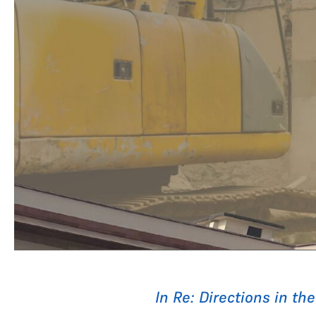
In Re: Directions in th