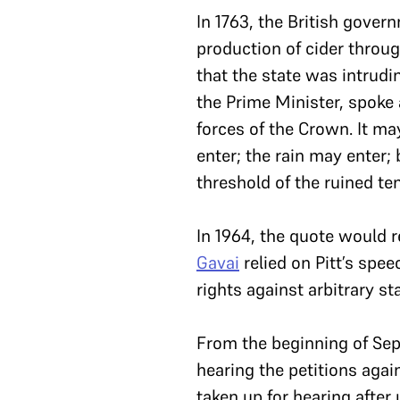
In 1763, the British gover
production of cider through
that the state was intrudi
the Prime Minister, spoke 
forces of the Crown. It ma
enter; the rain may enter;
threshold of the ruined te
In 1964, the quote would 
Gavai
relied on Pitt’s spe
rights against arbitrary st
From the beginning of Sep
hearing the petitions agai
taken up for hearing after