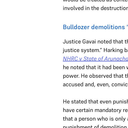
involved in the destruction
Bulldozer demolitions 
Justice Gavai noted that t
justice system.” Harking 
NHRC v State of Arunacha
he noted that it had been w
power. He observed that t
accused and, even, convic
He stated that even punis
have certain mandatory req
that a person who is only
punishment of demolition…