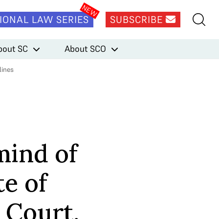
IONAL LAW SERIES
SUBSCRIBE
bout SC
About SCO
lines
mind of
te of
 Court,