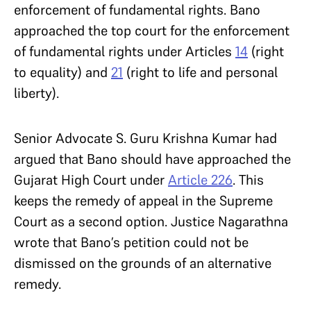
enforcement of fundamental rights. Bano
approached the top court for the enforcement
of fundamental rights under Articles
14
(right
to equality) and
21
(right to life and personal
liberty).
Senior Advocate S. Guru Krishna Kumar had
argued that Bano should have approached the
Gujarat High Court under
Article 226
. This
keeps the remedy of appeal in the Supreme
Court as a second option. Justice Nagarathna
wrote that Bano’s petition could not be
dismissed on the grounds of an alternative
remedy.