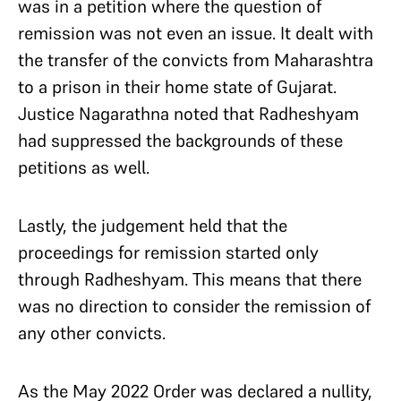
was in a petition where the question of
remission was not even an issue. It dealt with
the transfer of the convicts from Maharashtra
to a prison in their home state of Gujarat.
Justice Nagarathna noted that Radheshyam
had suppressed the backgrounds of these
petitions as well.
Lastly, the judgement held that the
proceedings for remission started only
through Radheshyam. This means that there
was no direction to consider the remission of
any other convicts.
As the May 2022 Order was declared a nullity,