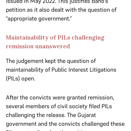
issued in May 2022. This justifies Bano’s
petition as it also dealt with the question of
“appropriate government.”
Maintainability of PILs challenging
remission unanswered
The judgement kept the question of
maintainability of Public Interest Litigations
(PILs) open.
After the convicts were granted remission,
several members of civil society filed PILs
challenging the release. The Gujarat
government and the convicts challenged these