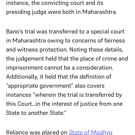
instance, the convicting court and its
presiding judge were both in Maharashtra.
Bano’s trial was transferred to a special court
in Maharashtra owing to concerns of fairness
and witness protection. Noting these details,
the judgement held that the place of crime and
imprisonment cannot be a consideration.
Additionally, it held that the definition of
“appropriate government” also covers
instances “wherein the trial is transferred by
this Court…in the interest of justice from one
State to another State.”
Reliance was placed on
State of Madhya