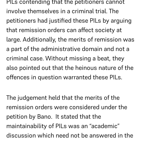
PILs contending that the petitioners cannot
involve themselves in a criminal trial. The
petitioners had justified these PILs by arguing
that remission orders can affect society at
large. Additionally, the merits of remission was
a part of the administrative domain and not a
criminal case. Without missing a beat, they
also pointed out that the heinous nature of the
offences in question warranted these PILs.
The judgement held that the merits of the
remission orders were considered under the
petition by Bano. It stated that the
maintainability of PILs was an “academic”
discussion which need not be answered in the