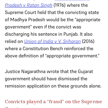
Pradesh v Ratan Singh
(1976) where the
Supreme Court held that the convicting state
of Madhya Pradesh would be the “appropriate
government” even if the convict was
discharging his sentence in Punjab. It also
relied on
Union of India v V. Sriharan
(2016)
where a Constitution Bench reinforced the
above definition of “appropriate government.”
Justice Nagarathna wrote that the Gujarat
government should have dismissed the
remission application on these grounds alone.
Convicts played a “fraud” on the Supreme