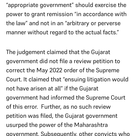
“appropriate government” should exercise the
power to grant remission “in accordance with
the law” and not in an “arbitrary or perverse
manner without regard to the actual facts.”
The judgement claimed that the Gujarat
government did not file a review petition to
correct the May 2022 order of the Supreme
Court. It claimed that “ensuing litigation would
not have arisen at all” if the Gujarat
government had informed the Supreme Court
of this error. Further, as no such review
petition was filed, the Gujarat government
usurped the power of the Maharashtra
government. Subsequently, other convicts who