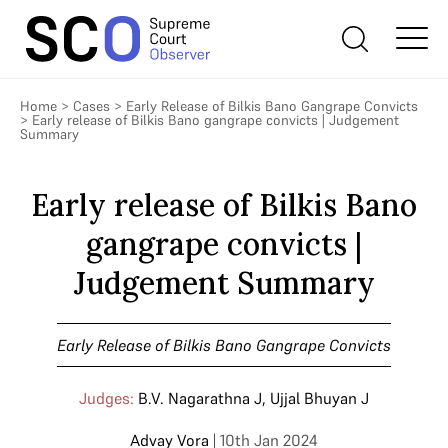
Home
>
Cases
>
Early Release of Bilkis Bano Gangrape Convicts
>
Early release of Bilkis Bano gangrape convicts | Judgement
Summary
Early release of Bilkis Bano
gangrape convicts |
Judgement Summary
Early Release of Bilkis Bano Gangrape Convicts
Judges:
B.V. Nagarathna J
,
Ujjal Bhuyan J
Advay Vora
| 10th Jan 2024