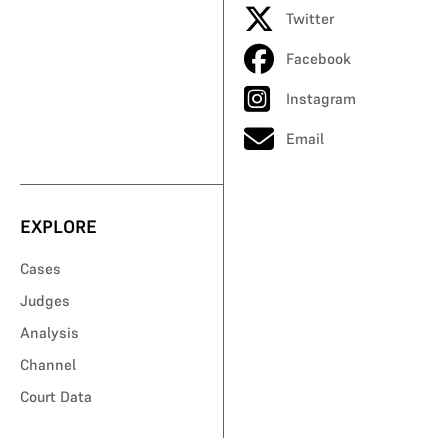
Twitter
Facebook
Instagram
Email
EXPLORE
Cases
Judges
Analysis
Channel
Court Data