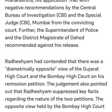
Maharashtra, his application met with
negative recommendations by the Central
Bureau of Investigation (CBI) and the Special
Judge (CBI), Mumbai from the convicting
court. Further, the Superintendent of Police
and the District Magistrate of Dahod
recommended against his release.
Radheshyam had contended that there was a
“diametrically opposite” view of the Gujarat
High Court and the Bombay High Court on his
remission petition. The judgement also pointed
out that Radheshyam suppressed key facts
regarding the nature of the two petitions. The
opposite view held by the Bombay High Court