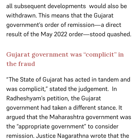
all subsequent developments would also be
withdrawn. This means that the Gujarat
government’s order of remission—a direct
result of the May 2022 order—stood quashed.
Gujarat government was “complicit” in
the fraud
“The State of Gujarat has acted in tandem and
was complicit,” stated the judgement. In
Radheshyam’s petition, the Gujarat
government had taken a different stance. It
argued that the Maharashtra government was
the “appropriate government” to consider
remission. Justice Nagarathna wrote that the