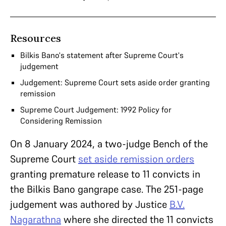
Resources
Bilkis Bano's statement after Supreme Court's
judgement
Judgement: Supreme Court sets aside order granting
remission
Supreme Court Judgement: 1992 Policy for
Considering Remission
On 8 January 2024, a two-judge Bench of the
Supreme Court
set aside remission orders
granting premature release to 11 convicts in
the Bilkis Bano gangrape case. The 251-page
judgement was authored by Justice
B.V.
Nagarathna
where she directed the 11 convicts