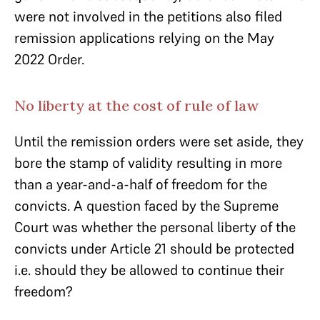
were not involved in the petitions also filed
remission applications relying on the May
2022 Order.
No liberty at the cost of rule of law
Until the remission orders were set aside, they
bore the stamp of validity resulting in more
than a year-and-a-half of freedom for the
convicts. A question faced by the Supreme
Court was whether the personal liberty of the
convicts under Article 21 should be protected
i.e. should they be allowed to continue their
freedom?