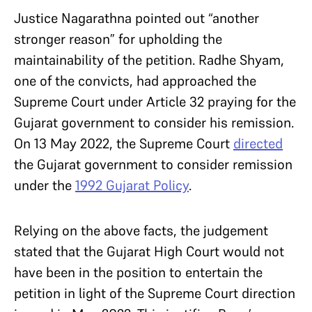
Justice Nagarathna pointed out “another
stronger reason” for upholding the
maintainability of the petition. Radhe Shyam,
one of the convicts, had approached the
Supreme Court under Article 32 praying for the
Gujarat government to consider his remission.
On 13 May 2022, the Supreme Court
directed
the Gujarat government to consider remission
under the
1992 Gujarat Policy
.
Relying on the above facts, the judgement
stated that the Gujarat High Court would not
have been in the position to entertain the
petition in light of the Supreme Court direction