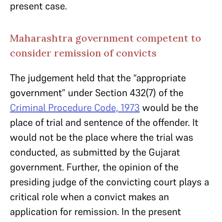
present case.
Maharashtra government competent to
consider remission of convicts
The judgement held that the “appropriate
government” under Section 432(7) of the
Criminal Procedure Code, 1973
would be the
place of trial and sentence of the offender. It
would not be the place where the trial was
conducted, as submitted by the Gujarat
government. Further, the opinion of the
presiding judge of the convicting court plays a
critical role when a convict makes an
application for remission. In the present