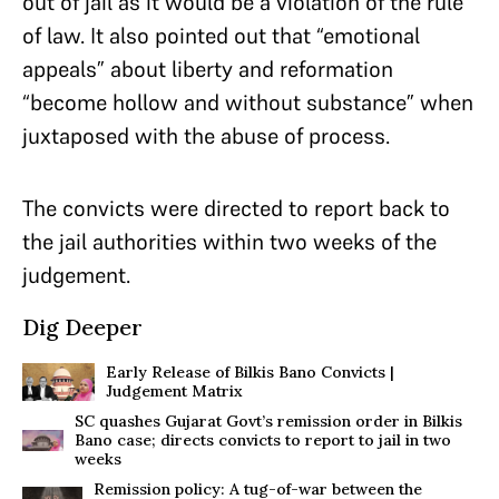
out of jail as it would be a violation of the rule
of law. It also pointed out that “emotional
appeals” about liberty and reformation
“become hollow and without substance” when
juxtaposed with the abuse of process.
The convicts were directed to report back to
the jail authorities within two weeks of the
judgement.
Dig Deeper
Early Release of Bilkis Bano Convicts |
Judgement Matrix
SC quashes Gujarat Govt’s remission order in Bilkis
Bano case; directs convicts to report to jail in two
weeks
Remission policy: A tug-of-war between the