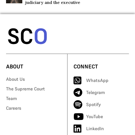
judiciary and the executive
ABOUT
CONNECT
About Us
WhatsApp
The Supreme Court
Telegram
Team
Spotify
Careers
YouTube
LinkedIn