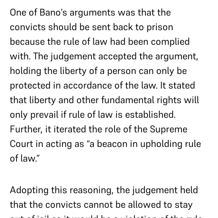
One of Bano’s arguments was that the
convicts should be sent back to prison
because the rule of law had been complied
with. The judgement accepted the argument,
holding the liberty of a person can only be
protected in accordance of the law. It stated
that liberty and other fundamental rights will
only prevail if rule of law is established.
Further, it iterated the role of the Supreme
Court in acting as “a beacon in upholding rule
of law.”
Adopting this reasoning, the judgement held
that the convicts cannot be allowed to stay