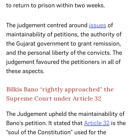
to return to prison within two weeks.
The judgement centred around
issues
of
maintainability of petitions, the authority of
the Gujarat government to grant remission,
and the personal liberty of the convicts. The
judgement favoured the petitioners in all of
these aspects.
Bilkis Bano “rightly approached” the
Supreme Court under Article 32
The Judgement upheld the maintainability of
Bano’s petition. It stated that
Article 32
is the
“soul of the Constitution” used for the