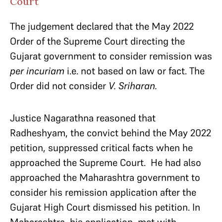
Court
The judgement declared that the May 2022
Order of the Supreme Court directing the
Gujarat government to consider remission was
per incuriam
i.e. not based on law or fact. The
Order did not consider
V. Sriharan.
Justice Nagarathna reasoned that
Radheshyam, the convict behind the May 2022
petition, suppressed critical facts when he
approached the Supreme Court. He had also
approached the Maharashtra government to
consider his remission application after the
Gujarat High Court dismissed his petition. In