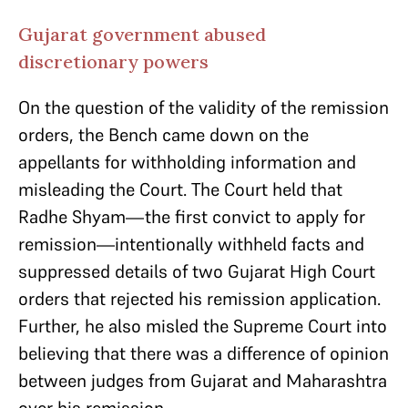
Gujarat government abused
discretionary powers
On the question of the validity of the remission
orders, the Bench came down on the
appellants for withholding information and
misleading the Court. The Court held that
Radhe Shyam—the first convict to apply for
remission—intentionally withheld facts and
suppressed details of two Gujarat High Court
orders that rejected his remission application.
Further, he also misled the Supreme Court into
believing that there was a difference of opinion
between judges from Gujarat and Maharashtra