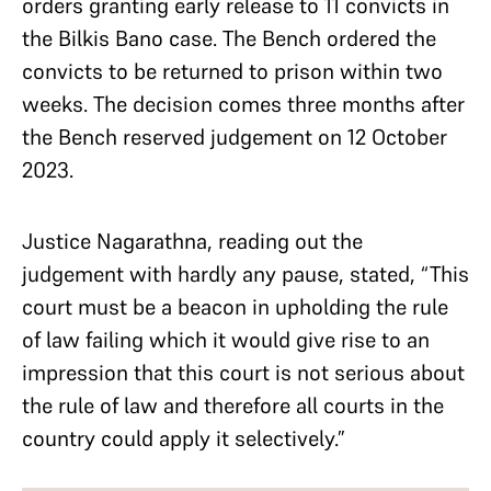
orders granting early release to 11 convicts in
the Bilkis Bano case. The Bench ordered the
convicts to be returned to prison within two
weeks. The decision comes three months after
the Bench reserved judgement on 12 October
2023.
Justice Nagarathna, reading out the
judgement with hardly any pause, stated, “This
court must be a beacon in upholding the rule
of law failing which it would give rise to an
impression that this court is not serious about
the rule of law and therefore all courts in the
country could apply it selectively.”