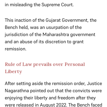
in misleading the Supreme Court.
This inaction of the Gujarat Government, the
Bench held, was an usurpation of the
jurisdiction of the Maharashtra government
and an abuse of its discretion to grant
remission.
Rule of Law prevails over Personal
Liberty
After setting aside the remission order, Justice
Nagarathna pointed out that the convicts were
enjoying their liberty and freedom after they
were released in August 2022. The Bench faced