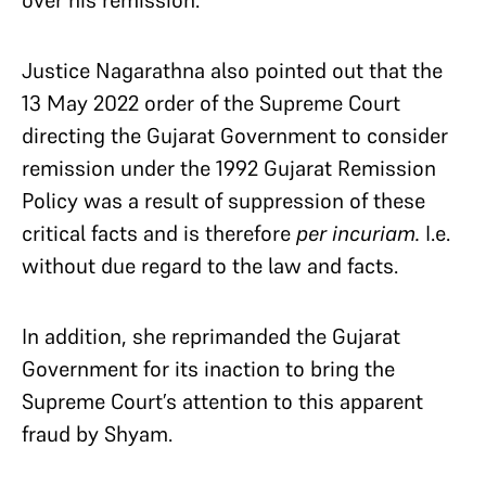
over his remission.
Justice Nagarathna also pointed out that the
13 May 2022 order of the Supreme Court
directing the Gujarat Government to consider
remission under the 1992 Gujarat Remission
Policy was a result of suppression of these
critical facts and is therefore
per incuriam.
I.e.
without due regard to the law and facts.
In addition, she reprimanded the Gujarat
Government for its inaction to bring the
Supreme Court’s attention to this apparent
fraud by Shyam.