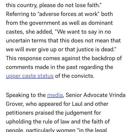
this country, please do not lose faith.”
Referring to “adverse forces at work” both
from the government as well as dominant
castes, she added, “We want to say in no
uncertain terms that this does not mean that
we will ever give up or that justice is dead.”
This response comes against the backdrop of
comments made in the past regarding the
upper caste status
of the convicts.
Speaking to the
media
, Senior Advocate Vrinda
Grover, who appeared for Laul and other
petitioners praised the judgement for
upholding the rule of law and the faith of
people, particularly women “in the legal