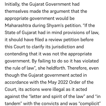
Initially, the Gujarat Government had
themselves made the argument that the
appropriate government would be
Maharashtra during Shyam’s petition. “If the
State of Gujarat had in mind provisions of law,
it should have filed a review petition before
this Court to clarify its jurisdiction and
contending that it was not the appropriate
government. By failing to do so it has violated
the rule of law”, she heldforth. Therefore, even
though the Gujarat government acted in
accordance with the May 2022 Order of the
Court, its actions were illegal as it acted
against the “letter and spirit of the law” and “in
tandem” with the convicts and was “complicit”