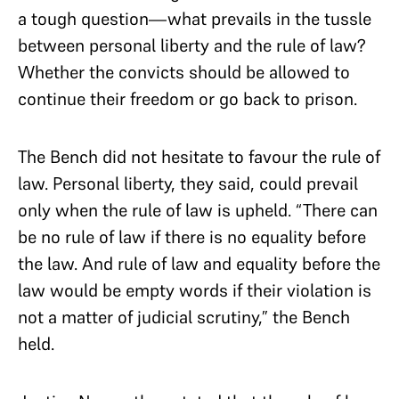
a tough question—what prevails in the tussle
between personal liberty and the rule of law?
Whether the convicts should be allowed to
continue their freedom or go back to prison.
The Bench did not hesitate to favour the rule of
law. Personal liberty, they said, could prevail
only when the rule of law is upheld. “There can
be no rule of law if there is no equality before
the law. And rule of law and equality before the
law would be empty words if their violation is
not a matter of judicial scrutiny,” the Bench
held.