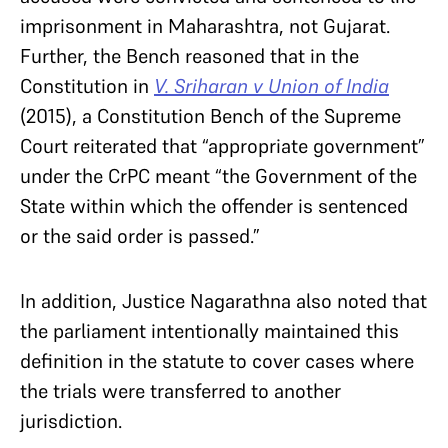
imprisonment in Maharashtra, not Gujarat.
Further, the Bench reasoned that in the
Constitution in
V. Sriharan v Union of India
(2015), a Constitution Bench of the Supreme
Court reiterated that “appropriate government”
under the CrPC meant “the Government of the
State within which the offender is sentenced
or the said order is passed.”
In addition, Justice Nagarathna also noted that
the parliament intentionally maintained this
definition in the statute to cover cases where
the trials were transferred to another
jurisdiction.