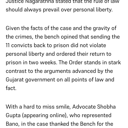
Justice Nagarathna stated that the rule of law
should always prevail over personal liberty.
Given the facts of the case and the gravity of
the crimes, the bench opined that sending the
11 convicts back to prison did not violate
personal liberty and ordered their return to
prison in two weeks. The Order stands in stark
contrast to the arguments advanced by the
Gujarat government on all points of law and
fact.
With a hard to miss smile, Advocate Shobha
Gupta (appearing online), who represented
Bano, in the case thanked the Bench for the