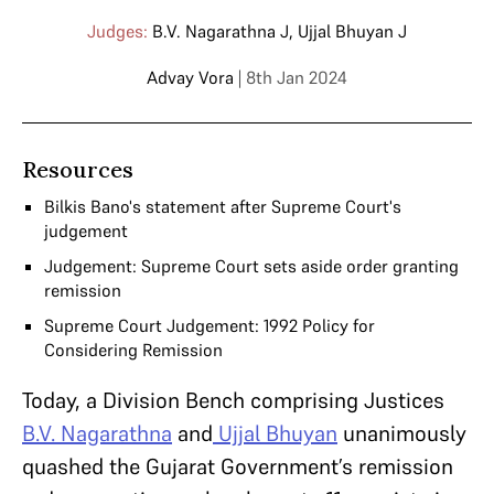
Judges:
B.V. Nagarathna J
,
Ujjal Bhuyan J
Advay Vora
| 8th Jan 2024
Resources
Bilkis Bano's statement after Supreme Court's
judgement
Judgement: Supreme Court sets aside order granting
remission
Supreme Court Judgement: 1992 Policy for
Considering Remission
Today, a Division Bench comprising Justices
B.V. Nagarathna
and
Ujjal Bhuyan
unanimously
quashed the Gujarat Government’s remission