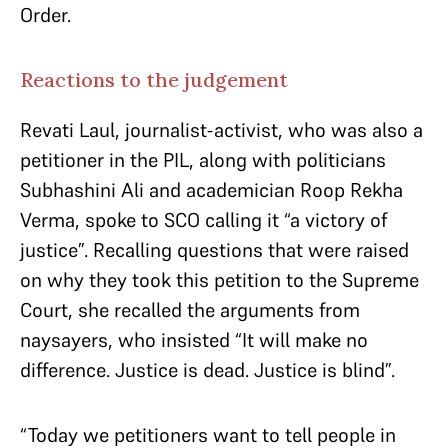
Order.
Reactions to the judgement
Revati Laul, journalist-activist, who was also a
petitioner in the PIL, along with politicians
Subhashini Ali and academician Roop Rekha
Verma, spoke to SCO calling it “a victory of
justice”. Recalling questions that were raised
on why they took this petition to the Supreme
Court, she recalled the arguments from
naysayers, who insisted “It will make no
difference. Justice is dead. Justice is blind”.
“Today we petitioners want to tell people in