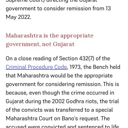
government to consider remission from 13
May 2022.
Maharashtra is the appropriate
government, not Gujarat
On a close reading of Section 432(7) of the
Criminal Procedure Code
, 1973, the Bench held
that Maharashtra would be the appropriate
government for considering remission. This is
because, even though the crime occurred in
Gujarat during the 2002 Godhra riots, the trial
of the convicts was transferred to a special
Maharashtra Court on Bano’s request. The
accused were convicted and sentenced to life