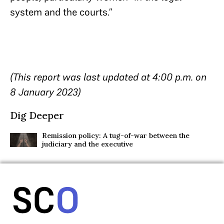
system and the courts.”
(This report was last updated at 4:00 p.m. on
8 January 2023)
Dig Deeper
Remission policy: A tug-of-war between the
judiciary and the executive