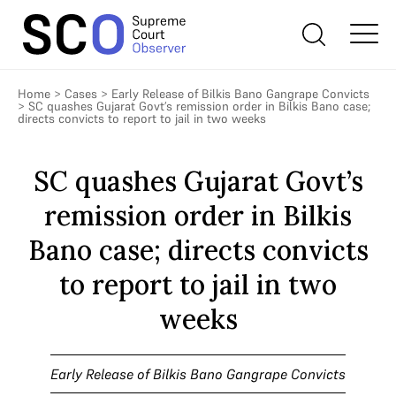
Home
>
Cases
>
Early Release of Bilkis Bano Gangrape Convicts
>
SC quashes Gujarat Govt’s remission order in Bilkis Bano case;
directs convicts to report to jail in two weeks
SC quashes Gujarat Govt’s
remission order in Bilkis
Bano case; directs convicts
to report to jail in two
weeks
Early Release of Bilkis Bano Gangrape Convicts