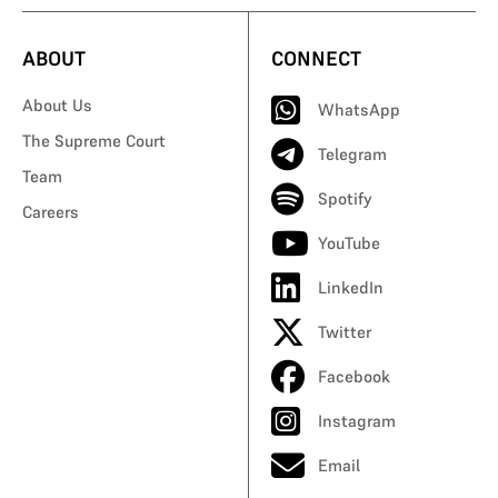
ABOUT
CONNECT
About Us
WhatsApp
The Supreme Court
Telegram
Team
Spotify
Careers
YouTube
LinkedIn
Twitter
Facebook
Instagram
Email