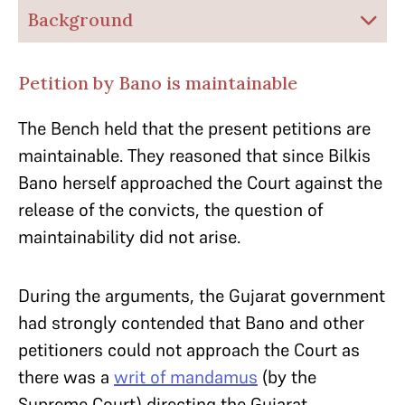
Background
Petition by Bano is maintainable
The Bench held that the present petitions are
maintainable. They reasoned that since Bilkis
Bano herself approached the Court against the
release of the convicts, the question of
maintainability did not arise.
During the arguments, the Gujarat government
had strongly contended that Bano and other
petitioners could not approach the Court as
there was a
writ of mandamus
(by the
Supreme Court) directing the Gujarat