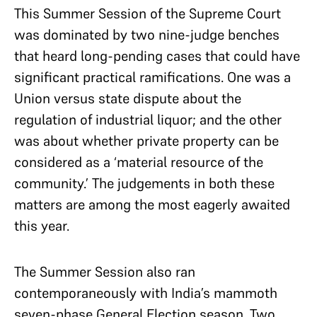
This Summer Session of the Supreme Court
was dominated by two nine-judge benches
that heard long-pending cases that could have
significant practical ramifications. One was a
Union versus state dispute about the
regulation of industrial liquor; and the other
was about whether private property can be
considered as a ‘material resource of the
community.’ The judgements in both these
matters are among the most eagerly awaited
this year.
The Summer Session also ran
contemporaneously with India’s mammoth
seven-phase General Election season. Two