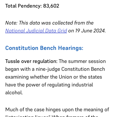
Total Pendency: 83,602
Note: This data was collected from the
National Judicial Data Grid
on 19 June 2024.
Constitution Bench Hearings:
Tussle over regulation:
The summer session
began with a nine-judge Constitution Bench
examining whether the Union or the states
have the power of regulating industrial
alcohol.
Much of the case hinges upon the meaning of