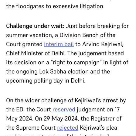
the floodgates to excessive litigation.
Challenge under wait:
Just before breaking for
summer vacation, a Division Bench of the
Court granted
interim bail
to Arvind Kejriwal,
Chief Minister of Delhi. The judgement based
its decision on a “right to campaign” in light of
the ongoing Lok Sabha election and the
upcoming polling day in Delhi.
On the wider challenge of Kejiriwal’s arrest by
the ED, the Court
reserved
judgement on 17
May 2024. On 29 May 2024, the Registrar of
the Supreme Court
rejected
Kejriwal’s plea