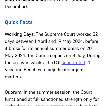
December).
Quick Facts
Working Days:
The Supreme Court worked 32
days between 1 April and 19 May 2024, before
it broke for its annual summer break on 20
May 2024. The Court reopens on 8 July. During
these seven weeks, the CJI
constituted
20
Vacation Benches to adjudicate urgent
matters.
Quorum:
In the summer session, the Court
functioned at full sanctioned strength only for