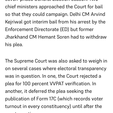
chief ministers approached the Court for bail
so that they could campaign. Delhi CM Arvind
Kejriwal got interim bail from his arrest by the
Enforcement Directorate (ED) but former
Jharkhand CM Hemant Soren had to withdraw
his plea.
The Supreme Court was also asked to weigh in
on several cases where electoral transparency
was in question. In one, the Court rejected a
plea for 100 percent VVPAT verification. In
another, it deferred the plea seeking the
publication of Form 17C (which records voter
turnout in every constituency) until after the