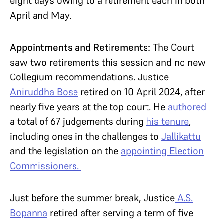
eight days owing to a retirement each in both
April and May.
Appointments and Retirements:
The Court
saw two retirements this session and no new
Collegium recommendations. Justice
Aniruddha Bose
retired on 10 April 2024, after
nearly five years at the top court. He
authored
a total of 67 judgements during
his tenure
,
including ones in the challenges to
Jallikattu
and the legislation on the
appointing Election
Commissioners
.
Just before the summer break, Justice
A.S.
Bopanna
retired after serving a term of five