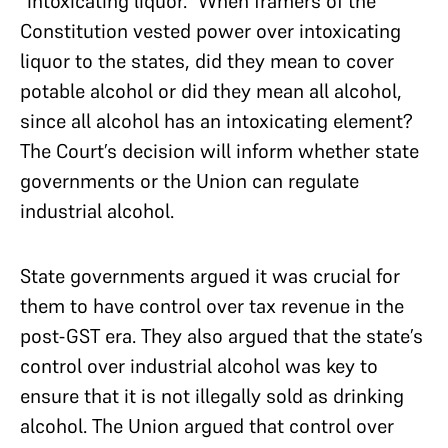
“intoxicating liquor.” When framers of the
Constitution vested power over intoxicating
liquor to the states, did they mean to cover
potable alcohol or did they mean all alcohol,
since all alcohol has an intoxicating element?
The Court’s decision will inform whether state
governments or the Union can regulate
industrial alcohol.
State governments argued it was crucial for
them to have control over tax revenue in the
post-GST era. They also argued that the state’s
control over industrial alcohol was key to
ensure that it is not illegally sold as drinking
alcohol. The Union argued that control over