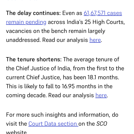
The delay continues:
Even as
61,67,571 cases
remain pending
across India’s 25 High Courts,
vacancies on the bench remain largely
unaddressed. Read our analysis
here
.
The tenure shortens:
The average tenure of
the Chief Justice of India, from the first to the
current Chief Justice, has been 18.1 months.
This is likely to fall to 16.95 months in the
coming decade. Read our analysis
here
.
For more such insights and information, do
visit the
Court Data section
on the
SCO
website.