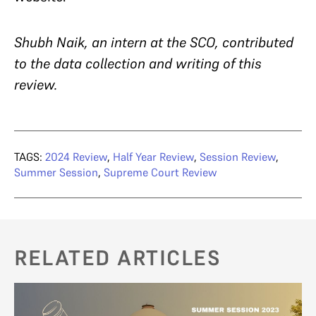
Shubh Naik, an intern at the SCO, contributed
to the data collection and writing of this
review.
TAGS:
2024 Review
,
Half Year Review
,
Session Review
,
Summer Session
,
Supreme Court Review
RELATED ARTICLES