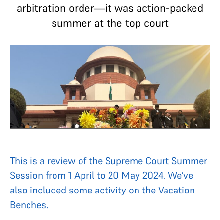
arbitration order—it was action-packed
summer at the top court
This is a review of the Supreme Court Summer
Session from 1 April to 20 May 2024. We’ve
also included some activity on the Vacation
Benches.