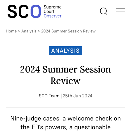
Home
>
Analysis
>
2024 Summer Session Review
ANALYSIS
2024 Summer Session
Review
SCO Team
| 25th Jun 2024
Nine-judge cases, a welcome check on
the ED’s powers, a questionable