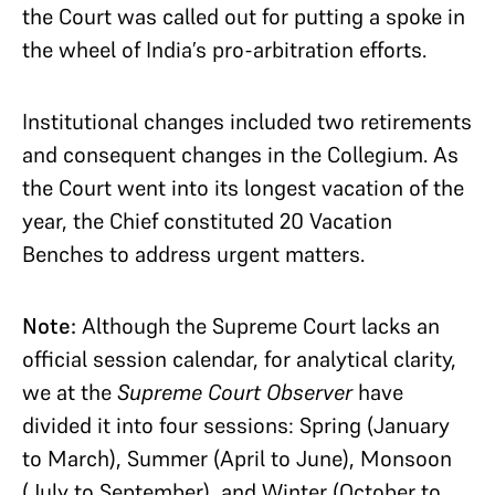
the Court was called out for putting a spoke in
the wheel of India’s pro-arbitration efforts.
Institutional changes included two retirements
and consequent changes in the Collegium. As
the Court went into its longest vacation of the
year, the Chief constituted 20 Vacation
Benches to address urgent matters.
Note:
Although the Supreme Court lacks an
official session calendar, for analytical clarity,
we at the
Supreme Court Observer
have
divided it into four sessions: Spring (January
to March), Summer (April to June), Monsoon
(July to September), and Winter (October to