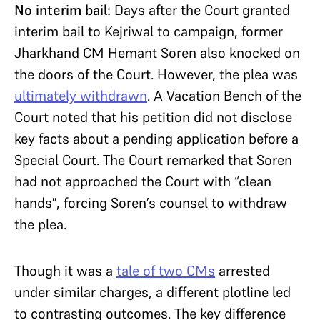
No interim bail:
Days after the Court granted
interim bail to Kejriwal to campaign, former
Jharkhand CM Hemant Soren also knocked on
the doors of the Court. However, the plea was
ultimately withdrawn
. A Vacation Bench of the
Court noted that his petition did not disclose
key facts about a pending application before a
Special Court. The Court remarked that Soren
had not approached the Court with “clean
hands”, forcing Soren’s counsel to withdraw
the plea.
Though it was a
tale of two CMs
arrested
under similar charges, a different plotline led
to contrasting outcomes. The key difference