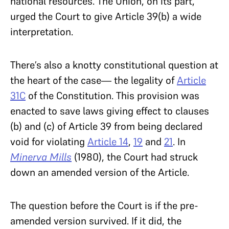
national resources. The Union, on its part,
urged the Court to give Article 39(b) a wide
interpretation.
There’s also a knotty constitutional question at
the heart of the case— the legality of
Article
31C
of the Constitution. This provision was
enacted to save laws giving effect to clauses
(b) and (c) of Article 39 from being declared
void for violating
Article 14
,
19
and
21
. In
Minerva Mills
(1980), the Court had struck
down an amended version of the Article.
The question before the Court is if the pre-
amended version survived. If it did, the