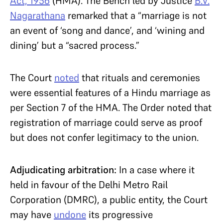
Act, 1956
(HMA). The Bench led by Justice
B.V.
Nagarathana
remarked that a “marriage is not
an event of ‘song and dance’, and ‘wining and
dining’ but a “sacred process.”
The Court
noted
that rituals and ceremonies
were essential features of a Hindu marriage as
per Section 7 of the HMA. The Order noted that
registration of marriage could serve as proof
but does not confer legitimacy to the union.
Adjudicating arbitration:
In a case where it
held in favour of the Delhi Metro Rail
Corporation (DMRC), a public entity, the Court
may have
undone
its progressive