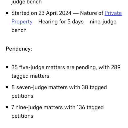
judge bench
Started on 23 April 2024 — Nature of
Private
Property
—Hearing for 5 days—nine-judge
bench
Pendency:
35 five-judge matters are pending, with 289
tagged matters.
8 seven-judge matters with 38 tagged
petitions
7 nine-judge matters with 136 tagged
petitions