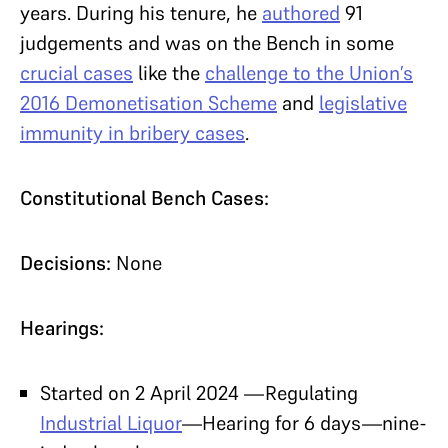
years. During his tenure, he
authored
91
judgements and was on the Bench in some
crucial cases
like the
challenge to the Union’s
2016 Demonetisation Scheme
and
legislative
immunity in bribery cases
.
Constitutional Bench Cases:
Decisions:
None
Hearings:
Started on 2 April 2024 —Regulating
Industrial Liquor
—Hearing for 6 days—nine-