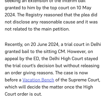
seeking an extension of the interim bail
granted to him by the top court on 10 May
2024. The Registry reasoned that the plea did
not disclose any reasonable cause and it was
not related to the main petition.
Recently, on 20 June 2024, a trial court in Delhi
granted bail to the sitting CM. However, on
appeal by the ED, the Delhi High Court stayed
the trial court’s decision but without releasing
an order giving reasons. The case is now
before a
Vacation Bench
of the Supreme Court,
which will decide the matter once the High
Court order is out.