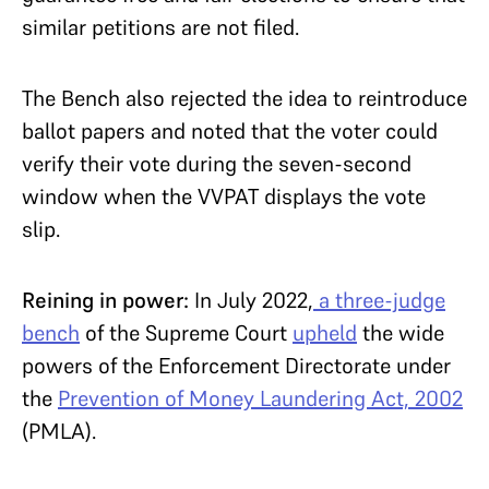
similar petitions are not filed.
The Bench also rejected the idea to reintroduce
ballot papers and noted that the voter could
verify their vote during the seven-second
window when the VVPAT displays the vote
slip.
Reining in power:
In July 2022,
a three-judge
bench
of the Supreme Court
upheld
the wide
powers of the Enforcement Directorate under
the
Prevention of Money Laundering Act, 2002
(PMLA).