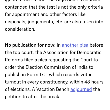
contended that the test is not the only criteria
for appointment and other factors like
disposals, judgements, etc. are also taken into
consideration.
No publication for now:
In
another plea
before
the top court, the Association for Democratic
Reforms filed a plea requesting the Court to
order the Election Commission of India to
publish in Form 17C, which records voter
turnout in every constituency, within 48 hours
of elections. A Vacation Bench
adjourned
the
petition to after the break.