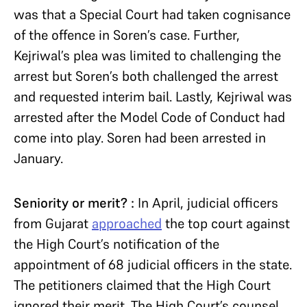
was that a Special Court had taken cognisance
of the offence in Soren’s case. Further,
Kejriwal’s plea was limited to challenging the
arrest but Soren’s both challenged the arrest
and requested interim bail. Lastly, Kejriwal was
arrested after the Model Code of Conduct had
come into play. Soren had been arrested in
January.
Seniority or merit? :
In April, judicial officers
from Gujarat
approached
the top court against
the High Court’s notification of the
appointment of 68 judicial officers in the state.
The petitioners claimed that the High Court
ignored their merit. The High Court’s counsel