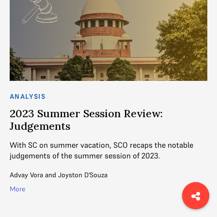
ANALYSIS
AN
2023 Summer Session Review:
2
Judgements
I
ed
With SC on summer vacation, SCO recaps the notable
SC
judgements of the summer session of 2023.
Ma
Advay Vora
and
Joyston D'Souza
Ad
More
Mo