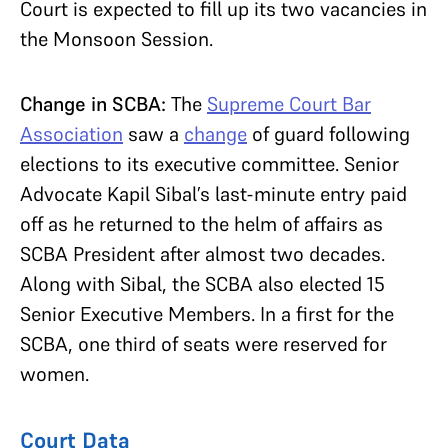
Court is expected to fill up its two vacancies in
the Monsoon Session.
Change in SCBA:
The
Supreme Court Bar
Association
saw a
change
of guard following
elections to its executive committee. Senior
Advocate Kapil Sibal’s last-minute entry paid
off as he returned to the helm of affairs as
SCBA President after almost two decades.
Along with Sibal, the SCBA also elected 15
Senior Executive Members. In a first for the
SCBA, one third of seats were reserved for
women.
Court Data