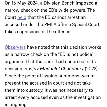
On 16 May 2024, a Division Bench imposed a
narrow check on the ED’s wide powers. The
Court
held
that the ED cannot arrest an
accused under the PMLA after a Special Court
takes cognisance of the offence.
Observers
have noted that this decision works
as a narrow check on the “ED is not police”
argument that the Court had endorsed in its
decision in
Vijay Madanlal Choudhury
(2022).
Since the point of issuing summons was to
present the accused in court and not take
them into custody, it was not necessary to
arrest every accused even as the investigation
is ongoing.