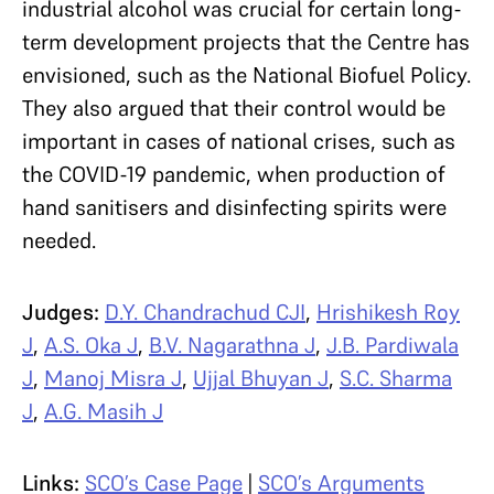
industrial alcohol was crucial for certain long-
term development projects that the Centre has
envisioned, such as the National Biofuel Policy.
They also argued that their control would be
important in cases of national crises, such as
the COVID-19 pandemic, when production of
hand sanitisers and disinfecting spirits were
needed.
Judges:
D.Y. Chandrachud CJI
,
Hrishikesh Roy
J
,
A.S. Oka J
,
B.V. Nagarathna J
,
J.B. Pardiwala
J
,
Manoj Misra J
,
Ujjal Bhuyan J
,
S.C. Sharma
J
,
A.G. Masih J
Links:
SCO’s Case Page
|
SCO’s Arguments