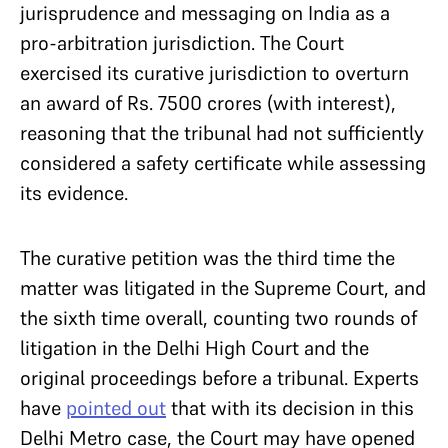
jurisprudence and messaging on India as a
pro-arbitration jurisdiction. The Court
exercised its curative jurisdiction to overturn
an award of Rs. 7500 crores (with interest),
reasoning that the tribunal had not sufficiently
considered a safety certificate while assessing
its evidence.
The curative petition was the third time the
matter was litigated in the Supreme Court, and
the sixth time overall, counting two rounds of
litigation in the Delhi High Court and the
original proceedings before a tribunal. Experts
have
pointed out
that with its decision in this
Delhi Metro case, the Court may have opened