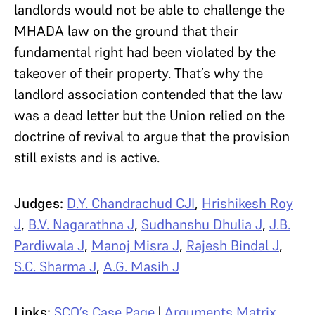
landlords would not be able to challenge the
MHADA law on the ground that their
fundamental right had been violated by the
takeover of their property. That’s why the
landlord association contended that the law
was a dead letter but the Union relied on the
doctrine of revival to argue that the provision
still exists and is active.
Judges:
D.Y. Chandrachud CJI
,
Hrishikesh Roy
J
,
B.V. Nagarathna J
,
Sudhanshu Dhulia J
,
J.B.
Pardiwala J
,
Manoj Misra J
,
Rajesh Bindal J
,
S.C. Sharma J
,
A.G. Masih J
Links:
SCO’s Case Page
|
Arguments Matrix