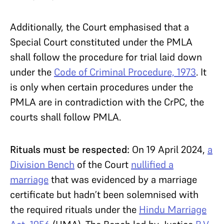
Additionally, the Court emphasised that a
Special Court constituted under the PMLA
shall follow the procedure for trial laid down
under the
Code of Criminal Procedure, 1973
. It
is only when certain procedures under the
PMLA are in contradiction with the CrPC, the
courts shall follow PMLA.
Rituals must be respected:
On 19 April 2024,
a
Division Bench
of the Court
nullified a
marriage
that was evidenced by a marriage
certificate but hadn’t been solemnised with
the required rituals under the
Hindu Marriage