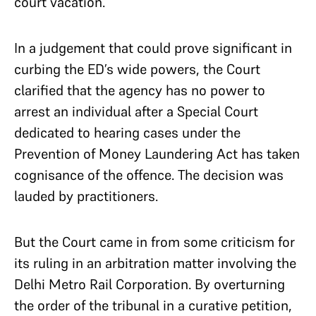
court vacation.
In a judgement that could prove significant in
curbing the ED’s wide powers, the Court
clarified that the agency has no power to
arrest an individual after a Special Court
dedicated to hearing cases under the
Prevention of Money Laundering Act has taken
cognisance of the offence. The decision was
lauded by practitioners.
But the Court came in from some criticism for
its ruling in an arbitration matter involving the
Delhi Metro Rail Corporation. By overturning
the order of the tribunal in a curative petition,