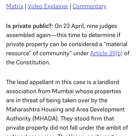
Matrix
|
Video Explainer
|
Commentary
Is private public?:
On 23 April, nine judges
assembled again—this time to determine if
private property can be considered a “material
resource” of community” under
Article 39(b)
of
the Constitution.
The lead appellant in this case is a landlord
association from Mumbai whose properties
are in threat of being taken over by the
Maharashtra Housing and Area Development
Authority (MHADA). They stood firm that
private property did not fall under the ambit of