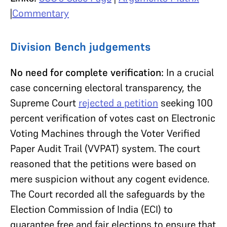
|
Commentary
Division Bench judgements
No need for complete verification:
In a crucial
case concerning electoral transparency, the
Supreme Court
rejected a petition
seeking 100
percent verification of votes cast on Electronic
Voting Machines through the Voter Verified
Paper Audit Trail (VVPAT) system. The court
reasoned that the petitions were based on
mere suspicion without any cogent evidence.
The Court recorded all the safeguards by the
Election Commission of India (ECI) to
guarantee free and fair elections to ensure that