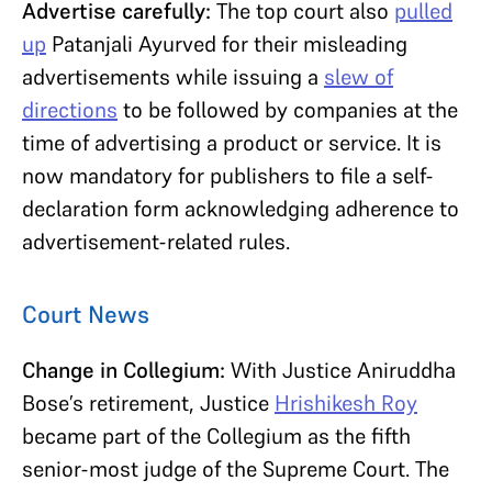
Advertise carefully:
The top court also
pulled
up
Patanjali Ayurved for their misleading
advertisements while issuing a
slew of
directions
to be followed by companies at the
time of advertising a product or service. It is
now mandatory for publishers to file a self-
declaration form acknowledging adherence to
advertisement-related rules.
Court News
Change in Collegium:
With Justice Aniruddha
Bose’s retirement, Justice
Hrishikesh Roy
became part of the Collegium as the fifth
senior-most judge of the Supreme Court. The