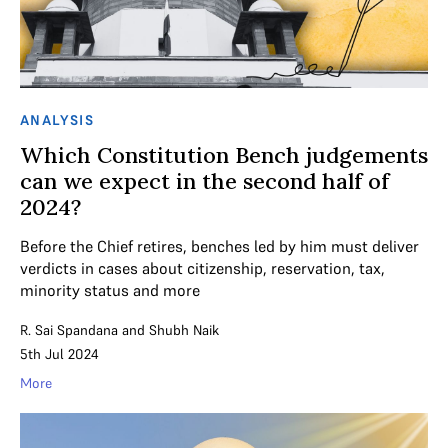
ANALYSIS
Which Constitution Bench judgements
can we expect in the second half of
2024?
Before the Chief retires, benches led by him must deliver
verdicts in cases about citizenship, reservation, tax,
minority status and more
R. Sai Spandana
and
Shubh Naik
5th Jul 2024
More