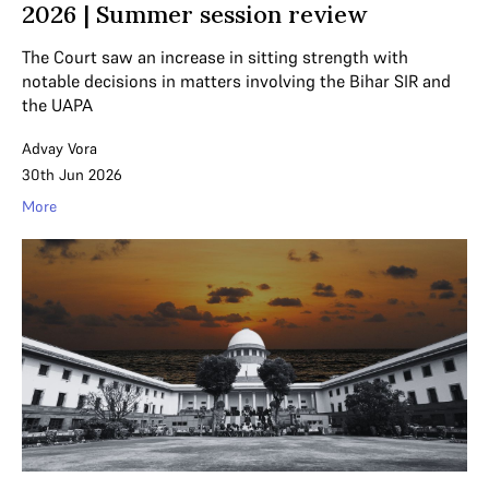
2026 | Summer session review
The Court saw an increase in sitting strength with
notable decisions in matters involving the Bihar SIR and
the UAPA
Advay Vora
30th Jun 2026
More