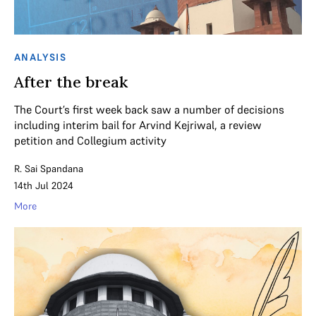
ANALYSIS
After the break
The Court’s first week back saw a number of decisions
including interim bail for Arvind Kejriwal, a review
petition and Collegium activity
R. Sai Spandana
14th Jul 2024
More