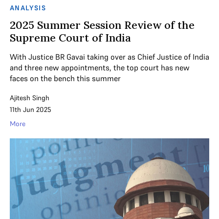
ANALYSIS
2025 Summer Session Review of the
Supreme Court of India
With Justice BR Gavai taking over as Chief Justice of India
and three new appointments, the top court has new
faces on the bench this summer
Ajitesh Singh
11th Jun 2025
More