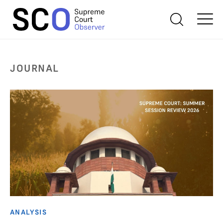
JOURNAL
ANALYSIS