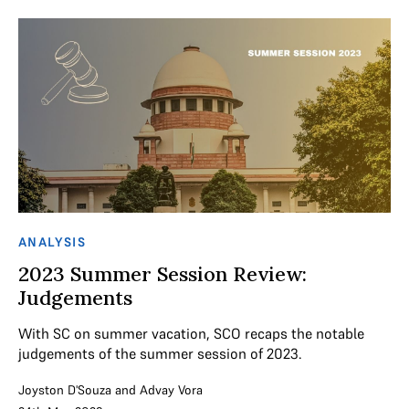
ANALYSIS
2023 Summer Session Review:
Judgements
With SC on summer vacation, SCO recaps the notable
judgements of the summer session of 2023.
Joyston D'Souza
and
Advay Vora