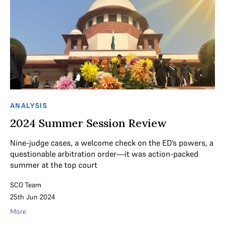
ANALYSIS
2024 Summer Session Review
Nine-judge cases, a welcome check on the ED’s powers, a
questionable arbitration order—it was action-packed
summer at the top court
SCO Team
25th Jun 2024
More