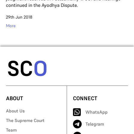
continued in the Ayodhya Dispute.
29th Jun 2018
More
ABOUT
CONNECT
About Us
WhatsApp
The Supreme Court
Telegram
Team