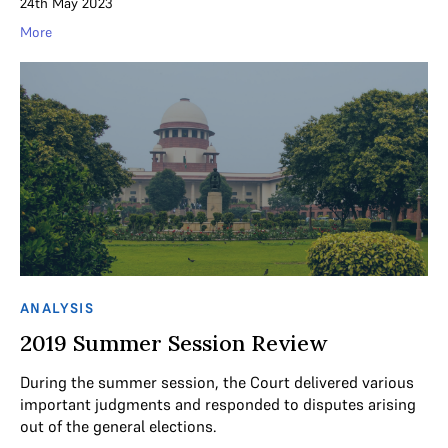
24th May 2023
More
ANALYSIS
2019 Summer Session Review
During the summer session, the Court delivered various
important judgments and responded to disputes arising
out of the general elections.