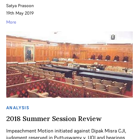
Satya Prasoon
19th May 2019
More
ANALYSIS
2018 Summer Session Review
Impeachment Motion initiated against Dipak Misra CJI,
judgment reserved in Puttuswamy v. UOI and hearings