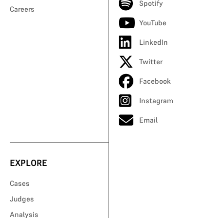
Spotify
Careers
YouTube
LinkedIn
Twitter
Facebook
Instagram
Email
EXPLORE
Cases
Judges
Analysis