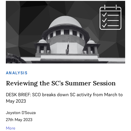
ANALYSIS
Reviewing the SC’s Summer Session
DESK BRIEF: SCO breaks down SC activity from March to
May 2023
Joyston D'Souza
27th May 2023
More