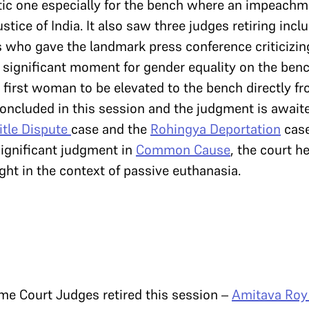
ic one especially for the bench where an impeachm
ustice of India. It also saw three judges retiring inc
 who gave the landmark press conference criticizing
 significant moment for gender equality on the ben
first woman to be elevated to the bench directly f
oncluded in this session and the judgment is awaite
itle Dispute
case and the
Rohingya Deportation
case
 significant judgment in
Common Cause
, the court he
ight in the context of passive euthanasia.
me Court Judges retired this session –
Amitava Roy