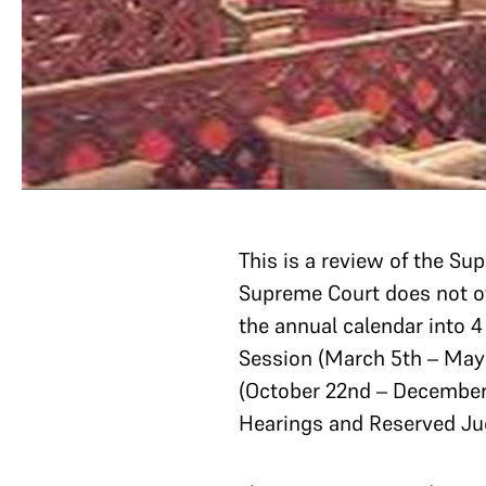
This is a review of the 
Supreme Court does not of
the annual calendar into 
Session (March 5th – May 
(October 22nd – December 
Hearings and Reserved J