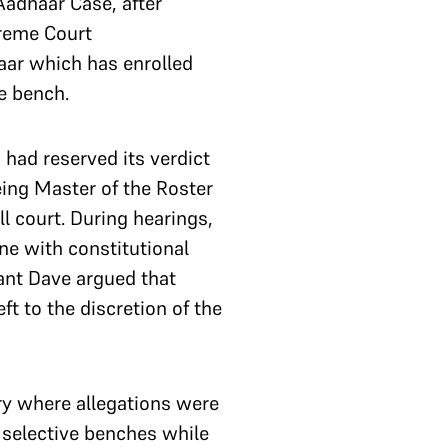
Aadhaar Case, after
preme Court
aar which has enrolled
e bench.
 had reserved its verdict
eing Master of the Roster
l court. During hearings,
ine with constitutional
yant Dave argued that
t to the discretion of the
ry where allegations were
 selective benches while