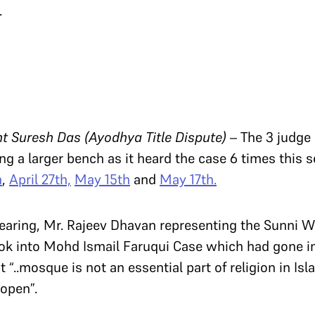
.
Suresh Das (Ayodhya Title Dispute)
– The 3 judge
ng a larger bench as it heard the case 6 times this 
h
,
April 27th,
May 15th
and
May 17th.
hearing, Mr. Rajeev Dhavan representing the Sunni 
look into Mohd Ismail Faruqui Case which had gone 
t “..mosque is not an essential part of religion in I
 open”.