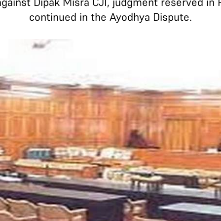
gainst Dipak Misra CJI, judgment reserved in
continued in the Ayodhya Dispute.