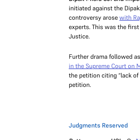
initiated against the Dipa
controversy arose
with Ra
experts. This was the firs
Justice.
Further drama followed a
in the Supreme Court on 
the petition citing “lack 
petition.
Judgments Reserved