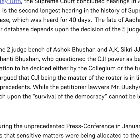
ay 10th
, the Supreme Court concluded hearings in 
is is the second longest hearing in the history of Su
ase, which was heard for 40 days. The fate of Aadh
r database depends upon the decision of the 5 judg
he 2 judge bench of Ashok Bhushan and A.K. Sikri JJ
. Shanti Bhushan, who questioned the CJI power as b
tion to be decided either by the Collegium or the ful
rgued that CJI being the master of the roster is in l
t precedents. While the petitioner lawyers Mr. Dush
h upon the “survival of the democracy” cannot be lef
during the unprecedented Press-Conference in Janua
 that sensitive matters were being allocated to the