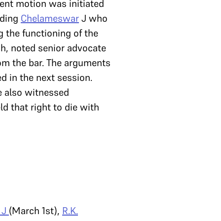
ent motion was initiated
luding
Chelameswar
J who
 the functioning of the
ch, noted senior advocate
rom the bar. The arguments
d in the next session.
 also witnessed
ld that right to die with
 J
(March 1st),
R.K.