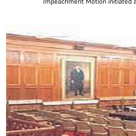
Impeachment Motion initiated a