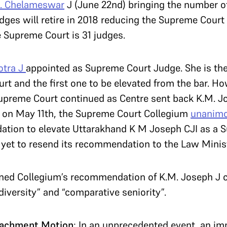
. Chelameswar
J (June 22nd) bringing the number o
dges will retire in 2018 reducing the Supreme Court
e Supreme Court is 31 judges.
otra J
appointed as Supreme Court Judge. She is th
rt and the first one to be elevated from the bar. Ho
upreme Court continued as Centre sent back K.M. Jo
, on May 11th, the Supreme Court Collegium
unanimo
dation to elevate Uttarakhand K M Joseph CJI as a 
 yet to resend its recommendation to the Law Minist
ed Collegium’s recommendation of K.M. Joseph J cit
diversity” and “comparative seniority”.
eachment Motion
: In an unprecedented event, an 