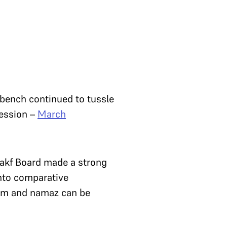
 bench continued to tussle
session –
March
Wakf Board made a strong
into comparative
slam and namaz can be