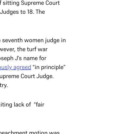
f sitting Supreme Court
 Judges to 18. The
e seventh women judge in
wever, the turf war
seph J’s name for
usly agreed
“in principle”
Supreme Court Judge.
ry.
ing lack of “fair
impeachment motion was