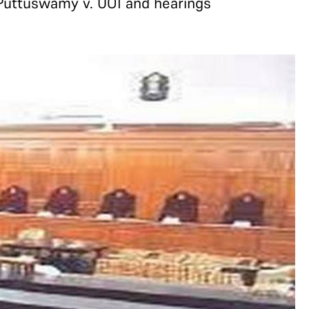
 Puttuswamy v. UOI and hearings