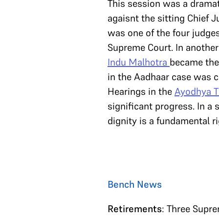
This session was a dramat
agaisnt the sitting Chief J
was one of the four judges
Supreme Court. In another
Indu Malhotra
became the 
in the Aadhaar case was c
Hearings in the
Ayodhya T
significant progress. In a
dignity is a fundamental r
Bench News
Retirements
: Three Supre