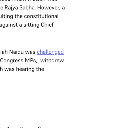
the Rajya Sabha. However, a
lting the constitutional
gainst a sitting Chief
kaiah Naidu was
challenged
 2 Congress MPs, withdrew
ch was hearing the