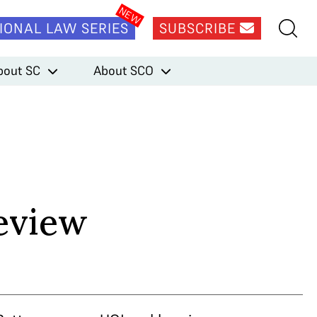
IONAL LAW SERIES
SUBSCRIBE
bout SC
About SCO
eview