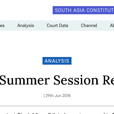
SOUTH ASIA CONSTITUT
es
Analysis
Court Data
Channel
A
ANALYSIS
 Summer Session R
| 29th Jun 2018