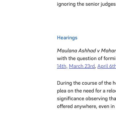
ignoring the senior judges
Hearings
Maulana Ashhad v Mahant 
with the question of formi
14th,
March 23rd
,
April 6t
During the course of the 
plea on the need for a re
significance observing tha
offered anywhere, even in