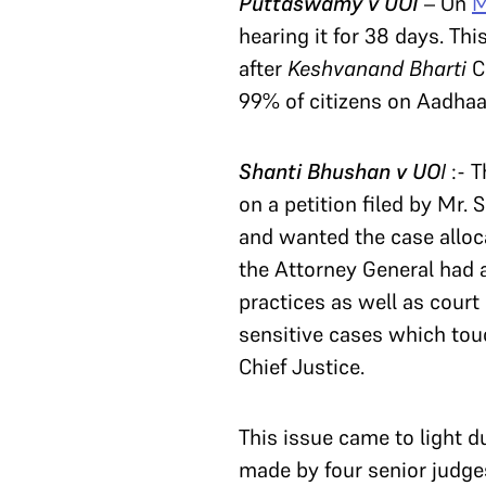
Puttaswamy v UOI
– On
M
hearing it for 38 days. Th
after
Keshvanand Bharti
C
99% of citizens on Aadhaa
Shanti Bhushan v
UO
I
:- T
on a petition filed by Mr
and wanted the case alloca
the Attorney General had a
practices as well as cour
sensitive cases which touc
Chief Justice.
This issue came to light 
made by four senior judges