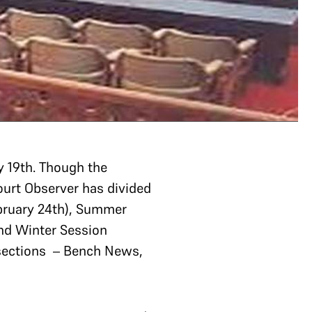
 19th. Though the
ourt Observer has divided
ebruary 24th), Summer
and Winter Session
 sections – Bench News,