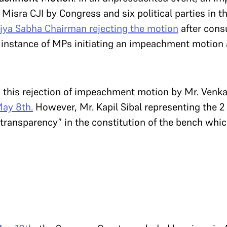
k Misra CJI by Congress and six political parties in 
jya Sabha Chairman rejecting the motion
after consu
t instance of MPs initiating an impeachment motion a
s this rejection of impeachment motion by Mr. Ven
May 8th.
However, Mr. Kapil Sibal representing the
of transparency” in the constitution of the bench whi