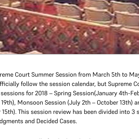
Supreme Court Summer Session from March 5th to May
ficially follow the session calendar, but Supreme C
4 sessions for 2018 – Spring Session(January 4th-F
19th), Monsoon Session (July 2th – October 13th) 
15th). This session review has been divided into 3
udgments and Decided Cases.