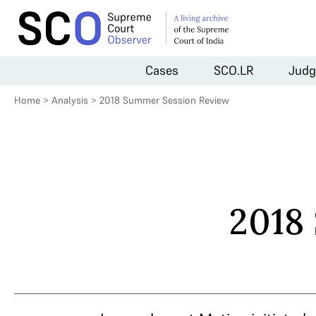
Cases
SCO.LR
Judg
Home
>
Analysis
>
2018 Summer Session Review
2018