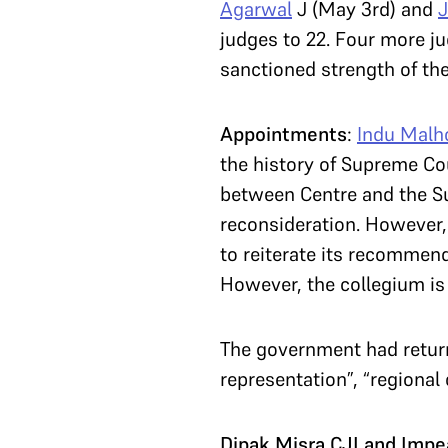
Agarwal
J (May 3rd) and
J
judges to 22. Four more ju
sanctioned strength of th
Appointments
:
Indu Malh
the history of Supreme Cou
between Centre and the S
reconsideration. However
to reiterate its recommen
However, the collegium is
The government had return
representation”, “regional 
Dipak Misra CJI and Imp